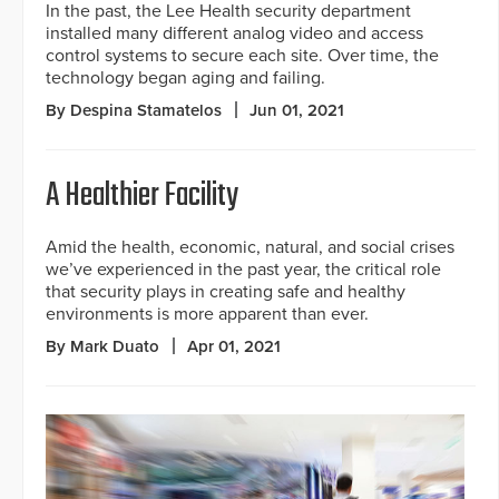
In the past, the Lee Health security department
installed many different analog video and access
control systems to secure each site. Over time, the
technology began aging and failing.
By Despina Stamatelos
Jun 01, 2021
A Healthier Facility
Amid the health, economic, natural, and social crises
we’ve experienced in the past year, the critical role
that security plays in creating safe and healthy
environments is more apparent than ever.
By Mark Duato
Apr 01, 2021