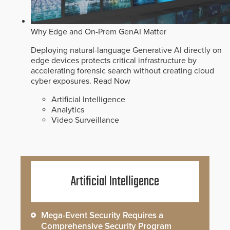
Why Edge and On-Prem GenAI Matter
Deploying natural-language Generative AI directly on
edge devices protects critical infrastructure by
accelerating forensic search without creating cloud
cyber exposures.
Read Now
Artificial Intelligence
Analytics
Video Surveillance
Artificial Intelligence
Mega-Event Security Requires a
Comprehensive Security Program