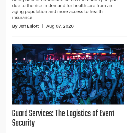
due to the rise in demand for healthcare from an
aging population and more access to health
insurance.
By Jeff Elliott
Aug 07, 2020
Guard Services: The Logistics of Event
Security