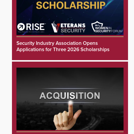
Security Industry Association Opens
Applications for Three 2026 Scholarships