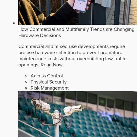
How Commercial and Multifamily Trends are Changing
Hardware Decisions
Commercial and mixed-use developments require
precise hardware selection to prevent premature
maintenance costs without overbuilding low-traffic
openings.
Read Now
Access Control
Physical Security
Risk Management