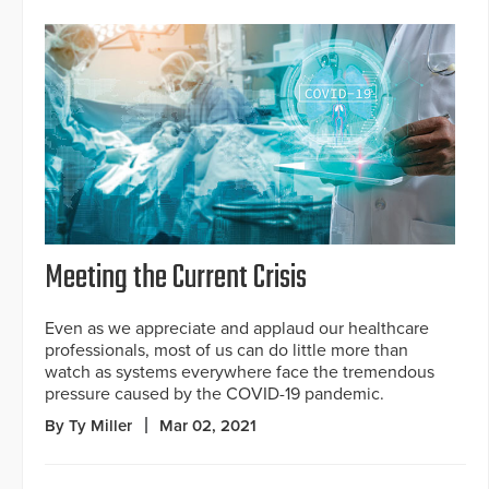
Meeting the Current Crisis
Even as we appreciate and applaud our healthcare
professionals, most of us can do little more than
watch as systems everywhere face the tremendous
pressure caused by the COVID-19 pandemic.
By Ty Miller
Mar 02, 2021