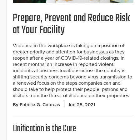
Prepare, Prevent and Reduce Risk
at Your Facility
Violence in the workplace is taking on a position of
greater priority and attention for businesses as they
reopen after a year of COVID-19-related closings. In
recent months, an increase in reported violent
incidents at business locations across the country is
shifting security concerns beyond virus transmission to
a renewed focus on the steps companies can and
should take to help protect their people, patrons and
visitors from the threat of violence on their properties
By Patricia G. Coureas
Jun 25, 2021
Unification is the Cure