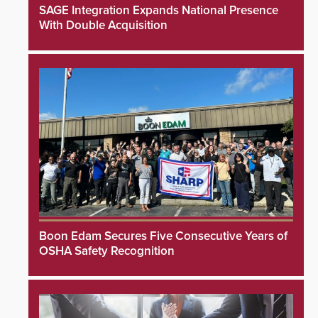
SAGE Integration Expands National Presence
With Double Acquisition
Boon Edam Secures Five Consecutive Years of
OSHA Safety Recognition