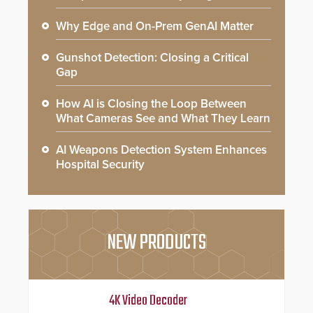
Why Edge and On-Prem GenAI Matter
Gunshot Detection: Closing a Critical
Gap
How AI is Closing the Loop Between
What Cameras See and What They Learn
AI Weapons Detection System Enhances
Hospital Security
NEW PRODUCTS
4K Video Decoder