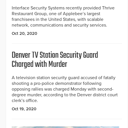
Interface Security Systems recently provided Thrive
Restaurant Group, one of Applebee’s largest
franchisees in the United States, with scalable
network, communications and security services.
Oct 20, 2020
Denver TV Station Security Guard
Charged with Murder
A television station security guard accused of fatally
shooting a pro-police demonstrator following
opposing rallies was charged Monday with second-
degree murder, according to the Denver district court
clerk’s office.
Oct 19, 2020