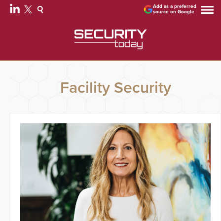
Add as a preferred
source on Google
Facility Security