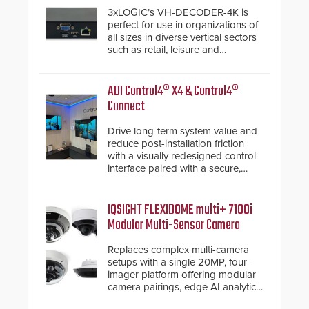
3xLOGIC’s VH-DECODER-4K is
perfect for use in organizations of
all sizes in diverse vertical sectors
such as retail, leisure and
hospitality, education and
commercial premises.
ADI Control4® X4 & Control4®
Connect
Drive long-term system value and
reduce post-installation friction
with a visually redesigned control
interface paired with a secure,
future-ready smart service
framework.
IQSIGHT FLEXIDOME multi+ 7100i
Modular Multi-Sensor Camera
Replaces complex multi-camera
setups with a single 20MP, four-
imager platform offering modular
camera pairings, edge AI analytics
and automated PTZ tracking.