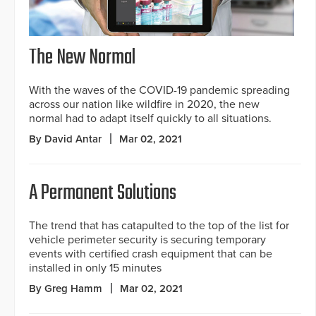
The New Normal
With the waves of the COVID-19 pandemic spreading
across our nation like wildfire in 2020, the new
normal had to adapt itself quickly to all situations.
By David Antar
Mar 02, 2021
A Permanent Solutions
The trend that has catapulted to the top of the list for
vehicle perimeter security is securing temporary
events with certified crash equipment that can be
installed in only 15 minutes
By Greg Hamm
Mar 02, 2021