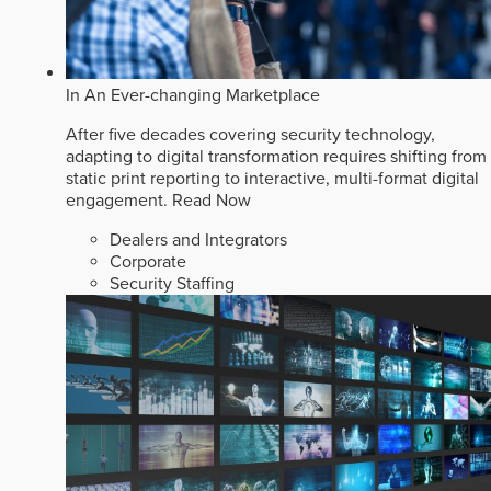
In An Ever-changing Marketplace
After five decades covering security technology,
adapting to digital transformation requires shifting from
static print reporting to interactive, multi-format digital
engagement.
Read Now
Dealers and Integrators
Corporate
Security Staffing