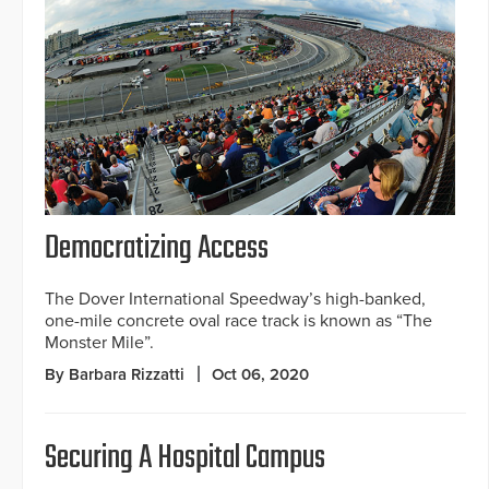
Democratizing Access
The Dover International Speedway’s high-banked,
one-mile concrete oval race track is known as “The
Monster Mile”.
By Barbara Rizzatti
Oct 06, 2020
Securing A Hospital Campus