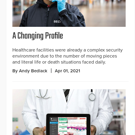
A Changing Profile
Healthcare facilities were already a complex security
environment due to the number of moving pieces
and literal life or death situations faced daily.
By Andy Bedlack
Apr 01, 2021