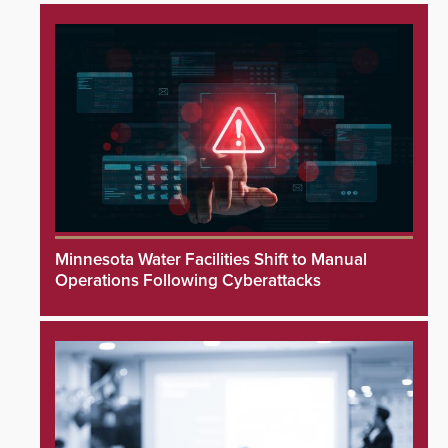
Minnesota Water Facilities Shift to Manual
Operations Following Cyberattacks