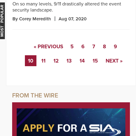
On so many levels, 9/11 drastically altered the event
MOST POPULAR
security landscape.
By Corey Meredith
Aug 07, 2020
« PREVIOUS
5
6
7
8
9
10
11
12
13
14
15
NEXT »