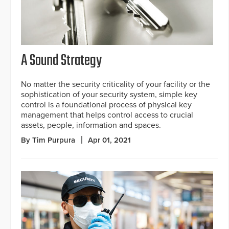
A Sound Strategy
No matter the security criticality of your facility or the
sophistication of your security system, simple key
control is a foundational process of physical key
management that helps control access to crucial
assets, people, information and spaces.
By Tim Purpura
Apr 01, 2021