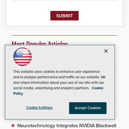
Most Popular Articles
SAGE Integration Expands National Presence
With Double Acquisition
This website uses cookies to enhance user experience
AI Weapons Detection System Enhances
and to analyze performance and traffic on our website. We
Hospital Security
also share information about your use of our site with our
social media, advertising and analytics partners.
Cookie
Everon Acquires Scarsdale Security Systems
Policy
to Expand National Footprint
Cookie Settings
Wyoming Airport Unifies Physical Security
Accept Cookies
Infrastructure
Neurotechnology Integrates NVIDIA Blackwell