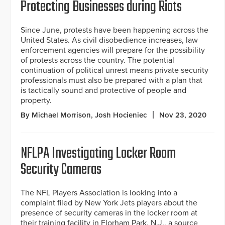
Protecting Businesses during Riots
Since June, protests have been happening across the
United States. As civil disobedience increases, law
enforcement agencies will prepare for the possibility
of protests across the country. The potential
continuation of political unrest means private security
professionals must also be prepared with a plan that
is tactically sound and protective of people and
property.
By Michael Morrison, Josh Hocieniec
Nov 23, 2020
NFLPA Investigating Locker Room
Security Cameras
The NFL Players Association is looking into a
complaint filed by New York Jets players about the
presence of security cameras in the locker room at
their training facility in Florham Park, N.J., a source