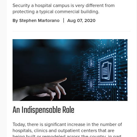
Security a hospital campus is very different from
protecting a typical commercial building.
By Stephen Martorano
Aug 07, 2020
An Indispensable Role
Today, there is significant increase in the number of
hospitals, clinics and outpatient centers that are
being built or remodeled across the country, in part