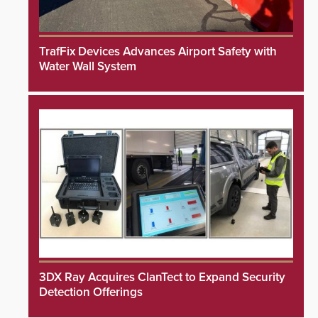
TrafFix Devices Advances Airport Safety with
Water Wall System
3DX Ray Acquires ClanTect to Expand Security
Detection Offerings