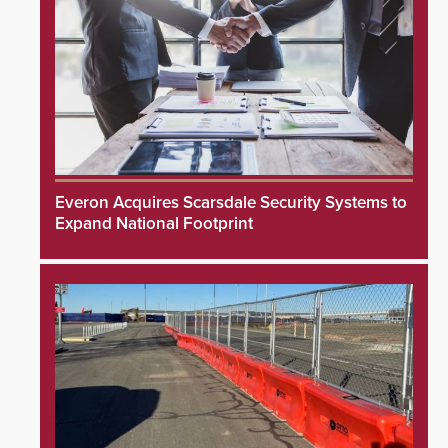
Everon Acquires Scarsdale Security Systems to
Expand National Footprint