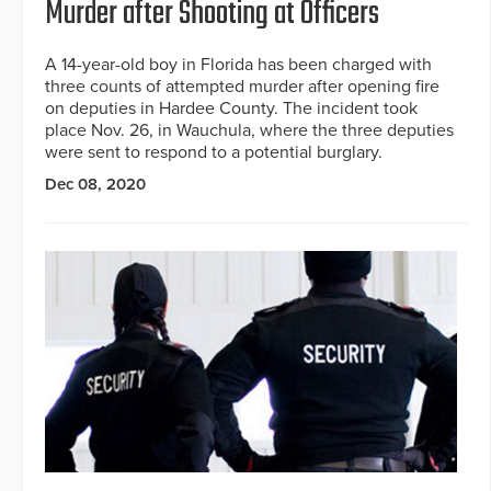
Murder after Shooting at Officers
A 14-year-old boy in Florida has been charged with
three counts of attempted murder after opening fire
on deputies in Hardee County. The incident took
place Nov. 26, in Wauchula, where the three deputies
were sent to respond to a potential burglary.
Dec 08, 2020