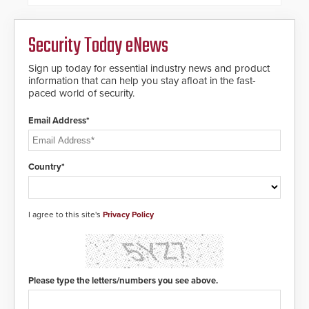
Security Today eNews
Sign up today for essential industry news and product
information that can help you stay afloat in the fast-
paced world of security.
Email Address*
Country*
I agree to this site's
Privacy Policy
Please type the letters/numbers you see above.