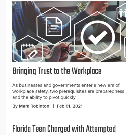
Bringing Trust to the Workplace
As businesses and governments enter a new era of
workplace safety, two prerequisites are preparedness
and the ability to pivot quickly.
By Mark Robinton
Feb 01, 2021
Florida Teen Charged with Attempted