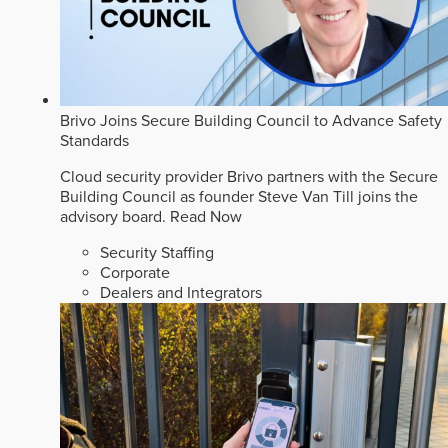
Brivo Joins Secure Building Council to Advance Safety
Standards
Cloud security provider Brivo partners with the Secure
Building Council as founder Steve Van Till joins the
advisory board.
Read Now
Security Staffing
Corporate
Dealers and Integrators