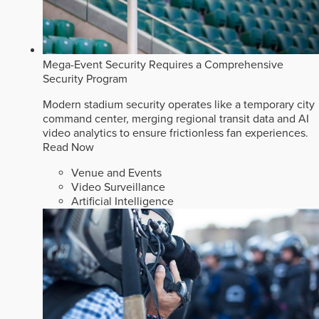
Mega-Event Security Requires a Comprehensive
Security Program
Modern stadium security operates like a temporary city
command center, merging regional transit data and AI
video analytics to ensure frictionless fan experiences.
Read Now
Venue and Events
Video Surveillance
Artificial Intelligence