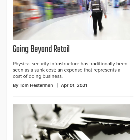
Going Beyond Retail
Physical security infrastructure has traditionally been
seen as a sunk cost; an expense that represents a
cost of doing business.
By Tom Hesterman
Apr 01, 2021