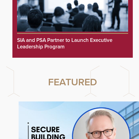
SIA and PSA Partner to Launch Executive
Leadership Program
FEATURED