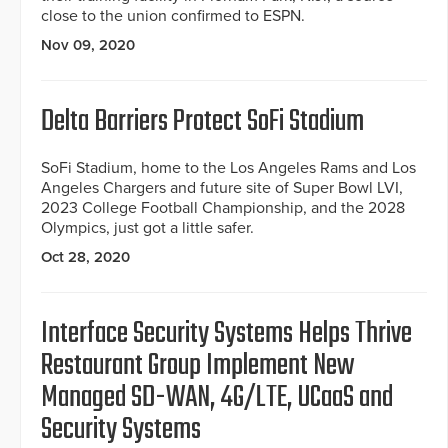
close to the union confirmed to ESPN.
Nov 09, 2020
Delta Barriers Protect SoFi Stadium
SoFi Stadium, home to the Los Angeles Rams and Los
Angeles Chargers and future site of Super Bowl LVI,
2023 College Football Championship, and the 2028
Olympics, just got a little safer.
Oct 28, 2020
Interface Security Systems Helps Thrive
Restaurant Group Implement New
Managed SD-WAN, 4G/LTE, UCaaS and
Security Systems