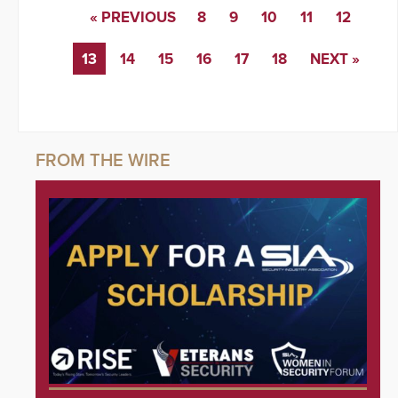
« PREVIOUS
8
9
10
11
12
13
14
15
16
17
18
NEXT »