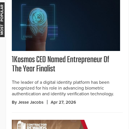
MOST POPULAR
1Kosmos CEO Named Entrepreneur Of
The Year Finalist
The leader of a digital identity platform has been
recognized for his role in advancing biometric
authentication and identity verification technology.
By Jesse Jacobs
Apr 27, 2026