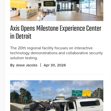
Axis Opens Milestone Experience Center
in Detroit
The 20th regional facility focuses on interactive
technology demonstrations and collaborative security
solution testing.
By Jesse Jacobs
Apr 30, 2026