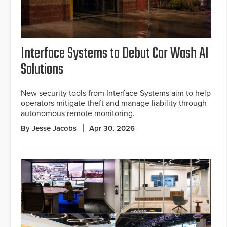
Interface Systems to Debut Car Wash AI
Solutions
New security tools from Interface Systems aim to help
operators mitigate theft and manage liability through
autonomous remote monitoring.
By Jesse Jacobs
Apr 30, 2026