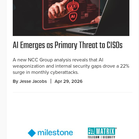
AI Emerges as Primary Threat to CISOs
A new NCC Group analysis reveals that AI
weaponization and internal security gaps drove a 22%
surge in monthly cyberattacks.
By Jesse Jacobs
Apr 29, 2026