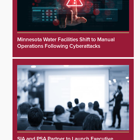
Minnesota Water Facilities Shift to Manual
Operations Following Cyberattacks
SIA and PSA Partner to Launch Executive