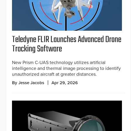
Teledyne FLIR Launches Advanced Drone
Tracking Software
New Prism C-UAS technology utilizes artificial
intelligence and thermal image processing to identify
unauthorized aircraft at greater distances.
By Jesse Jacobs
Apr 29, 2026