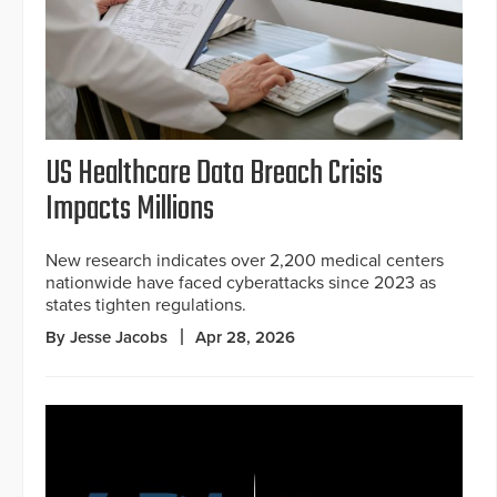
US Healthcare Data Breach Crisis
Impacts Millions
New research indicates over 2,200 medical centers
nationwide have faced cyberattacks since 2023 as
states tighten regulations.
By Jesse Jacobs
Apr 28, 2026