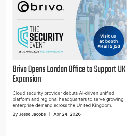
Brivo Opens London Office to Support UK
Expansion
Cloud security provider debuts AI-driven unified
platform and regional headquarters to serve growing
enterprise demand across the United Kingdom.
By Jesse Jacobs
Apr 24, 2026