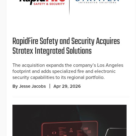
RapidFire Safety and Security Acquires
Stratex Integrated Solutions
The acquisition expands the company’s Los Angeles
footprint and adds specialized fire and electronic
security capabilities to its regional portfolio.
By Jesse Jacobs
Apr 29, 2026