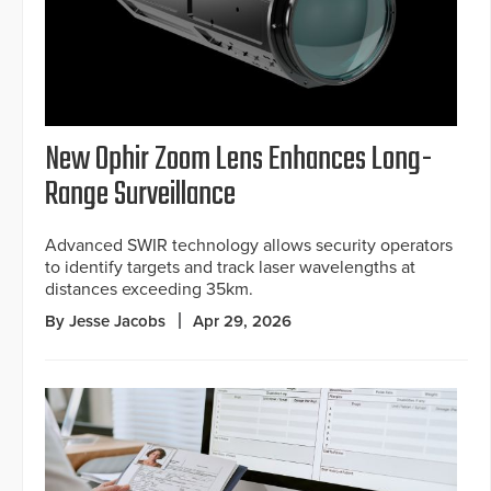
New Ophir Zoom Lens Enhances Long-
Range Surveillance
Advanced SWIR technology allows security operators
to identify targets and track laser wavelengths at
distances exceeding 35km.
By Jesse Jacobs
Apr 29, 2026