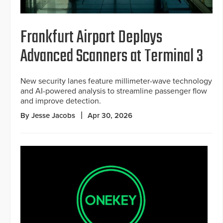
Frankfurt Airport Deploys
Advanced Scanners at Terminal 3
New security lanes feature millimeter-wave technology
and AI-powered analysis to streamline passenger flow
and improve detection.
By Jesse Jacobs
Apr 30, 2026