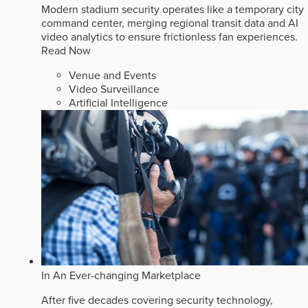
Modern stadium security operates like a temporary city
command center, merging regional transit data and AI
video analytics to ensure frictionless fan experiences.
Read Now
Venue and Events
Video Surveillance
Artificial Intelligence
In An Ever-changing Marketplace
After five decades covering security technology,