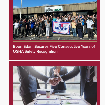
Boon Edam Secures Five Consecutive Years of
OSHA Safety Recognition