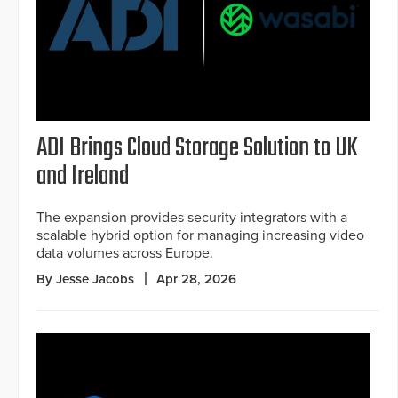
ADI Brings Cloud Storage Solution to UK
and Ireland
The expansion provides security integrators with a
scalable hybrid option for managing increasing video
data volumes across Europe.
By Jesse Jacobs
Apr 28, 2026