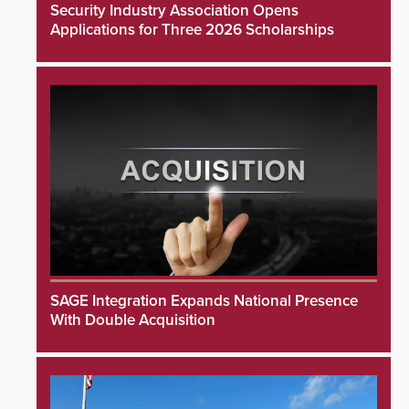
Security Industry Association Opens
Applications for Three 2026 Scholarships
SAGE Integration Expands National Presence
With Double Acquisition