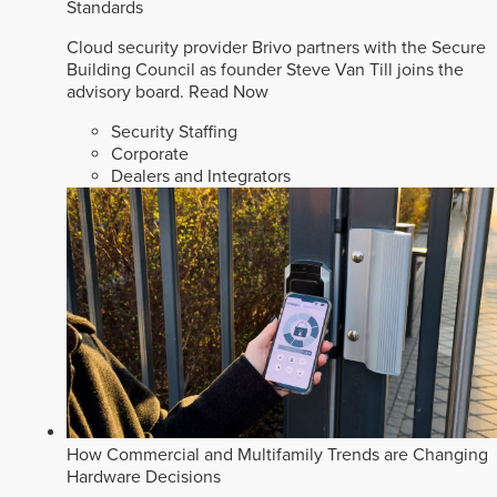
Standards
Cloud security provider Brivo partners with the Secure
Building Council as founder Steve Van Till joins the
advisory board.
Read Now
Security Staffing
Corporate
Dealers and Integrators
How Commercial and Multifamily Trends are Changing
Hardware Decisions