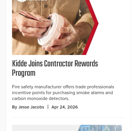
Kidde Joins Contractor Rewards
Program
Fire safety manufacturer offers trade professionals
incentive points for purchasing smoke alarms and
carbon monoxide detectors.
By Jesse Jacobs
Apr 24, 2026