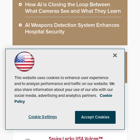
How AI is Closing the Loop Between
What Cameras See and What They Learn
AI Weapons Detection System Enhances
Hospital Security
NEW PRODUCTS
This website uses cookies to enhance user experience
and to analyze performance and traffic on our website. We
also share information about your use of our site with our
AITX ROAMEO™ and SARA™
social media, advertising and analytics partners.
Cookie
Policy
Deploy a unified, self-coordinating
outdoor security presence by
combining ROAMEO’s
Cookie Settings
Accept Cookies
autonomous patrol capabilities
with SARA’s proactive event
assessment and real-time
response.
Squire Locks USA Vulcan™