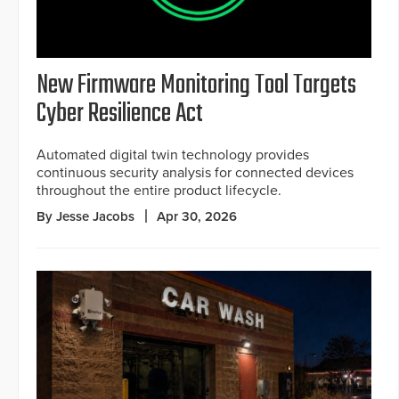
New Firmware Monitoring Tool Targets
Cyber Resilience Act
Automated digital twin technology provides
continuous security analysis for connected devices
throughout the entire product lifecycle.
By Jesse Jacobs
Apr 30, 2026