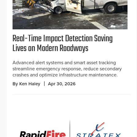
Real-Time Impact Detection Saving
Lives on Modern Roadways
Advanced alert systems and smart asset tracking
streamline emergency response, reduce secondary
crashes and optimize infrastructure maintenance.
By Ken Haley
Apr 30, 2026