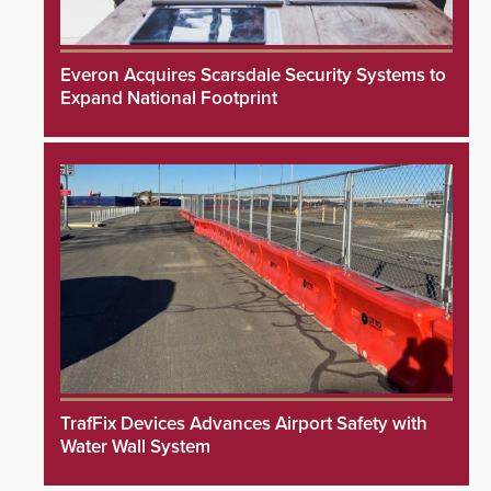
Everon Acquires Scarsdale Security Systems to
Expand National Footprint
TrafFix Devices Advances Airport Safety with
Water Wall System