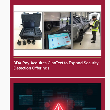
3DX Ray Acquires ClanTect to Expand Security
Detection Offerings