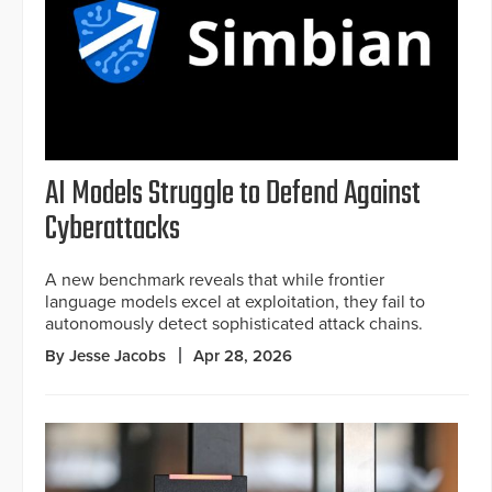
AI Models Struggle to Defend Against
Cyberattacks
A new benchmark reveals that while frontier
language models excel at exploitation, they fail to
autonomously detect sophisticated attack chains.
By Jesse Jacobs
Apr 28, 2026