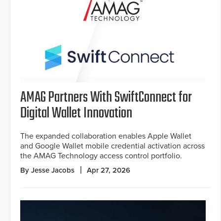
AMAG Partners With SwiftConnect for
Digital Wallet Innovation
The expanded collaboration enables Apple Wallet
and Google Wallet mobile credential activation across
the AMAG Technology access control portfolio.
By Jesse Jacobs
Apr 27, 2026