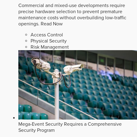
Commercial and mixed-use developments require
precise hardware selection to prevent premature
maintenance costs without overbuilding low-traffic
openings.
Read Now
Access Control
Physical Security
Risk Management
Mega-Event Security Requires a Comprehensive
Security Program