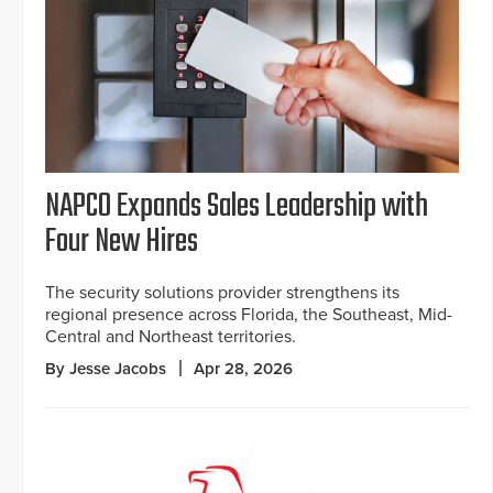
NAPCO Expands Sales Leadership with
Four New Hires
The security solutions provider strengthens its
regional presence across Florida, the Southeast, Mid-
Central and Northeast territories.
By Jesse Jacobs
Apr 28, 2026