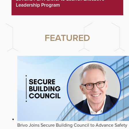
Leadership Program
FEATURED
Brivo Joins Secure Building Council to Advance Safety