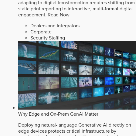
adapting to digital transformation requires shifting from
static print reporting to interactive, multi-format digital
engagement.
Read Now
Dealers and Integrators
Corporate
Security Staffing
Why Edge and On-Prem GenAI Matter
Deploying natural-language Generative AI directly on
edge devices protects critical infrastructure by