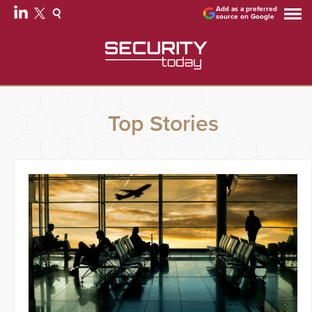
Add as a preferred
source on Google
Top Stories