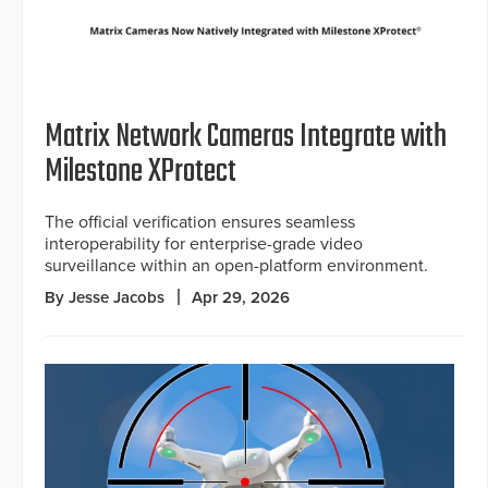
Matrix Network Cameras Integrate with
Milestone XProtect
The official verification ensures seamless
interoperability for enterprise-grade video
surveillance within an open-platform environment.
By Jesse Jacobs
Apr 29, 2026