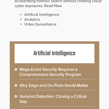
accelerating forensic search without creating cloud
cyber exposures.
Read Now
Artificial Intelligence
Analytics
Video Surveillance
Artificial Intelligence
Mega-Event Security Requires a
Comprehensive Security Program
Why Edge and On-Prem GenAI Matter
Gunshot Detection: Closing a Critical
Gap