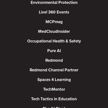
Environmental Protection
Live! 360 Events
MCPmag
MedCloudInsider
Occupational Health & Safety
Pure AI
Redmond
Redmond Channel Partner
Spaces 4 Learning
TechMentor
Tech Tactics in Education