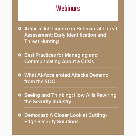
Webinars
Artificial Intelligence in Behavioral Threat
Assessment: Early Identification and
Threat Hunting
Best Practices for Managing and
Communicating About a Crisis
What AI-Accelerated Attacks Demand
from the SOC
Seeing and Thinking: How AI Is Rewiring
the Security Industry
Democast: A Closer Look at Cutting-
Edge Security Solutions