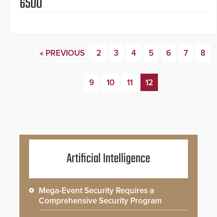
6500
« PREVIOUS
2
3
4
5
6
7
8
9
10
11
12
Artificial Intelligence
Mega-Event Security Requires a
Comprehensive Security Program