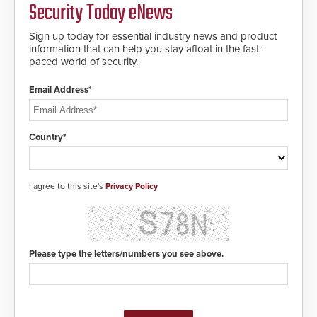
Security Today eNews
address cybersecurity concerns
and will ensure the integrity and
confidentiality of Automatic
Sign up today for essential industry news and product
Systems applications. With the new
information that can help you stay afloat in the fast-
V07 software, updates will be
paced world of security.
delivered by means of an
encrypted file.
Email Address*
Country*
I agree to this site's
Privacy Policy
Please type the letters/numbers you see above.