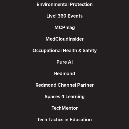
Environmental Protection
Live! 360 Events
MCPmag
MedCloudInsider
Occupational Health & Safety
Pure AI
Redmond
Redmond Channel Partner
Spaces 4 Learning
TechMentor
Tech Tactics in Education