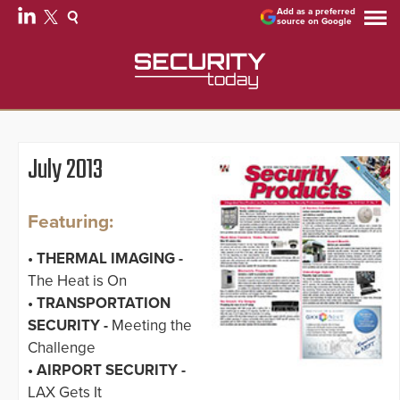
Add as a preferred
source on Google
July 2013
Featuring:
• THERMAL IMAGING -
The Heat is On
• TRANSPORTATION
SECURITY -
Meeting the
Challenge
• AIRPORT SECURITY -
LAX Gets It