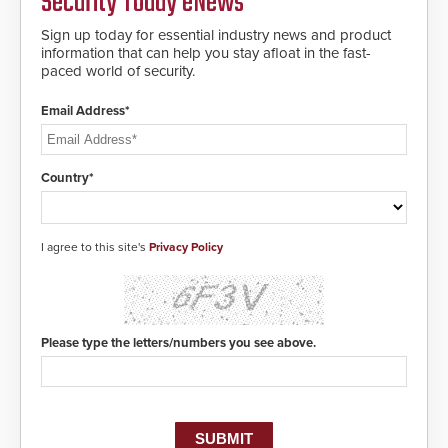
Security Today eNews
notification to first responder
awareness, giving law
Sign up today for essential industry news and product
enforcement enhanced situational
information that can help you stay afloat in the fast-
intelligence they urgently need to
paced world of security.
save lives. Integrating SDS’s
proven gunshot detection system
Email Address*
with Noonlight’s SendPolice
platform, ResponderLink is the first
solution to automatically deliver
real-time gunshot detection data
Country*
to 911 call centers and first
responders. When shots are
detected, the 911 dispatching
center, also known as the Public
I agree to this site's
Privacy Policy
Safety Answering Point or PSAP, is
contacted based on the gunfire
location, enabling faster initiation
of life-saving emergency
protocols.
Please type the letters/numbers you see above.