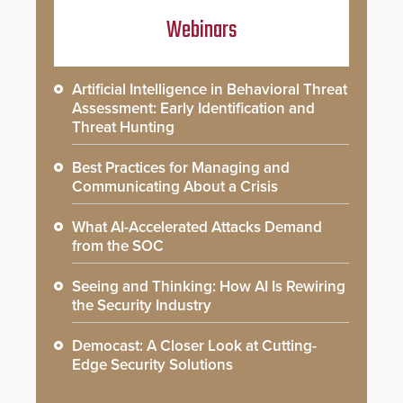
Webinars
Artificial Intelligence in Behavioral Threat
Assessment: Early Identification and
Threat Hunting
Best Practices for Managing and
Communicating About a Crisis
What AI-Accelerated Attacks Demand
from the SOC
Seeing and Thinking: How AI Is Rewiring
the Security Industry
Democast: A Closer Look at Cutting-
Edge Security Solutions