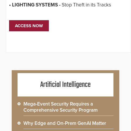
• LIGHTING SYSTEMS -
Stop Theft in its Tracks
ACCESS NOW
Artificial Intelligence
Mega-Event Security Requires a
Comprehensive Security Program
Why Edge and On-Prem GenAI Matter