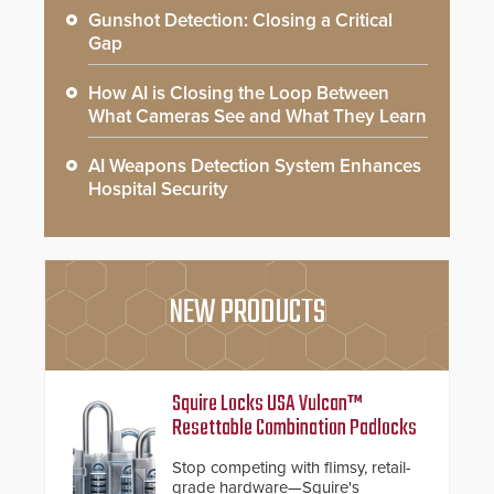
Gunshot Detection: Closing a Critical
Gap
How AI is Closing the Loop Between
What Cameras See and What They Learn
AI Weapons Detection System Enhances
Hospital Security
NEW PRODUCTS
Squire Locks USA Vulcan™
Resettable Combination Padlocks
Stop competing with flimsy, retail-
grade hardware—Squire's