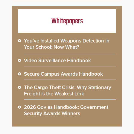
Whitepapers
You’ve Installed Weapons Detection in
Your School: Now What?
Video Surveillance Handbook
Secure Campus Awards Handbook
The Cargo Theft Crisis: Why Stationary
Freight is the Weakest Link
2026 Govies Handbook: Government
Security Awards Winners