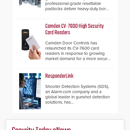
professional-grade resettable
padlocks deliver heavy-duty boron
steel shackles and front-facing
dials for rugged outdoor
environments.
Camden CV-7600 High Security
Card Readers
Camden Door Controls has
relaunched its CV-7600 card
readers in response to growing
market demand for a more secure
alternative to standard proximity
credentials that can be easily
cloned. CV-7600 readers support
ResponderLink
MIFARE DESFire EV1 & EV2
encryption technology credentials,
Shooter Detection Systems (SDS),
making them virtually clone-proof
an Alarm.com company and a
and highly secure.
global leader in gunshot detection
solutions, has
introduced ResponderLink, a
groundbreaking new 911
notification service for gunshot
events. ResponderLink completes
the circle from detection to 911