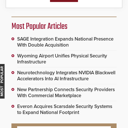
Most Popular Articles
SAGE Integration Expands National Presence
With Double Acquisition
Wyoming Airport Unifies Physical Security
Infrastructure
MOST POPULAR
Neurotechnology Integrates NVIDIA Blackwell
Accelerators Into AI Infrastructure
New Partnership Connects Security Providers
With Commercial Marketplace
Everon Acquires Scarsdale Security Systems
to Expand National Footprint