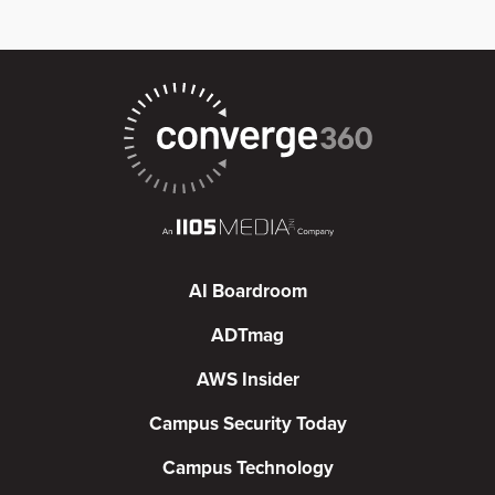
AI Boardroom
ADTmag
AWS Insider
Campus Security Today
Campus Technology