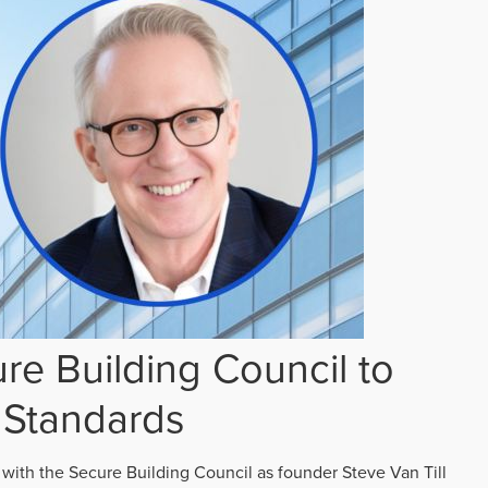
re Building Council to
 Standards
 with the Secure Building Council as founder Steve Van Till