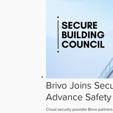
Brivo Joins Secu
Advance Safety
Cloud security provider Brivo partners