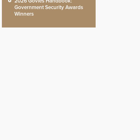
2026 Govies Handbook:
Government Security Awards
Winners