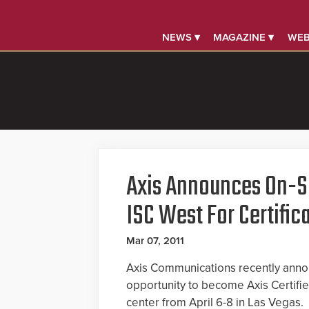
NEWS ▾
MAGAZINE ▾
WEB
Axis Announces On-Si
ISC West For Certific
Mar 07, 2011
Axis Communications recently anno
opportunity to become Axis Certifie
center from April 6-8 in Las Vegas.