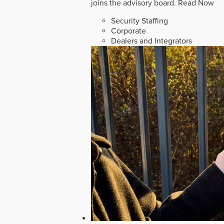
joins the advisory board.
Read Now
Security Staffing
Corporate
Dealers and Integrators