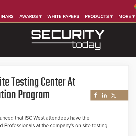
INARS
AWARDS ▾
WHITE PAPERS
PRODUCTS ▾
MORE ▾
te Testing Center At
ation Program
unced that ISC West attendees have the
d Professionals at the company’s on-site testing