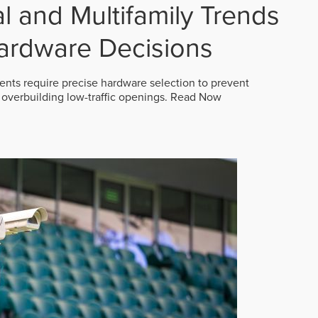
 and Multifamily Trends
ardware Decisions
ts require precise hardware selection to prevent
overbuilding low-traffic openings.
Read Now