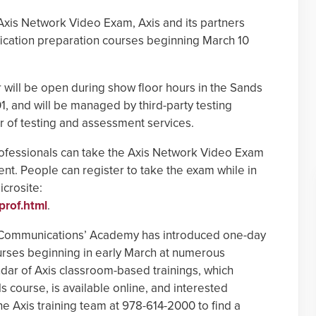
 Axis Network Video Exam, Axis and its partners
ication preparation courses beginning March 10
r will be open during show floor hours in the Sands
, and will be managed by third-party testing
er of testing and assessment services.
 professionals can take the Axis Network Video Exam
ent. People can register to take the exam while in
crosite:
prof.html
.
s Communications’ Academy has introduced one-day
urses beginning in early March at numerous
endar of Axis classroom-based trainings, which
 course, is available online, and interested
he Axis training team at 978-614-2000 to find a