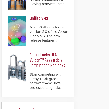
Having renewed their
best-selling speed
gates, Cominfo has
once again
Unified VMS
demonstrated their Art
of Security philosophy
AxxonSoft introduces
in practice — and
version 2.0 of the Axxon
confirmed their position
One VMS. The new
as an industry-leading
release features
manufacturers of
integrations with various
premium speed gates
physical security
and turnstiles.
systems, making Axxon
Squire Locks USA
One a unified VMS.
Vulcan™ Resettable
Other enhancements
Combination Padlocks
include new AI video
analytics and intelligent
Stop competing with
search functions,
flimsy, retail-grade
hardened cybersecurity,
hardware—Squire's
usability and
professional-grade
performance
resettable padlocks
improvements, and
deliver heavy-duty
expanded cloud
boron steel shackles
capabilities
and front-facing dials