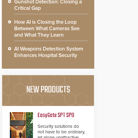
Gunshot Detection: Closing a
Critical Gap
How AI is Closing the Loop
Between What Cameras See
and What They Learn
AI Weapons Detection System
Enhances Hospital Security
NEW PRODUCTS
EasyGate SPT SPD
Security solutions do
not have to be ordinary,
let alone unattractive.