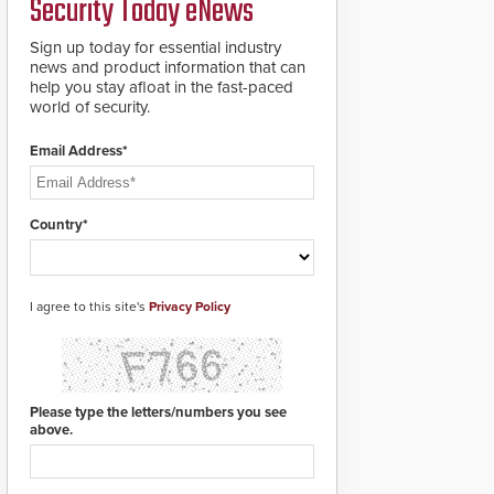
Security Today eNews
for rugged outdoor
environments.
Sign up today for essential industry
news and product information that can
help you stay afloat in the fast-paced
world of security.
Email Address*
Country*
I agree to this site's
Privacy Policy
Please type the letters/numbers you see
above.