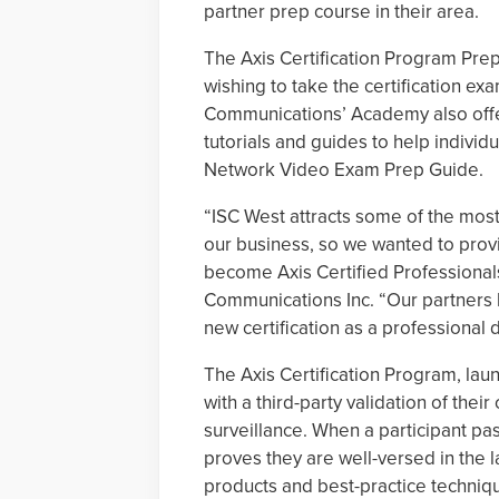
partner prep course in their area.
The Axis Certification Program Pre
wishing to take the certification ex
Communications’ Academy also offer
tutorials and guides to help individ
Network Video Exam Prep Guide.
“ISC West attracts some of the most
our business, so we wanted to provi
become Axis Certified Professionals
Communications Inc. “Our partners 
new certification as a professional d
The Axis Certification Program, lau
with a third-party validation of thei
surveillance. When a participant p
proves they are well-versed in the l
products and best-practice techniq