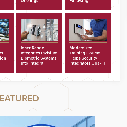
Offerings
Following
Cyberattacks
Inner Range
Modernized
ct
Integrates Invixium
Training Course
tion
Biometric Systems
Helps Security
Into Integriti
Integrators Upskill
ras
Platform
Technicians Faster
EATURED