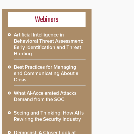
Webinars
Artificial Intelligence in
Behavioral Threat Assessment:
Early Identification and Threat
Hunting
Best Practices for Managing
and Communicating About a
Crisis
What AI-Accelerated Attacks
Demand from the SOC
Seeing and Thinking: How AI Is
Rewiring the Security Industry
Democast: A Closer Look at