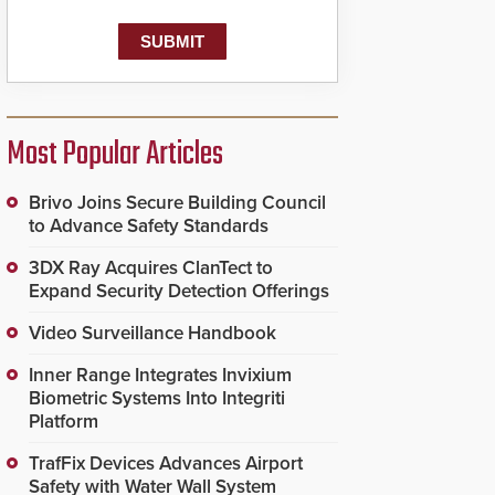
Most Popular Articles
Brivo Joins Secure Building Council
to Advance Safety Standards
3DX Ray Acquires ClanTect to
Expand Security Detection Offerings
Video Surveillance Handbook
Inner Range Integrates Invixium
Biometric Systems Into Integriti
Platform
TrafFix Devices Advances Airport
Safety with Water Wall System