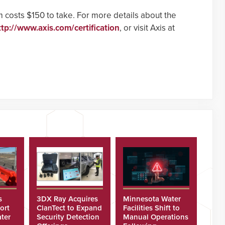
 costs $150 to take. For more details about the
ttp://www.axis.com/certification
, or visit Axis at
s
3DX Ray Acquires
Minnesota Water
ort
ClanTect to Expand
Facilities Shift to
ter
Security Detection
Manual Operations