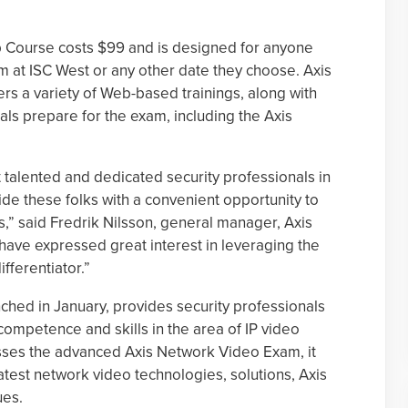
p Course costs $99 and is designed for anyone
am at ISC West or any other date they choose. Axis
s a variety of Web-based trainings, along with
uals prepare for the exam, including the Axis
 talented and dedicated security professionals in
de these folks with a convenient opportunity to
,” said Fredrik Nilsson, general manager, Axis
have expressed great interest in leveraging the
ifferentiator.”
nched in January, provides security professionals
r competence and skills in the area of IP video
asses the advanced Axis Network Video Exam, it
atest network video technologies, solutions, Axis
ues.