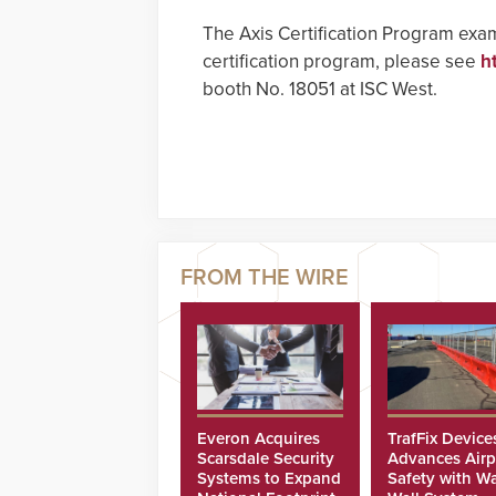
The Axis Certification Program exam
certification program, please see
h
booth No. 18051 at ISC West.
Everon Acquires
TrafFix Device
Scarsdale Security
Advances Airp
Systems to Expand
Safety with Wa