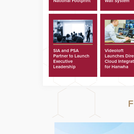
National Footprint
Wall System
SIA and PSA
Videoloft
Partner to Launch
Launches Dire
Executive
Cloud Integra
Leadership
for Hanwha
Program
Security Came
F