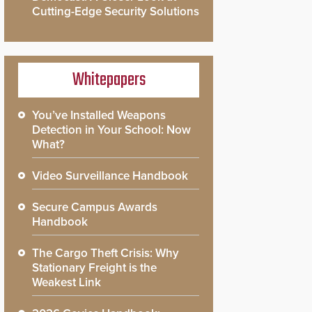
Cutting-Edge Security Solutions
Whitepapers
You’ve Installed Weapons
Detection in Your School: Now
What?
Video Surveillance Handbook
Secure Campus Awards
Handbook
The Cargo Theft Crisis: Why
Stationary Freight is the
Weakest Link