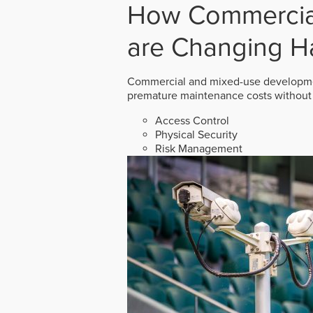
How Commercial
are Changing H
Commercial and mixed-use developmen
premature maintenance costs without 
Access Control
Physical Security
Risk Management