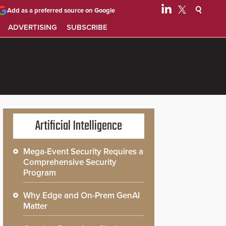
Add as a preferred source on Google
ADVERTISING
SUBSCRIBE
Artificial Intelligence
Mega-Event Security Requires a
Comprehensive Security
Program
Why Edge and On-Prem GenAI
Matter