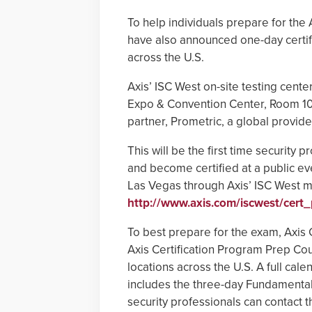
To help individuals prepare for the
have also announced one-day certif
across the U.S.
Axis’ ISC West on-site testing cente
Expo & Convention Center, Room 101
partner, Prometric, a global provid
This will be the first time security
and become certified at a public ev
Las Vegas through Axis’ ISC West mi
http://www.axis.com/iscwest/cert_
To best prepare for the exam, Axi
Axis Certification Program Prep Co
locations across the U.S. A full cal
includes the three-day Fundamentals
security professionals can contact t