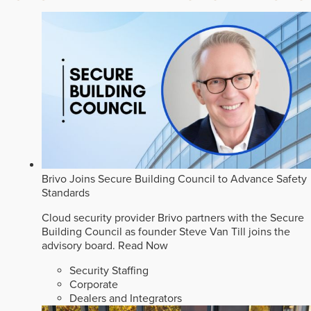
Brivo Joins Secure Building Council to Advance Safety
Standards
Cloud security provider Brivo partners with the Secure
Building Council as founder Steve Van Till joins the
advisory board.
Read Now
Security Staffing
Corporate
Dealers and Integrators