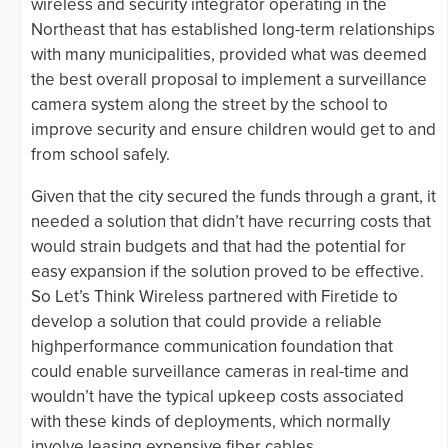
wireless and security integrator operating in the
Northeast that has established long-term relationships
with many municipalities, provided what was deemed
the best overall proposal to implement a surveillance
camera system along the street by the school to
improve security and ensure children would get to and
from school safely.
Given that the city secured the funds through a grant, it
needed a solution that didn’t have recurring costs that
would strain budgets and that had the potential for
easy expansion if the solution proved to be effective.
So Let’s Think Wireless partnered with Firetide to
develop a solution that could provide a reliable
highperformance communication foundation that
could enable surveillance cameras in real-time and
wouldn’t have the typical upkeep costs associated
with these kinds of deployments, which normally
involve leasing expensive fiber cables.