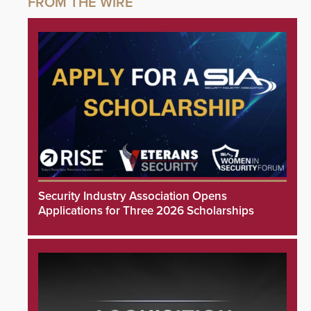
Security Industry Association Opens
Applications for Three 2026 Scholarships