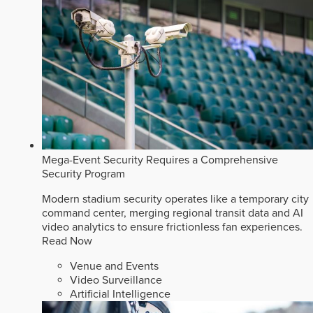
Mega-Event Security Requires a Comprehensive
Security Program
Modern stadium security operates like a temporary city
command center, merging regional transit data and AI
video analytics to ensure frictionless fan experiences.
Read Now
Venue and Events
Video Surveillance
Artificial Intelligence