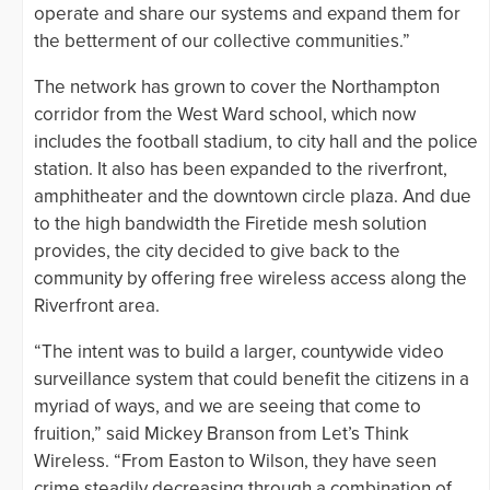
operate and share our systems and expand them for
the betterment of our collective communities.”
The network has grown to cover the Northampton
corridor from the West Ward school, which now
includes the football stadium, to city hall and the police
station. It also has been expanded to the riverfront,
amphitheater and the downtown circle plaza. And due
to the high bandwidth the Firetide mesh solution
provides, the city decided to give back to the
community by offering free wireless access along the
Riverfront area.
“The intent was to build a larger, countywide video
surveillance system that could benefit the citizens in a
myriad of ways, and we are seeing that come to
fruition,” said Mickey Branson from Let’s Think
Wireless. “From Easton to Wilson, they have seen
crime steadily decreasing through a combination of