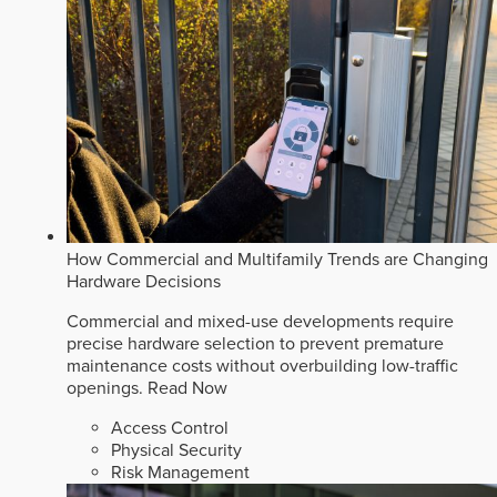
How Commercial and Multifamily Trends are Changing
Hardware Decisions
Commercial and mixed-use developments require
precise hardware selection to prevent premature
maintenance costs without overbuilding low-traffic
openings.
Read Now
Access Control
Physical Security
Risk Management