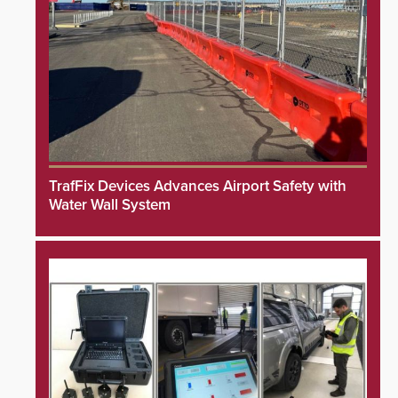
TrafFix Devices Advances Airport Safety with
Water Wall System