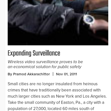
Expanding Surveillance
Wireless video surveillance proves to be
an economical solution for public safety
By Pramod Akkarachittor
Nov 01, 2011
Small cities are no longer insulated from heinous
crimes that have traditionally been associated with
much larger cities such as New York and Los Angeles.
Take the small community of Easton, Pa., a city with a
population of 27,000, located 60 miles south of