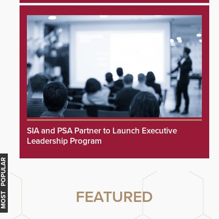
SIA and PSA Partner to Launch Executive
Leadership Program
MOST POPULAR
FEATURED