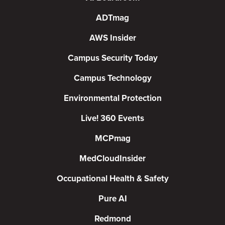
ADTmag
AWS Insider
Campus Security Today
Campus Technology
Environmental Protection
Live! 360 Events
MCPmag
MedCloudInsider
Occupational Health & Safety
Pure AI
Redmond