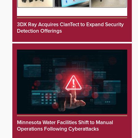
3DX Ray Acquires ClanTect to Expand Security
Detection Offerings
Minnesota Water Facilities Shift to Manual
Operations Following Cyberattacks