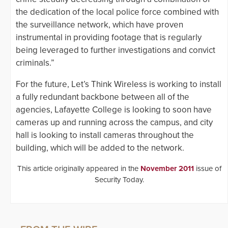
the dedication of the local police force combined with
the surveillance network, which have proven
instrumental in providing footage that is regularly
being leveraged to further investigations and convict
criminals.”
For the future, Let’s Think Wireless is working to install
a fully redundant backbone between all of the
agencies, Lafayette College is looking to soon have
cameras up and running across the campus, and city
hall is looking to install cameras throughout the
building, which will be added to the network.
This article originally appeared in the
November 2011
issue of
Security Today.