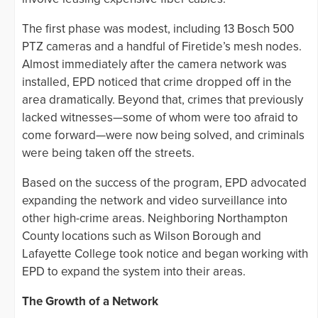
The first phase was modest, including 13 Bosch 500
PTZ cameras and a handful of Firetide’s mesh nodes.
Almost immediately after the camera network was
installed, EPD noticed that crime dropped off in the
area dramatically. Beyond that, crimes that previously
lacked witnesses—some of whom were too afraid to
come forward—were now being solved, and criminals
were being taken off the streets.
Based on the success of the program, EPD advocated
expanding the network and video surveillance into
other high-crime areas. Neighboring Northampton
County locations such as Wilson Borough and
Lafayette College took notice and began working with
EPD to expand the system into their areas.
The Growth of a Network