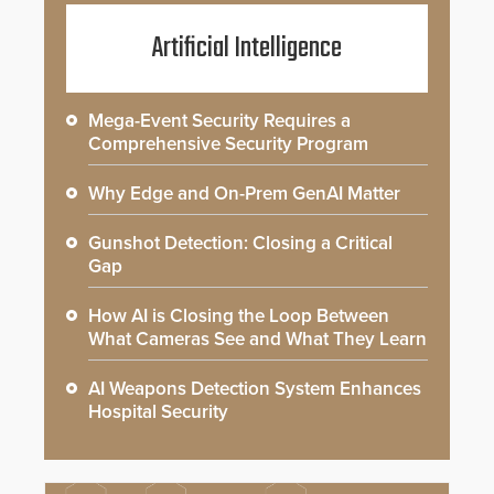
Artificial Intelligence
Mega-Event Security Requires a
Comprehensive Security Program
Why Edge and On-Prem GenAI Matter
Gunshot Detection: Closing a Critical
Gap
How AI is Closing the Loop Between
What Cameras See and What They Learn
AI Weapons Detection System Enhances
Hospital Security