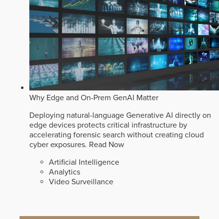
Why Edge and On-Prem GenAI Matter
Deploying natural-language Generative AI directly on
edge devices protects critical infrastructure by
accelerating forensic search without creating cloud
cyber exposures.
Read Now
Artificial Intelligence
Analytics
Video Surveillance