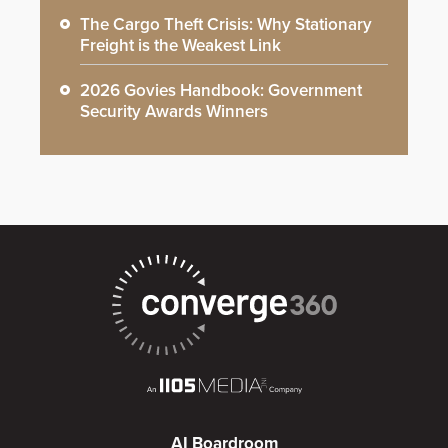
The Cargo Theft Crisis: Why Stationary
Freight is the Weakest Link
2026 Govies Handbook: Government
Security Awards Winners
AI Boardroom