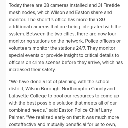
Today there are 38 cameras installed and 31 Firetide
mesh nodes, which Wilson and Easton share and
monitor. The sheriff’s office has more than 80
additional cameras that are being integrated with the
system. Between the two cities, there are now four
monitoring stations on the network. Police officers or
volunteers monitor the stations 24/7. They monitor
special events or provide insight to critical details to
officers on crime scenes before they arrive, which has
increased their safety.
“We have done a lot of planning with the school
district, Wilson Borough, Northampton County and
Lafayette College to pool our resources to come up
with the best possible solution that meets all of our
combined needs,” said Easton Police Chief Larry
Palmer. “We realized early on that it was much more
costeffective and mutually beneficial for us to own,