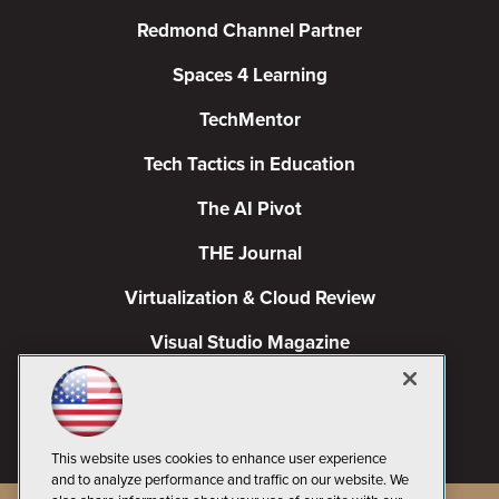
Redmond Channel Partner
Spaces 4 Learning
TechMentor
Tech Tactics in Education
The AI Pivot
THE Journal
Virtualization & Cloud Review
Visual Studio Magazine
Visual Studio Live!
This website uses cookies to enhance user experience
and to analyze performance and traffic on our website. We