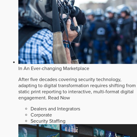
In An Ever-changing Marketplace
After five decades covering security technology,
adapting to digital transformation requires shifting from
static print reporting to interactive, multi-format digital
engagement.
Read Now
Dealers and Integrators
Corporate
Security Staffing