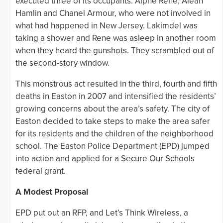
executed three of its occupants: Alphe Rene, Aleah
Hamlin and Chanel Armour, who were not involved in
what had happened in New Jersey. Lakimdel was
taking a shower and Rene was asleep in another room
when they heard the gunshots. They scrambled out of
the second-story window.
This monstrous act resulted in the third, fourth and fifth
deaths in Easton in 2007 and intensified the residents’
growing concerns about the area’s safety. The city of
Easton decided to take steps to make the area safer
for its residents and the children of the neighborhood
school. The Easton Police Department (EPD) jumped
into action and applied for a Secure Our Schools
federal grant.
A Modest Proposal
EPD put out an RFP, and Let’s Think Wireless, a