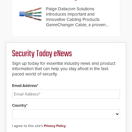
Paige Datacom Solutions
Introduces Important and
Innovative Cabling Products
GameChanger Cable, a proven
and patented solution that
significantly exceeds the reach of
traditional category cable will now
have a FEP/FEP construction.
Security Today eNews
Sign up today for essential industry news and product
information that can help you stay afloat in the fast-
paced world of security.
Email Address*
Country*
I agree to this site's
Privacy Policy