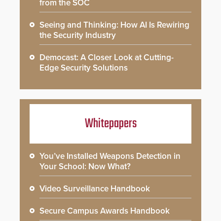
from the SOC
Seeing and Thinking: How AI Is Rewiring
the Security Industry
Democast: A Closer Look at Cutting-
Edge Security Solutions
Whitepapers
You’ve Installed Weapons Detection in
Your School: Now What?
Video Surveillance Handbook
Secure Campus Awards Handbook