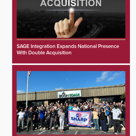
SAGE Integration Expands National Presence
With Double Acquisition