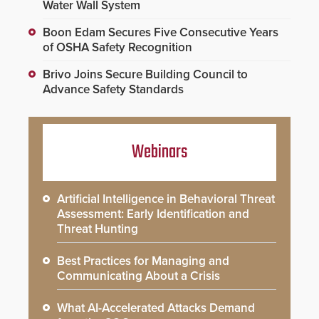
Water Wall System
Boon Edam Secures Five Consecutive Years
of OSHA Safety Recognition
Brivo Joins Secure Building Council to
Advance Safety Standards
Webinars
Artificial Intelligence in Behavioral Threat
Assessment: Early Identification and
Threat Hunting
Best Practices for Managing and
Communicating About a Crisis
What AI-Accelerated Attacks Demand