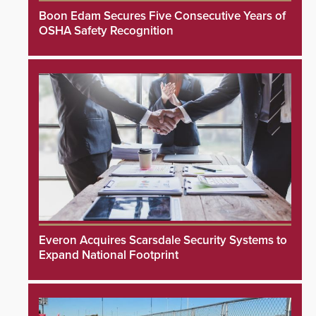
Boon Edam Secures Five Consecutive Years of
OSHA Safety Recognition
Everon Acquires Scarsdale Security Systems to
Expand National Footprint