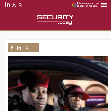
Add as a preferred
source on Google