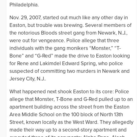
Philadelphia.
Nov. 29, 2007, started out much like any other day in
Easton, but trouble was brewing. Several members of
the notorious Bloods street gang from Newark, N.J.,
were out for vengeance. Police allege that three
individuals with the gang monikers “Monster,” “T-
Bone” and “G-Red” made the drive to Easton looking
for Rene and Lakimdel Edward Spring, who police
suspected of committing two murders in Newark and
Jersey City, N.J..
What happened next shook Easton to its core: Police
allege that Monster, T-Bone and G-Red pulled up to an
apartment building across the street from the Easton
Area Middle School on the 100 block of North 13th
Street, known locally as the West Ward. They allegedly
made their way up to a second-story apartment and