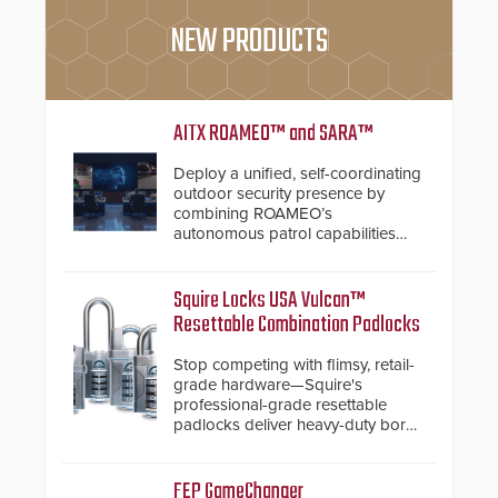
NEW PRODUCTS
AITX ROAMEO™ and SARA™
Deploy a unified, self-coordinating
outdoor security presence by
combining ROAMEO’s
autonomous patrol capabilities
with SARA’s proactive event
assessment and real-time
response.
Squire Locks USA Vulcan™
Resettable Combination Padlocks
Stop competing with flimsy, retail-
grade hardware—Squire's
professional-grade resettable
padlocks deliver heavy-duty boron
steel shackles and front-facing
dials for rugged outdoor
environments.
FEP GameChanger