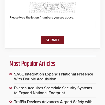
Please type the letters/numbers you see above.
Most Popular Articles
SAGE Integration Expands National Presence
With Double Acquisition
Everon Acquires Scarsdale Security Systems
to Expand National Footprint
TrafFix Devices Advances Airport Safety with