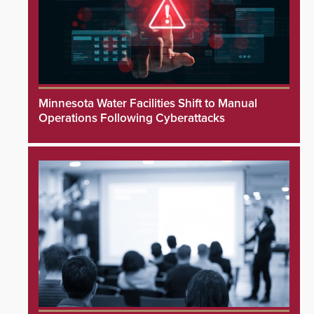
Minnesota Water Facilities Shift to Manual
Operations Following Cyberattacks