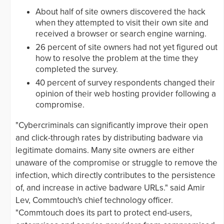
About half of site owners discovered the hack
when they attempted to visit their own site and
received a browser or search engine warning.
26 percent of site owners had not yet figured out
how to resolve the problem at the time they
completed the survey.
40 percent of survey respondents changed their
opinion of their web hosting provider following a
compromise.
"Cybercriminals can significantly improve their open
and click-through rates by distributing badware via
legitimate domains. Many site owners are either
unaware of the compromise or struggle to remove the
infection, which directly contributes to the persistence
of, and increase in active badware URLs." said Amir
Lev, Commtouch's chief technology officer.
"Commtouch does its part to protect end-users,