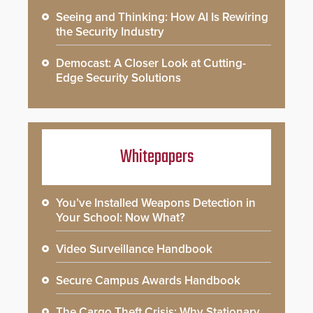
Seeing and Thinking: How AI Is Rewiring
the Security Industry
Democast: A Closer Look at Cutting-
Edge Security Solutions
Whitepapers
You’ve Installed Weapons Detection in
Your School: Now What?
Video Surveillance Handbook
Secure Campus Awards Handbook
The Cargo Theft Crisis: Why Stationary