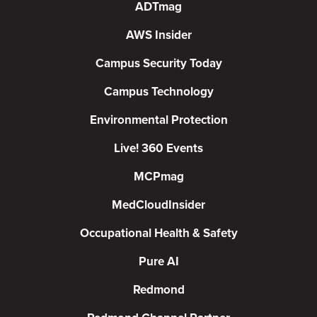
ADTmag
AWS Insider
Campus Security Today
Campus Technology
Environmental Protection
Live! 360 Events
MCPmag
MedCloudInsider
Occupational Health & Safety
Pure AI
Redmond