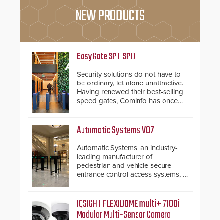
NEW PRODUCTS
EasyGate SPT SPD
Security solutions do not have to
be ordinary, let alone unattractive.
Having renewed their best-selling
speed gates, Cominfo has once
again demonstrated their Art of
Security philosophy in practice —
and confirmed their position as an
Automatic Systems V07
industry-leading manufacturers of
premium speed gates and
Automatic Systems, an industry-
turnstiles.
leading manufacturer of
pedestrian and vehicle secure
entrance control access systems, is
pleased to announce the release
of its groundbreaking V07
software. The V07 software
IQSIGHT FLEXIDOME multi+ 7100i
update is designed specifically to
Modular Multi-Sensor Camera
address cybersecurity concerns