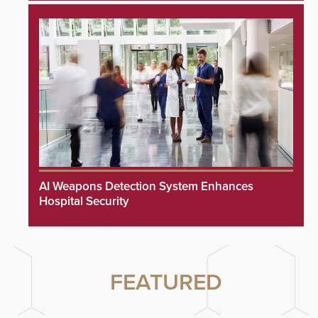
AI Weapons Detection System Enhances
Hospital Security
FEATURED