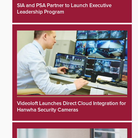
SIA and PSA Partner to Launch Executive
Leadership Program
Videoloft Launches Direct Cloud Integration for
Hanwha Security Cameras