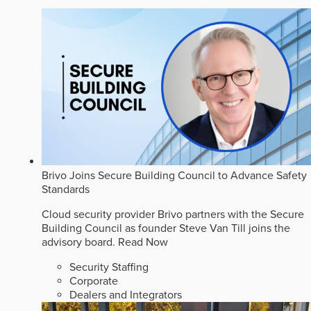
Brivo Joins Secure Building Council to Advance Safety
Standards
Cloud security provider Brivo partners with the Secure
Building Council as founder Steve Van Till joins the
advisory board.
Read Now
Security Staffing
Corporate
Dealers and Integrators