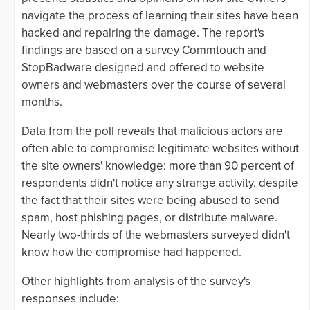
navigate the process of learning their sites have been
hacked and repairing the damage. The report's
findings are based on a survey Commtouch and
StopBadware designed and offered to website
owners and webmasters over the course of several
months.
Data from the poll reveals that malicious actors are
often able to compromise legitimate websites without
the site owners' knowledge: more than 90 percent of
respondents didn't notice any strange activity, despite
the fact that their sites were being abused to send
spam, host phishing pages, or distribute malware.
Nearly two-thirds of the webmasters surveyed didn't
know how the compromise had happened.
Other highlights from analysis of the survey's
responses include: