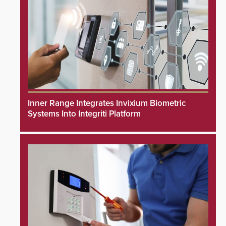
Inner Range Integrates Invixium Biometric
Systems Into Integriti Platform