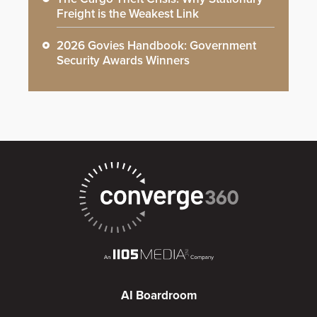
Freight is the Weakest Link
2026 Govies Handbook: Government
Security Awards Winners
AI Boardroom