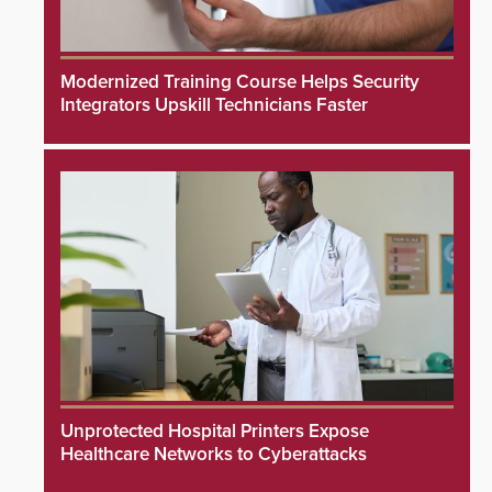
Modernized Training Course Helps Security
Integrators Upskill Technicians Faster
Unprotected Hospital Printers Expose
Healthcare Networks to Cyberattacks