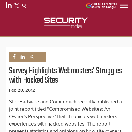
Add as a preferred
source on Google
Survey Highlights Webmasters' Struggles
with Hacked Sites
Feb 28, 2012
StopBadware and Commtouch recently published a
joint report titled "Compromised Websites: An
Owner's Perspective" that chronicles webmasters'
experiences with hacked websites. The report
presents statistics and opinions on how site owners