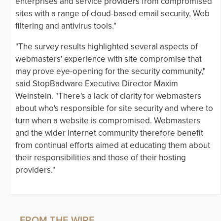
enterprises and service providers from compromised
sites with a range of cloud-based email security, Web
filtering and antivirus tools."
"The survey results highlighted several aspects of
webmasters' experience with site compromise that
may prove eye-opening for the security community,"
said StopBadware Executive Director Maxim
Weinstein. "There's a lack of clarity for webmasters
about who's responsible for site security and where to
turn when a website is compromised. Webmasters
and the wider Internet community therefore benefit
from continual efforts aimed at educating them about
their responsibilities and those of their hosting
providers."