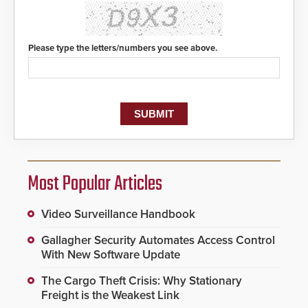
Please type the letters/numbers you see above.
Most Popular Articles
Video Surveillance Handbook
Gallagher Security Automates Access Control
With New Software Update
The Cargo Theft Crisis: Why Stationary
Freight is the Weakest Link