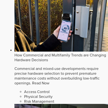
How Commercial and Multifamily Trends are Changing
Hardware Decisions
Commercial and mixed-use developments require
precise hardware selection to prevent premature
maintenance costs without overbuilding low-traffic
openings.
Read Now
Access Control
Physical Security
Risk Management