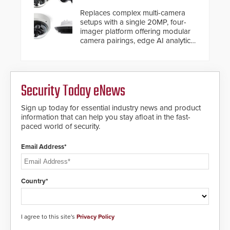
and will ensure the integrity and
Replaces complex multi-camera
confidentiality of Automatic
setups with a single 20MP, four-
Systems applications. With the new
imager platform offering modular
V07 software, updates will be
camera pairings, edge AI analytics
delivered by means of an
and automated PTZ tracking.
encrypted file.
Security Today eNews
Sign up today for essential industry news and product
information that can help you stay afloat in the fast-
paced world of security.
Email Address*
Country*
I agree to this site's
Privacy Policy