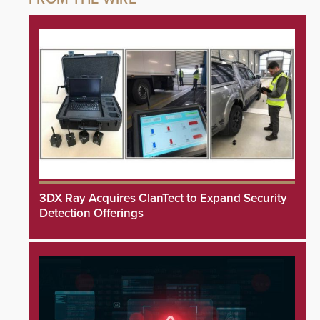
3DX Ray Acquires ClanTect to Expand Security
Detection Offerings