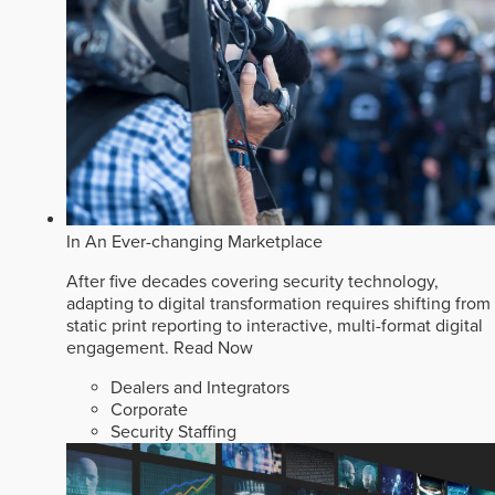
In An Ever-changing Marketplace
After five decades covering security technology,
adapting to digital transformation requires shifting from
static print reporting to interactive, multi-format digital
engagement.
Read Now
Dealers and Integrators
Corporate
Security Staffing