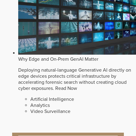
Why Edge and On-Prem GenAI Matter
Deploying natural-language Generative AI directly on
edge devices protects critical infrastructure by
accelerating forensic search without creating cloud
cyber exposures.
Read Now
Artificial Intelligence
Analytics
Video Surveillance