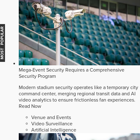
MOST POPULAR
Mega-Event Security Requires a Comprehensive
Security Program
Modern stadium security operates like a temporary city
command center, merging regional transit data and AI
video analytics to ensure frictionless fan experiences.
Read Now
Venue and Events
Video Surveillance
Artificial Intelligence