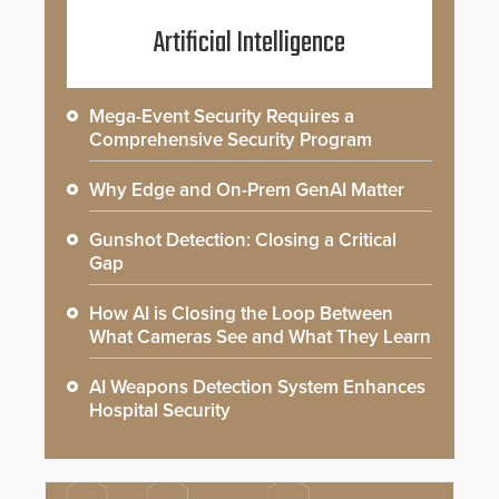
Artificial Intelligence
Mega-Event Security Requires a
Comprehensive Security Program
Why Edge and On-Prem GenAI Matter
Gunshot Detection: Closing a Critical
Gap
How AI is Closing the Loop Between
What Cameras See and What They Learn
AI Weapons Detection System Enhances
Hospital Security