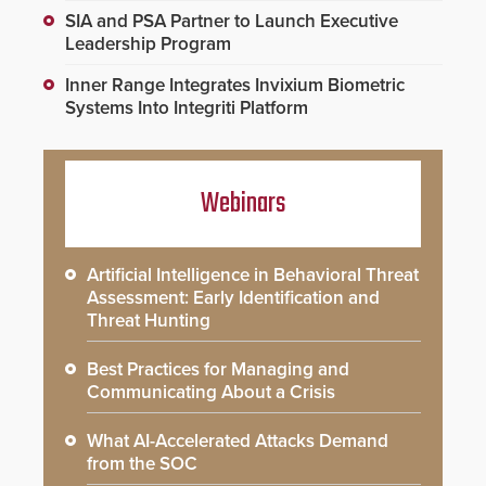
SIA and PSA Partner to Launch Executive
Leadership Program
Inner Range Integrates Invixium Biometric
Systems Into Integriti Platform
Webinars
Artificial Intelligence in Behavioral Threat
Assessment: Early Identification and
Threat Hunting
Best Practices for Managing and
Communicating About a Crisis
What AI-Accelerated Attacks Demand
from the SOC