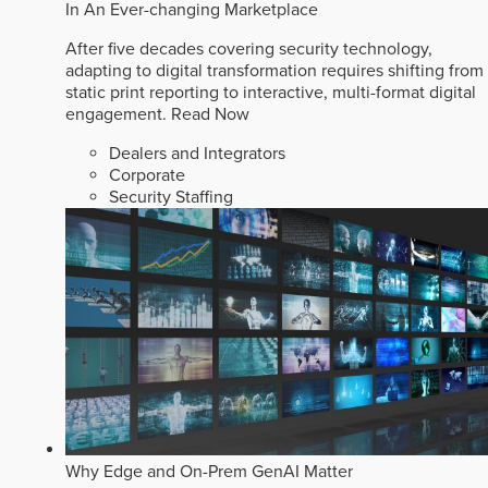
In An Ever-changing Marketplace
After five decades covering security technology,
adapting to digital transformation requires shifting from
static print reporting to interactive, multi-format digital
engagement.
Read Now
Dealers and Integrators
Corporate
Security Staffing
Why Edge and On-Prem GenAI Matter