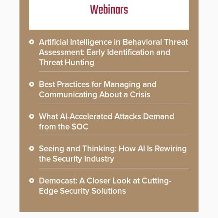
Webinars
Artificial Intelligence in Behavioral Threat
Assessment: Early Identification and
Threat Hunting
Best Practices for Managing and
Communicating About a Crisis
What AI-Accelerated Attacks Demand
from the SOC
Seeing and Thinking: How AI Is Rewiring
the Security Industry
Democast: A Closer Look at Cutting-
Edge Security Solutions