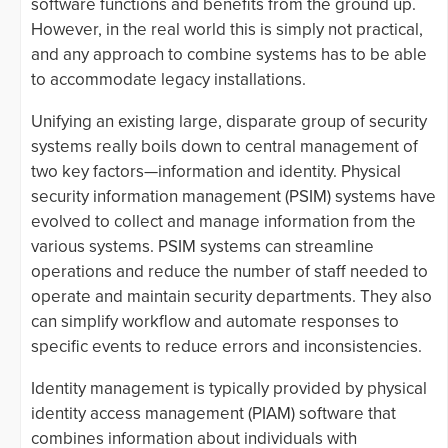
software functions and benefits from the ground up.
However, in the real world this is simply not practical,
and any approach to combine systems has to be able
to accommodate legacy installations.
Unifying an existing large, disparate group of security
systems really boils down to central management of
two key factors—information and identity. Physical
security information management (PSIM) systems have
evolved to collect and manage information from the
various systems. PSIM systems can streamline
operations and reduce the number of staff needed to
operate and maintain security departments. They also
can simplify workflow and automate responses to
specific events to reduce errors and inconsistencies.
Identity management is typically provided by physical
identity access management (PIAM) software that
combines information about individuals with