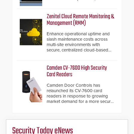
introduced the AC Nio, its access
control management software, an
important addition to its new line
Zenitel Cloud Remote Monitoring &
of access control solutions.
Management (RMM)
Enhance operational uptime and
slash maintenance costs across
multi-site environments with
secure, centralized cloud-based
system diagnostics and lifecycle
management.
Camden CV-7600 High Security
Card Readers
Camden Door Controls has
relaunched its CV-7600 card
readers in response to growing
market demand for a more secure
alternative to standard proximity
credentials that can be easily
cloned. CV-7600 readers support
MIFARE DESFire EV1 & EV2
Security Today eNews
encryption technology credentials,
making them virtually clone-proof