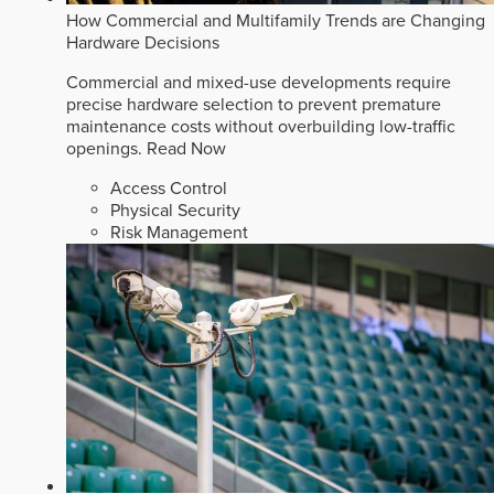
How Commercial and Multifamily Trends are Changing
Hardware Decisions
Commercial and mixed-use developments require
precise hardware selection to prevent premature
maintenance costs without overbuilding low-traffic
openings.
Read Now
Access Control
Physical Security
Risk Management