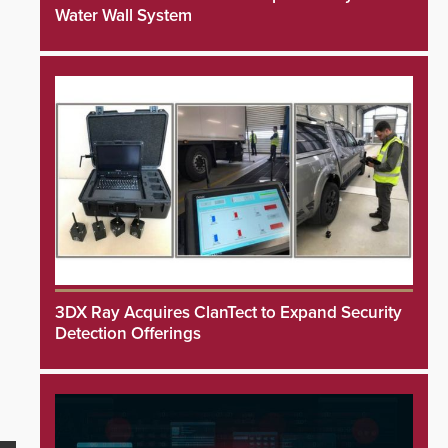
Water Wall System
3DX Ray Acquires ClanTect to Expand Security
Detection Offerings