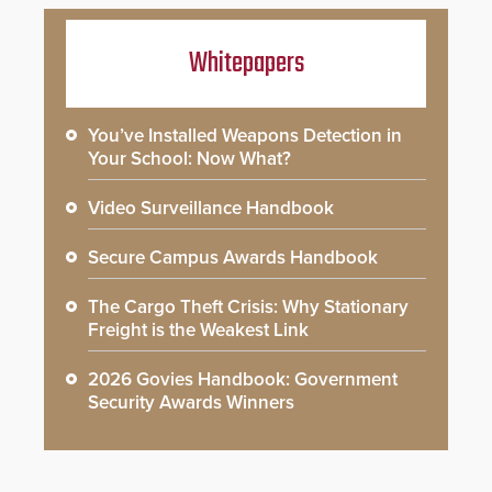
Whitepapers
You’ve Installed Weapons Detection in
Your School: Now What?
Video Surveillance Handbook
Secure Campus Awards Handbook
The Cargo Theft Crisis: Why Stationary
Freight is the Weakest Link
2026 Govies Handbook: Government
Security Awards Winners