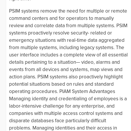
PSIM systems remove the need for multiple or remote
command centers and for operators to manually
review and correlate data from multiple systems. PSIM
systems proactively resolve security- related or
emergency situations with real-time data aggregated
from multiple systems, including legacy systems. The
user interface includes a complete view of all essential
details pertaining to a situation— video, alarms and
events from all devices and systems, map views and
action plans. PSIM systems also proactively highlight
potential situations based on rules and standard
operating procedures. PIAM System Advantages
Managing identity and credentialing of employees is a
labor-intensive challenge for any enterprise, and
companies with multiple access control systems and
disparate databases face particularly difficult
problems. Managing identities and their access in