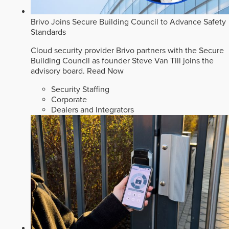
Brivo Joins Secure Building Council to Advance Safety
Standards
Cloud security provider Brivo partners with the Secure
Building Council as founder Steve Van Till joins the
advisory board.
Read Now
Security Staffing
Corporate
Dealers and Integrators