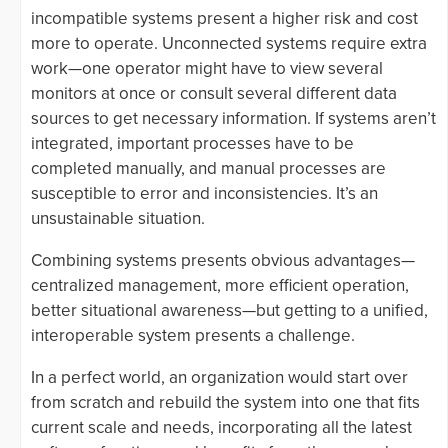
incompatible systems present a higher risk and cost
more to operate. Unconnected systems require extra
work—one operator might have to view several
monitors at once or consult several different data
sources to get necessary information. If systems aren’t
integrated, important processes have to be
completed manually, and manual processes are
susceptible to error and inconsistencies. It’s an
unsustainable situation.
Combining systems presents obvious advantages—
centralized management, more efficient operation,
better situational awareness—but getting to a unified,
interoperable system presents a challenge.
In a perfect world, an organization would start over
from scratch and rebuild the system into one that fits
current scale and needs, incorporating all the latest