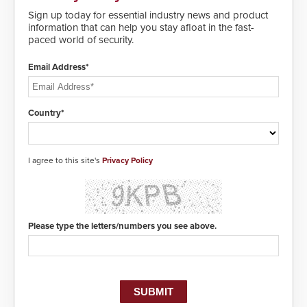
and highly secure.
Sign up today for essential industry news and product
information that can help you stay afloat in the fast-
paced world of security.
Email Address*
Country*
I agree to this site's
Privacy Policy
Please type the letters/numbers you see above.