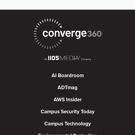
AI Boardroom
ADTmag
AWS Insider
Campus Security Today
Campus Technology