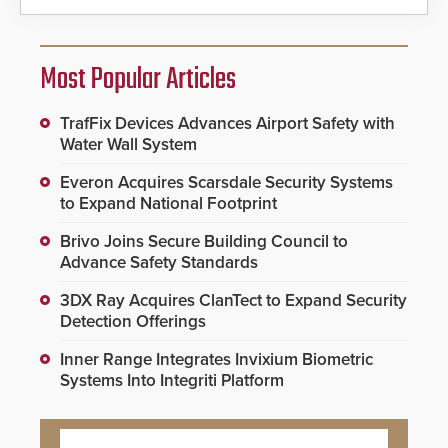
Most Popular Articles
TrafFix Devices Advances Airport Safety with
Water Wall System
Everon Acquires Scarsdale Security Systems
to Expand National Footprint
Brivo Joins Secure Building Council to
Advance Safety Standards
3DX Ray Acquires ClanTect to Expand Security
Detection Offerings
Inner Range Integrates Invixium Biometric
Systems Into Integriti Platform