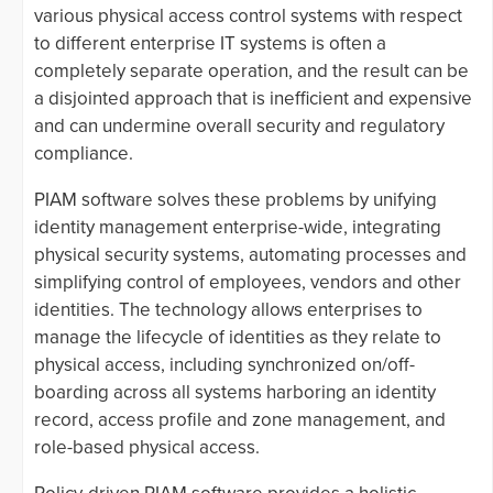
various physical access control systems with respect
to different enterprise IT systems is often a
completely separate operation, and the result can be
a disjointed approach that is inefficient and expensive
and can undermine overall security and regulatory
compliance.
PIAM software solves these problems by unifying
identity management enterprise-wide, integrating
physical security systems, automating processes and
simplifying control of employees, vendors and other
identities. The technology allows enterprises to
manage the lifecycle of identities as they relate to
physical access, including synchronized on/off-
boarding across all systems harboring an identity
record, access profile and zone management, and
role-based physical access.