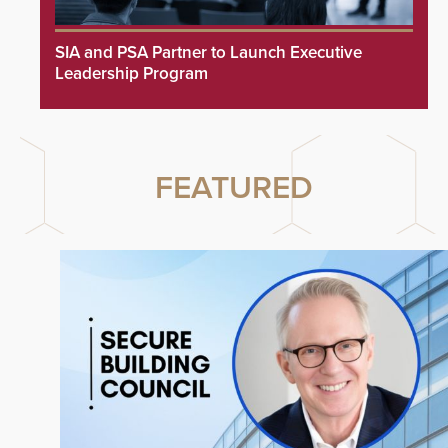
SIA and PSA Partner to Launch Executive
Leadership Program
FEATURED