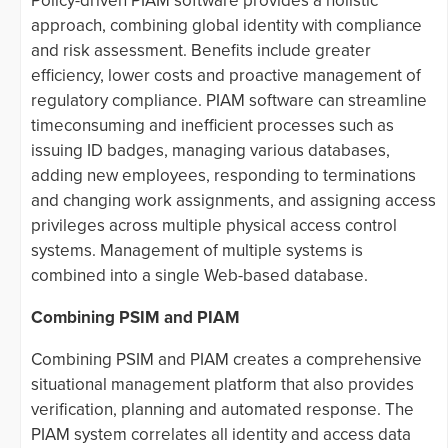
Policy-driven PIAM software provides a holistic
approach, combining global identity with compliance
and risk assessment. Benefits include greater
efficiency, lower costs and proactive management of
regulatory compliance. PIAM software can streamline
timeconsuming and inefficient processes such as
issuing ID badges, managing various databases,
adding new employees, responding to terminations
and changing work assignments, and assigning access
privileges across multiple physical access control
systems. Management of multiple systems is
combined into a single Web-based database.
Combining PSIM and PIAM
Combining PSIM and PIAM creates a comprehensive
situational management platform that also provides
verification, planning and automated response. The
PIAM system correlates all identity and access data