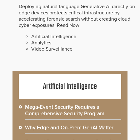
Deploying natural-language Generative AI directly on
edge devices protects critical infrastructure by
accelerating forensic search without creating cloud
cyber exposures.
Read Now
Artificial Intelligence
Analytics
Video Surveillance
Artificial Intelligence
Mega-Event Security Requires a
Comprehensive Security Program
Why Edge and On-Prem GenAI Matter