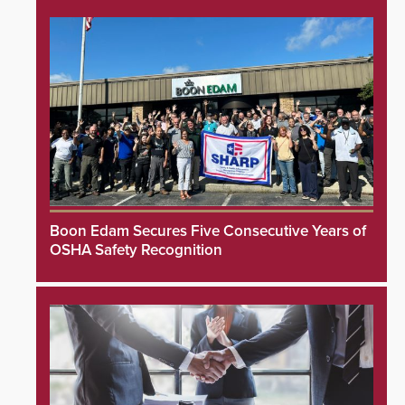
Boon Edam Secures Five Consecutive Years of
OSHA Safety Recognition