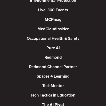
Environmental Protection
Live! 360 Events
MCPmag
MedCloudInsider
Occupational Health & Safety
Pure AI
Redmond
Redmond Channel Partner
Spaces 4 Learning
TechMentor
Tech Tactics in Education
The AI Pivot