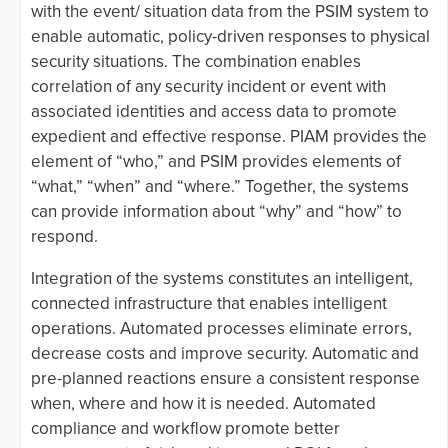
with the event/ situation data from the PSIM system to
enable automatic, policy-driven responses to physical
security situations. The combination enables
correlation of any security incident or event with
associated identities and access data to promote
expedient and effective response. PIAM provides the
element of “who,” and PSIM provides elements of
“what,” “when” and “where.” Together, the systems
can provide information about “why” and “how” to
respond.
Integration of the systems constitutes an intelligent,
connected infrastructure that enables intelligent
operations. Automated processes eliminate errors,
decrease costs and improve security. Automatic and
pre-planned reactions ensure a consistent response
when, where and how it is needed. Automated
compliance and workflow promote better