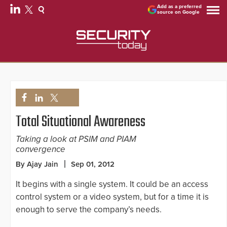
Add as a preferred
source on Google
Total Situational Awareness
Taking a look at PSIM and PIAM
convergence
By Ajay Jain
Sep 01, 2012
It begins with a single system. It could be an access
control system or a video system, but for a time it is
enough to serve the company’s needs.