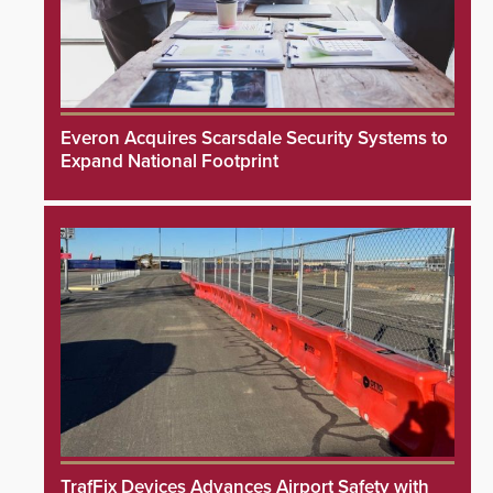
Everon Acquires Scarsdale Security Systems to
Expand National Footprint
TrafFix Devices Advances Airport Safety with