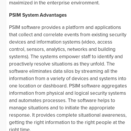
maximized in the enterprise environment.
PSIM System Advantages
PSIM software provides a platform and applications
that collect and correlate events from existing security
devices and information systems (video, access
control, sensors, analytics, networks and building
systems). The systems empower staff to identify and
proactively resolve situations as they unfold. The
software eliminates data silos by streaming all the
information from a variety of devices and systems into
one location or dashboard. PSIM software aggregates
information from physical and logical security systems
and automates processes. The software helps to
manage situations and to initiate the appropriate
response. It provides complete situational awareness,
getting the right information to the right people at the
right time.