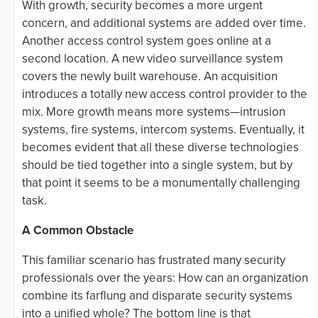
With growth, security becomes a more urgent
concern, and additional systems are added over time.
Another access control system goes online at a
second location. A new video surveillance system
covers the newly built warehouse. An acquisition
introduces a totally new access control provider to the
mix. More growth means more systems—intrusion
systems, fire systems, intercom systems. Eventually, it
becomes evident that all these diverse technologies
should be tied together into a single system, but by
that point it seems to be a monumentally challenging
task.
A Common Obstacle
This familiar scenario has frustrated many security
professionals over the years: How can an organization
combine its farflung and disparate security systems
into a unified whole? The bottom line is that