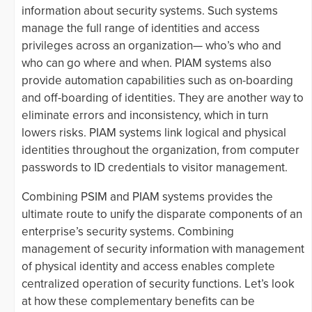
information about security systems. Such systems
manage the full range of identities and access
privileges across an organization— who’s who and
who can go where and when. PIAM systems also
provide automation capabilities such as on-boarding
and off-boarding of identities. They are another way to
eliminate errors and inconsistency, which in turn
lowers risks. PIAM systems link logical and physical
identities throughout the organization, from computer
passwords to ID credentials to visitor management.
Combining PSIM and PIAM systems provides the
ultimate route to unify the disparate components of an
enterprise’s security systems. Combining
management of security information with management
of physical identity and access enables complete
centralized operation of security functions. Let’s look
at how these complementary benefits can be