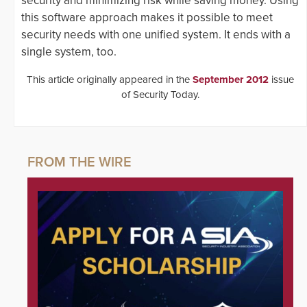
security and minimizing risk while saving money. Using
this software approach makes it possible to meet
security needs with one unified system. It ends with a
single system, too.
This article originally appeared in the
September 2012
issue
of Security Today.