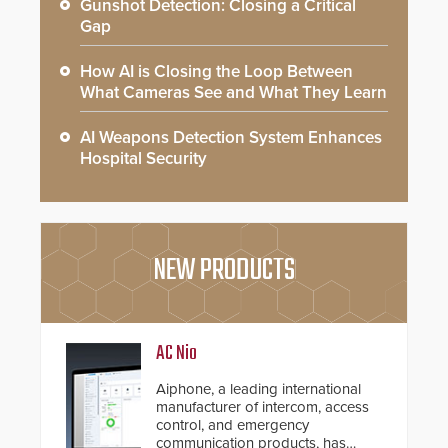
Gunshot Detection: Closing a Critical
Gap
How AI is Closing the Loop Between
What Cameras See and What They Learn
AI Weapons Detection System Enhances
Hospital Security
NEW PRODUCTS
AC Nio
Aiphone, a leading international
manufacturer of intercom, access
control, and emergency
communication products, has