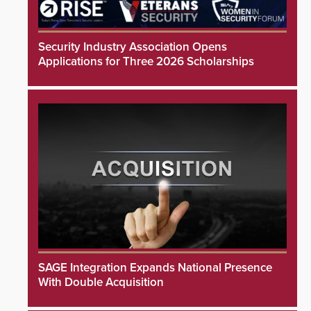
Security Industry Association Opens
Applications for Three 2026 Scholarships
SAGE Integration Expands National Presence
With Double Acquisition