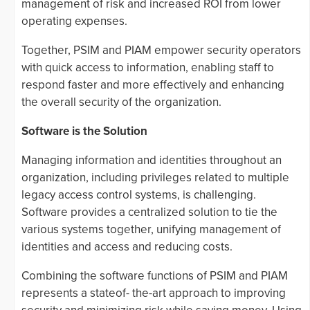
management of risk and increased ROI from lower
operating expenses.
Together, PSIM and PIAM empower security operators
with quick access to information, enabling staff to
respond faster and more effectively and enhancing
the overall security of the organization.
Software is the Solution
Managing information and identities throughout an
organization, including privileges related to multiple
legacy access control systems, is challenging.
Software provides a centralized solution to tie the
various systems together, unifying management of
identities and access and reducing costs.
Combining the software functions of PSIM and PIAM
represents a stateof- the-art approach to improving