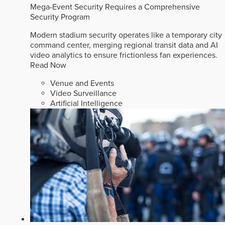
Mega-Event Security Requires a Comprehensive
Security Program
Modern stadium security operates like a temporary city
command center, merging regional transit data and AI
video analytics to ensure frictionless fan experiences.
Read Now
Venue and Events
Video Surveillance
Artificial Intelligence