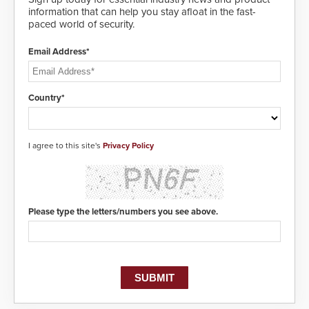
information that can help you stay afloat in the fast-
paced world of security.
Email Address*
Country*
I agree to this site's
Privacy Policy
Please type the letters/numbers you see above.