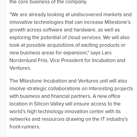
the core business of the company.
"We are already looking at undiscovered markets and
innovative technologies that can increase Milestone’s
growth across software and hardware, as well as
exploring the potential of cloud services. We will also
look at possible acquisitions of exciting products or
new business areas for expansion," says Lars
Nordenlund Friis, Vice President for Incubation and
Ventures.
The Milestone Incubation and Ventures unit will also
involve strategic collaborations on interesting projects
with business and financial partners. A new office
location in Silicon Valley will ensure access to the
world’s high technology innovation center with its
networks and resources drawing on the IT industry’s
front-runners.