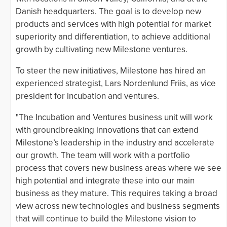
Danish headquarters. The goal is to develop new
products and services with high potential for market
superiority and differentiation, to achieve additional
growth by cultivating new Milestone ventures.
To steer the new initiatives, Milestone has hired an
experienced strategist, Lars Nordenlund Friis, as vice
president for incubation and ventures.
"The Incubation and Ventures business unit will work
with groundbreaking innovations that can extend
Milestone’s leadership in the industry and accelerate
our growth. The team will work with a portfolio
process that covers new business areas where we see
high potential and integrate these into our main
business as they mature. This requires taking a broad
view across new technologies and business segments
that will continue to build the Milestone vision to