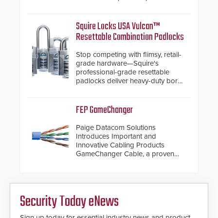
with SARA’s proactive event
assessment and real-time
response.
Squire Locks USA Vulcan™
Resettable Combination Padlocks
Stop competing with flimsy, retail-
grade hardware—Squire's
professional-grade resettable
padlocks deliver heavy-duty boron
steel shackles and front-facing
dials for rugged outdoor
environments.
FEP GameChanger
Paige Datacom Solutions
Introduces Important and
Innovative Cabling Products
GameChanger Cable, a proven
and patented solution that
significantly exceeds the reach of
traditional category cable will now
have a FEP/FEP construction.
Security Today eNews
Sign up today for essential industry news and product