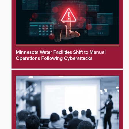
Minnesota Water Facilities Shift to Manual
Operations Following Cyberattacks