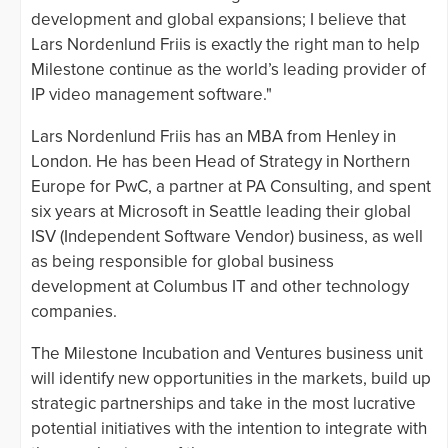
development and global expansions; I believe that
Lars Nordenlund Friis is exactly the right man to help
Milestone continue as the world’s leading provider of
IP video management software."
Lars Nordenlund Friis has an MBA from Henley in
London. He has been Head of Strategy in Northern
Europe for PwC, a partner at PA Consulting, and spent
six years at Microsoft in Seattle leading their global
ISV (Independent Software Vendor) business, as well
as being responsible for global business
development at Columbus IT and other technology
companies.
The Milestone Incubation and Ventures business unit
will identify new opportunities in the markets, build up
strategic partnerships and take in the most lucrative
potential initiatives with the intention to integrate with