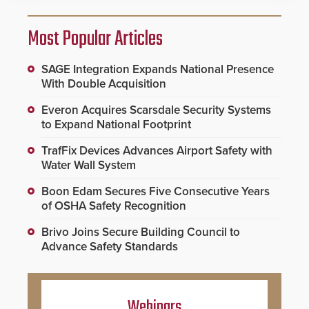
Most Popular Articles
SAGE Integration Expands National Presence
With Double Acquisition
Everon Acquires Scarsdale Security Systems
to Expand National Footprint
TrafFix Devices Advances Airport Safety with
Water Wall System
Boon Edam Secures Five Consecutive Years
of OSHA Safety Recognition
Brivo Joins Secure Building Council to
Advance Safety Standards
Webinars