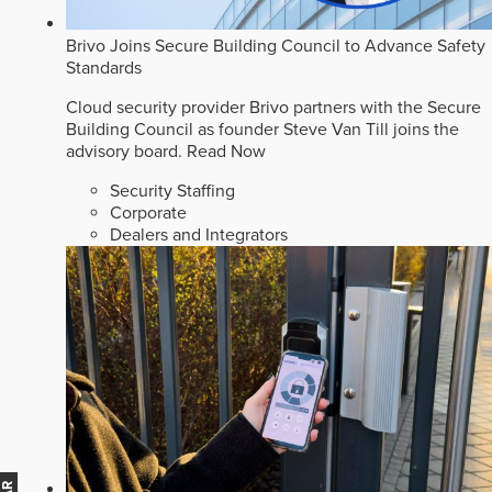
Brivo Joins Secure Building Council to Advance Safety
Standards
Cloud security provider Brivo partners with the Secure
Building Council as founder Steve Van Till joins the
advisory board.
Read Now
Security Staffing
Corporate
Dealers and Integrators