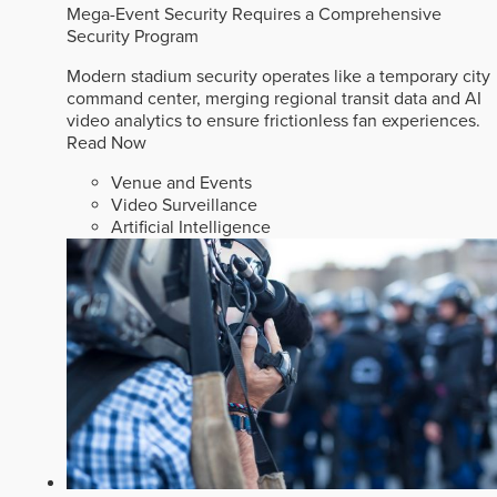
Mega-Event Security Requires a Comprehensive
Security Program
Modern stadium security operates like a temporary city
command center, merging regional transit data and AI
video analytics to ensure frictionless fan experiences.
Read Now
Venue and Events
Video Surveillance
Artificial Intelligence