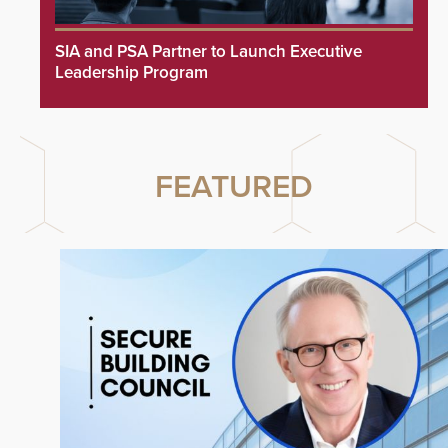
SIA and PSA Partner to Launch Executive
Leadership Program
FEATURED