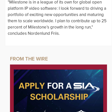
"Milestone is in a league of its own for global open
platform IP video software: I look forward to driving a
portfolio of exciting new opportunities and maturing
them to scale worldwide. I plan to contribute up to 25
percent of Milestone’s growth in the long run,"
concludes Nordenlund Friis.