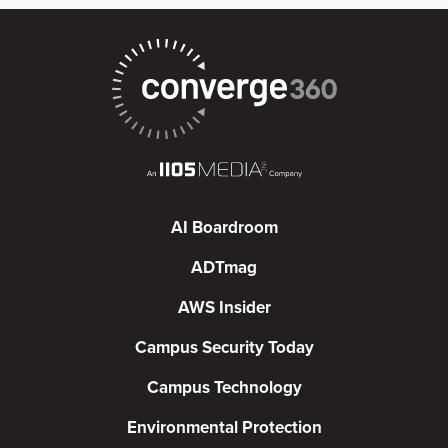
AI Boardroom
ADTmag
AWS Insider
Campus Security Today
Campus Technology
Environmental Protection