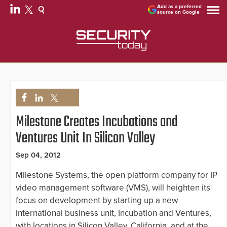
Add as a preferred
source on Google
Milestone Creates Incubations and
Ventures Unit In Silicon Valley
Sep 04, 2012
Milestone Systems, the open platform company for IP
video management software (VMS), will heighten its
focus on development by starting up a new
international business unit, Incubation and Ventures,
with locations in Silicon Valley, California, and at the