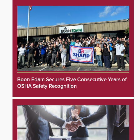
Boon Edam Secures Five Consecutive Years of
OSHA Safety Recognition