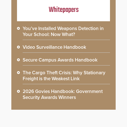
Whitepapers
You’ve Installed Weapons Detection in
Your School: Now What?
Video Surveillance Handbook
Secure Campus Awards Handbook
The Cargo Theft Crisis: Why Stationary
Freight is the Weakest Link
2026 Govies Handbook: Government
Security Awards Winners