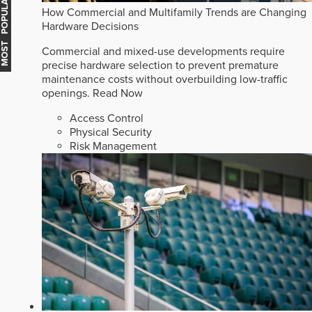
MOST POPULAR
How Commercial and Multifamily Trends are Changing
Hardware Decisions
Commercial and mixed-use developments require
precise hardware selection to prevent premature
maintenance costs without overbuilding low-traffic
openings.
Read Now
Access Control
Physical Security
Risk Management