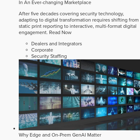
In An Ever-changing Marketplace
After five decades covering security technology,
adapting to digital transformation requires shifting from
static print reporting to interactive, multi-format digital
engagement.
Read Now
Dealers and Integrators
Corporate
Security Staffing
Why Edge and On-Prem GenAI Matter