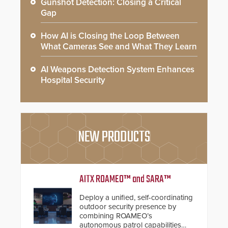
Gunshot Detection: Closing a Critical
Gap
How AI is Closing the Loop Between
What Cameras See and What They Learn
AI Weapons Detection System Enhances
Hospital Security
NEW PRODUCTS
AITX ROAMEO™ and SARA™
Deploy a unified, self-coordinating
outdoor security presence by
combining ROAMEO’s
autonomous patrol capabilities