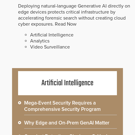
Deploying natural-language Generative AI directly on
edge devices protects critical infrastructure by
accelerating forensic search without creating cloud
cyber exposures.
Read Now
Artificial Intelligence
Analytics
Video Surveillance
Artificial Intelligence
Mega-Event Security Requires a
Comprehensive Security Program
Why Edge and On-Prem GenAI Matter