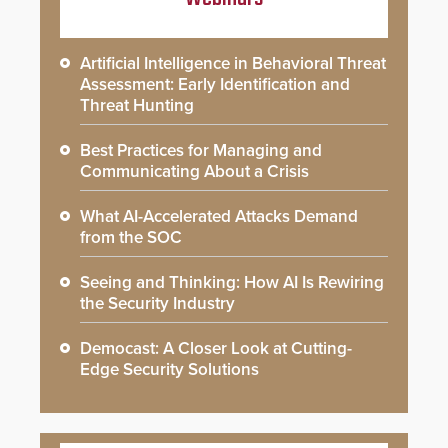
Artificial Intelligence in Behavioral Threat
Assessment: Early Identification and
Threat Hunting
Best Practices for Managing and
Communicating About a Crisis
What AI-Accelerated Attacks Demand
from the SOC
Seeing and Thinking: How AI Is Rewiring
the Security Industry
Democast: A Closer Look at Cutting-
Edge Security Solutions