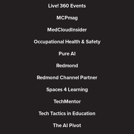
Live! 360 Events
MCPmag
MedCloudInsider
Occupational Health & Safety
Pure AI
Redmond
Redmond Channel Partner
Spaces 4 Learning
TechMentor
Tech Tactics in Education
The AI Pivot