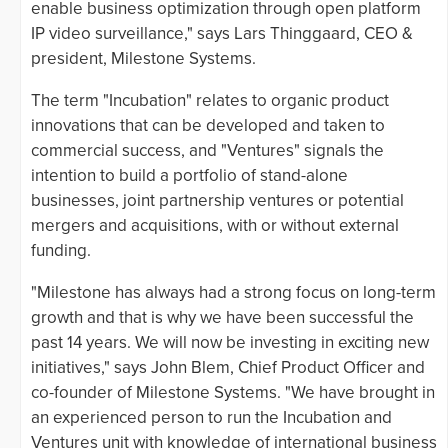
enable business optimization through open platform
IP video surveillance," says Lars Thinggaard, CEO &
president, Milestone Systems.
The term "Incubation" relates to organic product
innovations that can be developed and taken to
commercial success, and "Ventures" signals the
intention to build a portfolio of stand-alone
businesses, joint partnership ventures or potential
mergers and acquisitions, with or without external
funding.
"Milestone has always had a strong focus on long-term
growth and that is why we have been successful the
past 14 years. We will now be investing in exciting new
initiatives," says John Blem, Chief Product Officer and
co-founder of Milestone Systems. "We have brought in
an experienced person to run the Incubation and
Ventures unit with knowledge of international business