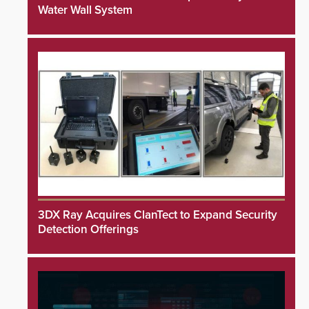
Water Wall System
3DX Ray Acquires ClanTect to Expand Security
Detection Offerings