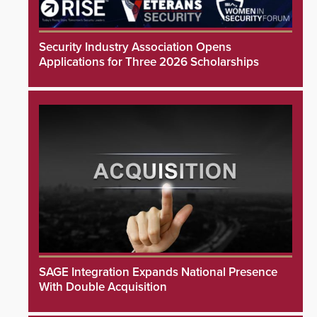
Security Industry Association Opens
Applications for Three 2026 Scholarships
SAGE Integration Expands National Presence
With Double Acquisition