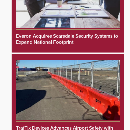
Everon Acquires Scarsdale Security Systems to
Expand National Footprint
TrafFix Devices Advances Airport Safety with