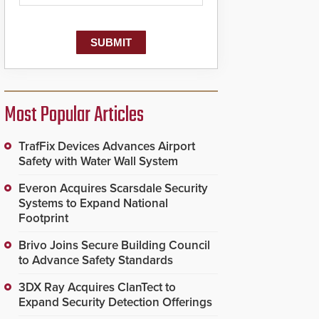
Most Popular Articles
TrafFix Devices Advances Airport
Safety with Water Wall System
Everon Acquires Scarsdale Security
Systems to Expand National
Footprint
Brivo Joins Secure Building Council
to Advance Safety Standards
3DX Ray Acquires ClanTect to
Expand Security Detection Offerings