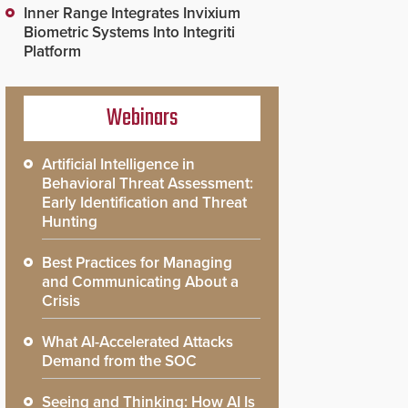
Inner Range Integrates Invixium
Biometric Systems Into Integriti
Platform
Webinars
Artificial Intelligence in
Behavioral Threat Assessment:
Early Identification and Threat
Hunting
Best Practices for Managing
and Communicating About a
Crisis
What AI-Accelerated Attacks
Demand from the SOC
Seeing and Thinking: How AI Is