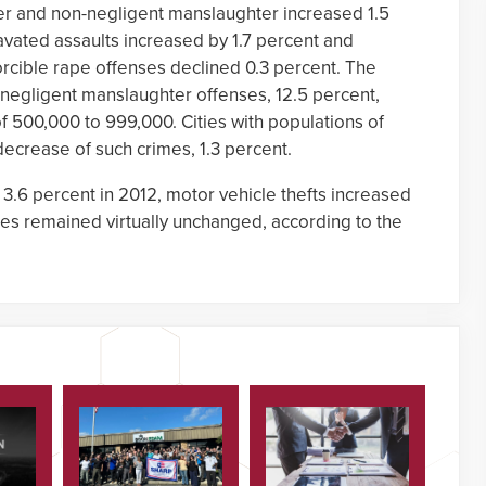
er and non-negligent manslaughter increased 1.5
avated assaults increased by 1.7 percent and
rcible rape offenses declined 0.3 percent. The
-negligent manslaughter offenses, 12.5 percent,
of 500,000 to 999,000. Cities with populations of
ecrease of such crimes, 1.3 percent.
 3.6 percent in 2012, motor vehicle thefts increased
nses remained virtually unchanged, according to the