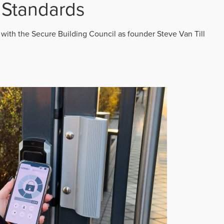
 Standards
 with the Secure Building Council as founder Steve Van Till