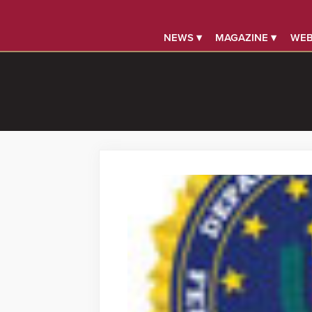
NEWS ▾
MAGAZINE ▾
WEB