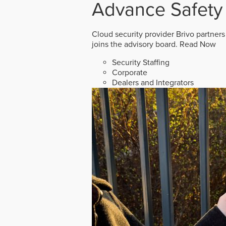
Advance Safety
Cloud security provider Brivo partners
joins the advisory board.
Read Now
Security Staffing
Corporate
Dealers and Integrators