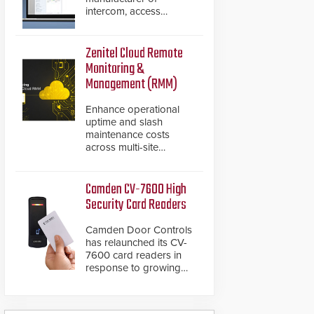
intercom, access
control, and emergency
communication
products, has
Zenitel Cloud Remote
introduced the AC Nio,
Monitoring &
its access control
Management (RMM)
management software,
an important addition to
Enhance operational
its new line of access
uptime and slash
control solutions.
maintenance costs
across multi-site
environments with
secure, centralized
cloud-based system
Camden CV-7600 High
diagnostics and lifecycle
Security Card Readers
management.
Camden Door Controls
has relaunched its CV-
7600 card readers in
response to growing
market demand for a
more secure alternative
to standard proximity