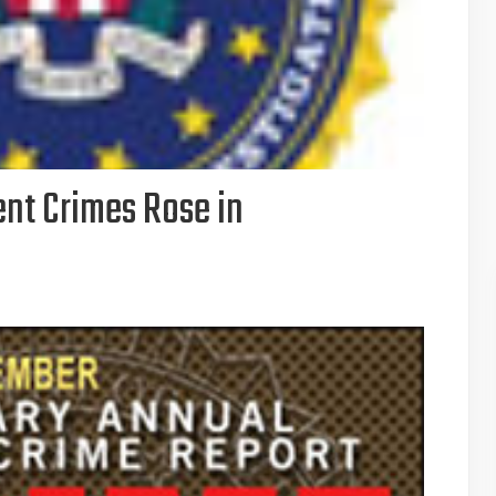
ent Crimes Rose in