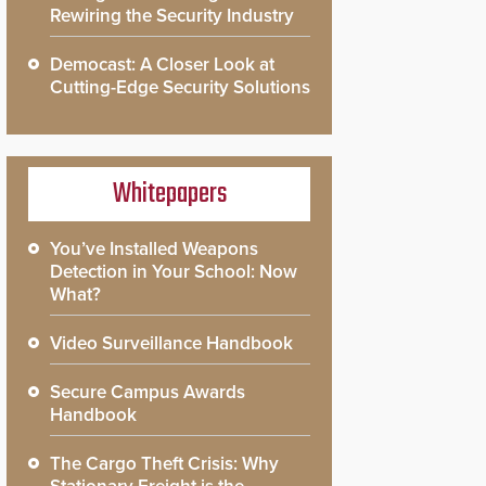
Rewiring the Security Industry
Democast: A Closer Look at
Cutting-Edge Security Solutions
Whitepapers
You’ve Installed Weapons
Detection in Your School: Now
What?
Video Surveillance Handbook
Secure Campus Awards
Handbook
The Cargo Theft Crisis: Why