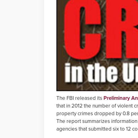
The FBI released its
Preliminary A
that in 2012 the number of violent c
property crimes dropped by 0.8 per
The report summarizes information
agencies that submitted six to 12 c