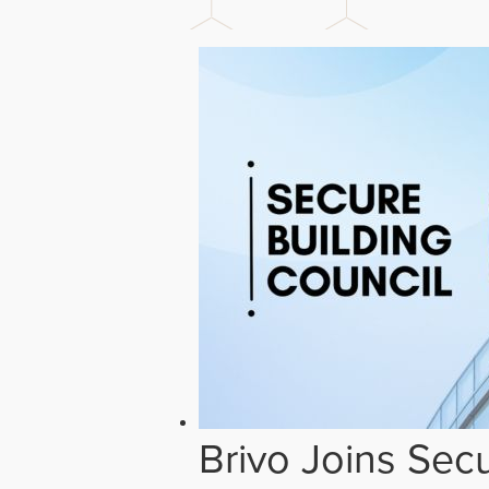
Brivo Joins Secu