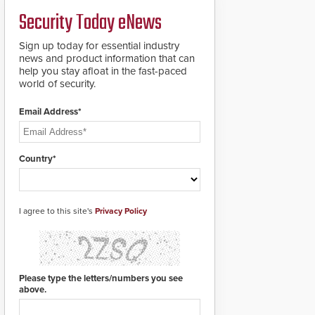
credentials that can be
Security Today eNews
easily cloned. CV-7600
readers support
MIFARE DESFire EV1 &
Sign up today for essential industry
EV2 encryption
news and product information that can
technology credentials,
help you stay afloat in the fast-paced
making them virtually
world of security.
clone-proof and highly
secure.
Email Address*
Country*
I agree to this site's
Privacy Policy
Please type the letters/numbers you see
above.