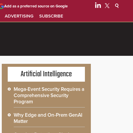
Add as a preferred source on Google
ADVERTISING
SUBSCRIBE
Artificial Intelligence
Mega-Event Security Requires a
Comprehensive Security
Program
Why Edge and On-Prem GenAI
Matter