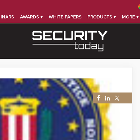
INARS
AWARDS ▾
WHITE PAPERS
PRODUCTS ▾
MORE ▾