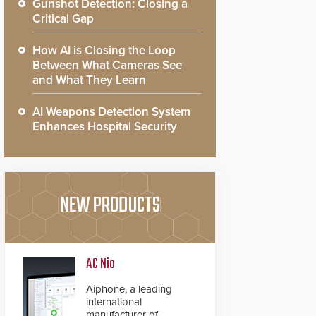
Gunshot Detection: Closing a
Critical Gap
How AI is Closing the Loop
Between What Cameras See
and What They Learn
AI Weapons Detection System
Enhances Hospital Security
NEW PRODUCTS
AC Nio
Aiphone, a leading
international
manufacturer of