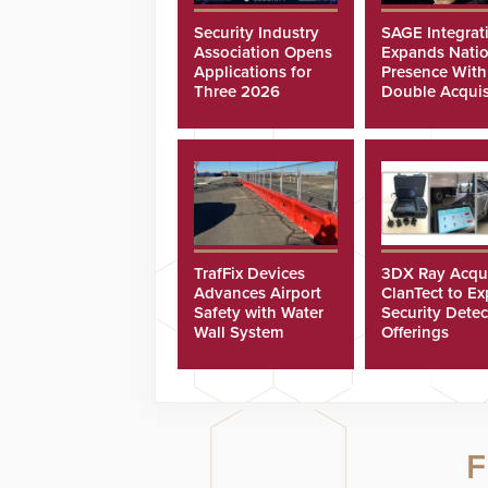
Security Industry
SAGE Integrat
Association Opens
Expands Natio
Applications for
Presence With
Three 2026
Double Acquis
Scholarships
TrafFix Devices
3DX Ray Acqu
Advances Airport
ClanTect to E
Safety with Water
Security Detec
Wall System
Offerings
F