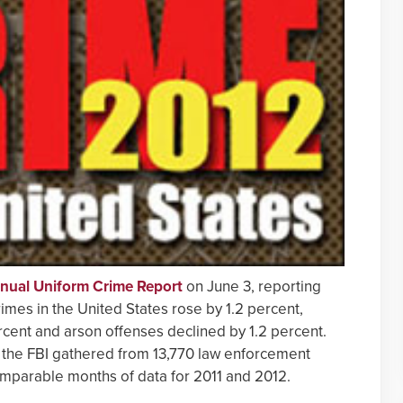
nnual Uniform Crime Report
on June 3, reporting
rimes in the United States rose by 1.2 percent,
cent and arson offenses declined by 1.2 percent.
 the FBI gathered from 13,770 law enforcement
omparable months of data for 2011 and 2012.