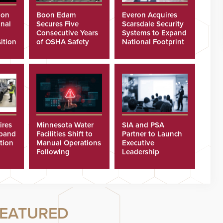
ion
Boon Edam
Everon Acquires
nal
Secures Five
Scarsdale Security
Consecutive Years
Systems to Expand
ition
of OSHA Safety
National Footprint
Recognition
ires
Minnesota Water
SIA and PSA
xpand
Facilities Shift to
Partner to Launch
tion
Manual Operations
Executive
Following
Leadership
Cyberattacks
Program
EATURED