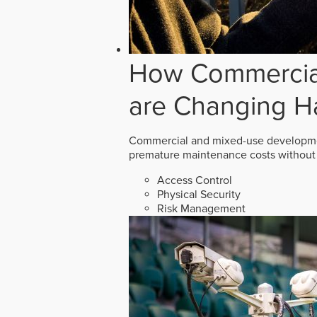
How Commercial
are Changing H
Commercial and mixed-use developmen
premature maintenance costs without 
Access Control
Physical Security
Risk Management