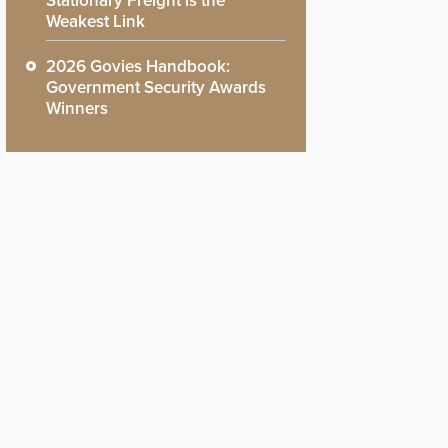
Stationary Freight is the
Weakest Link
2026 Govies Handbook:
Government Security Awards
Winners