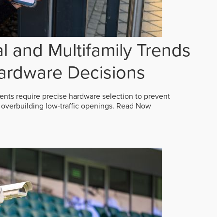
 and Multifamily Trends
ardware Decisions
ts require precise hardware selection to prevent
overbuilding low-traffic openings.
Read Now