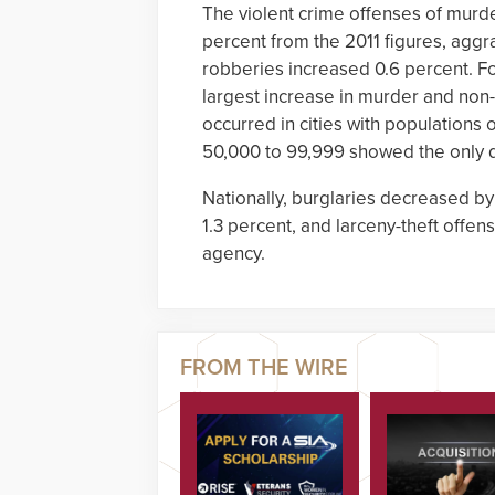
The violent crime offenses of murd
percent from the 2011 figures, aggr
robberies increased 0.6 percent. Fo
largest increase in murder and non
occurred in cities with populations 
50,000 to 99,999 showed the only d
Nationally, burglaries decreased by
1.3 percent, and larceny-theft offe
agency.