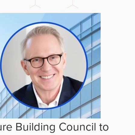
re Building Council to