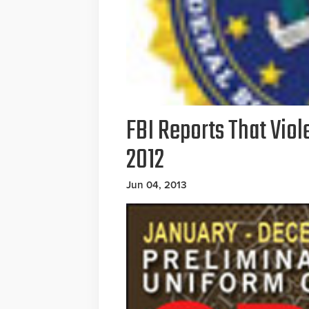
FBI Reports That Viol
2012
Jun 04, 2013