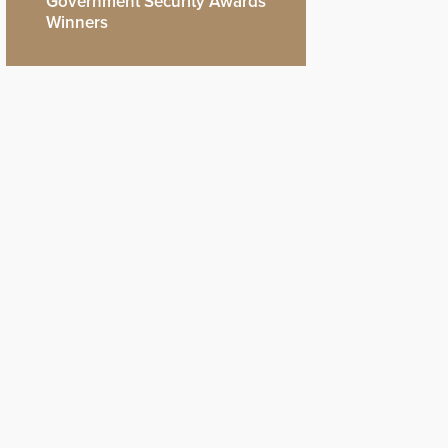
Government Security Awards
Winners