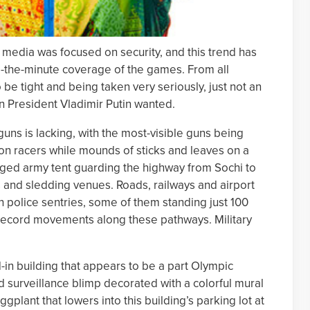
, media was focused on security, and this trend has
o-the-minute coverage of the games. From all
 be tight and being taken very seriously, just not an
n President Vladimir Putin wanted.
 guns is lacking, with the most-visible guns being
lon racers while mounds of sticks and leaves on a
aged army tent guarding the highway from Sochi to
 and sledding venues. Roads, railways and airport
 police sentries, some of them standing just 100
 record movements along these pathways. Military
-in building that appears to be a part Olympic
 surveillance blimp decorated with a colorful mural
gplant that lowers into this building’s parking lot at