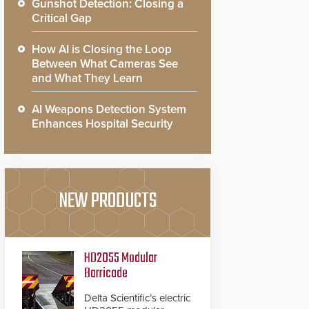
Gunshot Detection: Closing a
Critical Gap
How AI is Closing the Loop
Between What Cameras See
and What They Learn
AI Weapons Detection System
Enhances Hospital Security
NEW PRODUCTS
HD2055 Modular
Barricade
Delta Scientific’s electric