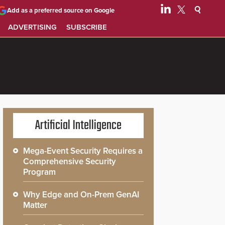
Add as a preferred source on Google
ADVERTISING
SUBSCRIBE
Artificial Intelligence
Mega-Event Security Requires a
Comprehensive Security
Program
Why Edge and On-Prem GenAI
Matter