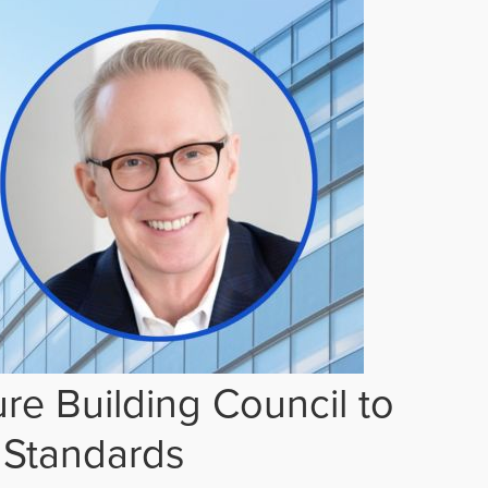
re Building Council to
 Standards