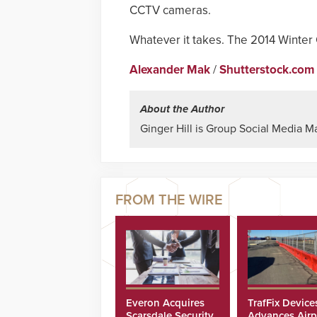
CCTV cameras.
Whatever it takes. The 2014 Winter
Alexander Mak
/
Shutterstock.com
About the Author
Ginger Hill is Group Social Media M
Everon Acquires
TrafFix Device
Scarsdale Security
Advances Airp