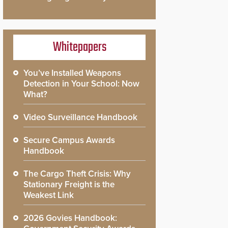
Whitepapers
You’ve Installed Weapons
Detection in Your School: Now
What?
Video Surveillance Handbook
Secure Campus Awards
Handbook
The Cargo Theft Crisis: Why
Stationary Freight is the
Weakest Link
2026 Govies Handbook: