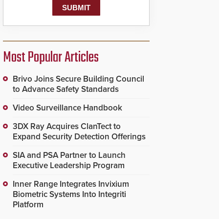
Most Popular Articles
Brivo Joins Secure Building Council
to Advance Safety Standards
Video Surveillance Handbook
3DX Ray Acquires ClanTect to
Expand Security Detection Offerings
SIA and PSA Partner to Launch
Executive Leadership Program
Inner Range Integrates Invixium
Biometric Systems Into Integriti
Platform