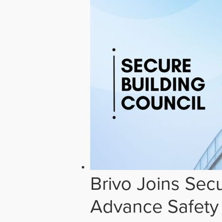
Brivo Joins Secu
Advance Safety