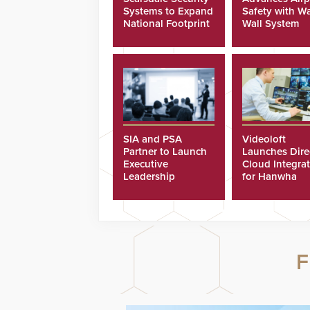
Systems to Expand
Safety with Wa
National Footprint
Wall System
SIA and PSA
Videoloft
Partner to Launch
Launches Dire
Executive
Cloud Integra
Leadership
for Hanwha
Program
Security Came
F