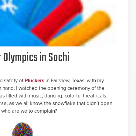
r Olympics in Sochi
d safety of
Pluckers
in Fairview, Texas, with my
n hand, I watched the opening ceremony of the
was filled with music, dancing, colorful theatricals,
rse, as we all know, the snowflake that didn’t open.
ng, who are we to complain?