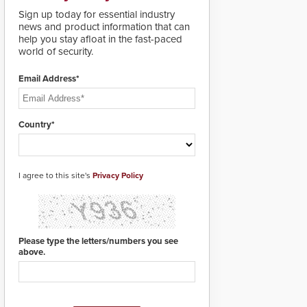
deploy under a high
Sign up today for essential industry
threat situation.
news and product information that can
help you stay afloat in the fast-paced
world of security.
Email Address*
Country*
I agree to this site's
Privacy Policy
Please type the letters/numbers you see
above.