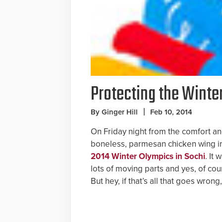
Protecting the Winte
By Ginger Hill
Feb 10, 2014
On Friday night from the comfort an
boneless, parmesan chicken wing i
2014 Winter Olympics in Sochi
. It 
lots of moving parts and yes, of cou
But hey, if that’s all that goes wro