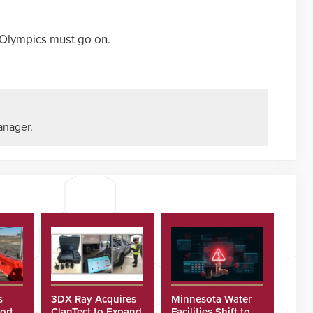
 Olympics must go on.
anager.
s
3DX Ray Acquires
Minnesota Water
ort
ClanTect to Expand
Facilities Shift to