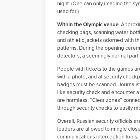
night. (One can only imagine the sy
used for.)
Within the Olympic venue
. Approxi
checking bags, scanning water bottl
and athletic jackets adorned with th
patterns. During the opening cerem
detectors, a seemingly normal part o
People with tickets to the games ar
with a photo, and at security check
badges must be scanned. Journalist
like security check and encounter a d
are harmless. “Clear zones” conne
through security checks to easily m
Overall, Russian security officials 
leaders are allowed to mingle close 
communications interception tools, 