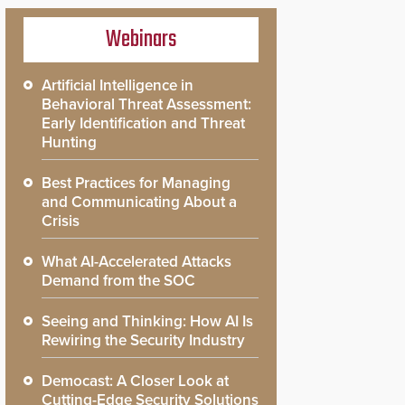
Webinars
Artificial Intelligence in
Behavioral Threat Assessment:
Early Identification and Threat
Hunting
Best Practices for Managing
and Communicating About a
Crisis
What AI-Accelerated Attacks
Demand from the SOC
Seeing and Thinking: How AI Is
Rewiring the Security Industry
Democast: A Closer Look at
Cutting-Edge Security Solutions