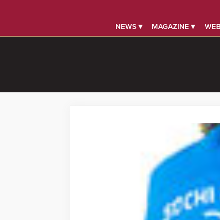
NEWS ▾
MAGAZINE ▾
WEB