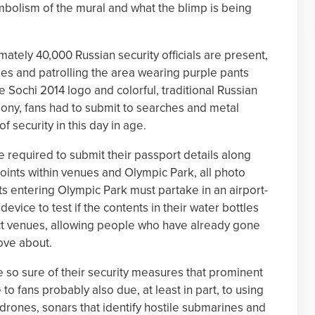
mbolism of the mural and what the blimp is being
mately 40,000 Russian security officials are present,
es and patrolling the area wearing purple pants
e Sochi 2014 logo and colorful, traditional Russian
ony, fans had to submit to searches and metal
f security in this day in age.
e required to submit their passport details along
points within venues and Olympic Park, all photo
s entering Olympic Park must partake in an airport-
evice to test if the contents in their water bottles
ct venues, allowing people who have already gone
ove about.
are so sure of their security measures that prominent
to fans probably also due, at least in part, to using
drones, sonars that identify hostile submarines and