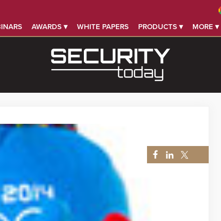
INARS
AWARDS ▾
WHITE PAPERS
PRODUCTS ▾
MORE ▾