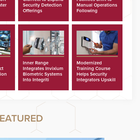
ter
Security Detection
Manual Operations
Offerings
Following
Cyberattacks
Inner Range
Modernized
ct
Integrates Invixium
Training Course
tion
Biometric Systems
Helps Security
Into Integriti
Integrators Upskill
ras
Platform
Technicians Faster
EATURED