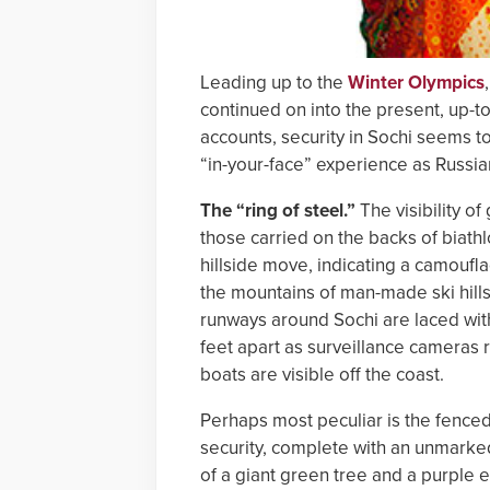
Leading up to the
Winter Olympics
continued on into the present, up-t
accounts, security in Sochi seems to
“in-your-face” experience as Russia
The “ring of steel.”
The visibility of
those carried on the backs of biath
hillside move, indicating a camoufl
the mountains of man-made ski hills
runways around Sochi are laced with
feet apart as surveillance cameras
boats are visible off the coast.
Perhaps most peculiar is the fenced
security, complete with an unmarked
of a giant green tree and a purple eg