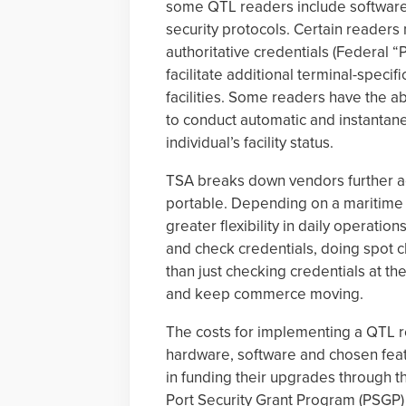
some QTL readers include software 
security protocols. Certain readers 
authoritative credentials (Federal 
facilitate additional terminal-specif
facilities. Some readers have the ab
to conduct automatic and instanta
individual’s facility status.
TSA breaks down vendors further ac
portable. Depending on a maritime 
greater flexibility in daily operati
and check credentials, doing spot che
than just checking credentials at th
and keep commerce moving.
The costs for implementing a QTL r
hardware, software and chosen feat
in funding their upgrades throug
Port Security Grant Program (PSGP) t