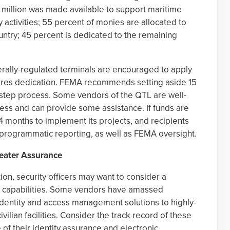
00 million was made available to support maritime
y activities; 55 percent of monies are allocated to
ountry; 45 percent is dedicated to the remaining
rally-regulated terminals are encouraged to apply
uires dedication. FEMA recommends setting aside 15
-step process. Some vendors of the QTL are well-
cess and can provide some assistance. If funds are
 months to implement its projects, and recipients
 programmatic reporting, as well as FEMA oversight.
eater Assurance
ion, security officers may want to consider a
ty capabilities. Some vendors have amassed
 identity and access management solutions to highly-
vilian facilities. Consider the track record of these
e of their identity assurance and electronic