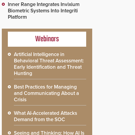
Inner Range Integrates Invixium
Biometric Systems Into Integriti
Platform
Webinars
Artificial Intelligence in
Behavioral Threat Assessment:
Early Identification and Threat
Hunting
Best Practices for Managing
and Communicating About a
Crisis
What AI-Accelerated Attacks
Demand from the SOC
Seeing and Thinking: How AI Is