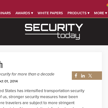
INARS
AWARDS ▾
WHITE PAPERS
PRODUCTS ▾
MORE ▾
h
curity for more than a decade
ct 01, 2014
ed States has intensified transportation security
of us, stronger security measures have been
ere travelers are subject to more stringent