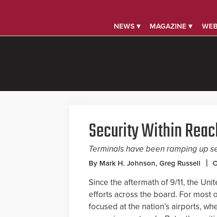
NEWS ▾
MAGAZINE ▾
WEB
Security Within Reac
Terminals have been ramping up se
By Mark H. Johnson, Greg Russell
O
Since the aftermath of 9/11, the Unit
efforts across the board. For most 
focused at the nation’s airports, wh