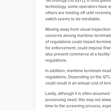
Technology List (QTL). In anticipation
technology, some operators have a
others are holding off until receivin
switch seems to be inevitable.
Moving away from visual inspection 
concerns among maritime terminals. 
of regulations could impact termina
for enforcement, could impose fines
also prevent commerce at a facility
regulations.
In addition, maritime terminals mus
regulations. Depending on the QTL-c
could result in an annual cost of te
Lastly, although it is often assumed
processing need, this may not alway
time to the screening process, espe