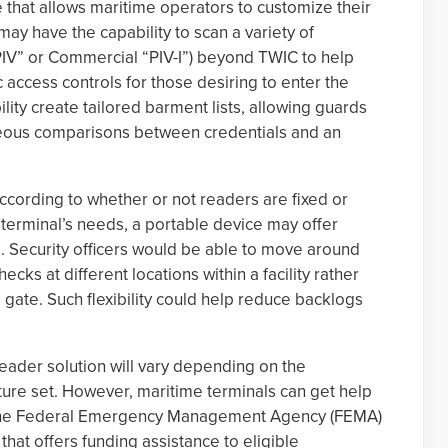
that allows maritime operators to customize their
may have the capability to scan a variety of
“PIV” or Commercial “PIV-I”) beyond TWIC to help
ic access controls for those desiring to enter the
ility create tailored barment lists, allowing guards
neous comparisons between credentials and an
cording to whether or not readers are fixed or
terminal’s needs, a portable device may offer
ons. Security officers would be able to move around
cks at different locations within a facility rather
e gate. Such flexibility could help reduce backlogs
eader solution will vary depending on the
ure set. However, maritime terminals can get help
h the Federal Emergency Management Agency (FEMA)
hat offers funding assistance to eligible