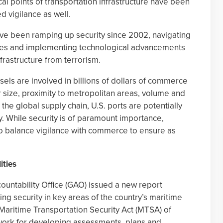
ical points of transportation infrastructure have been
 vigilance as well.
ave been ramping up security since 2002, navigating
ties and implementing technological advancements
frastructure from terrorism.
els are involved in billions of dollars of commerce
r size, proximity to metropolitan areas, volume and
 the global supply chain, U.S. ports are potentially
vity. While security is of paramount importance,
to balance vigilance with commerce to ensure as
ities
ountability Office (GAO) issued a new report
ng security in key areas of the country’s maritime
 Maritime Transportation Security Act (MTSA) of
ork for developing assessments, plans and