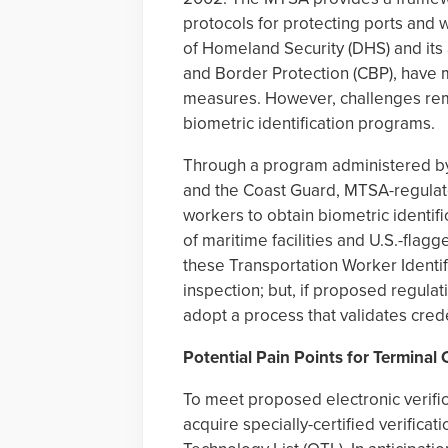
protocols for protecting ports and 
of Homeland Security (DHS) and its
and Border Protection (CBP), have 
measures. However, challenges rem
biometric identification programs.
Through a program administered by 
and the Coast Guard, MTSA-regulate
workers to obtain biometric identif
of maritime facilities and U.S.-flagg
these Transportation Worker Identifi
inspection; but, if proposed regula
adopt a process that validates crede
Potential Pain Points for Terminal
To meet proposed electronic verific
acquire specially-certified verificat