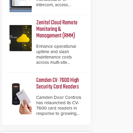
intercom, access
control, and emergency
communication
products, has
Zenitel Cloud Remote
introduced the AC Nio,
Monitoring &
its access control
Management (RMM)
management software,
an important addition to
Enhance operational
its new line of access
uptime and slash
control solutions.
maintenance costs
across multi-site
environments with
secure, centralized
cloud-based system
Camden CV-7600 High
diagnostics and lifecycle
Security Card Readers
management.
Camden Door Controls
has relaunched its CV-
7600 card readers in
response to growing
market demand for a
more secure alternative
to standard proximity