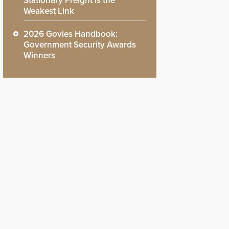
Stationary Freight is the
Weakest Link
2026 Govies Handbook:
Government Security Awards
Winners