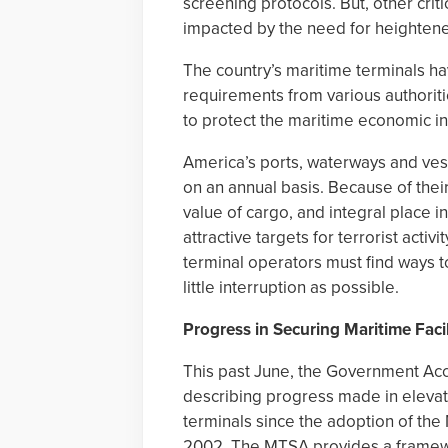
screening protocols. But, other crit
impacted by the need for heightened
The country’s maritime terminals h
requirements from various authori
to protect the maritime economic in
America’s ports, waterways and vess
on an annual basis. Because of thei
value of cargo, and integral place in
attractive targets for terrorist acti
terminal operators must find ways 
little interruption as possible.
Progress in Securing Maritime Facil
This past June, the Government Acc
describing progress made in elevati
terminals since the adoption of the
2002. The MTSA provides a framew