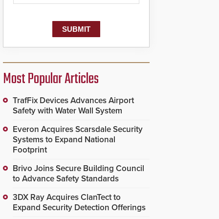
Most Popular Articles
TrafFix Devices Advances Airport
Safety with Water Wall System
Everon Acquires Scarsdale Security
Systems to Expand National
Footprint
Brivo Joins Secure Building Council
to Advance Safety Standards
3DX Ray Acquires ClanTect to
Expand Security Detection Offerings