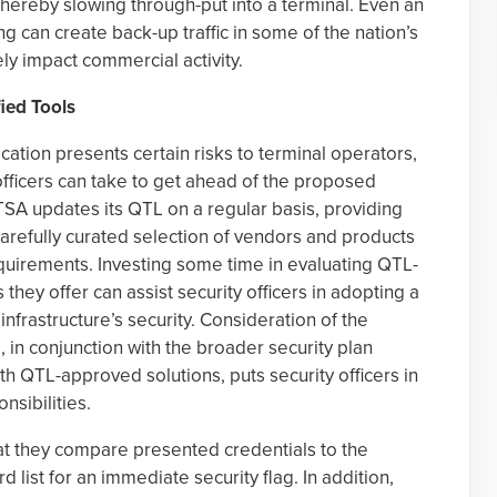
 thereby slowing through-put into a terminal. Even an
g can create back-up traffic in some of the nation’s
ly impact commercial activity.
ied Tools
fication presents certain risks to terminal operators,
officers can take to get ahead of the proposed
SA updates its QTL on a regular basis, providing
carefully curated selection of vendors and products
quirements. Investing some time in evaluating QTL-
 they offer can assist security officers in adopting a
nfrastructure’s security. Consideration of the
 in conjunction with the broader security plan
h QTL-approved solutions, puts security officers in
nsibilities.
at they compare presented credentials to the
 list for an immediate security flag. In addition,