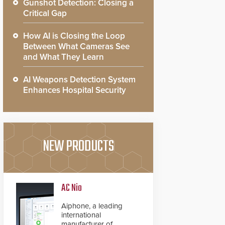
Gunshot Detection: Closing a
Critical Gap
How AI is Closing the Loop
Between What Cameras See
and What They Learn
AI Weapons Detection System
Enhances Hospital Security
NEW PRODUCTS
AC Nio
Aiphone, a leading
international
manufacturer of