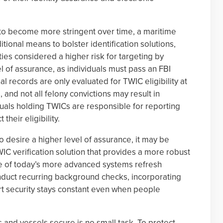
 to become more stringent over time, a maritime
ional means to bolster identification solutions,
ties considered a higher risk for targeting by
el of assurance, as individuals must pass an FBI
 records are only evaluated for TWIC eligibility at
 and not all felony convictions may result in
viduals holding TWICs are responsible for reporting
their eligibility.
 desire a higher level of assurance, it may be
WIC verification solution that provides a more robust
 of today’s more advanced systems refresh
conduct recurring background checks, incorporating
ort security stays constant even when people
and vessels secure is no small task. To protect