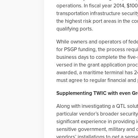
operations. In fiscal year 2014, $1
transportation infrastructure securit
the highest risk port areas in the c
qualifying ports.
While owners and operators of fede
for PSGP funding, the process req
business days to complete the five
versed in the grant application pro
awarded, a maritime terminal has 24
must agree to regular financial and
Supplementing TWIC with even Gr
Along with investigating a QTL solut
particular vendor’s broader securi
significant experience in providing
sensitive government, military and ci
vendors’ installations to get a sens