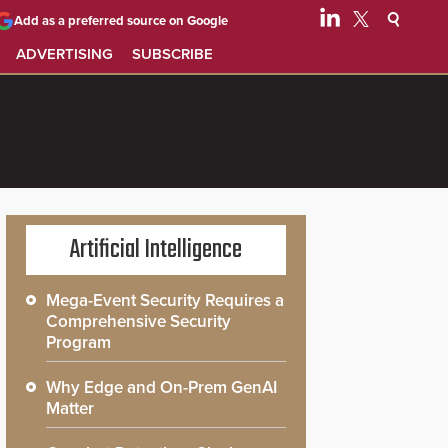
Add as a preferred source on Google
ADVERTISING
SUBSCRIBE
Artificial Intelligence
Mega-Event Security Requires a
Comprehensive Security
Program
Why Edge and On-Prem GenAI
Matter