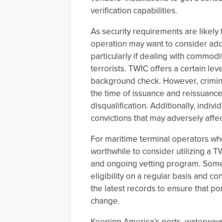
verification capabilities.
As security requirements are likely
operation may want to consider addit
particularly if dealing with commodi
terrorists. TWIC offers a certain lev
background check. However, criminal
the time of issuance and reissuance,
disqualification. Additionally, indi
convictions that may adversely affect 
For maritime terminal operators who
worthwhile to consider utilizing a T
and ongoing vetting program. Some
eligibility on a regular basis and 
the latest records to ensure that p
change.
Keeping America’s ports, waterways 