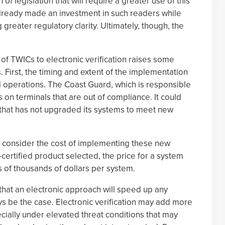
 of legislation that will require a greater use of this
lready made an investment in such readers while
g greater regulatory clarity. Ultimately, though, the
of TWICs to electronic verification raises some
First, the timing and extent of the implementation
l operations. The Coast Guard, which is responsible
 on terminals that are out of compliance. It could
 that has not upgraded its systems to meet new
t consider the cost of implementing these new
ertified product selected, the price for a system
ns of thousands of dollars per system.
 that an electronic approach will speed up any
s be the case. Electronic verification may add more
cially under elevated threat conditions that may