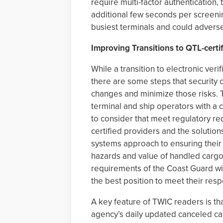
require multi-factor authentication,
additional few seconds per screenin
busiest terminals and could adverse
Improving Transitions to QTL-certif
While a transition to electronic veri
there are some steps that security 
changes and minimize those risks. T
terminal and ship operators with a 
to consider that meet regulatory re
certified providers and the solutions
systems approach to ensuring their i
hazards and value of handled cargo,
requirements of the Coast Guard wit
the best position to meet their respo
A key feature of TWIC readers is th
agency’s daily updated canceled card