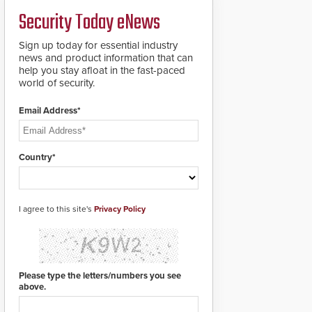
credentials that can be
Security Today eNews
easily cloned. CV-7600
readers support
MIFARE DESFire EV1 &
Sign up today for essential industry
EV2 encryption
news and product information that can
technology credentials,
help you stay afloat in the fast-paced
making them virtually
world of security.
clone-proof and highly
secure.
Email Address*
Country*
I agree to this site's
Privacy Policy
Please type the letters/numbers you see
above.