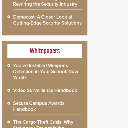
Rewiring the Security Industry
Democast: A Closer Look at
Cutting-Edge Security Solutions
Whitepapers
You’ve Installed Weapons
Detection in Your School: Now
What?
Video Surveillance Handbook
Secure Campus Awards
Handbook
The Cargo Theft Crisis: Why