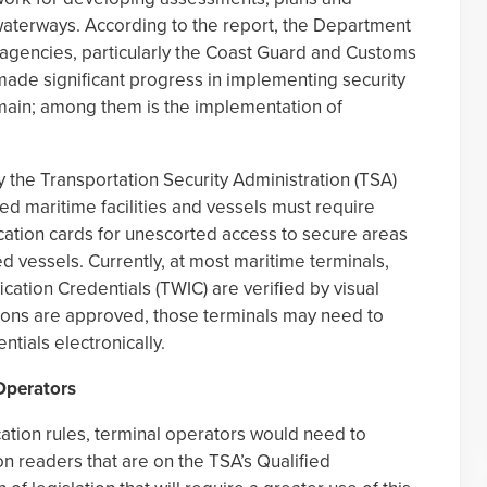
waterways. According to the report, the Department
 agencies, particularly the Coast Guard and Customs
made significant progress in implementing security
ain; among them is the implementation of
the Transportation Security Administration (TSA)
d maritime facilities and vessels must require
ication cards for unescorted access to secure areas
ed vessels. Currently, at most maritime terminals,
cation Credentials (TWIC) are verified by visual
tions are approved, those terminals may need to
ntials electronically.
 Operators
ation rules, terminal operators would need to
ion readers that are on the TSA’s Qualified