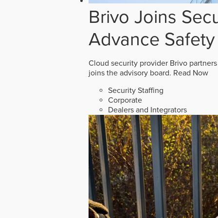
Brivo Joins Secu
Advance Safety
Cloud security provider Brivo partners
joins the advisory board.
Read Now
Security Staffing
Corporate
Dealers and Integrators