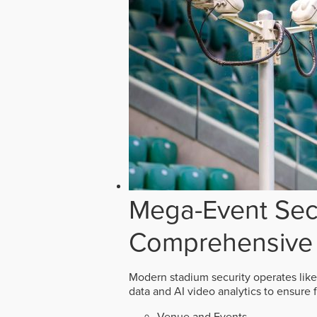
Mega-Event Secu
Comprehensive 
Modern stadium security operates like
data and AI video analytics to ensure 
Venue and Events