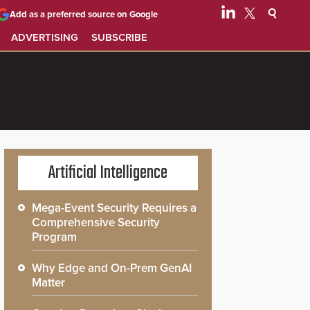
Add as a preferred source on Google
ADVERTISING
SUBSCRIBE
Artificial Intelligence
Mega-Event Security Requires a
Comprehensive Security
Program
Why Edge and On-Prem GenAI
Matter