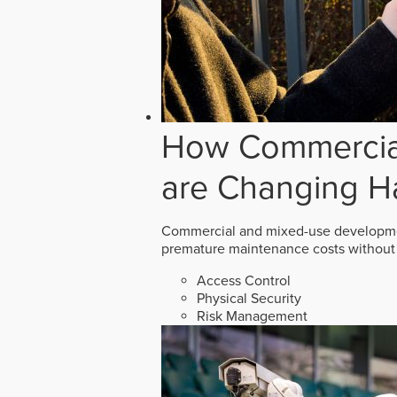
How Commercial
are Changing H
Commercial and mixed-use developmen
premature maintenance costs without 
Access Control
Physical Security
Risk Management