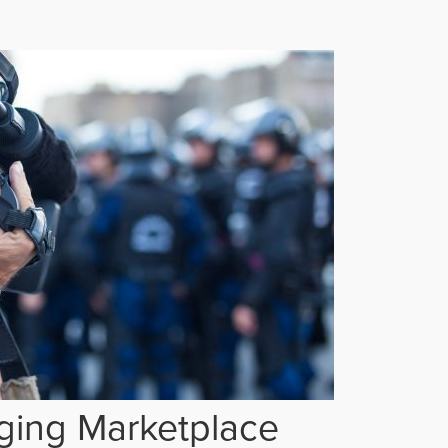
ging Marketplace