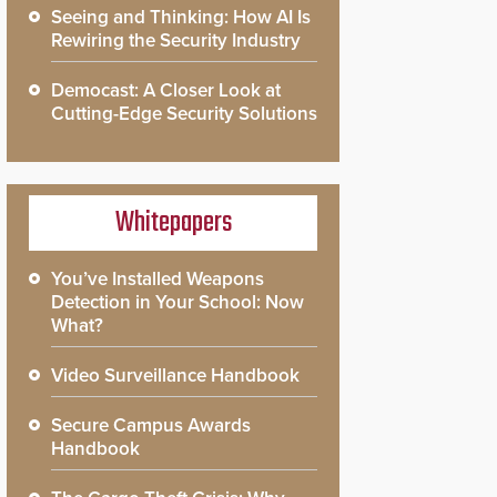
Seeing and Thinking: How AI Is
Rewiring the Security Industry
Democast: A Closer Look at
Cutting-Edge Security Solutions
Whitepapers
You’ve Installed Weapons
Detection in Your School: Now
What?
Video Surveillance Handbook
Secure Campus Awards
Handbook