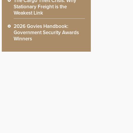
The Cargo Theft Crisis: Why
Stationary Freight is the
Weakest Link
2026 Govies Handbook:
Government Security Awards
Winners