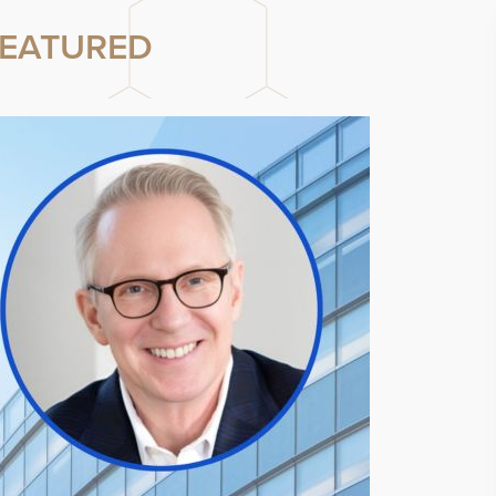
EATURED