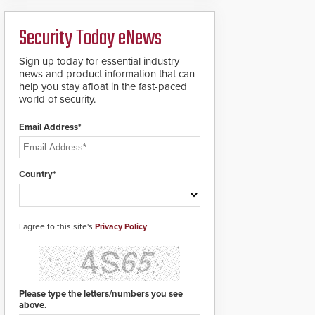
deploy under a high
to standard proximity
threat situation.
credentials that can be
Security Today eNews
easily cloned. CV-7600
readers support
MIFARE DESFire EV1 &
Sign up today for essential industry
EV2 encryption
news and product information that can
technology credentials,
help you stay afloat in the fast-paced
making them virtually
world of security.
clone-proof and highly
secure.
Email Address*
Country*
I agree to this site's
Privacy Policy
Please type the letters/numbers you see
above.