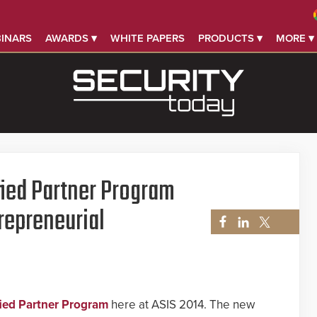
INARS
AWARDS ▾
WHITE PAPERS
PRODUCTS ▾
MORE ▾
fied Partner Program
repreneurial
fied Partner Program
here at ASIS 2014. The new