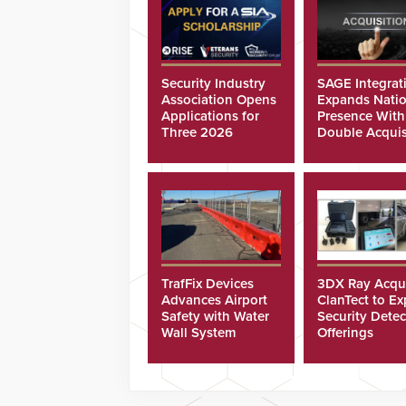
Security Industry
SAGE Integrat
Association Opens
Expands Natio
Applications for
Presence With
Three 2026
Double Acquis
Scholarships
TrafFix Devices
3DX Ray Acqu
Advances Airport
ClanTect to E
Safety with Water
Security Detec
Wall System
Offerings