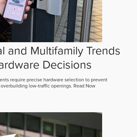
 and Multifamily Trends
ardware Decisions
ts require precise hardware selection to prevent
overbuilding low-traffic openings.
Read Now