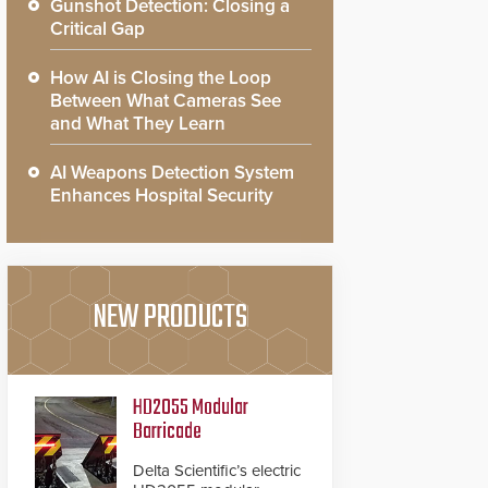
Gunshot Detection: Closing a
Critical Gap
How AI is Closing the Loop
Between What Cameras See
and What They Learn
AI Weapons Detection System
Enhances Hospital Security
NEW PRODUCTS
HD2055 Modular
Barricade
Delta Scientific’s electric