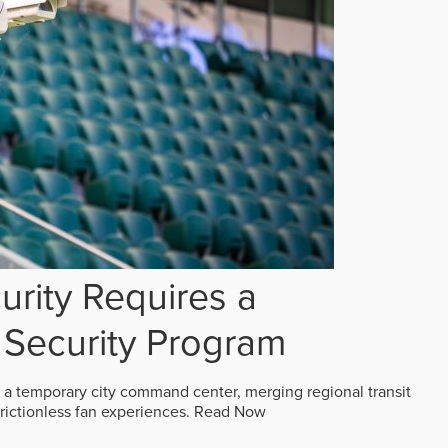
rity Requires a
Security Program
 a temporary city command center, merging regional transit
frictionless fan experiences.
Read Now