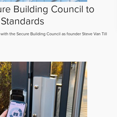
re Building Council to
 Standards
 with the Secure Building Council as founder Steve Van Till