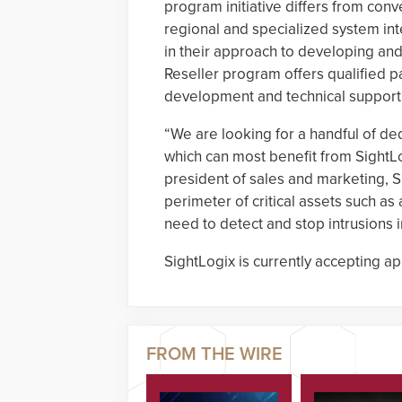
program initiative differs from con
regional and specialized system i
in their approach to developing and
Reseller program offers qualified p
development and technical support to
“We are looking for a handful of ded
which can most benefit from SightLo
president of sales and marketing, S
perimeter of critical assets such as a
need to detect and stop intrusions i
SightLogix is currently accepting ap