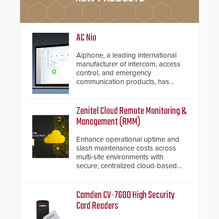
AC Nio
Aiphone, a leading international
manufacturer of intercom, access
control, and emergency
communication products, has
introduced the AC Nio, its access
control management software, an
important addition to its new line
Zenitel Cloud Remote Monitoring &
of access control solutions.
Management (RMM)
Enhance operational uptime and
slash maintenance costs across
multi-site environments with
secure, centralized cloud-based
system diagnostics and lifecycle
management.
Camden CV-7600 High Security
Card Readers