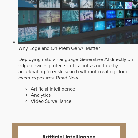
Why Edge and On-Prem GenAI Matter
Deploying natural-language Generative AI directly on
edge devices protects critical infrastructure by
accelerating forensic search without creating cloud
cyber exposures.
Read Now
Artificial Intelligence
Analytics
Video Surveillance