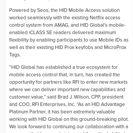
Powered by Seos, the HID Mobile Access solution
worked seamlessly with the existing Netflix access
control system from AMAG, and HID Global’s mobile-
enabled iCLASS SE readers delivered maximum
flexibility by enabling participants to use Mobile IDs as
well as their existing HID Prox keyfobs and MicroProx
Tags.
“HID Global has established a true ecosystem for
mobile access control that, in turn, has created the
opportunity for partners like RFI to enter new markets
where we can deliver important new capabilities and
customer value,” said Brad J. Wilson, CPP, president
and COO, RFI Enterprises, Inc. “As an HID Advantage
Platinum Partner, it has been extremely valuable
working with HID Global on this ground-breaking pilot.
We look forward to continuing our collaboration with a