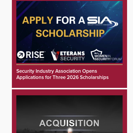
Security Industry Association Opens
Applications for Three 2026 Scholarships