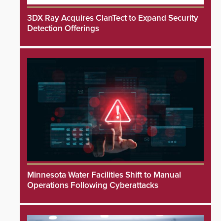
3DX Ray Acquires ClanTect to Expand Security
Detection Offerings
Minnesota Water Facilities Shift to Manual
Operations Following Cyberattacks