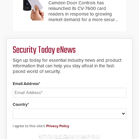
Camden Door Controls has
relaunched its CV-7600 card
readers in response to growing
market demand for a more secure
alternative to standard proximity
credentials that can be easily
cloned. CV-7600 readers support
MIFARE DESFire EV1 & EV2
Security Today eNews
encryption technology credentials,
making them virtually clone-proof
and highly secure.
Sign up today for essential industry news and product
information that can help you stay afloat in the fast-
paced world of security.
Email Address*
Country*
I agree to this site's
Privacy Policy