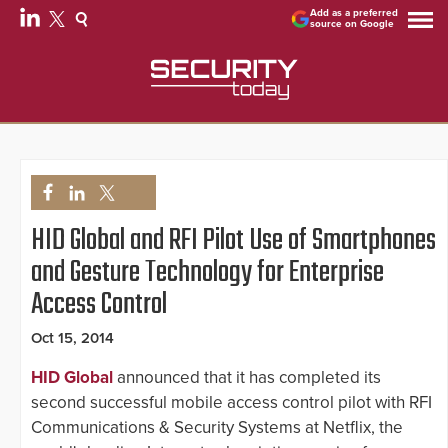
Add as a preferred
source on Google
HID Global and RFI Pilot Use of Smartphones
and Gesture Technology for Enterprise
Access Control
Oct 15, 2014
HID Global
announced that it has completed its
second successful mobile access control pilot with RFI
Communications & Security Systems at Netflix, the