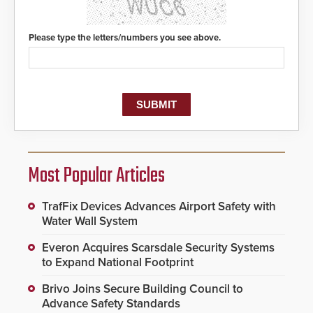
Please type the letters/numbers you see above.
Most Popular Articles
TrafFix Devices Advances Airport Safety with
Water Wall System
Everon Acquires Scarsdale Security Systems
to Expand National Footprint
Brivo Joins Secure Building Council to
Advance Safety Standards