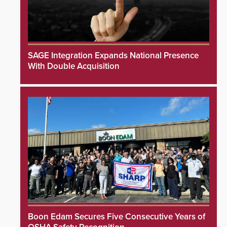
SAGE Integration Expands National Presence
With Double Acquisition
Boon Edam Secures Five Consecutive Years of