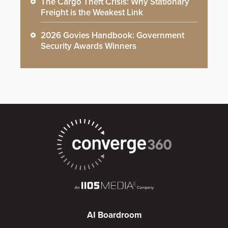
The Cargo Theft Crisis: Why Stationary
Freight is the Weakest Link
2026 Govies Handbook: Government
Security Awards Winners
AI Boardroom