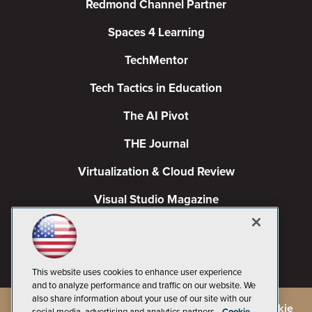
Redmond Channel Partner
Spaces 4 Learning
TechMentor
Tech Tactics in Education
The AI Pivot
THE Journal
Virtualization & Cloud Review
Visual Studio Magazine
Visual Studio Live!
This website uses cookies to enhance user experience
and to analyze performance and traffic on our website. We
also share information about your use of our site with our
©
2026
1105 Media Inc.
, See our
Privacy Policy
,
Cookie