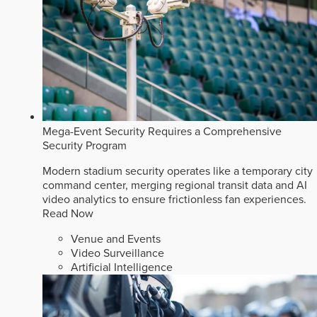
Mega-Event Security Requires a Comprehensive
Security Program
Modern stadium security operates like a temporary city
command center, merging regional transit data and AI
video analytics to ensure frictionless fan experiences.
Read Now
Venue and Events
Video Surveillance
Artificial Intelligence