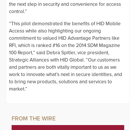
the next step in security and convenience for access
control.”
“This pilot demonstrated the benefits of HID Mobile
Access while also highlighting our ongoing
commitment to valued HID Advantage Partners like
RFI, which is ranked #16 on the 2014 SDM Magazine
100 Report,” said Debra Spitler, vice president,
Strategic Alliances with HID Global. “Our customers
and partners are both vitally important to us as we
work to innovate what’s next in secure identities, and
to bring new products, solutions and services to
market.”