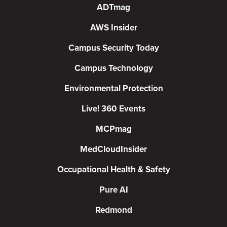
ADTmag
AWS Insider
Campus Security Today
Campus Technology
Environmental Protection
Live! 360 Events
MCPmag
MedCloudInsider
Occupational Health & Safety
Pure AI
Redmond