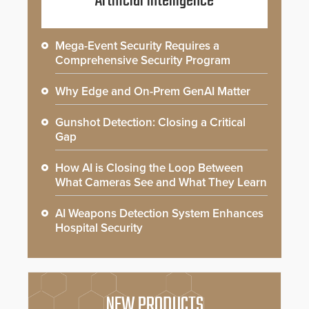
Artificial Intelligence
Mega-Event Security Requires a
Comprehensive Security Program
Why Edge and On-Prem GenAI Matter
Gunshot Detection: Closing a Critical
Gap
How AI is Closing the Loop Between
What Cameras See and What They Learn
AI Weapons Detection System Enhances
Hospital Security
NEW PRODUCTS