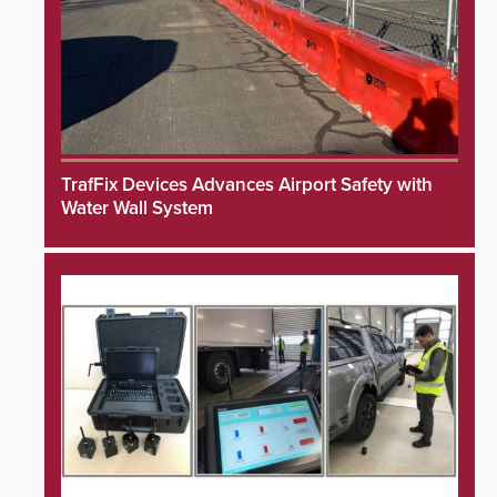
TrafFix Devices Advances Airport Safety with
Water Wall System