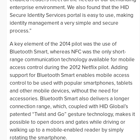
enterprise environment. We also found that the HID
Secure Identity Services portal is easy to use, making
identity management a very simple and secure
process.”
A key element of the 2014 pilot was the use of
Bluetooth Smart, whereas NFC was the only short-
range communication technology available for mobile
access control during the 2012 Netflix pilot. Adding
support for Bluetooth Smart enables mobile access
control to be used with popular smartphones, tablets
and other mobile devices, without the need for
accessories. Bluetooth Smart also delivers a longer
connection range, which, coupled with HID Global’s
patented “Twist and Go” gesture technology, makes it
possible to open doors and gates while driving or
walking up to a mobile-enabled reader by simply
rotating the smartphone.