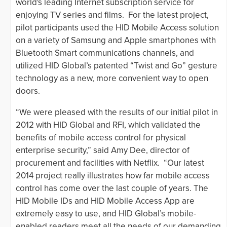
world's leading Internet subscription service for
enjoying TV series and films. For the latest project,
pilot participants used the HID Mobile Access solution
on a variety of Samsung and Apple smartphones with
Bluetooth Smart communications channels, and
utilized HID Global’s patented “Twist and Go” gesture
technology as a new, more convenient way to open
doors.
“We were pleased with the results of our initial pilot in
2012 with HID Global and RFI, which validated the
benefits of mobile access control for physical
enterprise security,” said Amy Dee, director of
procurement and facilities with Netflix. “Our latest
2014 project really illustrates how far mobile access
control has come over the last couple of years. The
HID Mobile IDs and HID Mobile Access App are
extremely easy to use, and HID Global’s mobile-
enabled readers meet all the needs of our demanding