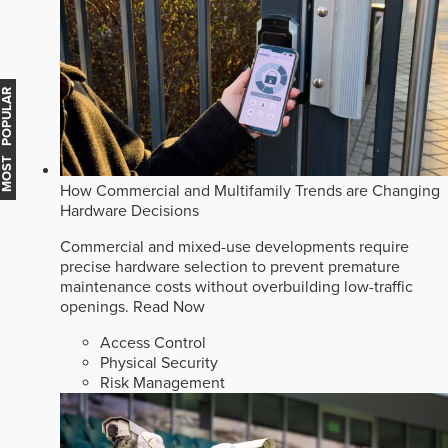
MOST POPULAR
How Commercial and Multifamily Trends are Changing
Hardware Decisions
Commercial and mixed-use developments require
precise hardware selection to prevent premature
maintenance costs without overbuilding low-traffic
openings.
Read Now
Access Control
Physical Security
Risk Management