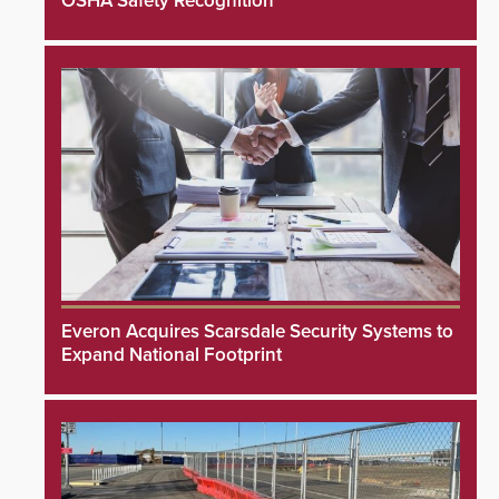
OSHA Safety Recognition
Everon Acquires Scarsdale Security Systems to
Expand National Footprint