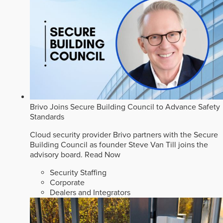
Brivo Joins Secure Building Council to Advance Safety
Standards
Cloud security provider Brivo partners with the Secure
Building Council as founder Steve Van Till joins the
advisory board.
Read Now
Security Staffing
Corporate
Dealers and Integrators