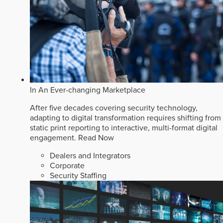
In An Ever-changing Marketplace
After five decades covering security technology,
adapting to digital transformation requires shifting from
static print reporting to interactive, multi-format digital
engagement.
Read Now
Dealers and Integrators
Corporate
Security Staffing