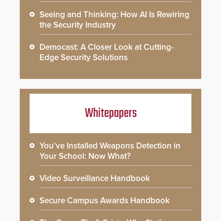
Seeing and Thinking: How AI Is Rewiring
the Security Industry
Democast: A Closer Look at Cutting-
Edge Security Solutions
Whitepapers
You’ve Installed Weapons Detection in
Your School: Now What?
Video Surveillance Handbook
Secure Campus Awards Handbook