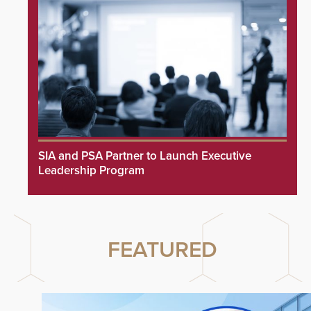
SIA and PSA Partner to Launch Executive
Leadership Program
FEATURED