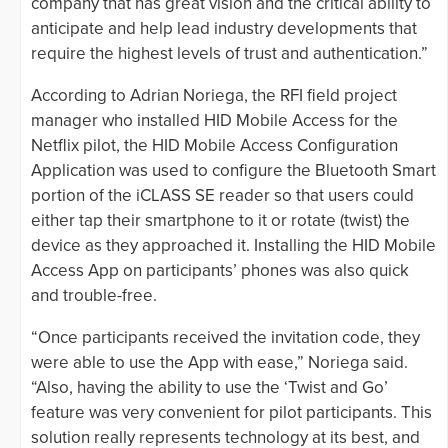
company that has great vision and the critical ability to
anticipate and help lead industry developments that
require the highest levels of trust and authentication.”
According to Adrian Noriega, the RFI field project
manager who installed HID Mobile Access for the
Netflix pilot, the HID Mobile Access Configuration
Application was used to configure the Bluetooth Smart
portion of the iCLASS SE reader so that users could
either tap their smartphone to it or rotate (twist) the
device as they approached it. Installing the HID Mobile
Access App on participants’ phones was also quick
and trouble-free.
“Once participants received the invitation code, they
were able to use the App with ease,” Noriega said.
“Also, having the ability to use the ‘Twist and Go’
feature was very convenient for pilot participants. This
solution really represents technology at its best, and