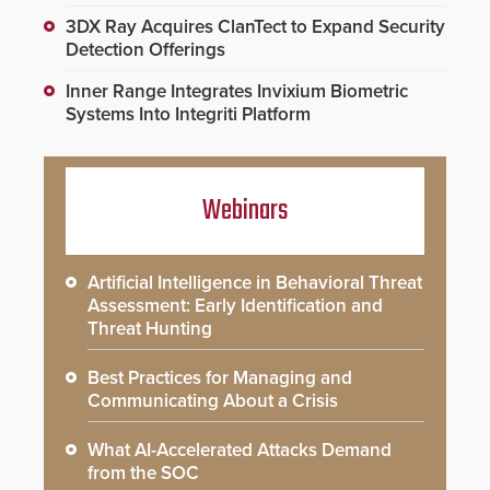
3DX Ray Acquires ClanTect to Expand Security
Detection Offerings
Inner Range Integrates Invixium Biometric
Systems Into Integriti Platform
Webinars
Artificial Intelligence in Behavioral Threat
Assessment: Early Identification and
Threat Hunting
Best Practices for Managing and
Communicating About a Crisis
What AI-Accelerated Attacks Demand
from the SOC