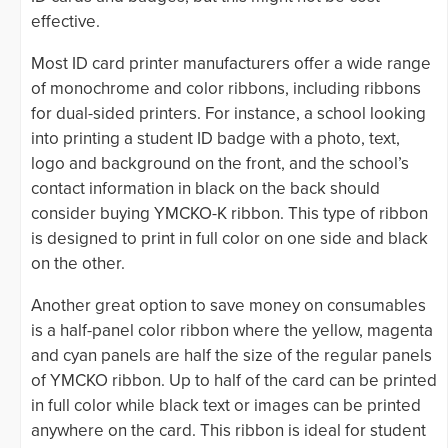
effective.
Most ID card printer manufacturers offer a wide range
of monochrome and color ribbons, including ribbons
for dual-sided printers. For instance, a school looking
into printing a student ID badge with a photo, text,
logo and background on the front, and the school’s
contact information in black on the back should
consider buying YMCKO-K ribbon. This type of ribbon
is designed to print in full color on one side and black
on the other.
Another great option to save money on consumables
is a half-panel color ribbon where the yellow, magenta
and cyan panels are half the size of the regular panels
of YMCKO ribbon. Up to half of the card can be printed
in full color while black text or images can be printed
anywhere on the card. This ribbon is ideal for student