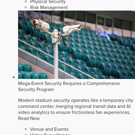
Physical Security
Risk Management
Mega-Event Security Requires a Comprehensive
Security Program
Modern stadium security operates like a temporary city
command center, merging regional transit data and AI
video analytics to ensure frictionless fan experiences.
Read Now
Venue and Events