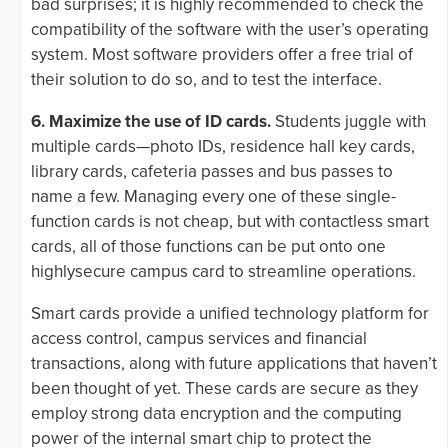
bad surprises; it is highly recommended to check the
compatibility of the software with the user’s operating
system. Most software providers offer a free trial of
their solution to do so, and to test the interface.
6. Maximize the use of ID cards.
Students juggle with
multiple cards—photo IDs, residence hall key cards,
library cards, cafeteria passes and bus passes to
name a few. Managing every one of these single-
function cards is not cheap, but with contactless smart
cards, all of those functions can be put onto one
highlysecure campus card to streamline operations.
Smart cards provide a unified technology platform for
access control, campus services and financial
transactions, along with future applications that haven’t
been thought of yet. These cards are secure as they
employ strong data encryption and the computing
power of the internal smart chip to protect the