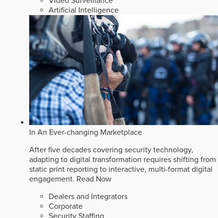
Video Surveillance
Artificial Intelligence
In An Ever-changing Marketplace
After five decades covering security technology,
adapting to digital transformation requires shifting from
static print reporting to interactive, multi-format digital
engagement.
Read Now
Dealers and Integrators
Corporate
Security Staffing