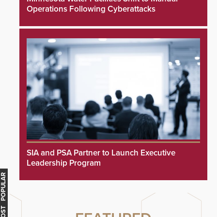
Operations Following Cyberattacks
SIA and PSA Partner to Launch Executive
Leadership Program
MOST POPULAR