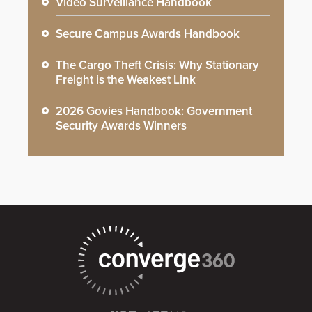
Video Surveillance Handbook
Secure Campus Awards Handbook
The Cargo Theft Crisis: Why Stationary
Freight is the Weakest Link
2026 Govies Handbook: Government
Security Awards Winners