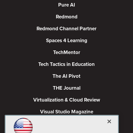
Pure AI
Redmond
Redmond Channel Partner
Spaces 4 Learning
TechMentor
Tech Tactics in Education
The AI Pivot
THE Journal
Virtualization & Cloud Review
Visual Studio Magazine
Visual Studio Live!