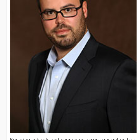
Securing schools and campuses across our nation has