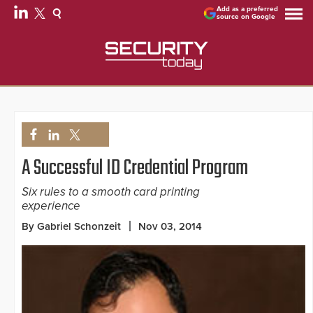
Add as a preferred
source on Google
A Successful ID Credential Program
Six rules to a smooth card printing
experience
By Gabriel Schonzeit
Nov 03, 2014