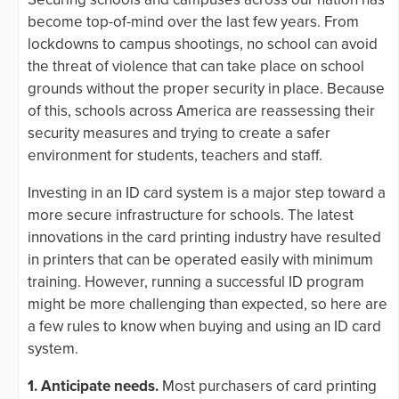
become top-of-mind over the last few years. From
lockdowns to campus shootings, no school can avoid
the threat of violence that can take place on school
grounds without the proper security in place. Because
of this, schools across America are reassessing their
security measures and trying to create a safer
environment for students, teachers and staff.
Investing in an ID card system is a major step toward a
more secure infrastructure for schools. The latest
innovations in the card printing industry have resulted
in printers that can be operated easily with minimum
training. However, running a successful ID program
might be more challenging than expected, so here are
a few rules to know when buying and using an ID card
system.
1. Anticipate needs.
Most purchasers of card printing