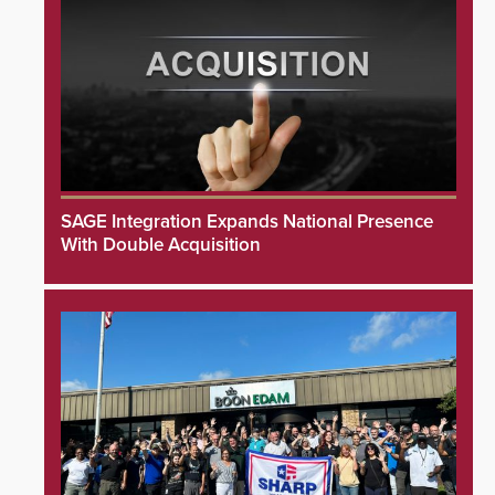
SAGE Integration Expands National Presence
With Double Acquisition