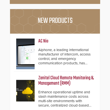
NEW PRODUCTS
AC Nio
Aiphone, a leading international
manufacturer of intercom, access
control, and emergency
communication products, has
introduced the AC Nio, its access
control management software, an
important addition to its new line
Zenitel Cloud Remote Monitoring &
of access control solutions.
Management (RMM)
Enhance operational uptime and
slash maintenance costs across
multi-site environments with
secure, centralized cloud-based
system diagnostics and lifecycle