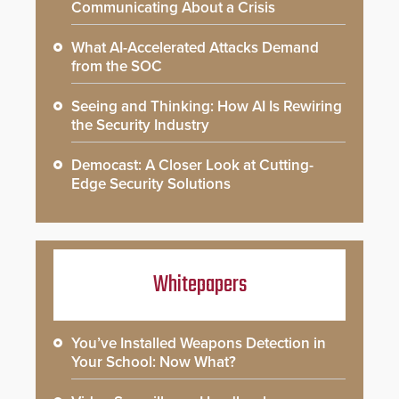
Communicating About a Crisis
What AI-Accelerated Attacks Demand
from the SOC
Seeing and Thinking: How AI Is Rewiring
the Security Industry
Democast: A Closer Look at Cutting-
Edge Security Solutions
Whitepapers
You’ve Installed Weapons Detection in
Your School: Now What?