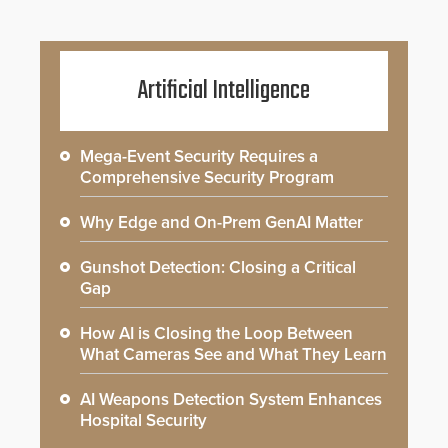
Artificial Intelligence
Mega-Event Security Requires a
Comprehensive Security Program
Why Edge and On-Prem GenAI Matter
Gunshot Detection: Closing a Critical
Gap
How AI is Closing the Loop Between
What Cameras See and What They Learn
AI Weapons Detection System Enhances
Hospital Security