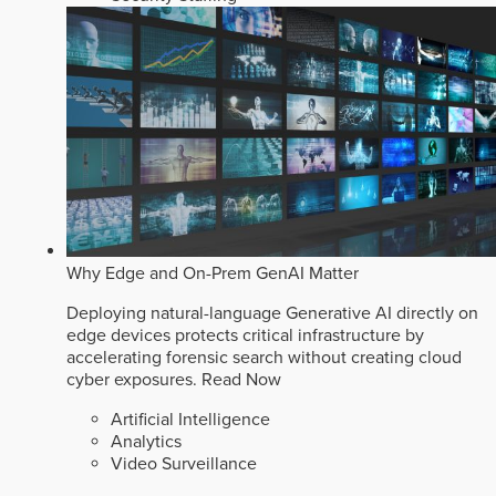
Why Edge and On-Prem GenAI Matter
Deploying natural-language Generative AI directly on
edge devices protects critical infrastructure by
accelerating forensic search without creating cloud
cyber exposures.
Read Now
Artificial Intelligence
Analytics
Video Surveillance