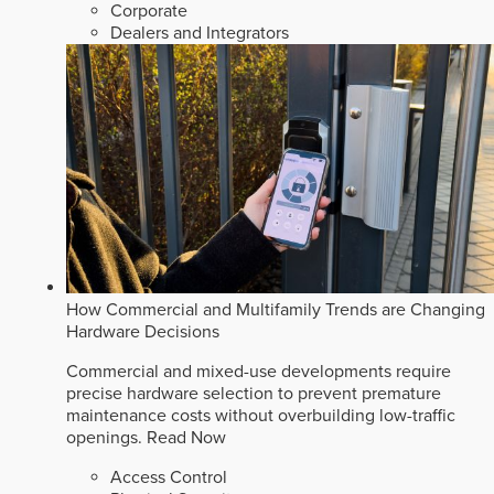
Corporate
Dealers and Integrators
How Commercial and Multifamily Trends are Changing
Hardware Decisions
Commercial and mixed-use developments require
precise hardware selection to prevent premature
maintenance costs without overbuilding low-traffic
openings.
Read Now
Access Control