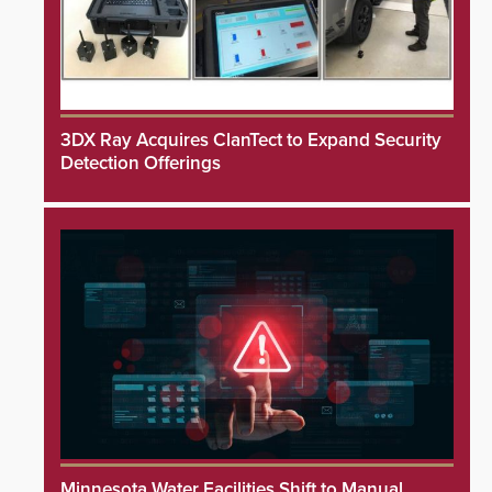
3DX Ray Acquires ClanTect to Expand Security
Detection Offerings
Minnesota Water Facilities Shift to Manual