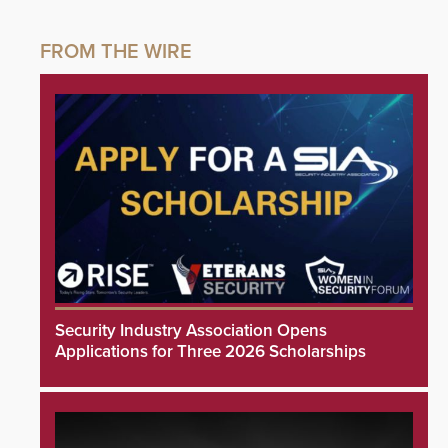
Security Industry Association Opens
Applications for Three 2026 Scholarships