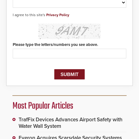
I agree to this site's
Privacy Policy
Please type the letters/numbers you see above.
Most Popular Articles
TrafFix Devices Advances Airport Safety with
Water Wall System
Everon Acquires Scarsdale Security Systems