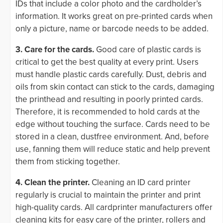
IDs that include a color photo and the cardholder’s
information. It works great on pre-printed cards when
only a picture, name or barcode needs to be added.
3. Care for the cards.
Good care of plastic cards is
critical to get the best quality at every print. Users
must handle plastic cards carefully. Dust, debris and
oils from skin contact can stick to the cards, damaging
the printhead and resulting in poorly printed cards.
Therefore, it is recommended to hold cards at the
edge without touching the surface. Cards need to be
stored in a clean, dustfree environment. And, before
use, fanning them will reduce static and help prevent
them from sticking together.
4. Clean the printer.
Cleaning an ID card printer
regularly is crucial to maintain the printer and print
high-quality cards. All cardprinter manufacturers offer
cleaning kits for easy care of the printer, rollers and