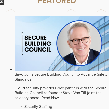
FEATURED
Brivo Joins Secure Building Council to Advance Safety
Standards
Cloud security provider Brivo partners with the Secure
Building Council as founder Steve Van Till joins the
advisory board.
Read Now
Security Staffing