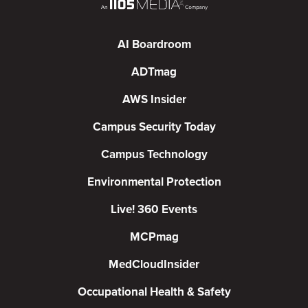
AI Boardroom
ADTmag
AWS Insider
Campus Security Today
Campus Technology
Environmental Protection
Live! 360 Events
MCPmag
MedCloudInsider
Occupational Health & Safety