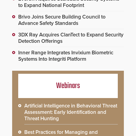
to Expand National Footprint
Brivo Joins Secure Building Council to
Advance Safety Standards
3DX Ray Acquires ClanTect to Expand Security
Detection Offerings
Inner Range Integrates Invixium Biometric
Systems Into Integriti Platform
Webinars
Artificial Intelligence in Behavioral Threat
Assessment: Early Identification and
Threat Hunting
Best Practices for Managing and