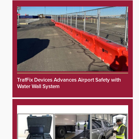
TrafFix Devices Advances Airport Safety with
Water Wall System