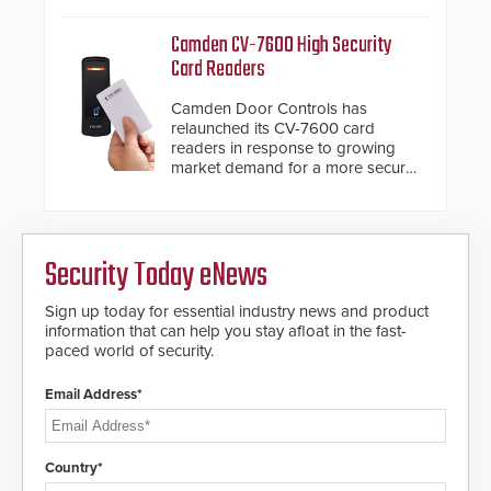
management.
Camden CV-7600 High Security
Card Readers
Camden Door Controls has
relaunched its CV-7600 card
readers in response to growing
market demand for a more secure
alternative to standard proximity
credentials that can be easily
cloned. CV-7600 readers support
MIFARE DESFire EV1 & EV2
Security Today eNews
encryption technology credentials,
making them virtually clone-proof
and highly secure.
Sign up today for essential industry news and product
information that can help you stay afloat in the fast-
paced world of security.
Email Address*
Country*