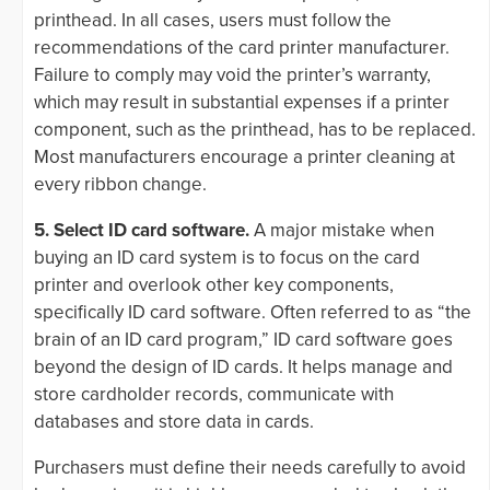
printhead. In all cases, users must follow the
recommendations of the card printer manufacturer.
Failure to comply may void the printer’s warranty,
which may result in substantial expenses if a printer
component, such as the printhead, has to be replaced.
Most manufacturers encourage a printer cleaning at
every ribbon change.
5. Select ID card software.
A major mistake when
buying an ID card system is to focus on the card
printer and overlook other key components,
specifically ID card software. Often referred to as “the
brain of an ID card program,” ID card software goes
beyond the design of ID cards. It helps manage and
store cardholder records, communicate with
databases and store data in cards.
Purchasers must define their needs carefully to avoid