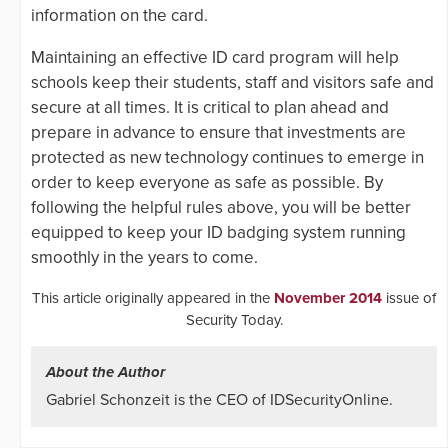
information on the card.
Maintaining an effective ID card program will help
schools keep their students, staff and visitors safe and
secure at all times. It is critical to plan ahead and
prepare in advance to ensure that investments are
protected as new technology continues to emerge in
order to keep everyone as safe as possible. By
following the helpful rules above, you will be better
equipped to keep your ID badging system running
smoothly in the years to come.
This article originally appeared in the
November 2014
issue of
Security Today.
About the Author
Gabriel Schonzeit is the CEO of IDSecurityOnline.