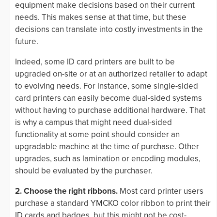
equipment make decisions based on their current
needs. This makes sense at that time, but these
decisions can translate into costly investments in the
future.
Indeed, some ID card printers are built to be
upgraded on-site or at an authorized retailer to adapt
to evolving needs. For instance, some single-sided
card printers can easily become dual-sided systems
without having to purchase additional hardware. That
is why a campus that might need dual-sided
functionality at some point should consider an
upgradable machine at the time of purchase. Other
upgrades, such as lamination or encoding modules,
should be evaluated by the purchaser.
2. Choose the right ribbons.
Most card printer users
purchase a standard YMCKO color ribbon to print their
ID cards and badges, but this might not be cost-