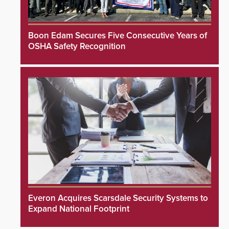
Boon Edam Secures Five Consecutive Years of
OSHA Safety Recognition
Everon Acquires Scarsdale Security Systems to
Expand National Footprint