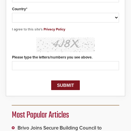
Country*
I agree to this site's
Privacy Policy
Please type the letters/numbers you see above.
Most Popular Articles
Brivo Joins Secure Building Council to