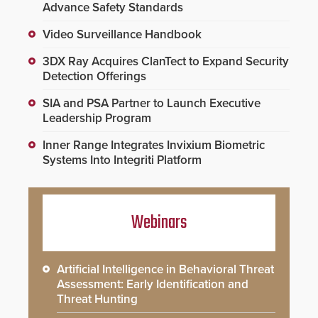
Advance Safety Standards
Video Surveillance Handbook
3DX Ray Acquires ClanTect to Expand Security
Detection Offerings
SIA and PSA Partner to Launch Executive
Leadership Program
Inner Range Integrates Invixium Biometric
Systems Into Integriti Platform
Webinars
Artificial Intelligence in Behavioral Threat
Assessment: Early Identification and
Threat Hunting