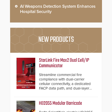
AI Weapons Detection System Enhances
Hospital Security
NEW PRODUCTS
StarLink Fire Max2 Dual Cell/IP
Communicator
Streamline commercial fire
compliance with dual-carrier
cellular connectivity, a dedicated
FACP data path, and dual-layer
electronic inspection verification.
HD2055 Modular Barricade