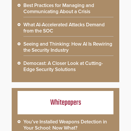
Best Practices for Managing and
Communicating About a Crisis
What AI-Accelerated Attacks Demand
from the SOC
Seeing and Thinking: How AI Is Rewiring
the Security Industry
Democast: A Closer Look at Cutting-
Edge Security Solutions
Whitepapers
You’ve Installed Weapons Detection in
Your School: Now What?