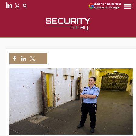
Add as a preferred
source on Google