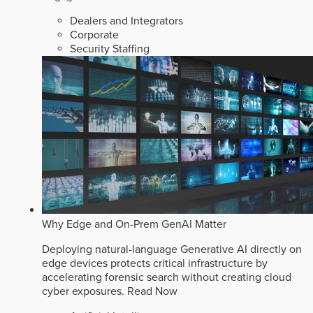
Dealers and Integrators
Corporate
Security Staffing
Why Edge and On-Prem GenAI Matter
Deploying natural-language Generative AI directly on
edge devices protects critical infrastructure by
accelerating forensic search without creating cloud
cyber exposures.
Read Now