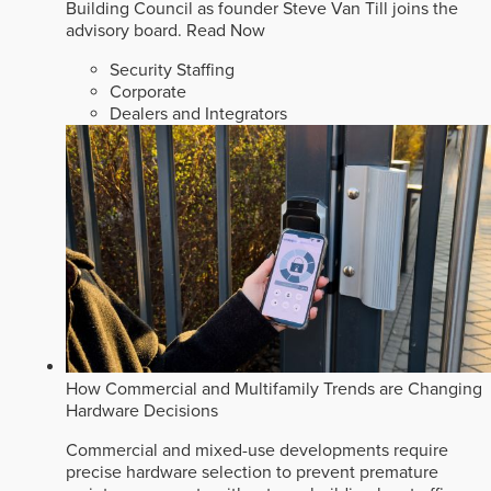
Building Council as founder Steve Van Till joins the
advisory board.
Read Now
Security Staffing
Corporate
Dealers and Integrators
How Commercial and Multifamily Trends are Changing
Hardware Decisions
Commercial and mixed-use developments require
precise hardware selection to prevent premature