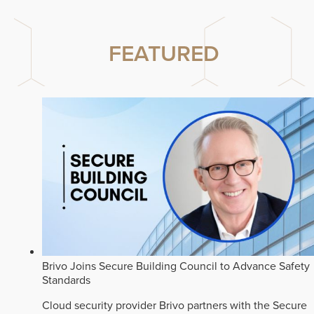
FEATURED
Brivo Joins Secure Building Council to Advance Safety
Standards
Cloud security provider Brivo partners with the Secure