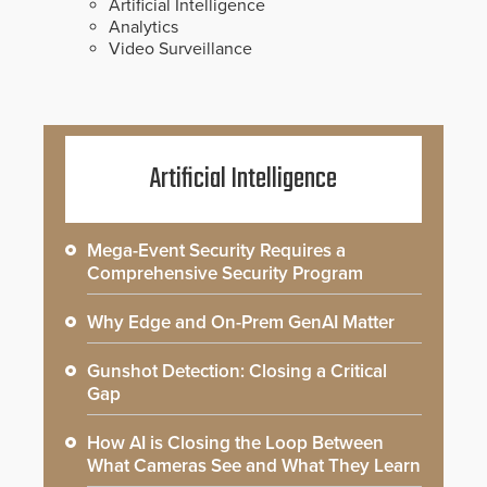
Artificial Intelligence
Analytics
Video Surveillance
Artificial Intelligence
Mega-Event Security Requires a
Comprehensive Security Program
Why Edge and On-Prem GenAI Matter
Gunshot Detection: Closing a Critical
Gap
How AI is Closing the Loop Between
What Cameras See and What They Learn