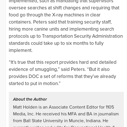
implemented, such as mandating that supervisors
oversee searches at shift changes and requiring that
food go through the X-ray machines in clear
containers. Peters said that training security staff,
hiring more canine units and implementing search
protocols up to Transportation Security Administration
standards could take up to six months to fully
implement.
“It’s true that this report provides hard and detailed
evidence of smuggling,” said Peters. “But it also
provides DOC a set of reforms that they’ve already
started to put in motion.”
About the Author
Matt Holden is an Associate Content Editor for 1105
Media, Inc. He received his MFA and BA in journalism
from Ball State University in Muncie, Indiana. He