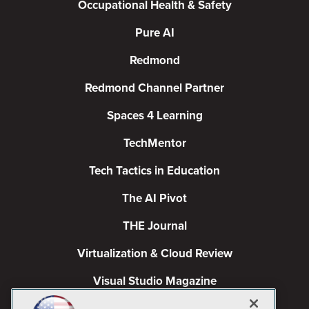
Occupational Health & Safety
Pure AI
Redmond
Redmond Channel Partner
Spaces 4 Learning
TechMentor
Tech Tactics in Education
The AI Pivot
THE Journal
Virtualization & Cloud Review
Visual Studio Magazine
Visual Studio Live!