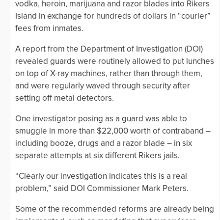
vodka, heroin, marijuana and razor blades into Rikers
Island in exchange for hundreds of dollars in “courier”
fees from inmates.
A report from the Department of Investigation (DOI)
revealed guards were routinely allowed to put lunches
on top of X-ray machines, rather than through them,
and were regularly waved through security after
setting off metal detectors.
One investigator posing as a guard was able to
smuggle in more than $22,000 worth of contraband –
including booze, drugs and a razor blade – in six
separate attempts at six different Rikers jails.
“Clearly our investigation indicates this is a real
problem,” said DOI Commissioner Mark Peters.
Some of the recommended reforms are already being