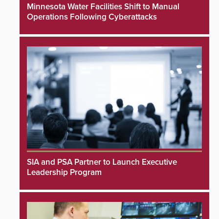
Minnesota Water Facilities Shift to Manual
Operations Following Cyberattacks
SIA and PSA Partner to Launch Executive
Leadership Program