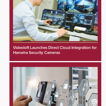
Videoloft Launches Direct Cloud Integration for
Hanwha Security Cameras