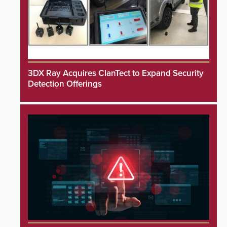
3DX Ray Acquires ClanTect to Expand Security
Detection Offerings