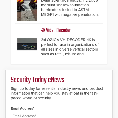
Delta Scientific’s electric HD2055
modular shallow foundation
barricade is tested to ASTM
M50/P1 with negative penetration
from the vehicle upon impact. With
a shallow foundation of only 24
inches, the HD2055 can be
4K Video Decoder
installed without worrying about
buried power lines and other
3xLOGIC’s VH-DECODER-4K is
below grade obstructions. The
perfect for use in organizations of
modular make-up of the barrier
all sizes in diverse vertical sectors
also allows you to cover wider
such as retail, leisure and
roadways by adding additional
hospitality, education and
modules to the system. The
commercial premises.
HD2055 boasts an Emergency
Fast Operation of 1.5 seconds
giving the guard ample time to
Security Today eNews
deploy under a high threat
situation.
Sign up today for essential industry news and product
information that can help you stay afloat in the fast-
paced world of security.
Email Address*