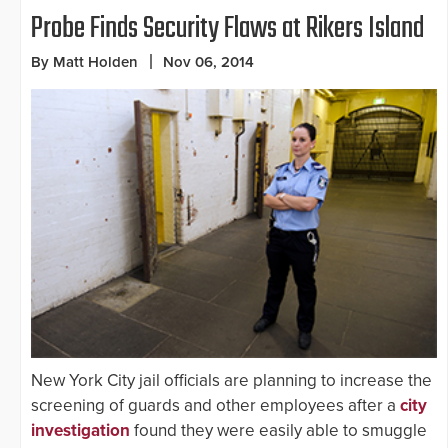
Probe Finds Security Flaws at Rikers Island
By Matt Holden
Nov 06, 2014
New York City jail officials are planning to increase the
screening of guards and other employees after a
city
investigation
found they were easily able to smuggle