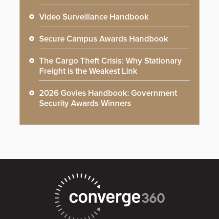
Video Surveillance Handbook
Secure Campus Awards Handbook
The Cargo Theft Crisis: Why Stationary
Freight is the Weakest Link
2026 Govies Handbook: Government
Security Awards Winners