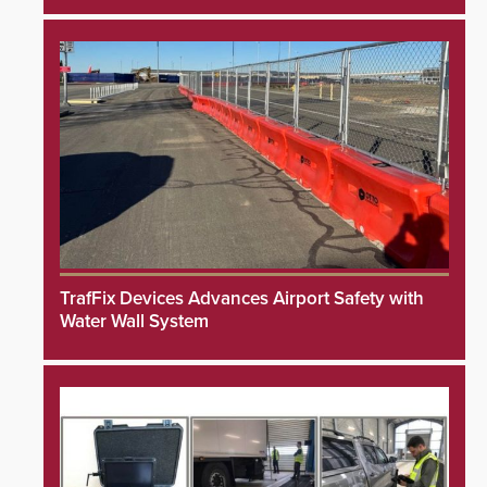
TrafFix Devices Advances Airport Safety with
Water Wall System