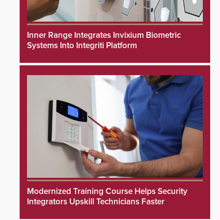
Inner Range Integrates Invixium Biometric
Systems Into Integriti Platform
Modernized Training Course Helps Security
Integrators Upskill Technicians Faster