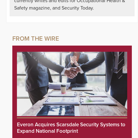
currently writes and edits for Occupational Health &
Safety magazine, and Security Today.
Everon Acquires Scarsdale Security Systems to
Expand National Footprint