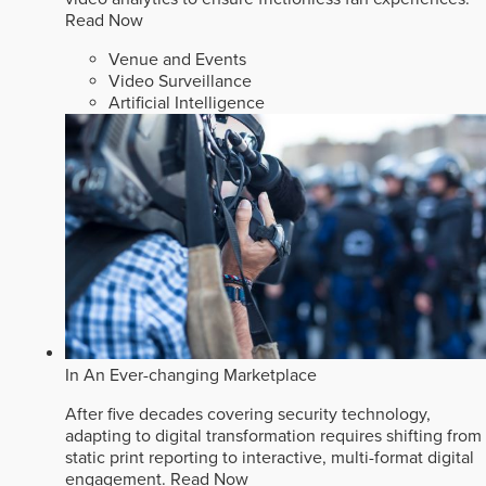
Read Now
Venue and Events
Video Surveillance
Artificial Intelligence
In An Ever-changing Marketplace
After five decades covering security technology,
adapting to digital transformation requires shifting from
static print reporting to interactive, multi-format digital
engagement.
Read Now