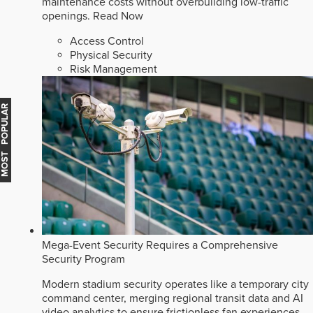
maintenance costs without overbuilding low-traffic
openings.
Read Now
Access Control
Physical Security
Risk Management
MOST POPULAR
Mega-Event Security Requires a Comprehensive
Security Program
Modern stadium security operates like a temporary city
command center, merging regional transit data and AI
video analytics to ensure frictionless fan experiences.