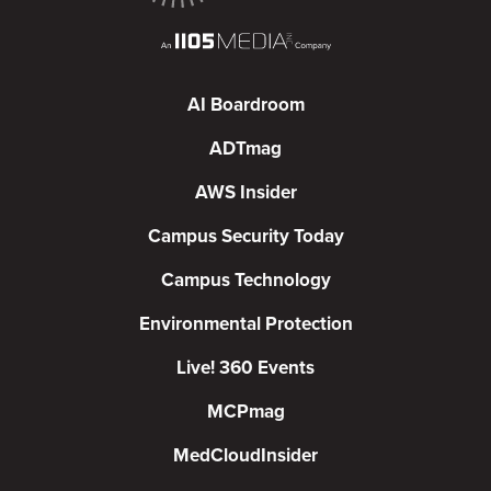
AI Boardroom
ADTmag
AWS Insider
Campus Security Today
Campus Technology
Environmental Protection
Live! 360 Events
MCPmag
MedCloudInsider