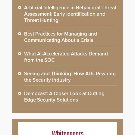
Artificial Intelligence in Behavioral Threat
Assessment: Early Identification and
Threat Hunting
Best Practices for Managing and
Communicating About a Crisis
What AI-Accelerated Attacks Demand
from the SOC
Seeing and Thinking: How AI Is Rewiring
the Security Industry
Democast: A Closer Look at Cutting-
Edge Security Solutions
Whitepapers