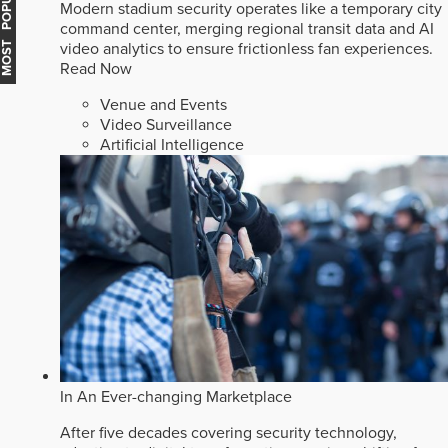
MOST POPULAR
Modern stadium security operates like a temporary city
command center, merging regional transit data and AI
video analytics to ensure frictionless fan experiences.
Read Now
Venue and Events
Video Surveillance
Artificial Intelligence
In An Ever-changing Marketplace
After five decades covering security technology,