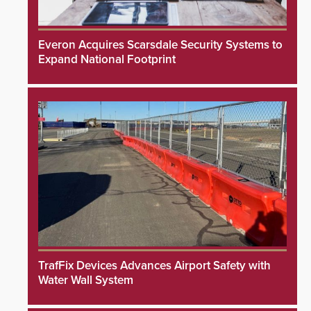
Everon Acquires Scarsdale Security Systems to
Expand National Footprint
TrafFix Devices Advances Airport Safety with
Water Wall System