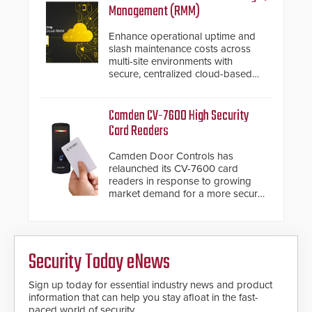
installed without worrying about
Management (RMM)
buried power lines and other
below grade obstructions. The
Enhance operational uptime and
modular make-up of the barrier
slash maintenance costs across
also allows you to cover wider
multi-site environments with
roadways by adding additional
secure, centralized cloud-based
modules to the system. The
system diagnostics and lifecycle
HD2055 boasts an Emergency
management.
Fast Operation of 1.5 seconds
Camden CV-7600 High Security
giving the guard ample time to
Card Readers
deploy under a high threat
situation.
Camden Door Controls has
relaunched its CV-7600 card
readers in response to growing
market demand for a more secure
alternative to standard proximity
credentials that can be easily
cloned. CV-7600 readers support
MIFARE DESFire EV1 & EV2
Security Today eNews
encryption technology credentials,
making them virtually clone-proof
and highly secure.
Sign up today for essential industry news and product
information that can help you stay afloat in the fast-
paced world of security.