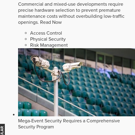
Commercial and mixed-use developments require
precise hardware selection to prevent premature
maintenance costs without overbuilding low-traffic
openings.
Read Now
Access Control
Physical Security
Risk Management
Mega-Event Security Requires a Comprehensive
Security Program