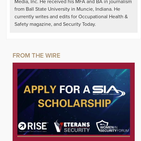
Media, Inc. He received his MFA and BA in journalism
from Ball State University in Muncie, Indiana. He
currently writes and edits for Occupational Health &
Safety magazine, and Security Today.