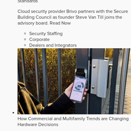
Standards
Cloud security provider Brivo partners with the Secure
Building Council as founder Steve Van Till joins the
advisory board.
Read Now
Security Staffing
Corporate
Dealers and Integrators
How Commercial and Multifamily Trends are Changing
Hardware Decisions