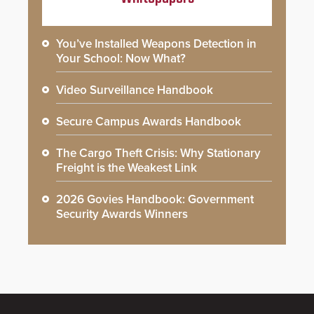
You’ve Installed Weapons Detection in
Your School: Now What?
Video Surveillance Handbook
Secure Campus Awards Handbook
The Cargo Theft Crisis: Why Stationary
Freight is the Weakest Link
2026 Govies Handbook: Government
Security Awards Winners