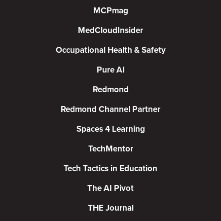
MCPmag
MedCloudInsider
Occupational Health & Safety
Pure AI
Redmond
Redmond Channel Partner
Spaces 4 Learning
TechMentor
Tech Tactics in Education
The AI Pivot
THE Journal