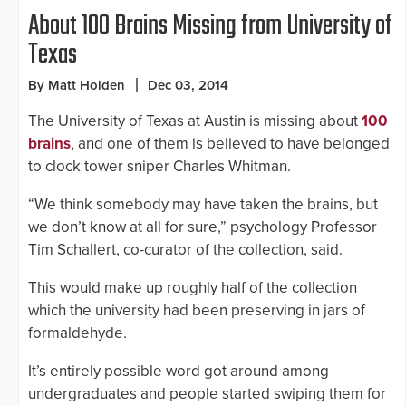
About 100 Brains Missing from University of
Texas
By Matt Holden
Dec 03, 2014
The University of Texas at Austin is missing about
100
brains
, and one of them is believed to have belonged
to clock tower sniper Charles Whitman.
“We think somebody may have taken the brains, but
we don’t know at all for sure,” psychology Professor
Tim Schallert, co-curator of the collection, said.
This would make up roughly half of the collection
which the university had been preserving in jars of
formaldehyde.
It’s entirely possible word got around among
undergraduates and people started swiping them for