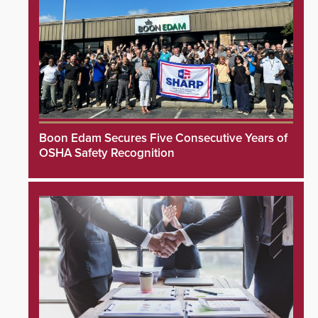
Boon Edam Secures Five Consecutive Years of
OSHA Safety Recognition