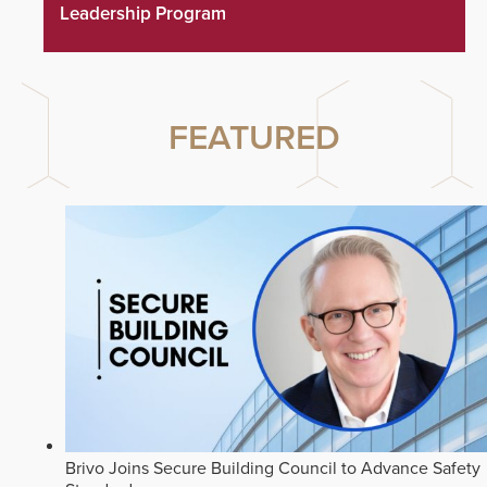
Leadership Program
FEATURED
Brivo Joins Secure Building Council to Advance Safety