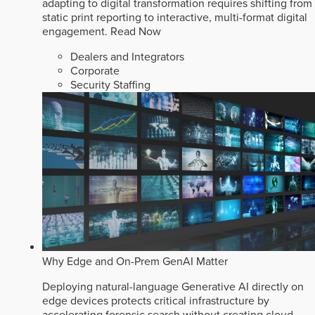
adapting to digital transformation requires shifting from
static print reporting to interactive, multi-format digital
engagement.
Read Now
Dealers and Integrators
Corporate
Security Staffing
Why Edge and On-Prem GenAI Matter
Deploying natural-language Generative AI directly on
edge devices protects critical infrastructure by