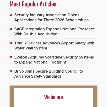
Most Popular Articles
Security Industry Association Opens
Applications for Three 2026 Scholarships
SAGE Integration Expands National Presence
With Double Acquisition
TrafFix Devices Advances Airport Safety with
Water Wall System
Everon Acquires Scarsdale Security Systems
to Expand National Footprint
Brivo Joins Secure Building Council to
Advance Safety Standards
Webinars