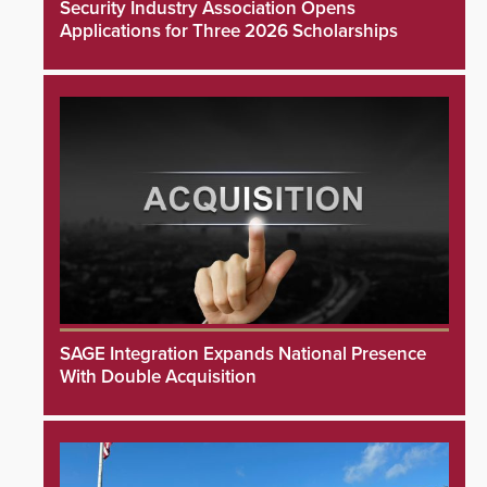
Security Industry Association Opens
Applications for Three 2026 Scholarships
SAGE Integration Expands National Presence
With Double Acquisition