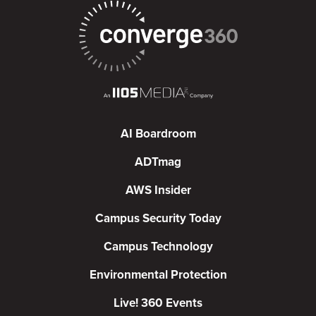
AI Boardroom
ADTmag
AWS Insider
Campus Security Today
Campus Technology
Environmental Protection
Live! 360 Events