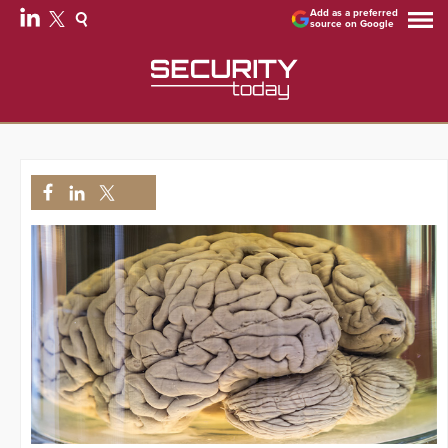
Add as a preferred
source on Google