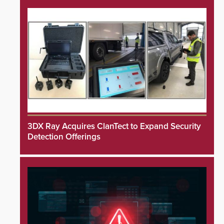
3DX Ray Acquires ClanTect to Expand Security
Detection Offerings