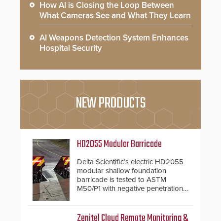
How AI is Closing the Loop Between
What Cameras See and What They Learn
AI Weapons Detection System Enhances
Hospital Security
NEW PRODUCTS
HD2055 Modular Barricade
Delta Scientific’s electric HD2055
modular shallow foundation
barricade is tested to ASTM
M50/P1 with negative penetration
from the vehicle upon impact. With
a shallow foundation of only 24
inches, the HD2055 can be
Zenitel Cloud Remote Monitoring &