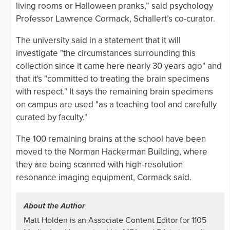
living rooms or Halloween pranks,” said psychology
Professor Lawrence Cormack, Schallert’s co-curator.
The university said in a statement that it will
investigate "the circumstances surrounding this
collection since it came here nearly 30 years ago" and
that it's "committed to treating the brain specimens
with respect." It says the remaining brain specimens
on campus are used "as a teaching tool and carefully
curated by faculty."
The 100 remaining brains at the school have been
moved to the Norman Hackerman Building, where
they are being scanned with high-resolution
resonance imaging equipment, Cormack said.
About the Author
Matt Holden is an Associate Content Editor for 1105