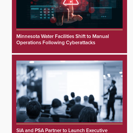
Minnesota Water Facilities Shift to Manual
Operations Following Cyberattacks
SIA and PSA Partner to Launch Executive