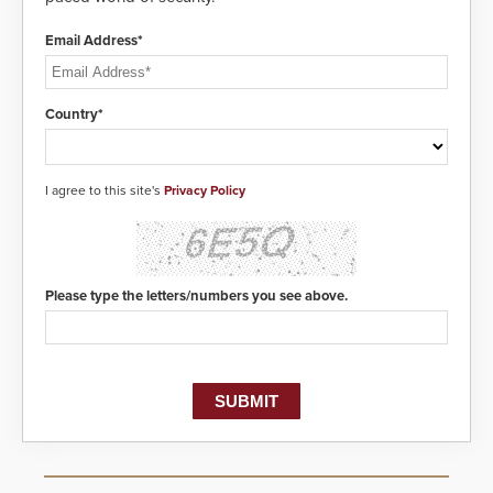
Email Address*
Country*
I agree to this site's
Privacy Policy
Please type the letters/numbers you see above.