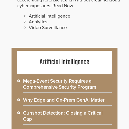
accelerating forensic search without creating cloud
cyber exposures.
Read Now
Artificial Intelligence
Analytics
Video Surveillance
Artificial Intelligence
Mega-Event Security Requires a
Comprehensive Security Program
Why Edge and On-Prem GenAI Matter
Gunshot Detection: Closing a Critical
Gap