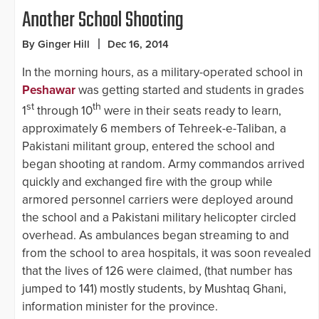
Another School Shooting
By Ginger Hill
Dec 16, 2014
In the morning hours, as a military-operated school in
Peshawar
was getting started and students in grades
st
th
1
through 10
were in their seats ready to learn,
approximately 6 members of Tehreek-e-Taliban, a
Pakistani militant group, entered the school and
began shooting at random. Army commandos arrived
quickly and exchanged fire with the group while
armored personnel carriers were deployed around
the school and a Pakistani military helicopter circled
overhead. As ambulances began streaming to and
from the school to area hospitals, it was soon revealed
that the lives of 126 were claimed, (that number has
jumped to 141) mostly students, by Mushtaq Ghani,
information minister for the province.