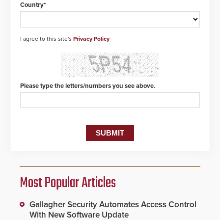
Country*
I agree to this site's
Privacy Policy
Please type the letters/numbers you see above.
Most Popular Articles
Gallagher Security Automates Access Control
With New Software Update