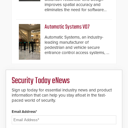
improves spatial accuracy and
eliminates the need for software
de-warping in real-time robotic
and automation systems.
Automatic Systems V07
Automatic Systems, an industry-
leading manufacturer of
pedestrian and vehicle secure
entrance control access systems, is
pleased to announce the release
of its groundbreaking V07
software. The V07 software
update is designed specifically to
Security Today eNews
address cybersecurity concerns
and will ensure the integrity and
confidentiality of Automatic
Sign up today for essential industry news and product
Systems applications. With the new
information that can help you stay afloat in the fast-
V07 software, updates will be
paced world of security.
delivered by means of an
encrypted file.
Email Address*