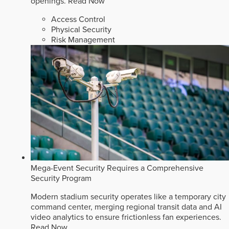
openings.
Read Now
Access Control
Physical Security
Risk Management
Mega-Event Security Requires a Comprehensive
Security Program
Modern stadium security operates like a temporary city
command center, merging regional transit data and AI
video analytics to ensure frictionless fan experiences.
Read Now