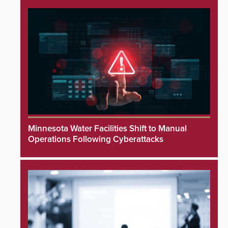
Minnesota Water Facilities Shift to Manual
Operations Following Cyberattacks