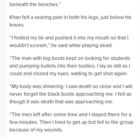
beneath the benches.”
Khan felt a searing pain in both his legs, just below his
knees.
“I folded my tie and pushed it into my mouth so that I
wouldn’t scream,” he said while playing dead.
“The man with big boots kept on looking for students
and pumping bullets into their bodies. I lay as still as I
could and closed my eyes, waiting to get shot again.
“My body was shivering. I saw death so close and I will
never forget the black boots approaching me. I felt as
though it was death that was approaching me.
“The men left after some time and I stayed there for a
few minutes. Then I tried to get up but fell to the group
because of my wounds.