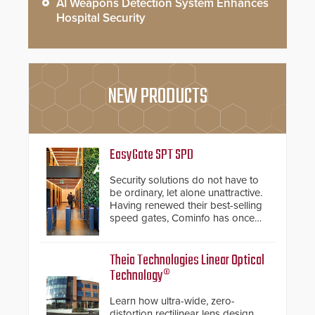
AI Weapons Detection System Enhances
Hospital Security
NEW PRODUCTS
EasyGate SPT SPD
Security solutions do not have to
be ordinary, let alone unattractive.
Having renewed their best-selling
speed gates, Cominfo has once
again demonstrated their Art of
Security philosophy in practice —
and confirmed their position as an
Theia Technologies Linear Optical
industry-leading manufacturers of
Technology®
premium speed gates and
turnstiles.
Learn how ultra-wide, zero-
distortion rectilinear lens design