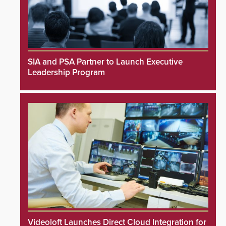
SIA and PSA Partner to Launch Executive
Leadership Program
Videoloft Launches Direct Cloud Integration for