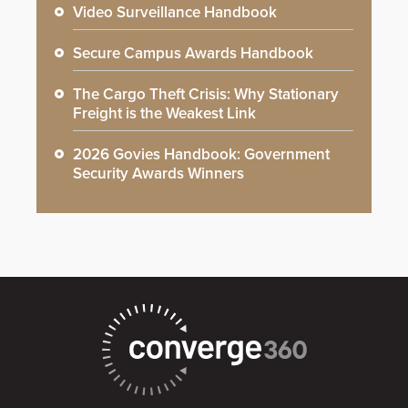
Video Surveillance Handbook
Secure Campus Awards Handbook
The Cargo Theft Crisis: Why Stationary
Freight is the Weakest Link
2026 Govies Handbook: Government
Security Awards Winners