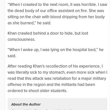
“When I crawled to the next room, it was horrible. I saw
the dead body of our office assistant on fire. She was
sitting on the chair with blood dripping from her body
as she burned,” he said.
Khan crawled behind a door to hide, but lost
consciousness.
“When I woke up, I was lying on the hospital bed,” he
said.
After reading Khan’s recollection of his experience, I
was literally sick to my stomach, even more sick when I
read that this attack was retaliation for a major military
offense in the region and the militants had been
ordered to shoot older students.
About the Author