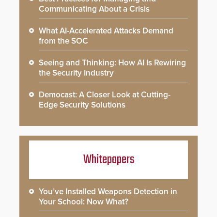
Communicating About a Crisis
What AI-Accelerated Attacks Demand
from the SOC
Seeing and Thinking: How AI Is Rewiring
the Security Industry
Democast: A Closer Look at Cutting-
Edge Security Solutions
Whitepapers
You’ve Installed Weapons Detection in
Your School: Now What?