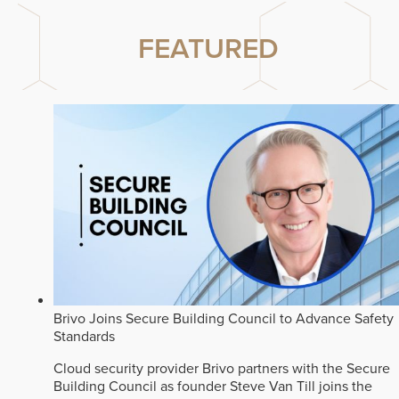
FEATURED
Brivo Joins Secure Building Council to Advance Safety
Standards
Cloud security provider Brivo partners with the Secure
Building Council as founder Steve Van Till joins the