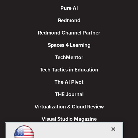
Pure AI
Redmond
Redmond Channel Partner
Spaces 4 Learning
TechMentor
Tech Tactics in Education
The AI Pivot
THE Journal
Virtualization & Cloud Review
Visual Studio Magazine
Visual Studio Live!