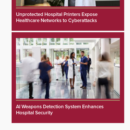
Unprotected Hospital Printers Expose
Healthcare Networks to Cyberattacks
AI Weapons Detection System Enhances
Hospital Security