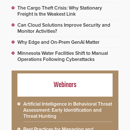
The Cargo Theft Crisis: Why Stationary
Freight is the Weakest Link
Can Cloud Solutions Improve Security and
Monitor Activities?
Why Edge and On-Prem GenAI Matter
Minnesota Water Facilities Shift to Manual
Operations Following Cyberattacks
Webinars
Artificial Intelligence in Behavioral Threat
Assessment: Early Identification and
Threat Hunting
Best Practices for Managing and