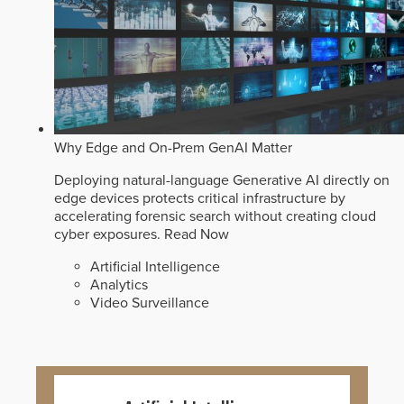
Why Edge and On-Prem GenAI Matter
Deploying natural-language Generative AI directly on
edge devices protects critical infrastructure by
accelerating forensic search without creating cloud
cyber exposures.
Read Now
Artificial Intelligence
Analytics
Video Surveillance