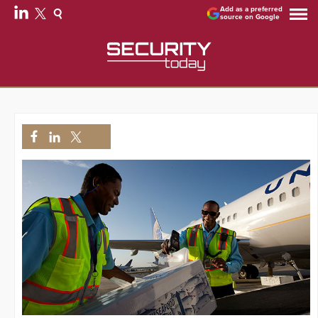
Add as a preferred
source on Google