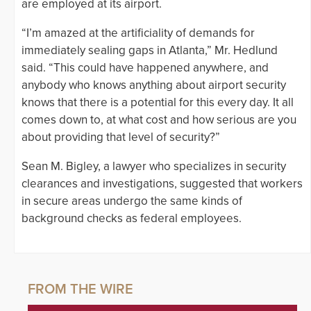
are employed at its airport.
“I’m amazed at the artificiality of demands for
immediately sealing gaps in Atlanta,” Mr. Hedlund
said. “This could have happened anywhere, and
anybody who knows anything about airport security
knows that there is a potential for this every day. It all
comes down to, at what cost and how serious are you
about providing that level of security?”
Sean M. Bigley, a lawyer who specializes in security
clearances and investigations, suggested that workers
in secure areas undergo the same kinds of
background checks as federal employees.