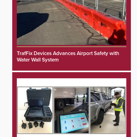
TrafFix Devices Advances Airport Safety with
Water Wall System