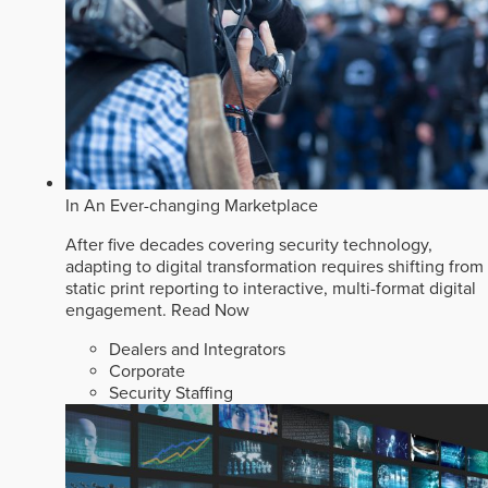
In An Ever-changing Marketplace
After five decades covering security technology,
adapting to digital transformation requires shifting from
static print reporting to interactive, multi-format digital
engagement.
Read Now
Dealers and Integrators
Corporate
Security Staffing