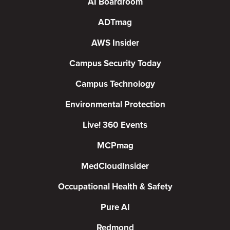
AI Boardroom
ADTmag
AWS Insider
Campus Security Today
Campus Technology
Environmental Protection
Live! 360 Events
MCPmag
MedCloudInsider
Occupational Health & Safety
Pure AI
Redmond