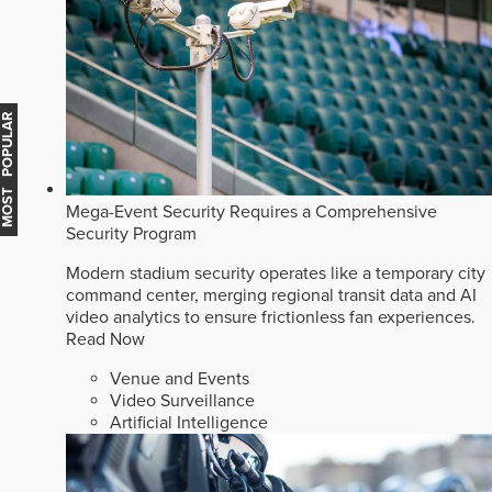
MOST POPULAR
Mega-Event Security Requires a Comprehensive
Security Program
Modern stadium security operates like a temporary city
command center, merging regional transit data and AI
video analytics to ensure frictionless fan experiences.
Read Now
Venue and Events
Video Surveillance
Artificial Intelligence