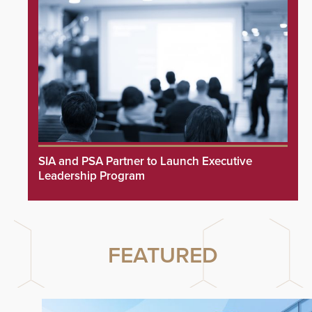
SIA and PSA Partner to Launch Executive
Leadership Program
FEATURED