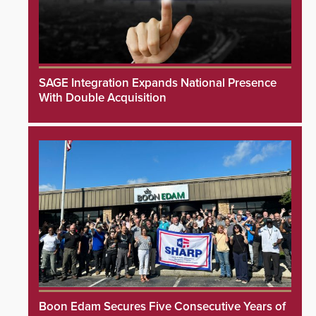
SAGE Integration Expands National Presence
With Double Acquisition
Boon Edam Secures Five Consecutive Years of