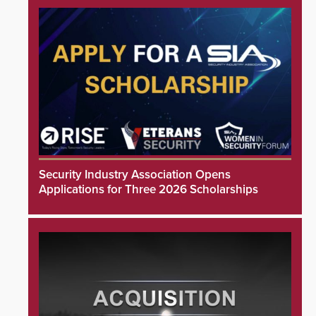
Security Industry Association Opens
Applications for Three 2026 Scholarships