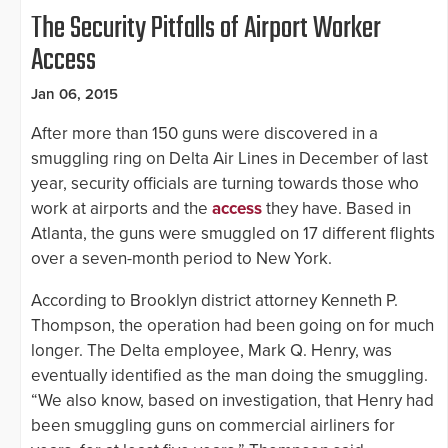
The Security Pitfalls of Airport Worker
Access
Jan 06, 2015
After more than 150 guns were discovered in a
smuggling ring on Delta Air Lines in December of last
year, security officials are turning towards those who
work at airports and the
access
they have. Based in
Atlanta, the guns were smuggled on 17 different flights
over a seven-month period to New York.
According to Brooklyn district attorney Kenneth P.
Thompson, the operation had been going on for much
longer. The Delta employee, Mark Q. Henry, was
eventually identified as the man doing the smuggling.
“We also know, based on investigation, that Henry had
been smuggling guns on commercial airliners for