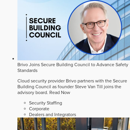
Brivo Joins Secure Building Council to Advance Safety
Standards
Cloud security provider Brivo partners with the Secure
Building Council as founder Steve Van Till joins the
advisory board.
Read Now
Security Staffing
Corporate
Dealers and Integrators