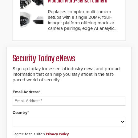
Modular Multi-Sensor Camera
Replaces complex multi-camera
setups with a single 20MP, four-
imager platform offering modular
camera pairings, edge AI analytics
and automated PTZ tracking.
Security Today eNews
Sign up today for essential industry news and product
information that can help you stay afloat in the fast-
paced world of security.
Email Address*
Country*
I agree to this site's
Privacy Policy