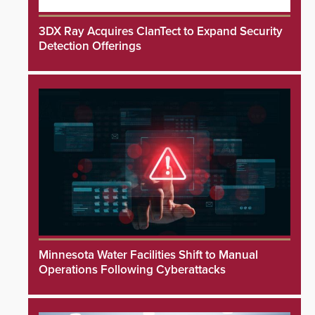
3DX Ray Acquires ClanTect to Expand Security
Detection Offerings
Minnesota Water Facilities Shift to Manual
Operations Following Cyberattacks