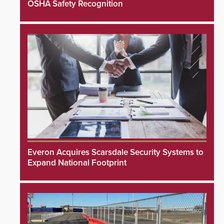
OSHA Safety Recognition
Everon Acquires Scarsdale Security Systems to
Expand National Footprint