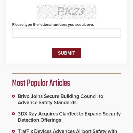
Please type the letters/numbers you see above.
Most Popular Articles
Brivo Joins Secure Building Council to
Advance Safety Standards
3DX Ray Acquires ClanTect to Expand Security
Detection Offerings
TrafFix Devices Advances Airport Safety with