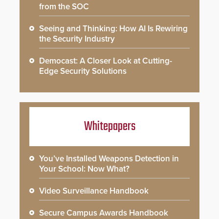
from the SOC
Seeing and Thinking: How AI Is Rewiring
the Security Industry
Democast: A Closer Look at Cutting-
Edge Security Solutions
Whitepapers
You’ve Installed Weapons Detection in
Your School: Now What?
Video Surveillance Handbook
Secure Campus Awards Handbook