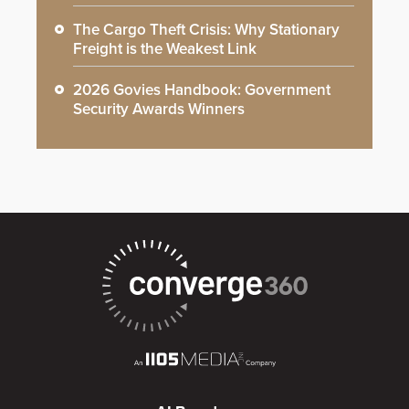
The Cargo Theft Crisis: Why Stationary
Freight is the Weakest Link
2026 Govies Handbook: Government
Security Awards Winners