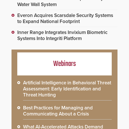
Water Wall System
Everon Acquires Scarsdale Security Systems
to Expand National Footprint
Inner Range Integrates Invixium Biometric
Systems Into Integriti Platform
Webinars
Artificial Intelligence in Behavioral Threat
Assessment: Early Identification and
Threat Hunting
Best Practices for Managing and
Communicating About a Crisis
What AI-Accelerated Attacks Demand