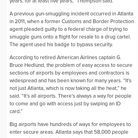
years, for at least five years,” Thompson said.
A previous gun-smuggling incident occurred in Atlanta
in 2011, when a former Customs and Border Protection
agent pleaded guilty to a federal charge of trying to
smuggle guns onto a flight for resale to a drug cartel.
The agent used his badge to bypass security.
According to retired American Airlines captain G.
Bruce Hedlund, the problem of easy access to secure
sections of airports by employees and contractors is
widespread and has been known for many years. “It’s
not just Atlanta, which is now taking all the heat,” he
said. “It’s all airports. There’s always a way for people
to come and go with access just by swiping an ID
card.”
Big airports have hundreds of ways for employees to
enter secure areas. Atlanta says that 58,000 people