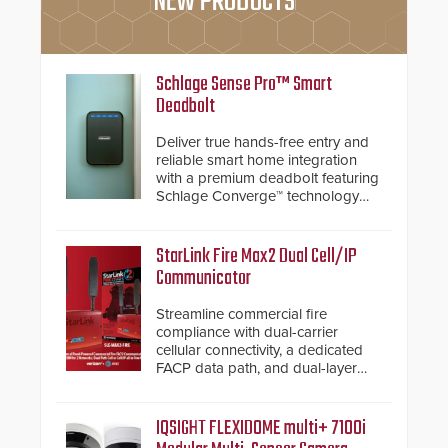
NEW PRODUCTS
Schlage Sense Pro™ Smart
Deadbolt
Deliver true hands-free entry and
reliable smart home integration
with a premium deadbolt featuring
Schlage Converge™ technology
and native Matter over Thread
support.
StarLink Fire Max2 Dual Cell/IP
Communicator
Streamline commercial fire
compliance with dual-carrier
cellular connectivity, a dedicated
FACP data path, and dual-layer
electronic inspection verification.
IQSIGHT FLEXIDOME multi+ 7100i