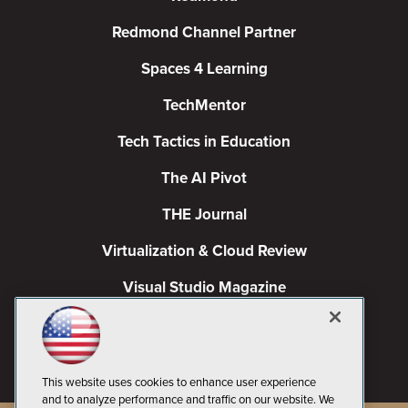
Redmond Channel Partner
Spaces 4 Learning
TechMentor
Tech Tactics in Education
The AI Pivot
THE Journal
Virtualization & Cloud Review
Visual Studio Magazine
Visual Studio Live!
This website uses cookies to enhance user experience
and to analyze performance and traffic on our website. We