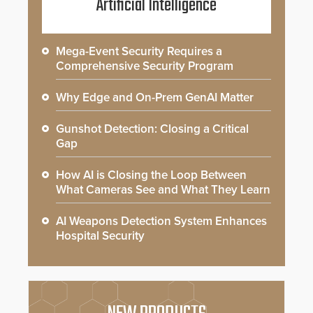
Artificial Intelligence
Mega-Event Security Requires a
Comprehensive Security Program
Why Edge and On-Prem GenAI Matter
Gunshot Detection: Closing a Critical
Gap
How AI is Closing the Loop Between
What Cameras See and What They Learn
AI Weapons Detection System Enhances
Hospital Security