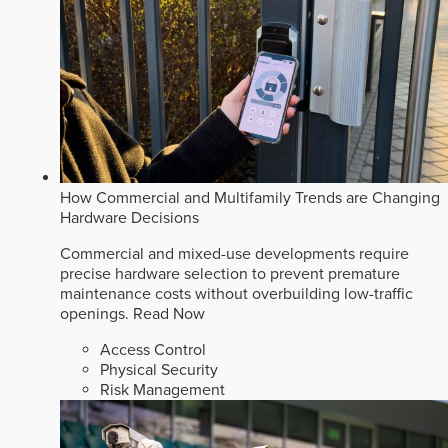
How Commercial and Multifamily Trends are Changing
Hardware Decisions
Commercial and mixed-use developments require
precise hardware selection to prevent premature
maintenance costs without overbuilding low-traffic
openings.
Read Now
Access Control
Physical Security
Risk Management