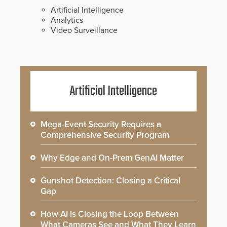
Artificial Intelligence
Analytics
Video Surveillance
Artificial Intelligence
Mega-Event Security Requires a
Comprehensive Security Program
Why Edge and On-Prem GenAI Matter
Gunshot Detection: Closing a Critical
Gap
How AI is Closing the Loop Between
What Cameras See and What They Learn