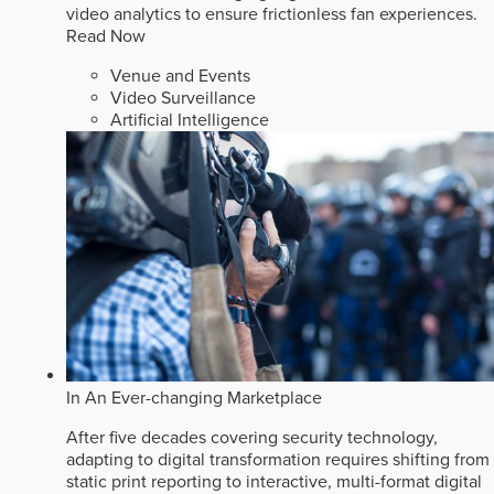
video analytics to ensure frictionless fan experiences.
Read Now
Venue and Events
Video Surveillance
Artificial Intelligence
In An Ever-changing Marketplace
After five decades covering security technology,
adapting to digital transformation requires shifting from
static print reporting to interactive, multi-format digital