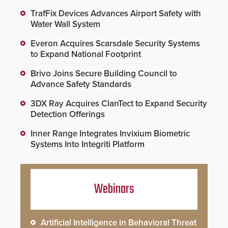
TrafFix Devices Advances Airport Safety with
Water Wall System
Everon Acquires Scarsdale Security Systems
to Expand National Footprint
Brivo Joins Secure Building Council to
Advance Safety Standards
3DX Ray Acquires ClanTect to Expand Security
Detection Offerings
Inner Range Integrates Invixium Biometric
Systems Into Integriti Platform
Webinars
Artificial Intelligence in Behavioral Threat