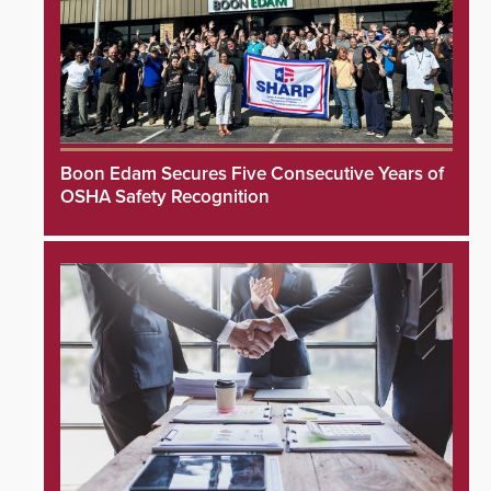
Boon Edam Secures Five Consecutive Years of
OSHA Safety Recognition