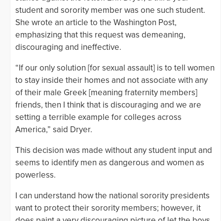
student and sorority member was one such student.
She wrote an article to the Washington Post,
emphasizing that this request was demeaning,
discouraging and ineffective.
“If our only solution [for sexual assault] is to tell women
to stay inside their homes and not associate with any
of their male Greek [meaning fraternity members]
friends, then I think that is discouraging and we are
setting a terrible example for colleges across
America,” said Dryer.
This decision was made without any student input and
seems to identify men as dangerous and women as
powerless.
I can understand how the national sorority presidents
want to protect their sorority members; however, it
does paint a very discouraging picture of let the boys