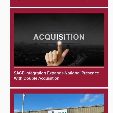
SAGE Integration Expands National Presence
With Double Acquisition