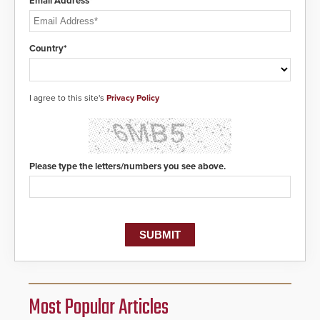
Email Address*
Country*
I agree to this site's
Privacy Policy
Please type the letters/numbers you see above.
Most Popular Articles