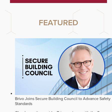
FEATURED
Brivo Joins Secure Building Council to Advance Safety
Standards