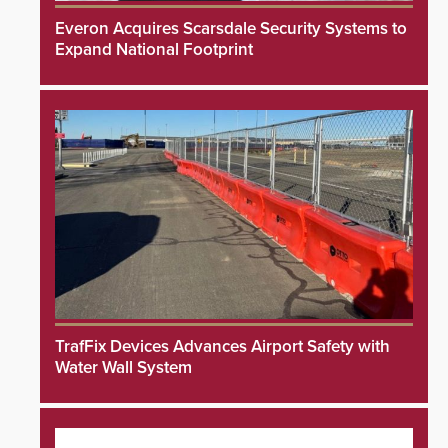
Everon Acquires Scarsdale Security Systems to
Expand National Footprint
TrafFix Devices Advances Airport Safety with
Water Wall System