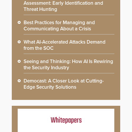
Assessment: Early Identification and
Threat Hunting
Best Practices for Managing and
Communicating About a Crisis
What AI-Accelerated Attacks Demand
from the SOC
Seeing and Thinking: How AI Is Rewiring
the Security Industry
Democast: A Closer Look at Cutting-
Edge Security Solutions
Whitepapers