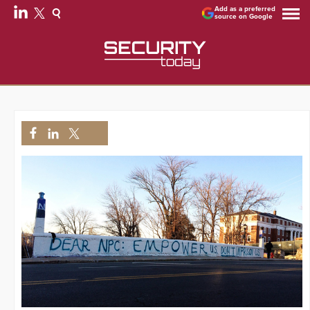
Add as a preferred
source on Google