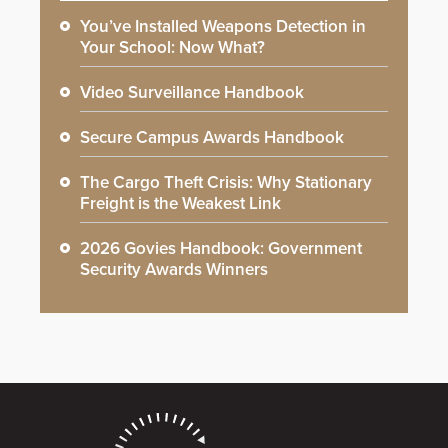
You’ve Installed Weapons Detection in
Your School: Now What?
Video Surveillance Handbook
Secure Campus Awards Handbook
The Cargo Theft Crisis: Why Stationary
Freight is the Weakest Link
2026 Govies Handbook: Government
Security Awards Winners