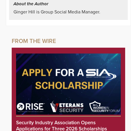
About the Author
Ginger Hill is Group Social Media Manager.
Security Industry Association Opens
Applications for Three 2026 Scholarships