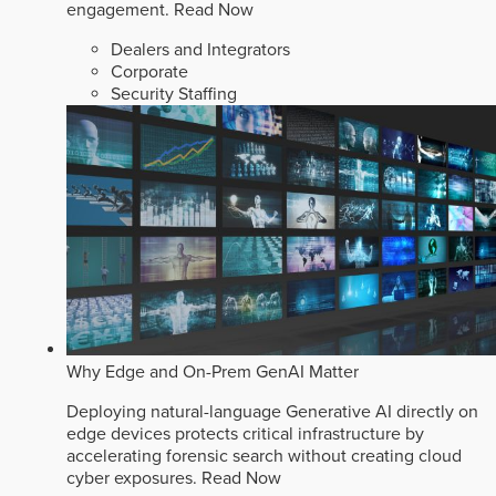
engagement.
Read Now
Dealers and Integrators
Corporate
Security Staffing
Why Edge and On-Prem GenAI Matter
Deploying natural-language Generative AI directly on
edge devices protects critical infrastructure by
accelerating forensic search without creating cloud
cyber exposures.
Read Now