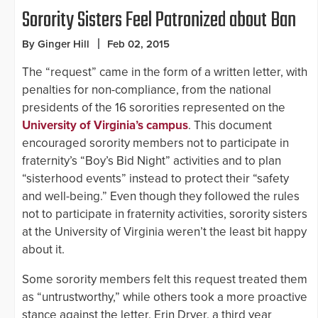
Sorority Sisters Feel Patronized about Ban
By Ginger Hill
Feb 02, 2015
The “request” came in the form of a written letter, with
penalties for non-compliance, from the national
presidents of the 16 sororities represented on the
University of Virginia’s campus
. This document
encouraged sorority members not to participate in
fraternity’s “Boy’s Bid Night” activities and to plan
“sisterhood events” instead to protect their “safety
and well-being.” Even though they followed the rules
not to participate in fraternity activities, sorority sisters
at the University of Virginia weren’t the least bit happy
about it.
Some sorority members felt this request treated them
as “untrustworthy,” while others took a more proactive
stance against the letter. Erin Dryer, a third year