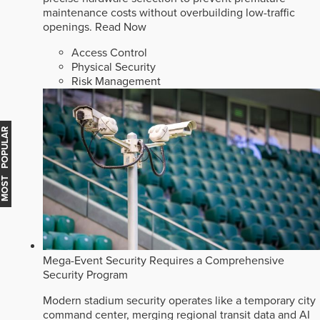
maintenance costs without overbuilding low-traffic
openings.
Read Now
Access Control
Physical Security
Risk Management
MOST POPULAR
Mega-Event Security Requires a Comprehensive
Security Program
Modern stadium security operates like a temporary city
command center, merging regional transit data and AI