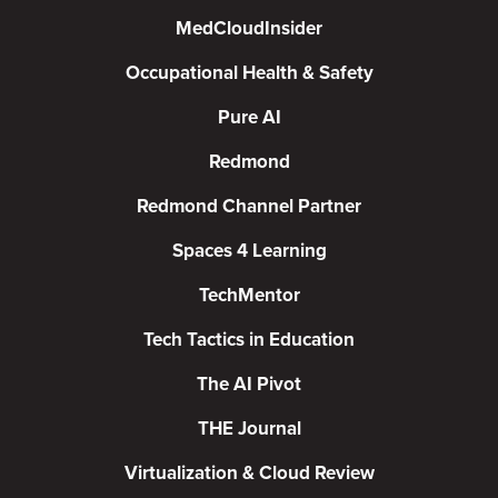
MedCloudInsider
Occupational Health & Safety
Pure AI
Redmond
Redmond Channel Partner
Spaces 4 Learning
TechMentor
Tech Tactics in Education
The AI Pivot
THE Journal
Virtualization & Cloud Review