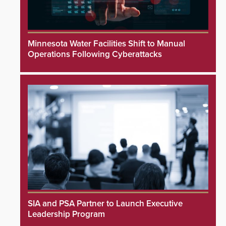
Minnesota Water Facilities Shift to Manual
Operations Following Cyberattacks
SIA and PSA Partner to Launch Executive
Leadership Program