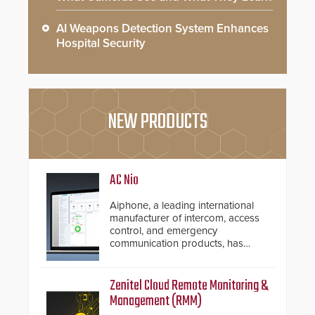
AI Weapons Detection System Enhances
Hospital Security
NEW PRODUCTS
AC Nio
Aiphone, a leading international
manufacturer of intercom, access
control, and emergency
communication products, has
introduced the AC Nio, its access
control management software, an
important addition to its new line
Zenitel Cloud Remote Monitoring &
of access control solutions.
Management (RMM)