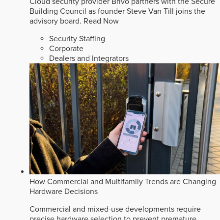
Cloud security provider Brivo partners with the Secure
Building Council as founder Steve Van Till joins the
advisory board.
Read Now
Security Staffing
Corporate
Dealers and Integrators
How Commercial and Multifamily Trends are Changing
Hardware Decisions
Commercial and mixed-use developments require
precise hardware selection to prevent premature