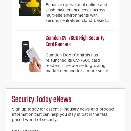
Enhance operational uptime and
slash maintenance costs across
multi-site environments with
secure, centralized cloud-based
system diagnostics and lifecycle
management.
Camden CV-7600 High Security
Card Readers
Camden Door Controls has
relaunched its CV-7600 card
readers in response to growing
market demand for a more secure
alternative to standard proximity
credentials that can be easily
cloned. CV-7600 readers support
MIFARE DESFire EV1 & EV2
Security Today eNews
encryption technology credentials,
making them virtually clone-proof
and highly secure.
Sign up today for essential industry news and product
information that can help you stay afloat in the fast-
paced world of security.