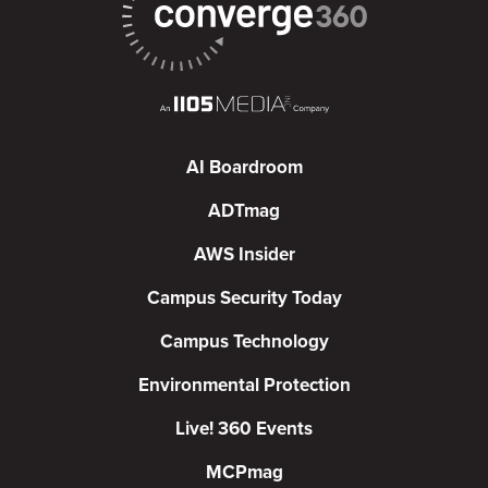
AI Boardroom
ADTmag
AWS Insider
Campus Security Today
Campus Technology
Environmental Protection
Live! 360 Events
MCPmag