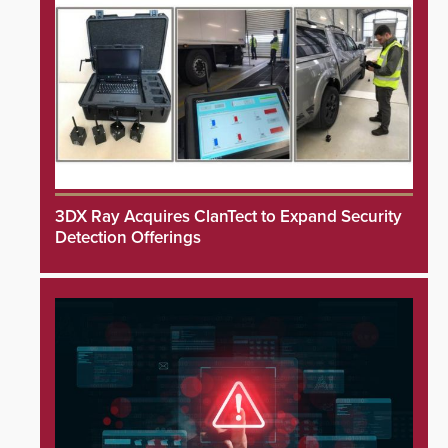
3DX Ray Acquires ClanTect to Expand Security
Detection Offerings