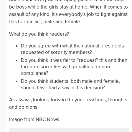
be boys while the girls stay at home. When it comes to
assault of any kind, it’s everybody’s job to fight against
this horrific act, male and female.
What do you think readers?
Do you agree with what the national presidents
requested of sorority members?
Do you think it was fair to “request” this and then
threaten sororities with penalties for non-
compliance?
Do you think students, both male and female,
should have had a say in this decision?
As always, looking forward to your reactions, thoughts
and opinions.
Image from NBC News.