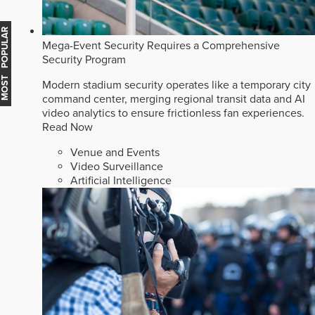
MOST POPULAR
Mega-Event Security Requires a Comprehensive
Security Program
Modern stadium security operates like a temporary city
command center, merging regional transit data and AI
video analytics to ensure frictionless fan experiences.
Read Now
Venue and Events
Video Surveillance
Artificial Intelligence