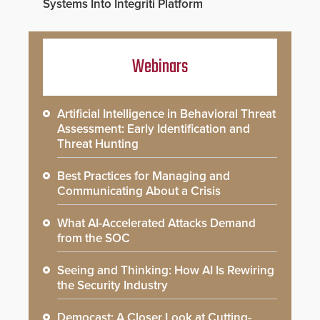
Systems Into Integriti Platform
Webinars
Artificial Intelligence in Behavioral Threat
Assessment: Early Identification and
Threat Hunting
Best Practices for Managing and
Communicating About a Crisis
What AI-Accelerated Attacks Demand
from the SOC
Seeing and Thinking: How AI Is Rewiring
the Security Industry
Democast: A Closer Look at Cutting-