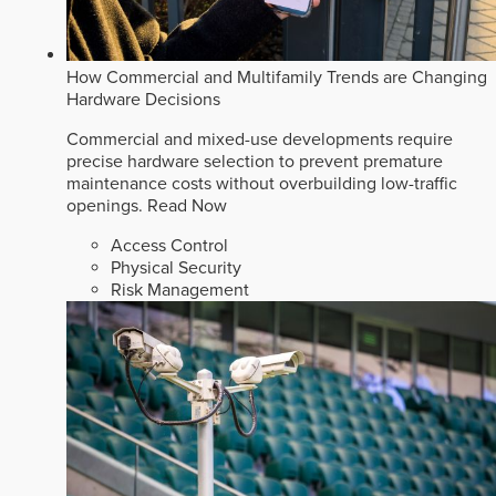
How Commercial and Multifamily Trends are Changing
Hardware Decisions
Commercial and mixed-use developments require
precise hardware selection to prevent premature
maintenance costs without overbuilding low-traffic
openings.
Read Now
Access Control
Physical Security
Risk Management