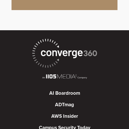
AI Boardroom
ADTmag
AWS Insider
Campus Security Today