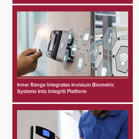
Inner Range Integrates Invixium Biometric
Systems Into Integriti Platform