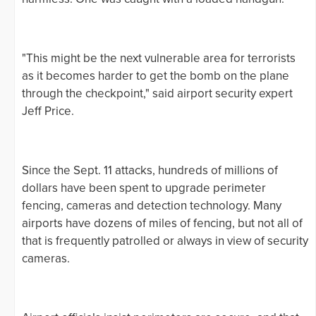
"This might be the next vulnerable area for terrorists
as it becomes harder to get the bomb on the plane
through the checkpoint," said airport security expert
Jeff Price.
Since the Sept. 11 attacks, hundreds of millions of
dollars have been spent to upgrade perimeter
fencing, cameras and detection technology. Many
airports have dozens of miles of fencing, but not all of
that is frequently patrolled or always in view of security
cameras.