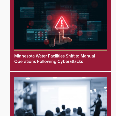
Minnesota Water Facilities Shift to Manual
Operations Following Cyberattacks