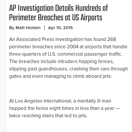
AP Investigation Details Hundreds of
Perimeter Breaches at US Airports
By Matt Holden
Apr 10, 2015
An Associated Press investigation has found 268
perimeter breaches since 2004 at airports that handle
three-quarters of U.S. commercial passenger traffic.
The breaches include intruders hopping fences,
slipping past guardhouses, crashing their cars through
gates and even managing to climb aboard jets.
At Los Angeles International, a mentally ill man
hopped the fence eight times in less than a year —
twice reaching stairs that led to jets.