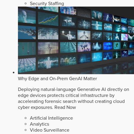
Security Staffing
Why Edge and On-Prem GenAI Matter
Deploying natural-language Generative AI directly on
edge devices protects critical infrastructure by
accelerating forensic search without creating cloud
cyber exposures.
Read Now
Artificial Intelligence
Analytics
Video Surveillance