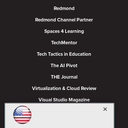
Redmond
Redmond Channel Partner
Spaces 4 Learning
TechMentor
Tech Tactics in Education
The AI Pivot
THE Journal
Virtualization & Cloud Review
Visual Studio Magazine
Visual Studio Live!