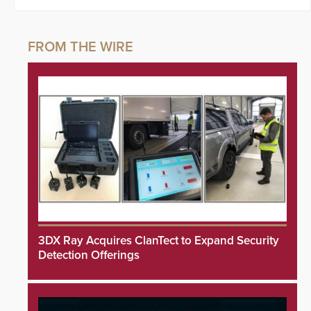
3DX Ray Acquires ClanTect to Expand Security
Detection Offerings