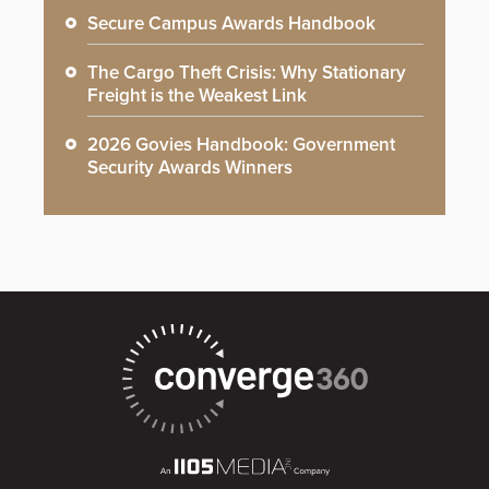
Secure Campus Awards Handbook
The Cargo Theft Crisis: Why Stationary
Freight is the Weakest Link
2026 Govies Handbook: Government
Security Awards Winners