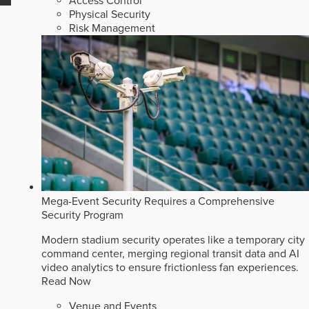
Access Control
Physical Security
Risk Management
Mega-Event Security Requires a Comprehensive
Security Program
Modern stadium security operates like a temporary city
command center, merging regional transit data and AI
video analytics to ensure frictionless fan experiences.
Read Now
Venue and Events