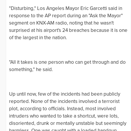
"Disturbing," Los Angeles Mayor Eric Garcetti said in
response to the AP report during an "Ask the Mayor"
segment on KNX-AM radio, noting that he wasn't
surprised at his airport's 24 breaches because it is one
of the largest in the nation.
"All it takes is one person who can get through and do
something," he said.
Up until now, few of the incidents had been publicly
reported. None of the incidents involved a terrorist
plot, according to officials. Instead, most involved
intruders who wanted to take a shortcut, were lots,
disoriented, drunk or mentally unstable but seemingly
harmless. One was caught with a loaded handgun.