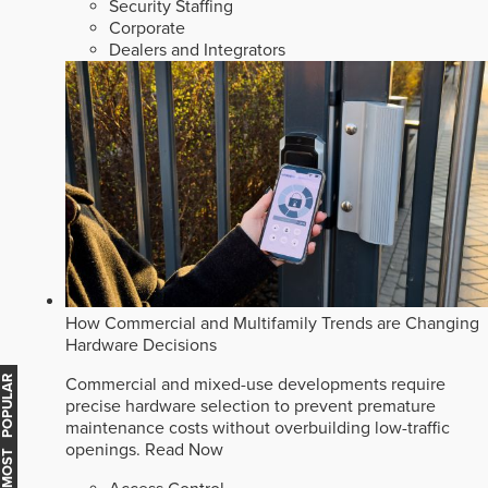
Security Staffing
Corporate
Dealers and Integrators
How Commercial and Multifamily Trends are Changing
Hardware Decisions
MOST POPULAR
Commercial and mixed-use developments require
precise hardware selection to prevent premature
maintenance costs without overbuilding low-traffic
openings.
Read Now