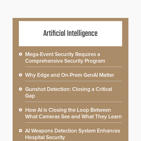
Artificial Intelligence
Mega-Event Security Requires a
Comprehensive Security Program
Why Edge and On-Prem GenAI Matter
Gunshot Detection: Closing a Critical
Gap
How AI is Closing the Loop Between
What Cameras See and What They Learn
AI Weapons Detection System Enhances
Hospital Security