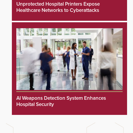
Unprotected Hospital Printers Expose
Healthcare Networks to Cyberattacks
AI Weapons Detection System Enhances
Hospital Security