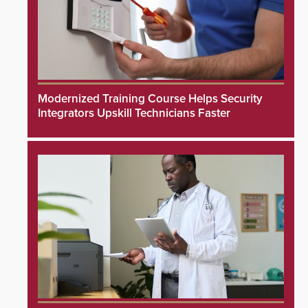
Modernized Training Course Helps Security
Integrators Upskill Technicians Faster