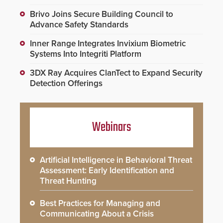
Brivo Joins Secure Building Council to
Advance Safety Standards
Inner Range Integrates Invixium Biometric
Systems Into Integriti Platform
3DX Ray Acquires ClanTect to Expand Security
Detection Offerings
Webinars
Artificial Intelligence in Behavioral Threat
Assessment: Early Identification and
Threat Hunting
Best Practices for Managing and
Communicating About a Crisis