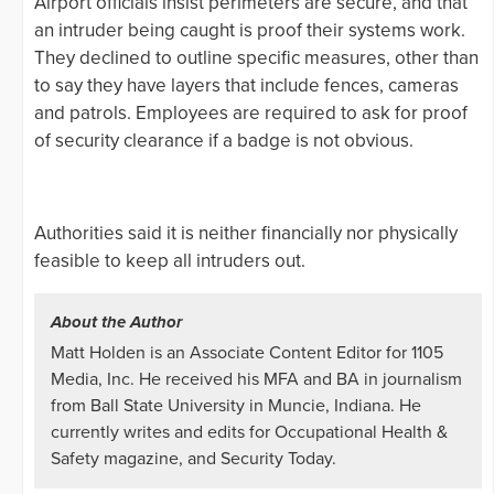
Airport officials insist perimeters are secure, and that
an intruder being caught is proof their systems work.
They declined to outline specific measures, other than
to say they have layers that include fences, cameras
and patrols. Employees are required to ask for proof
of security clearance if a badge is not obvious.
Authorities said it is neither financially nor physically
feasible to keep all intruders out.
About the Author
Matt Holden is an Associate Content Editor for 1105
Media, Inc. He received his MFA and BA in journalism
from Ball State University in Muncie, Indiana. He
currently writes and edits for Occupational Health &
Safety magazine, and Security Today.