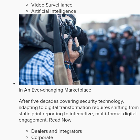
Video Surveillance
Artificial Intelligence
In An Ever-changing Marketplace
After five decades covering security technology,
adapting to digital transformation requires shifting from
static print reporting to interactive, multi-format digital
engagement.
Read Now
Dealers and Integrators
Corporate