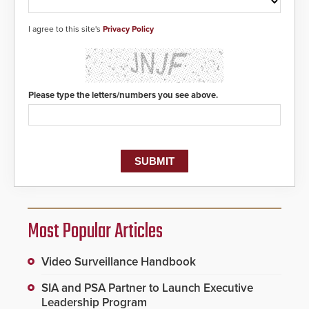
responders. When shots are
detected, the 911 dispatching
center, also known as the Public
I agree to this site's
Privacy Policy
Safety Answering Point or PSAP, is
contacted based on the gunfire
location, enabling faster initiation
of life-saving emergency
protocols.
Please type the letters/numbers you see above.
Most Popular Articles
Video Surveillance Handbook
SIA and PSA Partner to Launch Executive
Leadership Program