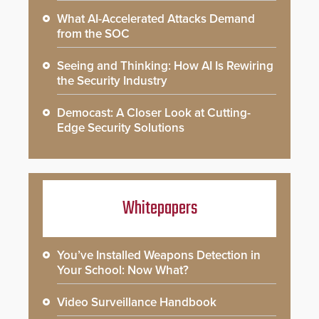
What AI-Accelerated Attacks Demand
from the SOC
Seeing and Thinking: How AI Is Rewiring
the Security Industry
Democast: A Closer Look at Cutting-
Edge Security Solutions
Whitepapers
You’ve Installed Weapons Detection in
Your School: Now What?
Video Surveillance Handbook