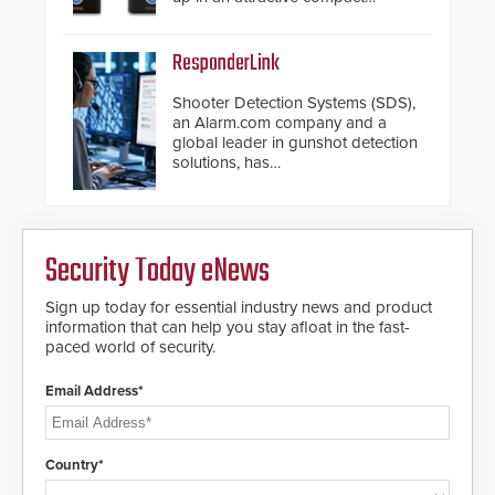
chassis.
ResponderLink
Shooter Detection Systems (SDS),
an Alarm.com company and a
global leader in gunshot detection
solutions, has
introduced ResponderLink, a
groundbreaking new 911
notification service for gunshot
events. ResponderLink completes
Security Today eNews
the circle from detection to 911
notification to first responder
awareness, giving law
Sign up today for essential industry news and product
enforcement enhanced situational
information that can help you stay afloat in the fast-
intelligence they urgently need to
paced world of security.
save lives. Integrating SDS’s
proven gunshot detection system
Email Address*
with Noonlight’s SendPolice
platform, ResponderLink is the first
solution to automatically deliver
real-time gunshot detection data
Country*
to 911 call centers and first