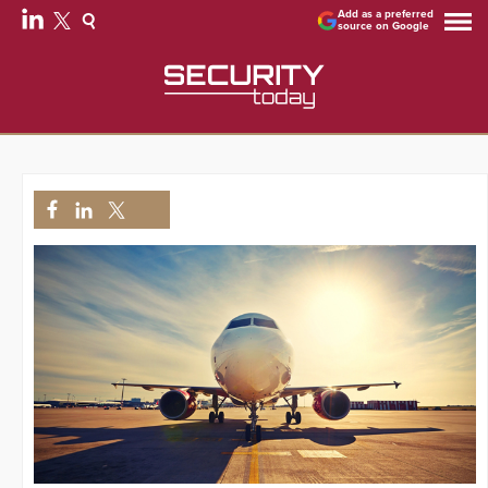
Add as a preferred
source on Google