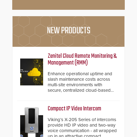
NEW PRODUCTS
Zenitel Cloud Remote Monitoring &
Management (RMM)
Enhance operational uptime and
slash maintenance costs across
multi-site environments with
secure, centralized cloud-based
system diagnostics and lifecycle
management.
Compact IP Video Intercom
Viking’s X-205 Series of intercoms
provide HD IP video and two-way
voice communication - all wrapped
up in an attractive compact