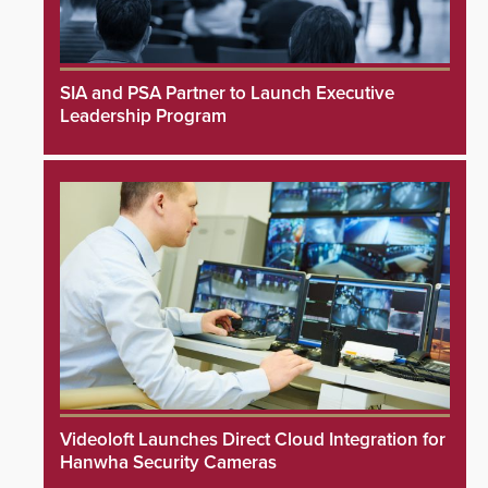
SIA and PSA Partner to Launch Executive
Leadership Program
Videoloft Launches Direct Cloud Integration for
Hanwha Security Cameras