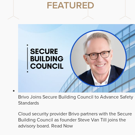
FEATURED
Brivo Joins Secure Building Council to Advance Safety
Standards
Cloud security provider Brivo partners with the Secure
Building Council as founder Steve Van Till joins the
advisory board.
Read Now