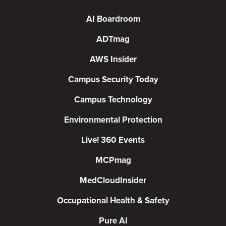
AI Boardroom
ADTmag
AWS Insider
Campus Security Today
Campus Technology
Environmental Protection
Live! 360 Events
MCPmag
MedCloudInsider
Occupational Health & Safety
Pure AI