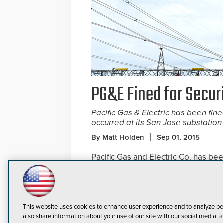
PG&E Fined for Secu
Pacific Gas & Electric has been fine
occurred at its San Jose substation
By Matt Holden
Sep 01, 2015
Pacific Gas and Electric Co. has be
security flaws that were identified a
The California Public Utilities Comm
San Jose substation, allowing burgl
This website uses cookies to enhance user experience and to analyze pe
also share information about your use of our site with our social media, a