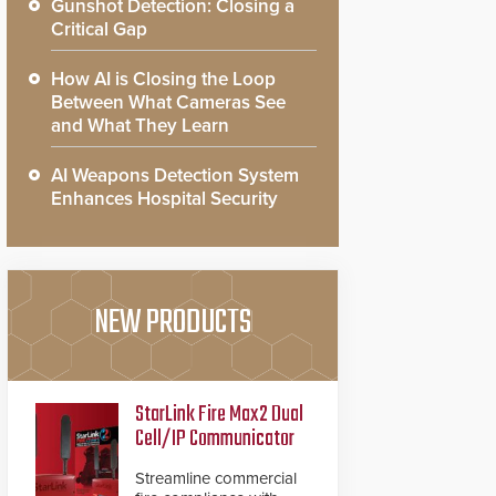
Gunshot Detection: Closing a
Critical Gap
How AI is Closing the Loop
Between What Cameras See
and What They Learn
AI Weapons Detection System
Enhances Hospital Security
NEW PRODUCTS
StarLink Fire Max2 Dual
Cell/IP Communicator
Streamline commercial