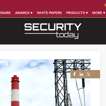
INARS
AWARDS ▾
WHITE PAPERS
PRODUCTS ▾
MORE ▾