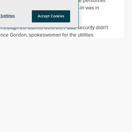
f training for supervisors and on-site personnel.
nd to burglar alarms while the break-in was in
 Settings
Accept Cookies
 though the alarms went off, PG&E security didn’t
ance Gordon, spokeswoman for the utilities
e previous breach to improve the security, but they
llowing statement to Security Today:
 facilities very seriously, and we took immediate
 happened. Immediately following the burglary,
 address security gaps at the facility, including:
sence on site;
response protocols for security operations center