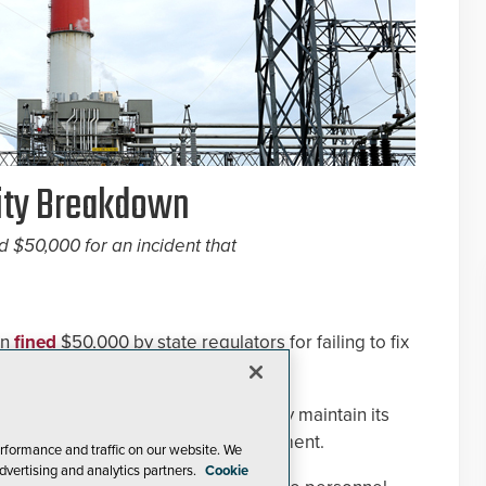
rity Breakdown
d $50,000 for an incident that
en
fined
$50,000 by state regulators for failing to fix
fter a sniper attack in 2013.
ission said that PG&E failed to safely maintain its
ars to steal $40,000 worth of equipment.
rformance and traffic on our website. We
dvertising and analytics partners.
Cookie