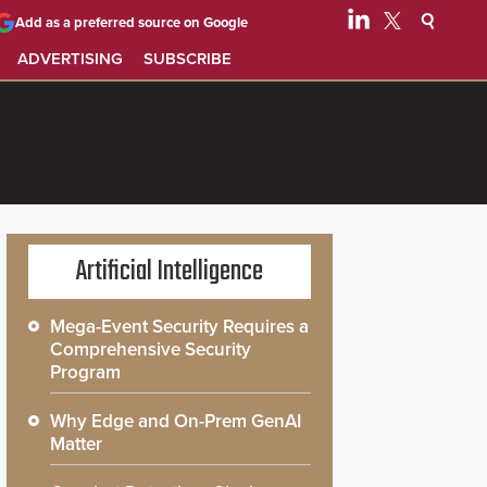
Add as a preferred source on Google
ADVERTISING
SUBSCRIBE
Artificial Intelligence
Mega-Event Security Requires a
Comprehensive Security
Program
Why Edge and On-Prem GenAI
Matter