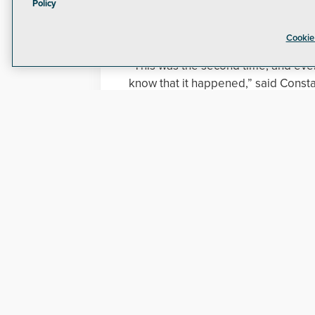
Among the flaws found were a lack o
Policy
Security guards also failed to respo
progress, according to a report.
Cookie
“This was the second time, and even
know that it happened,” said Const
commission. “They had time after th
didn’t.”
Update:
Joe Molica of PG&E has given the fo
"We take the security of our critical
action to get to the bottom of what
PG&E took numerous initial actions to
Increased security officer pre
Enhanced lighting onsite;
Addressed alarm and incident 