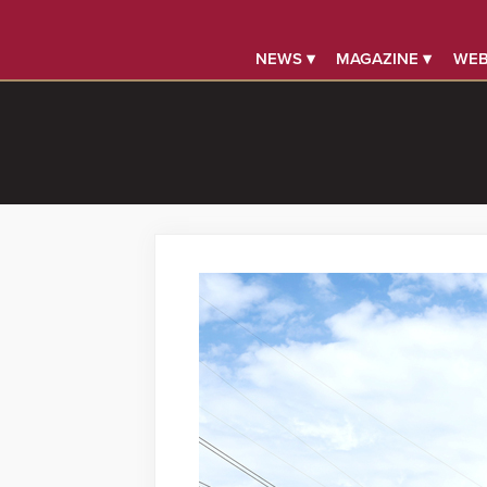
NEWS ▾
MAGAZINE ▾
WEB