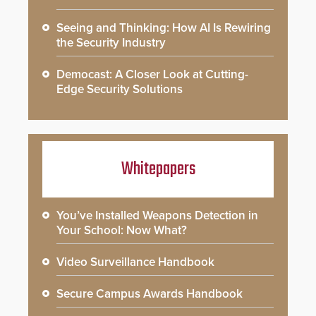
Seeing and Thinking: How AI Is Rewiring
the Security Industry
Democast: A Closer Look at Cutting-
Edge Security Solutions
Whitepapers
You’ve Installed Weapons Detection in
Your School: Now What?
Video Surveillance Handbook
Secure Campus Awards Handbook