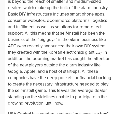
is beyond the reach of smaller and medium-sized
dealers which make up the bulk of the alarm industry.
Basic DIY infrastructure includes smart phone apps,
consumer websites, eCommerce platforms, logistics
and fulfillment as well as solutions for remote tech
support. All this means that self-install has been the
business of the “big guys” in the alarm business like
ADT (who recently announced their own DIY system
they created with the Korean electronics giant LG). In
addition, the booming market has caught the attention
of the new players outside the alarm industry like
Google, Apple, and a host of start-ups. All these
companies have the deep pockets or financial backing
to create the necessary infrastructure needed to play
the self-install game. This leaves the average dealer
standing on the sidelines unable to participate in the
growing revolution, until now.
USA Central has created a unique “business in a box”