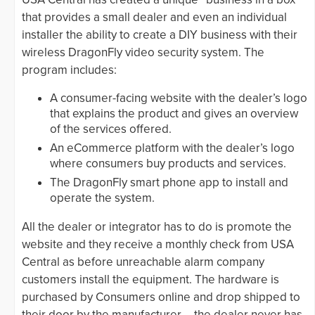
that provides a small dealer and even an individual
installer the ability to create a DIY business with their
wireless DragonFly video security system. The
program includes:
A consumer-facing website with the dealer’s logo
that explains the product and gives an overview
of the services offered.
An eCommerce platform with the dealer’s logo
where consumers buy products and services.
The DragonFly smart phone app to install and
operate the system.
All the dealer or integrator has to do is promote the
website and they receive a monthly check from USA
Central as before unreachable alarm company
customers install the equipment. The hardware is
purchased by Consumers online and drop shipped to
their door by the manufacturer— the dealer never has