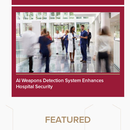
AI Weapons Detection System Enhances
Hospital Security
FEATURED