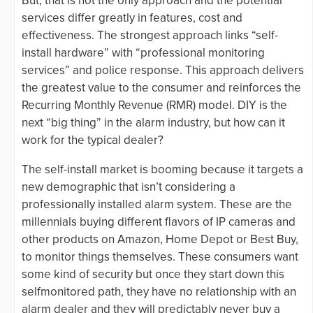
But, that is not the only approach and the potential
services differ greatly in features, cost and
effectiveness. The strongest approach links “self-
install hardware” with “professional monitoring
services” and police response. This approach delivers
the greatest value to the consumer and reinforces the
Recurring Monthly Revenue (RMR) model. DIY is the
next “big thing” in the alarm industry, but how can it
work for the typical dealer?
The self-install market is booming because it targets a
new demographic that isn’t considering a
professionally installed alarm system. These are the
millennials buying different flavors of IP cameras and
other products on Amazon, Home Depot or Best Buy,
to monitor things themselves. These consumers want
some kind of security but once they start down this
selfmonitored path, they have no relationship with an
alarm dealer and they will predictably never buy a