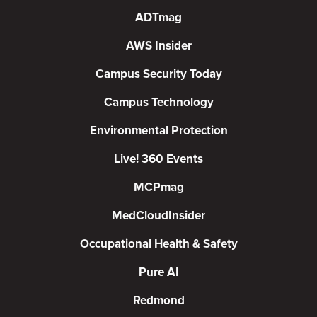
ADTmag
AWS Insider
Campus Security Today
Campus Technology
Environmental Protection
Live! 360 Events
MCPmag
MedCloudInsider
Occupational Health & Safety
Pure AI
Redmond