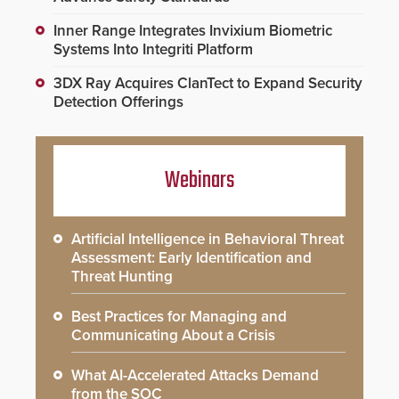
Inner Range Integrates Invixium Biometric
Systems Into Integriti Platform
3DX Ray Acquires ClanTect to Expand Security
Detection Offerings
Webinars
Artificial Intelligence in Behavioral Threat
Assessment: Early Identification and
Threat Hunting
Best Practices for Managing and
Communicating About a Crisis
What AI-Accelerated Attacks Demand
from the SOC