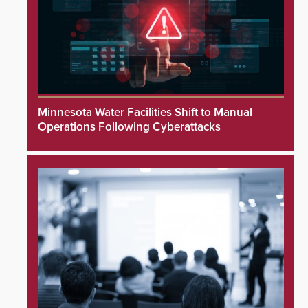
Minnesota Water Facilities Shift to Manual
Operations Following Cyberattacks