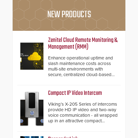
NEW PRODUCTS
Zenitel Cloud Remote Monitoring &
Management (RMM)
Enhance operational uptime and
slash maintenance costs across
multi-site environments with
secure, centralized cloud-based
system diagnostics and lifecycle
management.
Compact IP Video Intercom
Viking’s X-205 Series of intercoms
provide HD IP video and two-way
voice communication - all wrapped
up in an attractive compact
chassis.