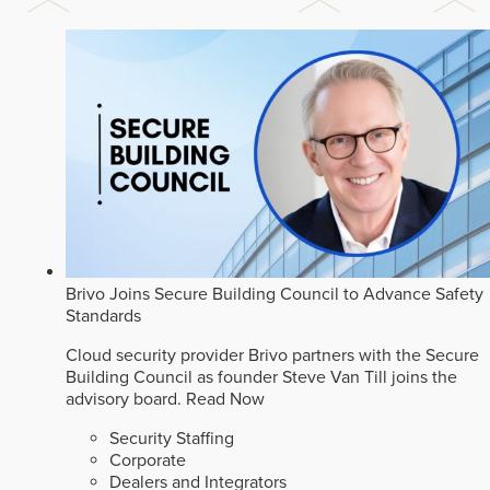
Brivo Joins Secure Building Council to Advance Safety
Standards
Cloud security provider Brivo partners with the Secure
Building Council as founder Steve Van Till joins the
advisory board.
Read Now
Security Staffing
Corporate
Dealers and Integrators