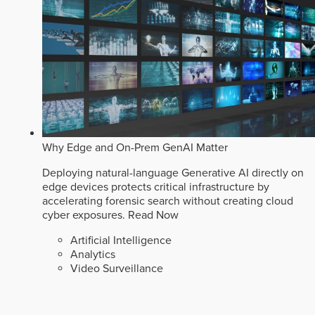
Why Edge and On-Prem GenAI Matter
Deploying natural-language Generative AI directly on
edge devices protects critical infrastructure by
accelerating forensic search without creating cloud
cyber exposures.
Read Now
Artificial Intelligence
Analytics
Video Surveillance