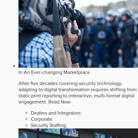
In An Ever-changing Marketplace
After five decades covering security technology,
adapting to digital transformation requires shifting from
static print reporting to interactive, multi-format digital
engagement.
Read Now
Dealers and Integrators
Corporate
Security Staffing