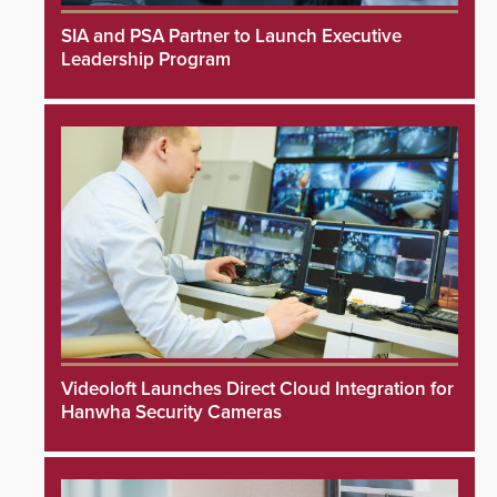
SIA and PSA Partner to Launch Executive
Leadership Program
Videoloft Launches Direct Cloud Integration for
Hanwha Security Cameras