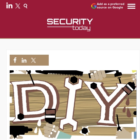
Add as a preferred
source on Google