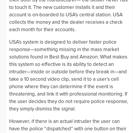
to touch it. The new customer installs it and their
account is on-boarded to USA’s central station. USA
collects the money and the dealer receives a check
each month for their accounts.
USA’s system is designed to deliver faster police
response—something missing in the mass market
solutions found in Best Buy and Amazon. What makes
this system so effective is its ability to detect an
intruder—inside or outside before they break in—and
take a 10 second video clip, send it to a user’s cell
phone where they can determine if the event is
threatening, and link it with professional monitoring. If
the user decides they do not require police response,
they simply dismiss the signal.
However, if there is an actual intruder the user can
have the police “dispatched” with one button on their