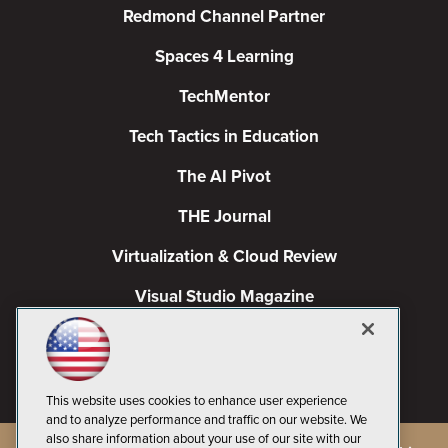
Redmond Channel Partner
Spaces 4 Learning
TechMentor
Tech Tactics in Education
The AI Pivot
THE Journal
Virtualization & Cloud Review
Visual Studio Magazine
Visual Studio Live!
This website uses cookies to enhance user experience
and to analyze performance and traffic on our website. We
also share information about your use of our site with our