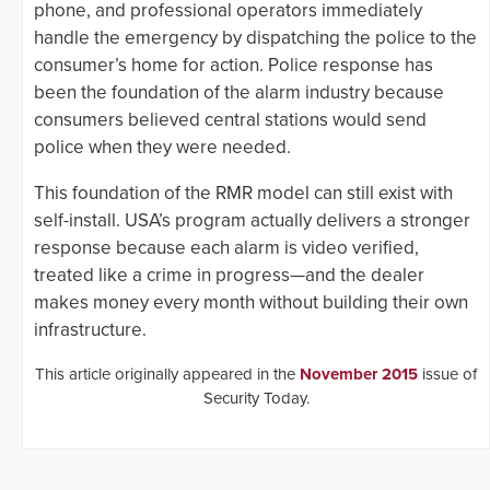
phone, and professional operators immediately
handle the emergency by dispatching the police to the
consumer’s home for action. Police response has
been the foundation of the alarm industry because
consumers believed central stations would send
police when they were needed.
This foundation of the RMR model can still exist with
self-install. USA’s program actually delivers a stronger
response because each alarm is video verified,
treated like a crime in progress—and the dealer
makes money every month without building their own
infrastructure.
This article originally appeared in the
November 2015
issue of
Security Today.