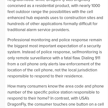
conceived as a residential product, with nearly 1000
feet outdoor range the possibilities with the cell
enhanced hub expands uses to construction sites and
hundreds of other applications formally difficult for
traditional alarm service providers.
Professional monitoring and police response remain
the biggest most important expectation of a security
system. Instead of police response, selfmonitoring is
only remote surveillance with a fatal flaw. Dialing 911
from a cell phone only alerts law enforcement of the
location of the cell phone, not the local jurisdiction
responsible to respond to their residence.
How many consumers know the area code and phone
number of the specific police station responsible to
respond to their home? In contrast, with USA’s
DragonFly, the consumer touches one button on a cell