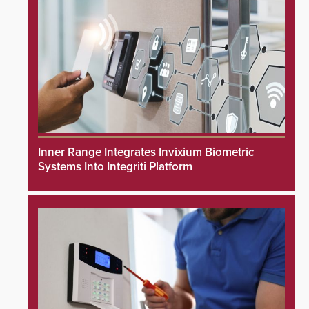
Inner Range Integrates Invixium Biometric
Systems Into Integriti Platform