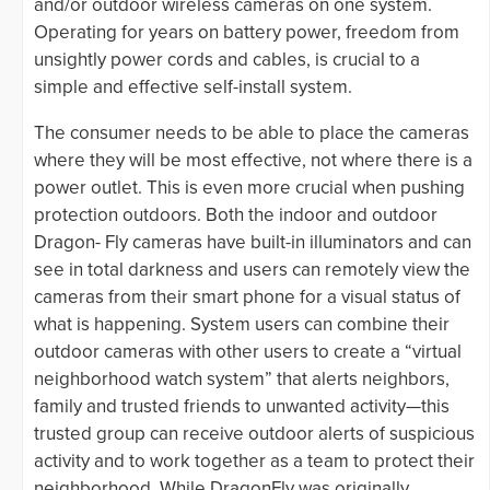
and/or outdoor wireless cameras on one system.
Operating for years on battery power, freedom from
unsightly power cords and cables, is crucial to a
simple and effective self-install system.
The consumer needs to be able to place the cameras
where they will be most effective, not where there is a
power outlet. This is even more crucial when pushing
protection outdoors. Both the indoor and outdoor
Dragon- Fly cameras have built-in illuminators and can
see in total darkness and users can remotely view the
cameras from their smart phone for a visual status of
what is happening. System users can combine their
outdoor cameras with other users to create a “virtual
neighborhood watch system” that alerts neighbors,
family and trusted friends to unwanted activity—this
trusted group can receive outdoor alerts of suspicious
activity and to work together as a team to protect their
neighborhood. While DragonFly was originally