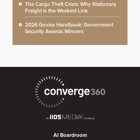
The Cargo Theft Crisis: Why Stationary
Freight is the Weakest Link
2026 Govies Handbook: Government
Security Awards Winners
AI Boardroom