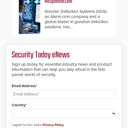
ResponderLink
Shooter Detection Systems (SDS),
an Alarm.com company and a
global leader in gunshot detection
solutions, has
introduced ResponderLink, a
groundbreaking new 911
notification service for gunshot
events. ResponderLink completes
Security Today eNews
the circle from detection to 911
notification to first responder
awareness, giving law
Sign up today for essential industry news and product
enforcement enhanced situational
information that can help you stay afloat in the fast-
intelligence they urgently need to
paced world of security.
save lives. Integrating SDS’s
proven gunshot detection system
Email Address*
with Noonlight’s SendPolice
platform, ResponderLink is the first
solution to automatically deliver
real-time gunshot detection data
Country*
to 911 call centers and first
responders. When shots are
detected, the 911 dispatching
center, also known as the Public
I agree to this site's
Privacy Policy