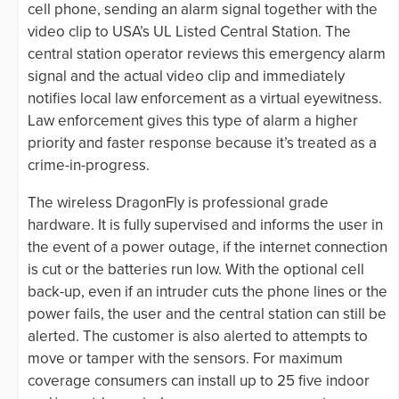
cell phone, sending an alarm signal together with the
video clip to USA’s UL Listed Central Station. The
central station operator reviews this emergency alarm
signal and the actual video clip and immediately
notifies local law enforcement as a virtual eyewitness.
Law enforcement gives this type of alarm a higher
priority and faster response because it’s treated as a
crime-in-progress.
The wireless DragonFly is professional grade
hardware. It is fully supervised and informs the user in
the event of a power outage, if the internet connection
is cut or the batteries run low. With the optional cell
back-up, even if an intruder cuts the phone lines or the
power fails, the user and the central station can still be
alerted. The customer is also alerted to attempts to
move or tamper with the sensors. For maximum
coverage consumers can install up to 25 five indoor