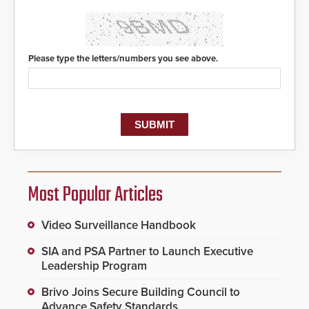
Safety Answering Point or PSAP, is
contacted based on the gunfire
location, enabling faster initiation
of life-saving emergency
protocols.
Please type the letters/numbers you see above.
Most Popular Articles
Video Surveillance Handbook
SIA and PSA Partner to Launch Executive
Leadership Program
Brivo Joins Secure Building Council to
Advance Safety Standards