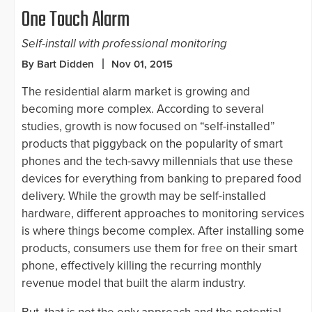
One Touch Alarm
Self-install with professional monitoring
By Bart Didden
Nov 01, 2015
The residential alarm market is growing and
becoming more complex. According to several
studies, growth is now focused on “self-installed”
products that piggyback on the popularity of smart
phones and the tech-savvy millennials that use these
devices for everything from banking to prepared food
delivery. While the growth may be self-installed
hardware, different approaches to monitoring services
is where things become complex. After installing some
products, consumers use them for free on their smart
phone, effectively killing the recurring monthly
revenue model that built the alarm industry.