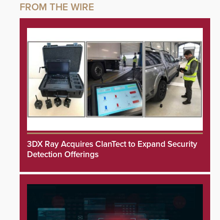
3DX Ray Acquires ClanTect to Expand Security
Detection Offerings