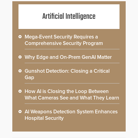
Artificial Intelligence
Mega-Event Security Requires a
Comprehensive Security Program
Why Edge and On-Prem GenAI Matter
Gunshot Detection: Closing a Critical
Gap
How AI is Closing the Loop Between
What Cameras See and What They Learn
AI Weapons Detection System Enhances
Hospital Security