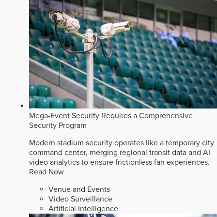
Mega-Event Security Requires a Comprehensive
Security Program
Modern stadium security operates like a temporary city
command center, merging regional transit data and AI
video analytics to ensure frictionless fan experiences.
Read Now
Venue and Events
Video Surveillance
Artificial Intelligence