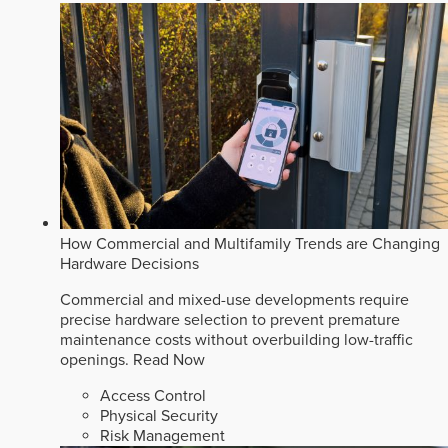
How Commercial and Multifamily Trends are Changing
Hardware Decisions
Commercial and mixed-use developments require
precise hardware selection to prevent premature
maintenance costs without overbuilding low-traffic
openings.
Read Now
Access Control
Physical Security
Risk Management