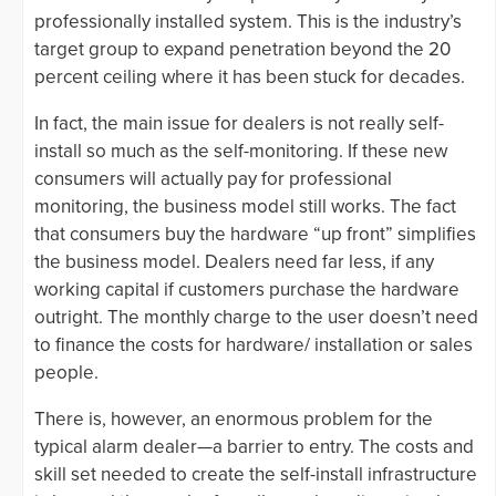
professionally installed system. This is the industry’s
target group to expand penetration beyond the 20
percent ceiling where it has been stuck for decades.
In fact, the main issue for dealers is not really self-
install so much as the self-monitoring. If these new
consumers will actually pay for professional
monitoring, the business model still works. The fact
that consumers buy the hardware “up front” simplifies
the business model. Dealers need far less, if any
working capital if customers purchase the hardware
outright. The monthly charge to the user doesn’t need
to finance the costs for hardware/ installation or sales
people.
There is, however, an enormous problem for the
typical alarm dealer—a barrier to entry. The costs and
skill set needed to create the self-install infrastructure