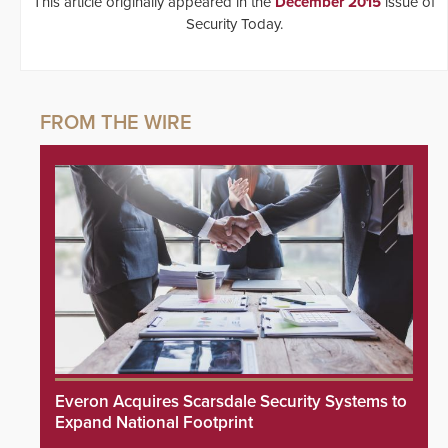
This article originally appeared in the
December 2015
issue of
Security Today.
Everon Acquires Scarsdale Security Systems to
Expand National Footprint