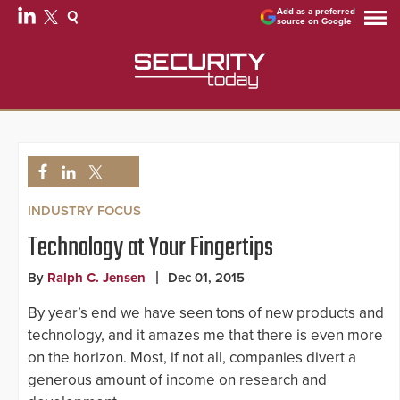
Add as a preferred
source on Google
INDUSTRY FOCUS
Technology at Your Fingertips
By
Ralph C. Jensen
Dec 01, 2015
By year’s end we have seen tons of new products and
technology, and it amazes me that there is even more
on the horizon. Most, if not all, companies divert a
generous amount of income on research and