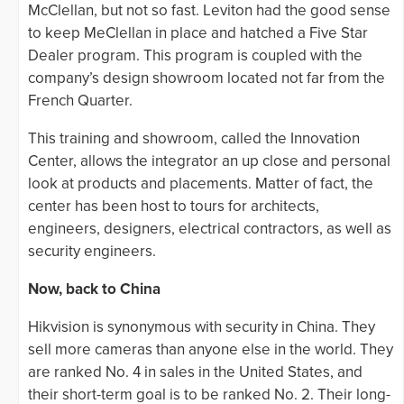
McClellan, but not so fast. Leviton had the good sense
to keep MeClellan in place and hatched a Five Star
Dealer program. This program is coupled with the
company’s design showroom located not far from the
French Quarter.
This training and showroom, called the Innovation
Center, allows the integrator an up close and personal
look at products and placements. Matter of fact, the
center has been host to tours for architects,
engineers, designers, electrical contractors, as well as
security engineers.
Now, back to China
Hikvision is synonymous with security in China. They
sell more cameras than anyone else in the world. They
are ranked No. 4 in sales in the United States, and
their short-term goal is to be ranked No. 2. Their long-