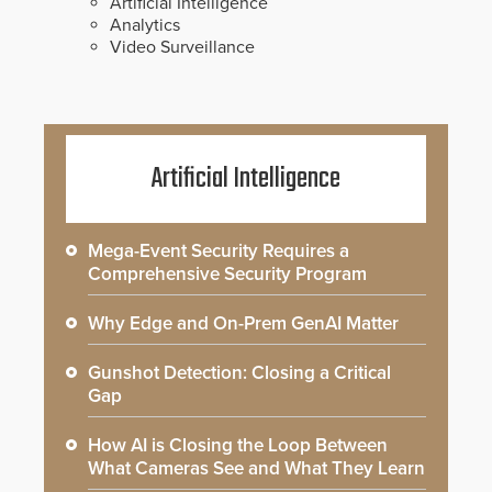
Artificial Intelligence
Analytics
Video Surveillance
Artificial Intelligence
Mega-Event Security Requires a
Comprehensive Security Program
Why Edge and On-Prem GenAI Matter
Gunshot Detection: Closing a Critical
Gap
How AI is Closing the Loop Between
What Cameras See and What They Learn