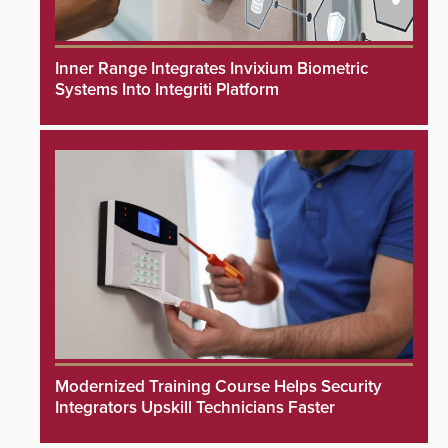
Inner Range Integrates Invixium Biometric
Systems Into Integriti Platform
Modernized Training Course Helps Security
Integrators Upskill Technicians Faster