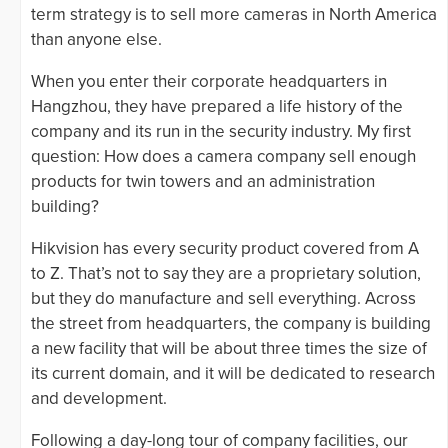
term strategy is to sell more cameras in North America
than anyone else.
When you enter their corporate headquarters in
Hangzhou, they have prepared a life history of the
company and its run in the security industry. My first
question: How does a camera company sell enough
products for twin towers and an administration
building?
Hikvision has every security product covered from A
to Z. That’s not to say they are a proprietary solution,
but they do manufacture and sell everything. Across
the street from headquarters, the company is building
a new facility that will be about three times the size of
its current domain, and it will be dedicated to research
and development.
Following a day-long tour of company facilities, our