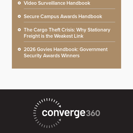
Video Surveillance Handbook
Secure Campus Awards Handbook
The Cargo Theft Crisis: Why Stationary
Freight is the Weakest Link
2026 Govies Handbook: Government
Security Awards Winners