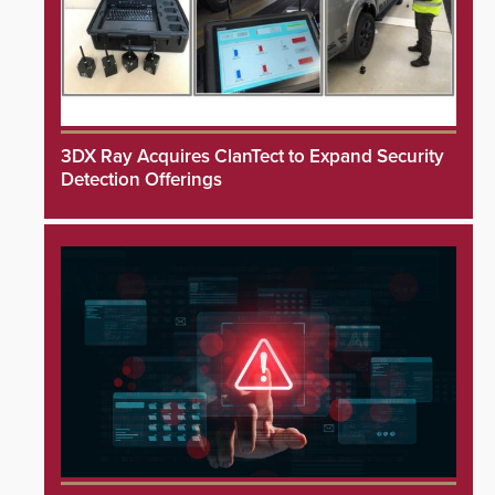
3DX Ray Acquires ClanTect to Expand Security
Detection Offerings