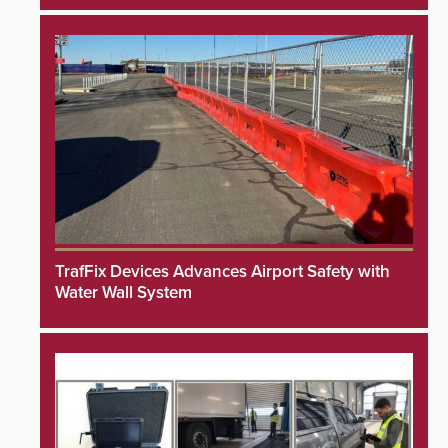
TrafFix Devices Advances Airport Safety with
Water Wall System