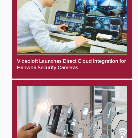
Videoloft Launches Direct Cloud Integration for
Hanwha Security Cameras