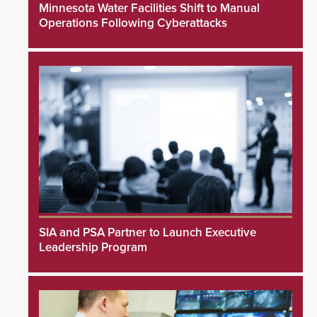
Minnesota Water Facilities Shift to Manual
Operations Following Cyberattacks
SIA and PSA Partner to Launch Executive
Leadership Program