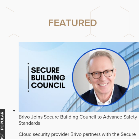
FEATURED
MOST POPULAR
Brivo Joins Secure Building Council to Advance Safety
Standards
Cloud security provider Brivo partners with the Secure