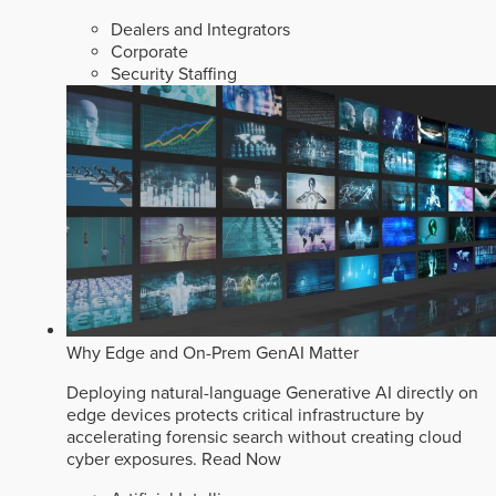
Dealers and Integrators
Corporate
Security Staffing
Why Edge and On-Prem GenAI Matter
Deploying natural-language Generative AI directly on
edge devices protects critical infrastructure by
accelerating forensic search without creating cloud
cyber exposures.
Read Now