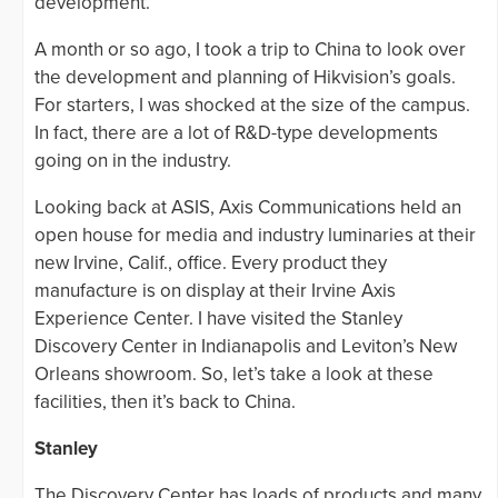
development.
A month or so ago, I took a trip to China to look over
the development and planning of Hikvision’s goals.
For starters, I was shocked at the size of the campus.
In fact, there are a lot of R&D-type developments
going on in the industry.
Looking back at ASIS, Axis Communications held an
open house for media and industry luminaries at their
new Irvine, Calif., office. Every product they
manufacture is on display at their Irvine Axis
Experience Center. I have visited the Stanley
Discovery Center in Indianapolis and Leviton’s New
Orleans showroom. So, let’s take a look at these
facilities, then it’s back to China.
Stanley
The Discovery Center has loads of products and many