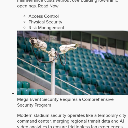
maintenance costs without overbuilding low-traffic
openings.
Read Now
Access Control
Physical Security
Risk Management
Mega-Event Security Requires a Comprehensive
Security Program
Modern stadium security operates like a temporary city
command center, merging regional transit data and AI
video analytics to ensure frictionless fan experiences.