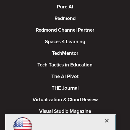
Pure AI
Redmond
Redmond Channel Partner
Spaces 4 Learning
TechMentor
Tech Tactics in Education
The AI Pivot
THE Journal
Virtualization & Cloud Review
Visual Studio Magazine
Visual Studio Live!