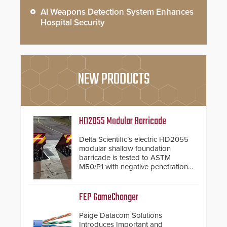
AI Weapons Detection System Enhances
Hospital Security
NEW PRODUCTS
HD2055 Modular Barricade
Delta Scientific’s electric HD2055
modular shallow foundation
barricade is tested to ASTM
M50/P1 with negative penetration
from the vehicle upon impact. With
a shallow foundation of only 24
inches, the HD2055 can be
FEP GameChanger
installed without worrying about
buried power lines and other
Paige Datacom Solutions
below grade obstructions. The
Introduces Important and