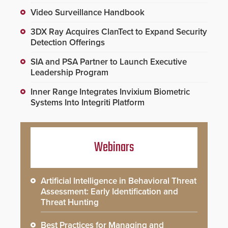
Video Surveillance Handbook
3DX Ray Acquires ClanTect to Expand Security
Detection Offerings
SIA and PSA Partner to Launch Executive
Leadership Program
Inner Range Integrates Invixium Biometric
Systems Into Integriti Platform
Webinars
Artificial Intelligence in Behavioral Threat
Assessment: Early Identification and
Threat Hunting
Best Practices for Managing and