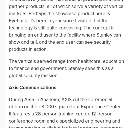
partner products, all of which serve a variety of vertical
markets. Perhaps the showcase product here is
EyeLock. It’s been a year since I visited, but the
technology is still quite convincing. The concept is
bringing an end user to the facility where Stanley can
show and tell, and the end user can see security
products in action.
The verticals served range from healthcare, education
to finance and government. Stanley sees this as a
global security mission.
Axis Communications
During ASIS in Anaheim, AXIS cut the ceremonial
ribbon on their 8,000 square foot Experience Center.
It features a 28-person training center, 12-person
conference room and a specialized engineering and