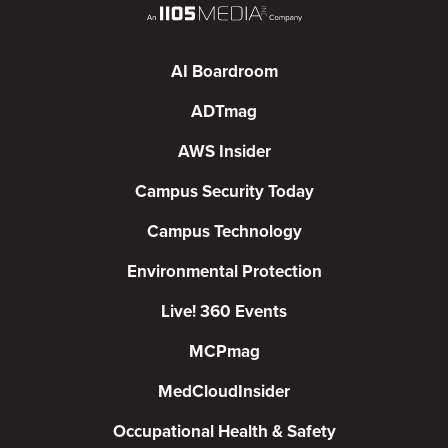
AI Boardroom
ADTmag
AWS Insider
Campus Security Today
Campus Technology
Environmental Protection
Live! 360 Events
MCPmag
MedCloudInsider
Occupational Health & Safety