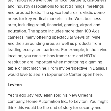
technology lab available for local partners, customers
and industry associations to host trainings, meetings
and product tests. The space features realistic demo
areas for key vertical markets in the West business
area, including retail, financial, gaming, airport and
education. The space includes more than 100 Axis
cameras, many offering spectacular views of Irvine
and the surrounding area, as well as products from
leading ecosystem partners. For example, in the Irvine
location, you can see how frame rate and HDTV
resolution are important when monitoring a gaming
table or slot machine. From my perspective in Dallas, I
would love to see an Experience Center open here.
Leviton
Years ago Jay McClellan sold his New Orleans
company, Home Automation Inc., to Leviton. You might
think this would be the end of story for security and