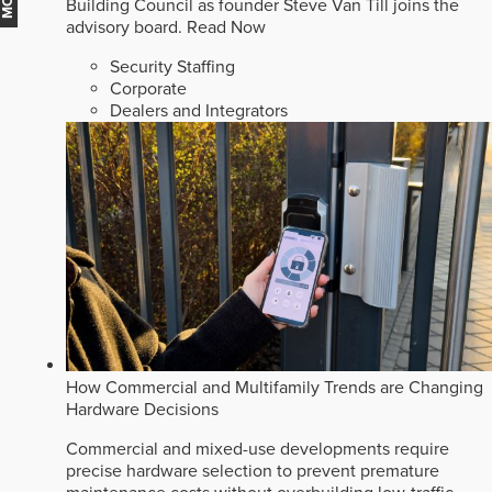
Building Council as founder Steve Van Till joins the
advisory board.
Read Now
Security Staffing
Corporate
Dealers and Integrators
How Commercial and Multifamily Trends are Changing
Hardware Decisions
Commercial and mixed-use developments require
precise hardware selection to prevent premature