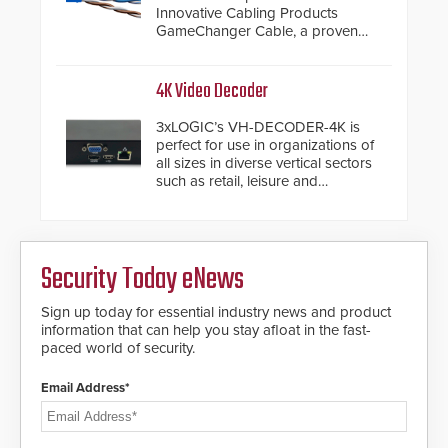
modular make-up of the barrier
Innovative Cabling Products
also allows you to cover wider
GameChanger Cable, a proven
roadways by adding additional
and patented solution that
modules to the system. The
significantly exceeds the reach of
HD2055 boasts an Emergency
traditional category cable will now
4K Video Decoder
Fast Operation of 1.5 seconds
have a FEP/FEP construction.
giving the guard ample time to
3xLOGIC’s VH-DECODER-4K is
deploy under a high threat
perfect for use in organizations of
situation.
all sizes in diverse vertical sectors
such as retail, leisure and
hospitality, education and
commercial premises.
Security Today eNews
Sign up today for essential industry news and product
information that can help you stay afloat in the fast-
paced world of security.
Email Address*