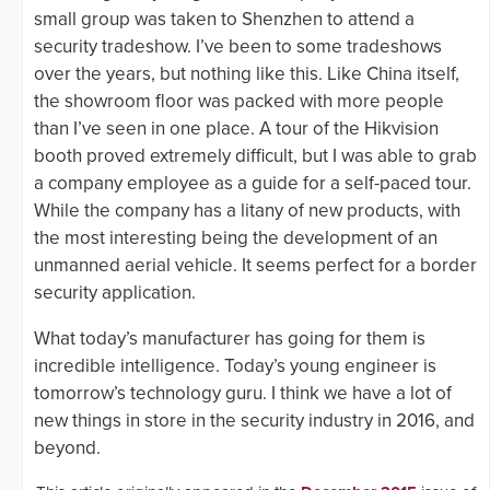
small group was taken to Shenzhen to attend a
security tradeshow. I’ve been to some tradeshows
over the years, but nothing like this. Like China itself,
the showroom floor was packed with more people
than I’ve seen in one place. A tour of the Hikvision
booth proved extremely difficult, but I was able to grab
a company employee as a guide for a self-paced tour.
While the company has a litany of new products, with
the most interesting being the development of an
unmanned aerial vehicle. It seems perfect for a border
security application.
What today’s manufacturer has going for them is
incredible intelligence. Today’s young engineer is
tomorrow’s technology guru. I think we have a lot of
new things in store in the security industry in 2016, and
beyond.