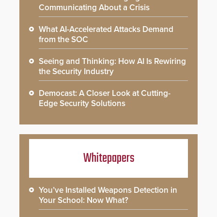
Communicating About a Crisis
What AI-Accelerated Attacks Demand
from the SOC
Seeing and Thinking: How AI Is Rewiring
the Security Industry
Democast: A Closer Look at Cutting-
Edge Security Solutions
Whitepapers
You’ve Installed Weapons Detection in
Your School: Now What?