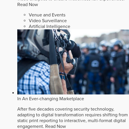
Read Now
Venue and Events
Video Surveillance
Artificial Intelligence
In An Ever-changing Marketplace
After five decades covering security technology,
adapting to digital transformation requires shifting from
static print reporting to interactive, multi-format digital
engagement.
Read Now