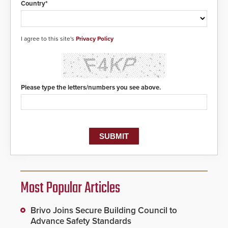
Country*
I agree to this site's
Privacy Policy
Please type the letters/numbers you see above.
Most Popular Articles
Brivo Joins Secure Building Council to
Advance Safety Standards