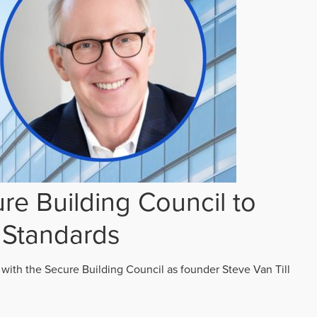
re Building Council to
 Standards
 with the Secure Building Council as founder Steve Van Till