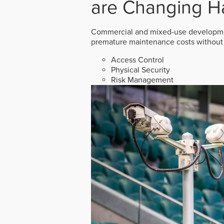
are Changing H
Commercial and mixed-use developmen
premature maintenance costs without 
Access Control
Physical Security
Risk Management