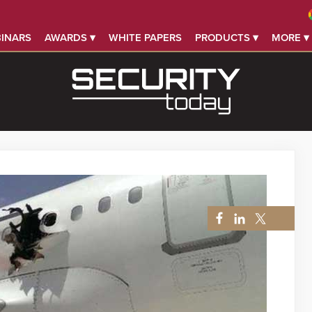
INARS
AWARDS ▾
WHITE PAPERS
PRODUCTS ▾
MORE ▾