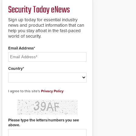
credentials that can be
Security Today eNews
easily cloned. CV-7600
readers support
MIFARE DESFire EV1 &
Sign up today for essential industry
EV2 encryption
news and product information that can
technology credentials,
help you stay afloat in the fast-paced
making them virtually
world of security.
clone-proof and highly
secure.
Email Address*
Country*
I agree to this site's
Privacy Policy
Please type the letters/numbers you see
above.