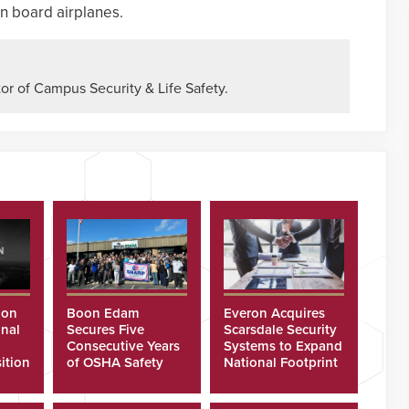
n board airplanes.
or of Campus Security & Life Safety.
ion
Boon Edam
Everon Acquires
nal
Secures Five
Scarsdale Security
Consecutive Years
Systems to Expand
ition
of OSHA Safety
National Footprint
Recognition