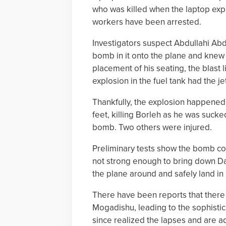
who was killed when the laptop expl
workers have been arrested.
Investigators suspect Abdullahi Ab
bomb in it onto the plane and knew
placement of his seating, the blast 
explosion in the fuel tank had the je
Thankfully, the explosion happened 
feet, killing Borleh as he was sucked
bomb. Two others were injured.
Preliminary tests show the bomb con
not strong enough to bring down Daal
the plane around and safely land i
There have been reports that there i
Mogadishu, leading to the sophistica
since realized the lapses and are ad