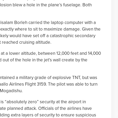
osion blew a hole in the plane’s fuselage. Both
disalam Borleh carried the laptop computer with a
 exactly where to sit to maximize damage. Given the
likely would have set off a catastrophic secondary
t reached cruising altitude.
at a lower altitude, between 12,000 feet and 14,000
 out of the hole in the jet’s wall create by the
tained a military grade of explosive TNT, but was
lo Airlines Flight 3159. The pilot was able to turn
n Mogadishu.
s “absolutely zero” security at the airport in
te planned attack. Officials of the airlines have
ding extra layers of security to ensure suspicious