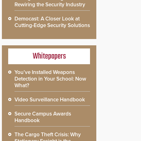
Rewiring the Security Industry
Democast: A Closer Look at
Cutting-Edge Security Solutions
Whitepapers
You’ve Installed Weapons
Detection in Your School: Now
What?
Video Surveillance Handbook
Secure Campus Awards
Handbook
The Cargo Theft Crisis: Why