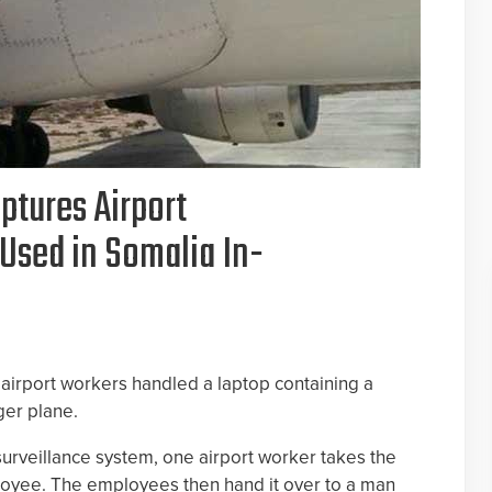
ptures Airport
Used in Somalia In-
o airport workers handled a laptop containing a
ger plane.
 surveillance system, one airport worker takes the
loyee. The employees then hand it over to a man