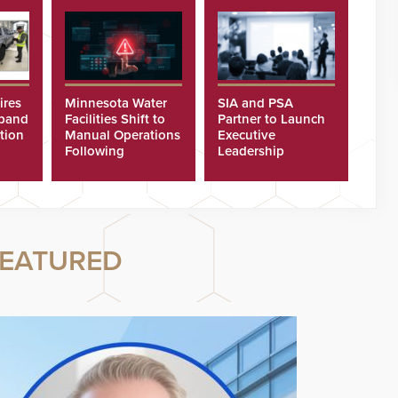
ires
Minnesota Water
SIA and PSA
xpand
Facilities Shift to
Partner to Launch
tion
Manual Operations
Executive
Following
Leadership
Cyberattacks
Program
EATURED