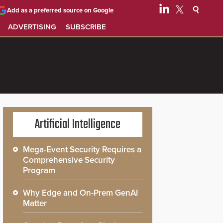
Add as a preferred source on Google
ADVERTISING
SUBSCRIBE
Artificial Intelligence
Mega-Event Security Requires a
Comprehensive Security
Program
Why Edge and On-Prem GenAI
Matter