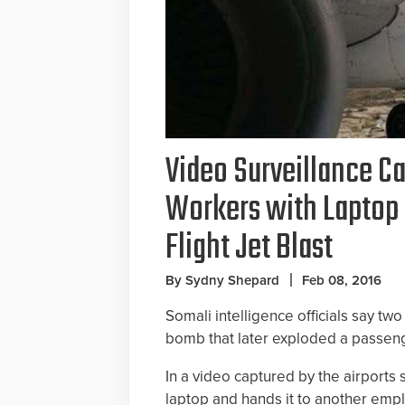
Video Surveillance Ca
Workers with Laptop 
Flight Jet Blast
By Sydny Shepard
Feb 08, 2016
Somali intelligence officials say tw
bomb that later exploded a passen
In a video captured by the airports
laptop and hands it to another emp