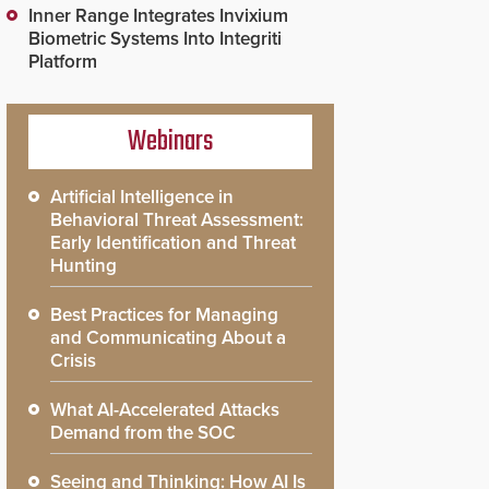
Inner Range Integrates Invixium
Biometric Systems Into Integriti
Platform
Webinars
Artificial Intelligence in
Behavioral Threat Assessment:
Early Identification and Threat
Hunting
Best Practices for Managing
and Communicating About a
Crisis
What AI-Accelerated Attacks
Demand from the SOC
Seeing and Thinking: How AI Is