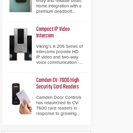
entry and reliable smart
home integration with a
premium deadbolt
featuring Schlage
Converge™ technology
and native Matter over
Compact IP Video
Thread support.
Intercom
Viking’s X-205 Series of
intercoms provide HD
IP video and two-way
voice communication -
all wrapped up in an
attractive compact
chassis.
Camden CV-7600 High
Security Card Readers
Camden Door Controls
has relaunched its CV-
7600 card readers in
response to growing
market demand for a
more secure alternative
to standard proximity