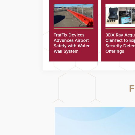
TrafFix Devices
3DX Ray Acqu
Advances Airport
ClanTect to E
Safety with Water
Security Detec
Wall System
Offerings
F