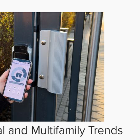
 and Multifamily Trends