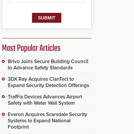
Most Popular Articles
Brivo Joins Secure Building Council
to Advance Safety Standards
3DX Ray Acquires ClanTect to
Expand Security Detection Offerings
TrafFix Devices Advances Airport
Safety with Water Wall System
Everon Acquires Scarsdale Security
Systems to Expand National
Footprint