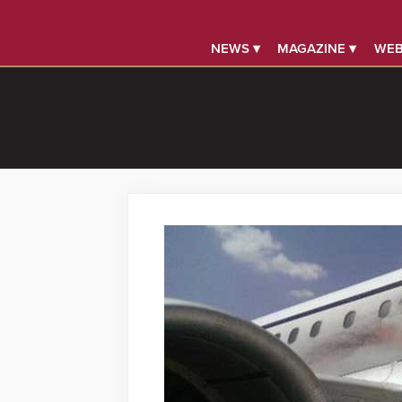
NEWS ▾
MAGAZINE ▾
WEB