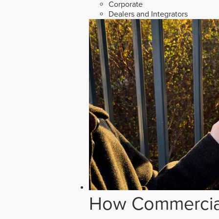
Corporate
Dealers and Integrators
How Commercial