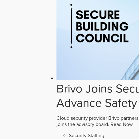
Brivo Joins Secu
Advance Safety
Cloud security provider Brivo partners
joins the advisory board.
Read Now
Security Staffing