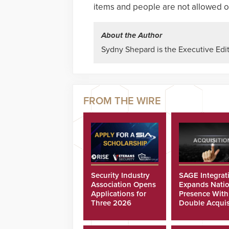
items and people are not allowed o
About the Author
Sydny Shepard is the Executive Edit
Security Industry
SAGE Integrat
Association Opens
Expands Natio
Applications for
Presence With
Three 2026
Double Acquis
Scholarships