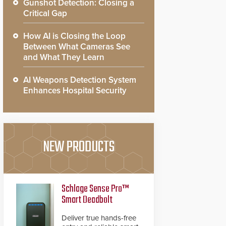
Gunshot Detection: Closing a
Critical Gap
How AI is Closing the Loop
Between What Cameras See
and What They Learn
AI Weapons Detection System
Enhances Hospital Security
NEW PRODUCTS
Schlage Sense Pro™
Smart Deadbolt
Deliver true hands-free