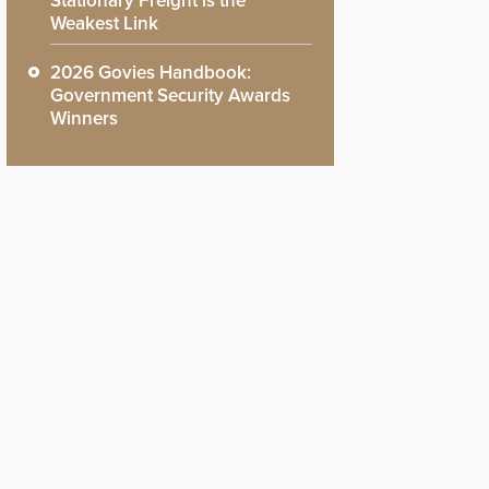
Stationary Freight is the
Weakest Link
2026 Govies Handbook:
Government Security Awards
Winners