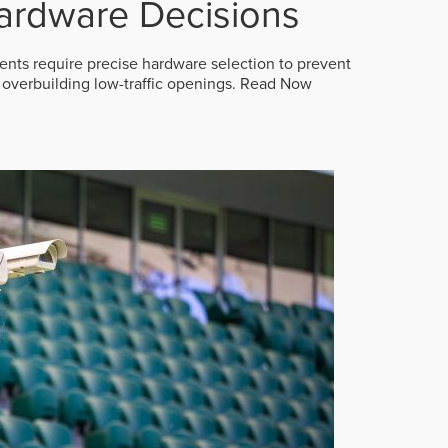
ardware Decisions
ts require precise hardware selection to prevent
overbuilding low-traffic openings.
Read Now