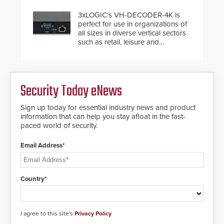
installed without worrying about
buried power lines and other
3xLOGIC’s VH-DECODER-4K is
below grade obstructions. The
perfect for use in organizations of
modular make-up of the barrier
all sizes in diverse vertical sectors
also allows you to cover wider
such as retail, leisure and
roadways by adding additional
hospitality, education and
modules to the system. The
commercial premises.
HD2055 boasts an Emergency
Fast Operation of 1.5 seconds
giving the guard ample time to
Security Today eNews
deploy under a high threat
situation.
Sign up today for essential industry news and product
information that can help you stay afloat in the fast-
paced world of security.
Email Address*
Country*
I agree to this site's
Privacy Policy