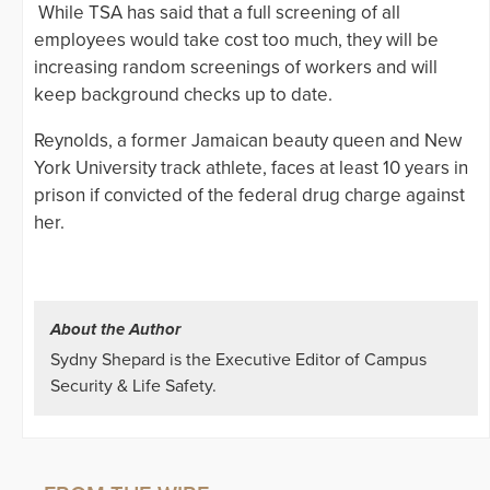
While TSA has said that a full screening of all
employees would take cost too much, they will be
increasing random screenings of workers and will
keep background checks up to date.
Reynolds, a former Jamaican beauty queen and New
York University track athlete, faces at least 10 years in
prison if convicted of the federal drug charge against
her.
About the Author
Sydny Shepard is the Executive Editor of Campus
Security & Life Safety.