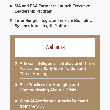
SIA and PSA Partner to Launch Executive
Leadership Program
Inner Range Integrates Invixium Biometric
Systems Into Integriti Platform
Webinars
Artificial Intelligence in Behavioral Threat
Assessment: Early Identification and
Threat Hunting
Best Practices for Managing and
Communicating About a Crisis
What AI-Accelerated Attacks Demand
from the SOC