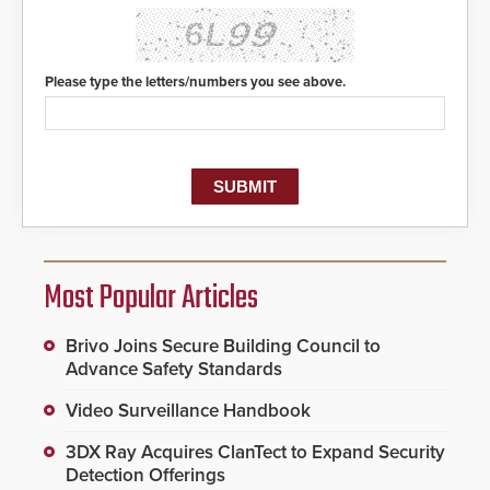
Please type the letters/numbers you see above.
Most Popular Articles
Brivo Joins Secure Building Council to
Advance Safety Standards
Video Surveillance Handbook
3DX Ray Acquires ClanTect to Expand Security
Detection Offerings