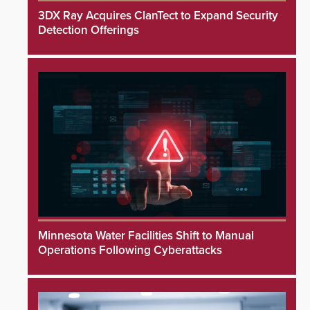
3DX Ray Acquires ClanTect to Expand Security
Detection Offerings
Minnesota Water Facilities Shift to Manual
Operations Following Cyberattacks