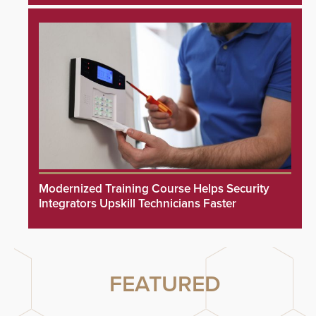
Modernized Training Course Helps Security
Integrators Upskill Technicians Faster
FEATURED