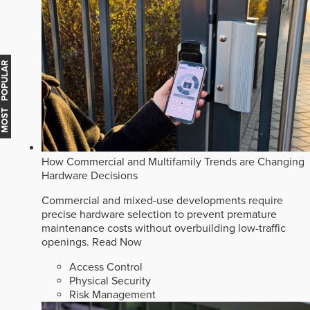
MOST POPULAR
How Commercial and Multifamily Trends are Changing
Hardware Decisions
Commercial and mixed-use developments require
precise hardware selection to prevent premature
maintenance costs without overbuilding low-traffic
openings.
Read Now
Access Control
Physical Security
Risk Management