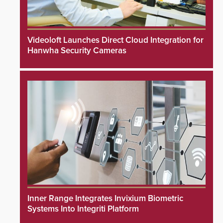
Videoloft Launches Direct Cloud Integration for
Hanwha Security Cameras
Inner Range Integrates Invixium Biometric
Systems Into Integriti Platform