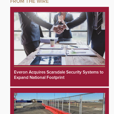
Everon Acquires Scarsdale Security Systems to
Expand National Footprint