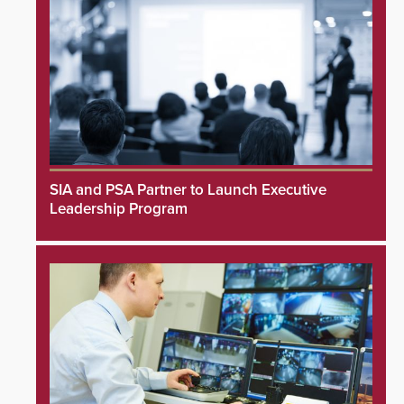
SIA and PSA Partner to Launch Executive
Leadership Program