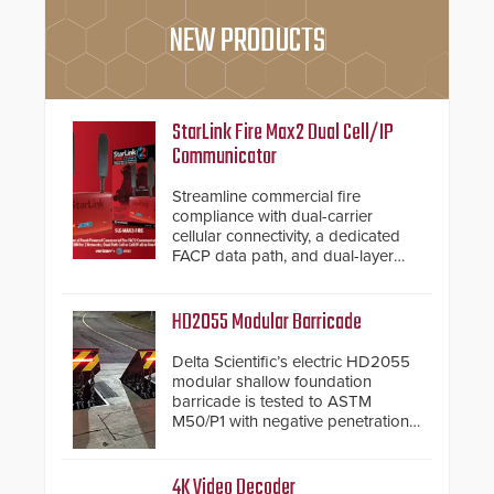
NEW PRODUCTS
StarLink Fire Max2 Dual Cell/IP
Communicator
Streamline commercial fire
compliance with dual-carrier
cellular connectivity, a dedicated
FACP data path, and dual-layer
electronic inspection verification.
HD2055 Modular Barricade
Delta Scientific’s electric HD2055
modular shallow foundation
barricade is tested to ASTM
M50/P1 with negative penetration
from the vehicle upon impact. With
a shallow foundation of only 24
inches, the HD2055 can be
4K Video Decoder