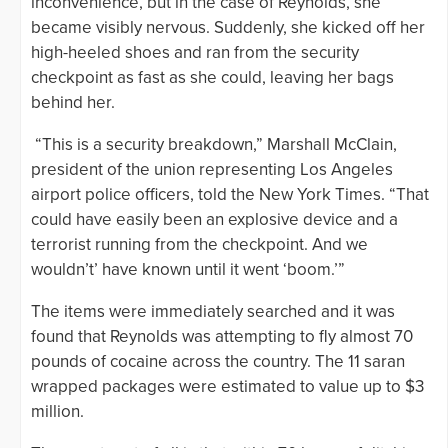
inconvenience, but in the case of Reynolds, she
became visibly nervous. Suddenly, she kicked off her
high-heeled shoes and ran from the security
checkpoint as fast as she could, leaving her bags
behind her.
“This is a security breakdown,” Marshall McClain,
president of the union representing Los Angeles
airport police officers, told the New York Times. “That
could have easily been an explosive device and a
terrorist running from the checkpoint. And we
wouldn’t’ have known until it went ‘boom.’”
The items were immediately searched and it was
found that Reynolds was attempting to fly almost 70
pounds of cocaine across the country. The 11 saran
wrapped packages were estimated to value up to $3
million.