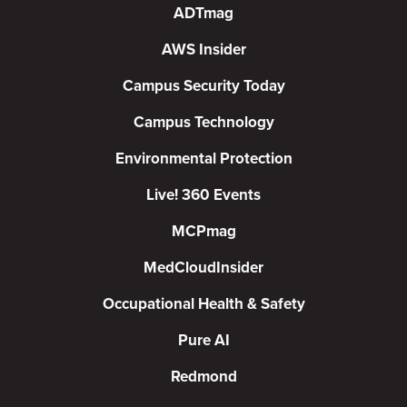
ADTmag
AWS Insider
Campus Security Today
Campus Technology
Environmental Protection
Live! 360 Events
MCPmag
MedCloudInsider
Occupational Health & Safety
Pure AI
Redmond