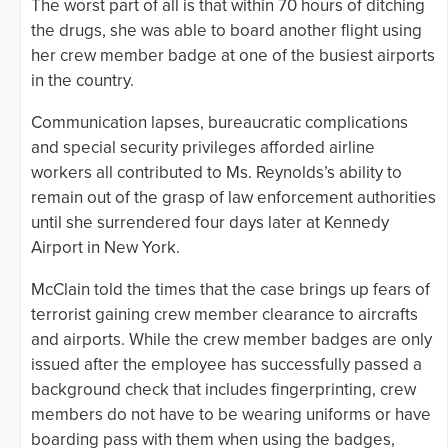
The worst part of all is that within 70 hours of ditching
the drugs, she was able to board another flight using
her crew member badge at one of the busiest airports
in the country.
Communication lapses, bureaucratic complications
and special security privileges afforded airline
workers all contributed to Ms. Reynolds’s ability to
remain out of the grasp of law enforcement authorities
until she surrendered four days later at Kennedy
Airport in New York.
McClain told the times that the case brings up fears of
terrorist gaining crew member clearance to aircrafts
and airports. While the crew member badges are only
issued after the employee has successfully passed a
background check that includes fingerprinting, crew
members do not have to be wearing uniforms or have
boarding pass with them when using the badges,