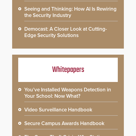
Seeing and Thinking: How AI Is Rewiring
the Security Industry
Democast: A Closer Look at Cutting-
Edge Security Solutions
Whitepapers
You’ve Installed Weapons Detection in
Your School: Now What?
Video Surveillance Handbook
Secure Campus Awards Handbook