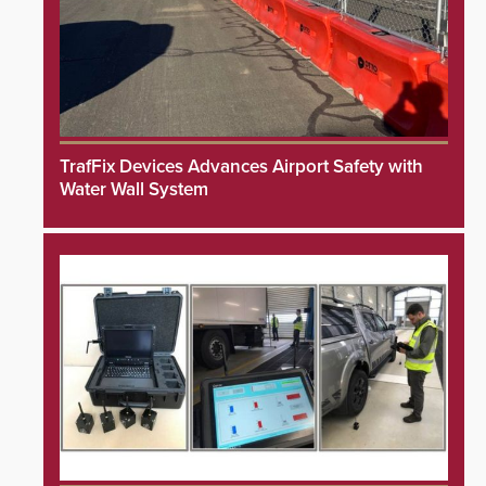
TrafFix Devices Advances Airport Safety with
Water Wall System