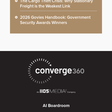
The Cargo Theft Crisis: Why Stationary
Freight is the Weakest Link
2026 Govies Handbook: Government
Security Awards Winners
AI Boardroom