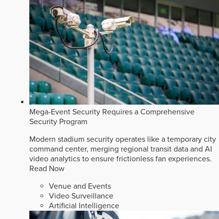
Mega-Event Security Requires a Comprehensive
Security Program
Modern stadium security operates like a temporary city
command center, merging regional transit data and AI
video analytics to ensure frictionless fan experiences.
Read Now
Venue and Events
Video Surveillance
Artificial Intelligence