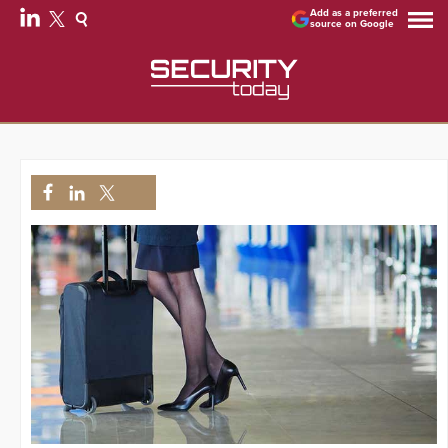
Add as a preferred
source on Google