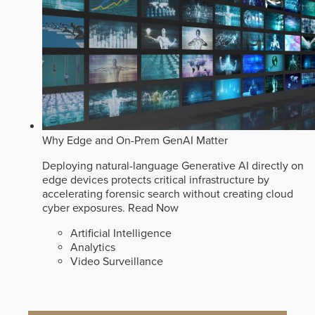
Why Edge and On-Prem GenAI Matter
Deploying natural-language Generative AI directly on
edge devices protects critical infrastructure by
accelerating forensic search without creating cloud
cyber exposures.
Read Now
Artificial Intelligence
Analytics
Video Surveillance