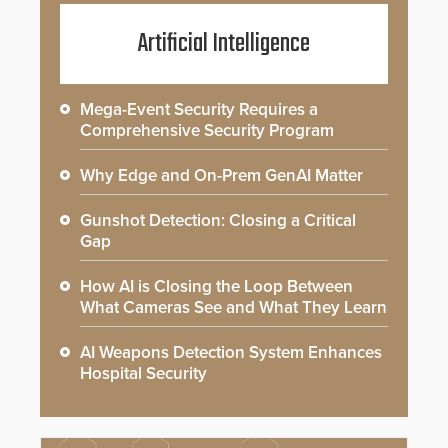
Artificial Intelligence
Mega-Event Security Requires a
Comprehensive Security Program
Why Edge and On-Prem GenAI Matter
Gunshot Detection: Closing a Critical
Gap
How AI is Closing the Loop Between
What Cameras See and What They Learn
AI Weapons Detection System Enhances
Hospital Security