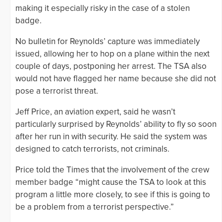
making it especially risky in the case of a stolen
badge.
No bulletin for Reynolds’ capture was immediately
issued, allowing her to hop on a plane within the next
couple of days, postponing her arrest. The TSA also
would not have flagged her name because she did not
pose a terrorist threat.
Jeff Price, an aviation expert, said he wasn’t
particularly surprised by Reynolds’ ability to fly so soon
after her run in with security. He said the system was
designed to catch terrorists, not criminals.
Price told the Times that the involvement of the crew
member badge “might cause the TSA to look at this
program a little more closely, to see if this is going to
be a problem from a terrorist perspective.”