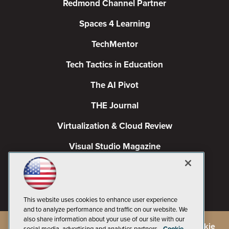
Redmond Channel Partner
Spaces 4 Learning
TechMentor
Tech Tactics in Education
The AI Pivot
THE Journal
Virtualization & Cloud Review
Visual Studio Magazine
Visual Studio Live!
This website uses cookies to enhance user experience
and to analyze performance and traffic on our website. We
also share information about your use of our site with our
©
2026
1105 Media Inc.
, See our
Privacy Policy
,
Cookie