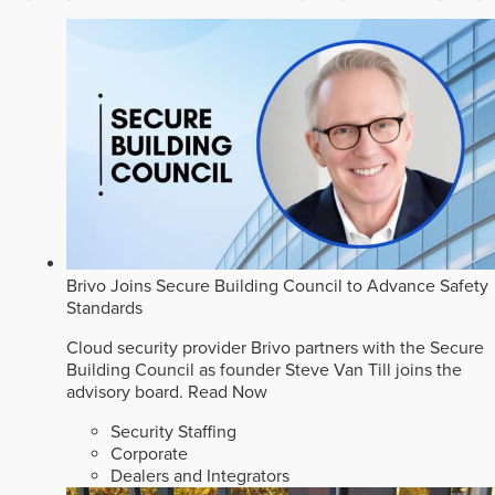
Brivo Joins Secure Building Council to Advance Safety
Standards
Cloud security provider Brivo partners with the Secure
Building Council as founder Steve Van Till joins the
advisory board.
Read Now
Security Staffing
Corporate
Dealers and Integrators