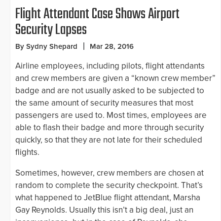
Flight Attendant Case Shows Airport
Security Lapses
By Sydny Shepard
Mar 28, 2016
Airline employees, including pilots, flight attendants
and crew members are given a “known crew member”
badge and are not usually asked to be subjected to
the same amount of security measures that most
passengers are used to. Most times, employees are
able to flash their badge and more through security
quickly, so that they are not late for their scheduled
flights.
Sometimes, however, crew members are chosen at
random to complete the security checkpoint. That’s
what happened to JetBlue flight attendant, Marsha
Gay Reynolds. Usually this isn’t a big deal, just an