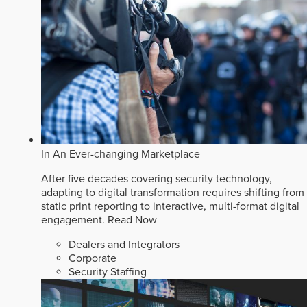
In An Ever-changing Marketplace
After five decades covering security technology,
adapting to digital transformation requires shifting from
static print reporting to interactive, multi-format digital
engagement.
Read Now
Dealers and Integrators
Corporate
Security Staffing