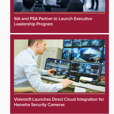
SIA and PSA Partner to Launch Executive
Leadership Program
Videoloft Launches Direct Cloud Integration for
Hanwha Security Cameras