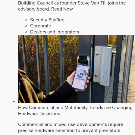
Building Council as founder Steve Van Till joins the
advisory board.
Read Now
Security Staffing
Corporate
Dealers and Integrators
How Commercial and Multifamily Trends are Changing
Hardware Decisions
Commercial and mixed-use developments require
precise hardware selection to prevent premature