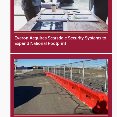
Everon Acquires Scarsdale Security Systems to
Expand National Footprint