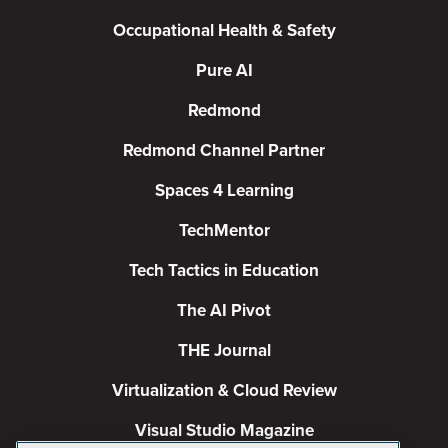
Occupational Health & Safety
Pure AI
Redmond
Redmond Channel Partner
Spaces 4 Learning
TechMentor
Tech Tactics in Education
The AI Pivot
THE Journal
Virtualization & Cloud Review
Visual Studio Magazine