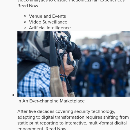
video analytics to ensure frictionless fan experiences.
Read Now
Venue and Events
Video Surveillance
Artificial Intelligence
In An Ever-changing Marketplace
After five decades covering security technology,
adapting to digital transformation requires shifting from
static print reporting to interactive, multi-format digital
engagement.
Read Now