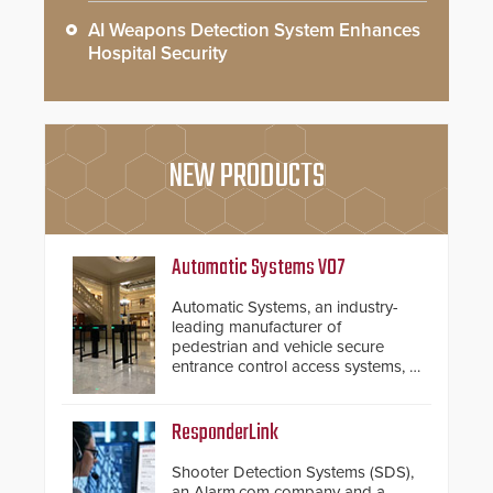
AI Weapons Detection System Enhances
Hospital Security
NEW PRODUCTS
Automatic Systems V07
Automatic Systems, an industry-
leading manufacturer of
pedestrian and vehicle secure
entrance control access systems, is
pleased to announce the release
of its groundbreaking V07
software. The V07 software
ResponderLink
update is designed specifically to
address cybersecurity concerns
Shooter Detection Systems (SDS),
and will ensure the integrity and
an Alarm.com company and a