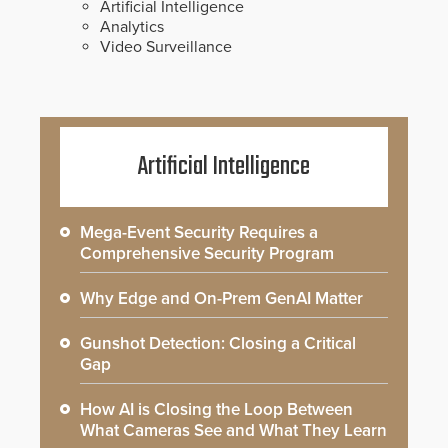
Artificial Intelligence
Analytics
Video Surveillance
Artificial Intelligence
Mega-Event Security Requires a
Comprehensive Security Program
Why Edge and On-Prem GenAI Matter
Gunshot Detection: Closing a Critical
Gap
How AI is Closing the Loop Between
What Cameras See and What They Learn