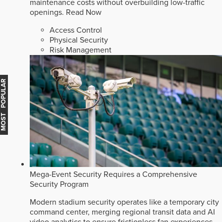
maintenance costs without overbuilding low-traffic
openings.
Read Now
Access Control
Physical Security
Risk Management
MOST POPULAR
Mega-Event Security Requires a Comprehensive
Security Program
Modern stadium security operates like a temporary city
command center, merging regional transit data and AI