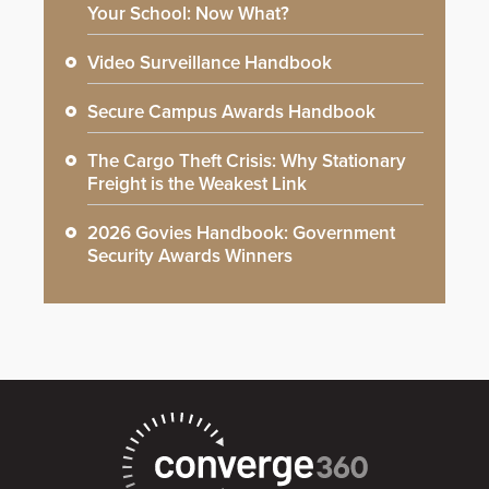
Your School: Now What?
Video Surveillance Handbook
Secure Campus Awards Handbook
The Cargo Theft Crisis: Why Stationary
Freight is the Weakest Link
2026 Govies Handbook: Government
Security Awards Winners