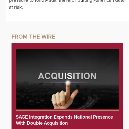
pressure to follow suit, therefor putting American data
at risk.
SAGE Integration Expands National Presence
With Double Acquisition