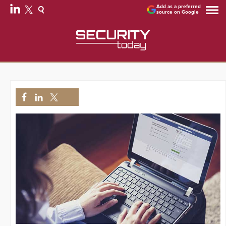
Add as a preferred
source on Google