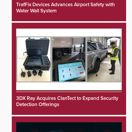
TrafFix Devices Advances Airport Safety with
Water Wall System
3DX Ray Acquires ClanTect to Expand Security
Detection Offerings