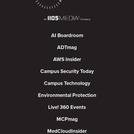
AI Boardroom
ADTmag
AWS Insider
Campus Security Today
Campus Technology
Environmental Protection
Live! 360 Events
MCPmag
MedCloudInsider