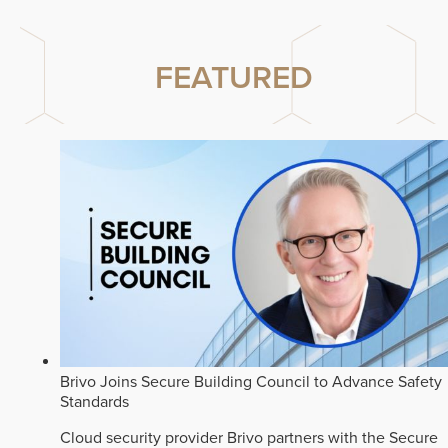
FEATURED
Brivo Joins Secure Building Council to Advance Safety
Standards
Cloud security provider Brivo partners with the Secure