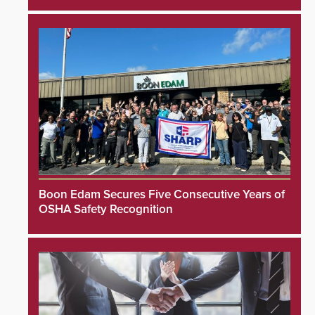
Boon Edam Secures Five Consecutive Years of
OSHA Safety Recognition