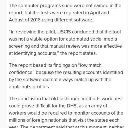
The computer programs sued were not named in the
report, but the tests were repeated in April and
August of 2016 using different software.
“In reviewing the pilot, USCIS concluded that the tool
was not a viable option for automated social media
screening and that manual review was more effective
at identifying accounts,” the report states.
The report based its findings on “low match
confidence” because the resulting accounts identified
by the software did not always match up with the
applicant’s profiles.
The conclusion that old-fashioned methods work best
could prove difficult for the DHS, as an army of
workers would be required to monitor accounts of the
millions of foreign nationals that visit the states each
year. The department said that at this moment, neither