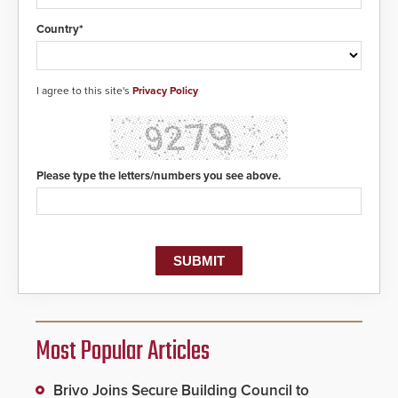
of life-saving emergency
protocols.
Country*
I agree to this site's
Privacy Policy
Please type the letters/numbers you see above.
Most Popular Articles
Brivo Joins Secure Building Council to