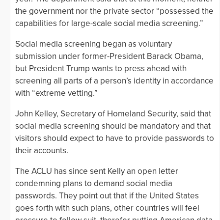
the government nor the private sector “possessed the
capabilities for large-scale social media screening.”
Social media screening began as voluntary
submission under former-President Barack Obama,
but President Trump wants to press ahead with
screening all parts of a person’s identity in accordance
with “extreme vetting.”
John Kelley, Secretary of Homeland Security, said that
social media screening should be mandatory and that
visitors should expect to have to provide passwords to
their accounts.
The ACLU has since sent Kelly an open letter
condemning plans to demand social media
passwords. They point out that if the United States
goes forth with such plans, other countries will feel