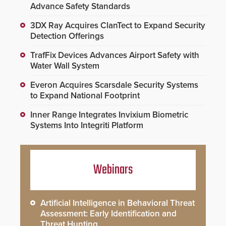
Advance Safety Standards
3DX Ray Acquires ClanTect to Expand Security
Detection Offerings
TrafFix Devices Advances Airport Safety with
Water Wall System
Everon Acquires Scarsdale Security Systems
to Expand National Footprint
Inner Range Integrates Invixium Biometric
Systems Into Integriti Platform
Webinars
Artificial Intelligence in Behavioral Threat
Assessment: Early Identification and
Threat Hunting