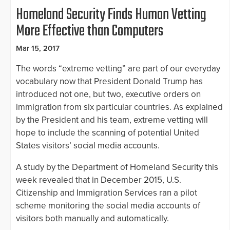
Homeland Security Finds Human Vetting
More Effective than Computers
Mar 15, 2017
The words “extreme vetting” are part of our everyday
vocabulary now that President Donald Trump has
introduced not one, but two, executive orders on
immigration from six particular countries. As explained
by the President and his team, extreme vetting will
hope to include the scanning of potential United
States visitors’ social media accounts.
A study by the Department of Homeland Security this
week revealed that in December 2015, U.S.
Citizenship and Immigration Services ran a pilot
scheme monitoring the social media accounts of
visitors both manually and automatically.