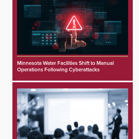
Minnesota Water Facilities Shift to Manual
Operations Following Cyberattacks