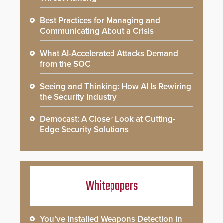
Best Practices for Managing and
Communicating About a Crisis
What AI-Accelerated Attacks Demand
from the SOC
Seeing and Thinking: How AI Is Rewiring
the Security Industry
Democast: A Closer Look at Cutting-
Edge Security Solutions
Whitepapers
You’ve Installed Weapons Detection in