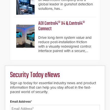
confidentiality of Automatic
global leader in gunshot detection
Systems applications. With the new
solutions, has
V07 software, updates will be
introduced ResponderLink, a
delivered by means of an
groundbreaking new 911
encrypted file.
notification service for gunshot
ADI Control4® X4 & Control4®
events. ResponderLink completes
Connect
the circle from detection to 911
notification to first responder
Drive long-term system value and
awareness, giving law
reduce post-installation friction
enforcement enhanced situational
with a visually redesigned control
intelligence they urgently need to
interface paired with a secure,
save lives. Integrating SDS’s
future-ready smart service
proven gunshot detection system
framework.
with Noonlight’s SendPolice
platform, ResponderLink is the first
solution to automatically deliver
Security Today eNews
real-time gunshot detection data
to 911 call centers and first
Sign up today for essential industry news and product
responders. When shots are
information that can help you stay afloat in the fast-
detected, the 911 dispatching
paced world of security.
center, also known as the Public
Safety Answering Point or PSAP, is
contacted based on the gunfire
Email Address*
location, enabling faster initiation