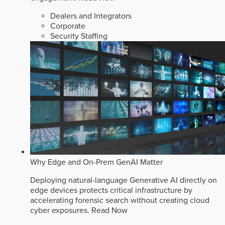
Dealers and Integrators
Corporate
Security Staffing
Why Edge and On-Prem GenAI Matter
Deploying natural-language Generative AI directly on
edge devices protects critical infrastructure by
accelerating forensic search without creating cloud
cyber exposures.
Read Now