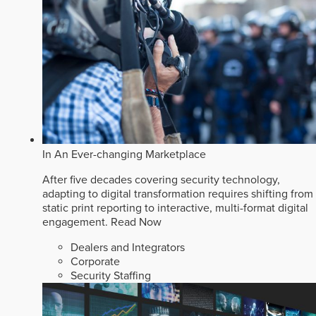
In An Ever-changing Marketplace
After five decades covering security technology,
adapting to digital transformation requires shifting from
static print reporting to interactive, multi-format digital
engagement.
Read Now
Dealers and Integrators
Corporate
Security Staffing