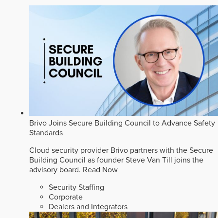
Brivo Joins Secure Building Council to Advance Safety
Standards
Cloud security provider Brivo partners with the Secure
Building Council as founder Steve Van Till joins the
advisory board.
Read Now
Security Staffing
Corporate
Dealers and Integrators