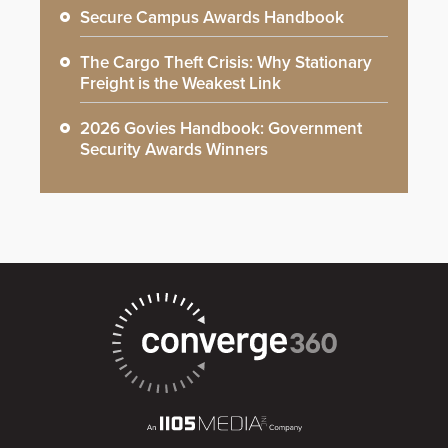
Secure Campus Awards Handbook
The Cargo Theft Crisis: Why Stationary
Freight is the Weakest Link
2026 Govies Handbook: Government
Security Awards Winners