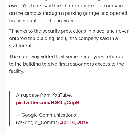
owns YouTube, said the shooter entered a courtyard
on the campus through a parking garage and opened
fire in an outdoor dining area.
“Thanks to the security protections in place, she never
entered the building itself,” the company said in a
statement.
The company added that some employees returned
to the building to give first responders access to the
facility.
An update from YouTube.
pic.twitter.com/HG4LgCupRi
— Google Communications
(@Google_Comms)
April 4, 2018