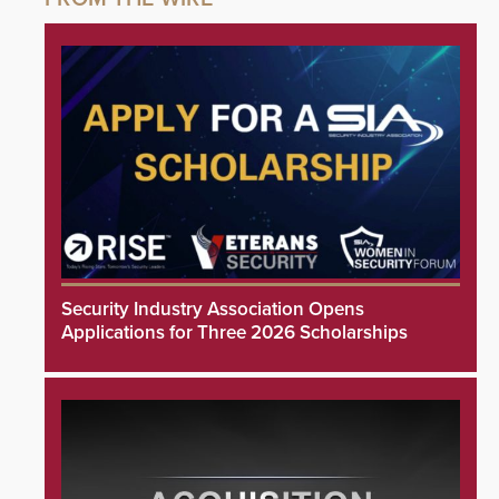
Security Industry Association Opens
Applications for Three 2026 Scholarships