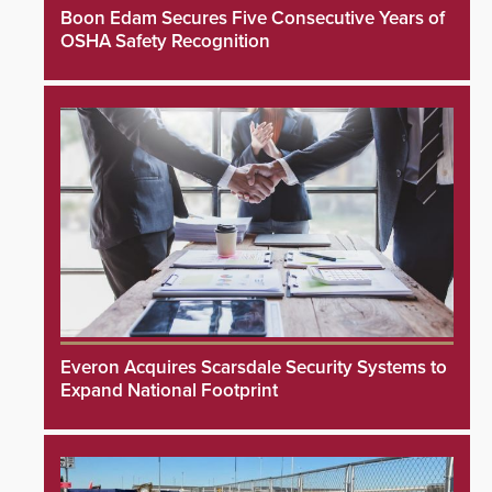
Boon Edam Secures Five Consecutive Years of
OSHA Safety Recognition
Everon Acquires Scarsdale Security Systems to
Expand National Footprint