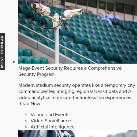
MOST POPULAR
Mega-Event Security Requires a Comprehensive
Security Program
Modern stadium security operates like a temporary city
command center, merging regional transit data and AI
video analytics to ensure frictionless fan experiences.
Read Now
Venue and Events
Video Surveillance
Artificial Intelligence