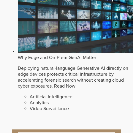
Why Edge and On-Prem GenAI Matter
Deploying natural-language Generative AI directly on
edge devices protects critical infrastructure by
accelerating forensic search without creating cloud
cyber exposures.
Read Now
Artificial Intelligence
Analytics
Video Surveillance