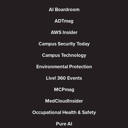
AI Boardroom
ADTmag
AWS Insider
Campus Security Today
Campus Technology
Environmental Protection
Live! 360 Events
MCPmag
MedCloudInsider
Occupational Health & Safety
Pure AI