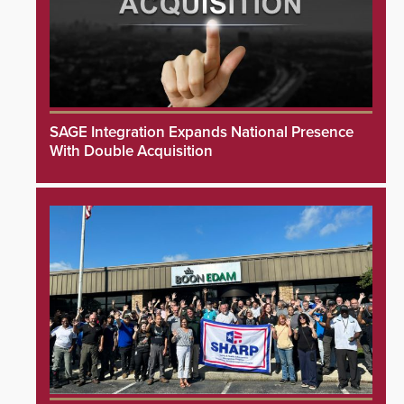
SAGE Integration Expands National Presence
With Double Acquisition