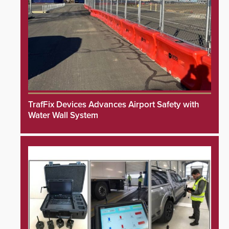
TrafFix Devices Advances Airport Safety with
Water Wall System