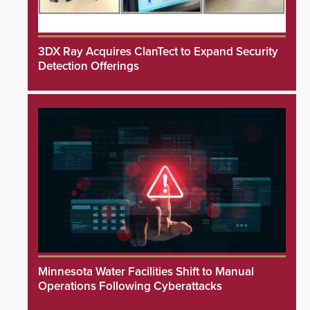
3DX Ray Acquires ClanTect to Expand Security
Detection Offerings
Minnesota Water Facilities Shift to Manual
Operations Following Cyberattacks