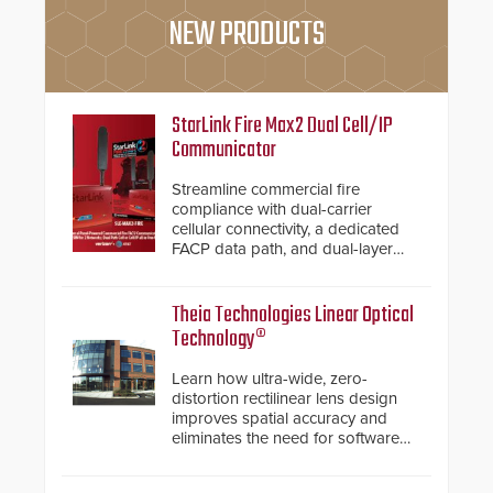
NEW PRODUCTS
StarLink Fire Max2 Dual Cell/IP
Communicator
Streamline commercial fire
compliance with dual-carrier
cellular connectivity, a dedicated
FACP data path, and dual-layer
electronic inspection verification.
Theia Technologies Linear Optical
Technology®
Learn how ultra-wide, zero-
distortion rectilinear lens design
improves spatial accuracy and
eliminates the need for software
de-warping in real-time robotic
and automation systems.