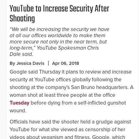
YouTube to Increase Security After
Shooting
“We will be increasing the security we have
at all our offices worldwide to make them
more secure not only in the near term, but
long-term,” YouTube Spokesman Chris
Dale said.
By Jessica Davis
Apr 06, 2018
Google said Thursday it plans to review and increase
security at YouTube offices globally following the
shooting at the company’s San Bruno headquarters. A
woman shot at least three people at the office
Tuesday
before dying from a self-inflicted gunshot
wound.
Officials have said the shooter held a grudge against
YouTube for what she viewed as censorship of her
videos about veganism and fitness. Google, which