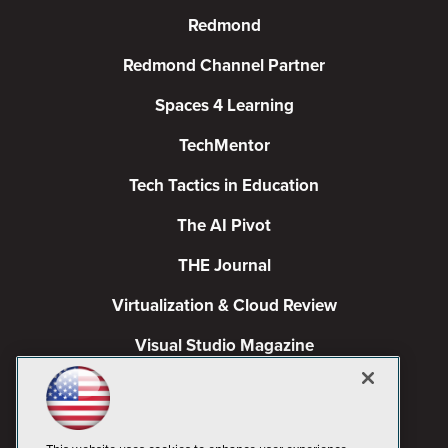
Redmond
Redmond Channel Partner
Spaces 4 Learning
TechMentor
Tech Tactics in Education
The AI Pivot
THE Journal
Virtualization & Cloud Review
Visual Studio Magazine
Visual Studio Live!