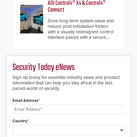
ADI Control4® X4 & Control4®
Connect
Drive long-term system value and
reduce post-installation friction
with a visually redesigned control
interface paired with a secure,
future-ready smart service
framework.
Security Today eNews
Sign up today for essential industry news and product
information that can help you stay afloat in the fast-
paced world of security.
Email Address*
Country*