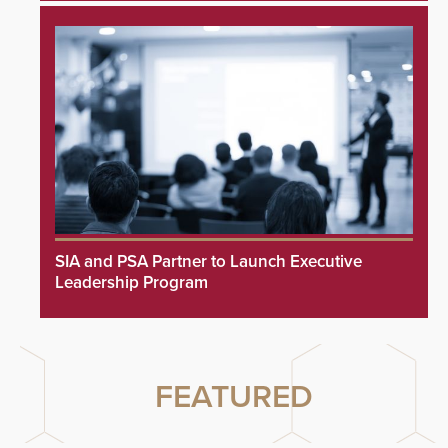
SIA and PSA Partner to Launch Executive
Leadership Program
FEATURED