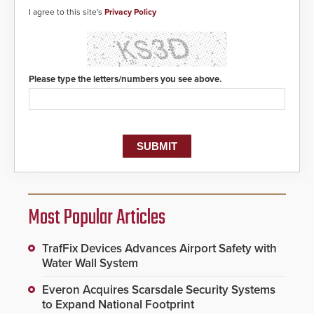
I agree to this site's
Privacy Policy
Please type the letters/numbers you see above.
Most Popular Articles
TrafFix Devices Advances Airport Safety with
Water Wall System
Everon Acquires Scarsdale Security Systems
to Expand National Footprint