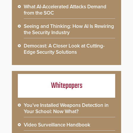
What AI-Accelerated Attacks Demand
from the SOC
Seeing and Thinking: How AI Is Rewiring
the Security Industry
Democast: A Closer Look at Cutting-
Edge Security Solutions
Whitepapers
You’ve Installed Weapons Detection in
Your School: Now What?
Video Surveillance Handbook