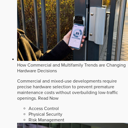
How Commercial and Multifamily Trends are Changing
Hardware Decisions
Commercial and mixed-use developments require
precise hardware selection to prevent premature
maintenance costs without overbuilding low-traffic
openings.
Read Now
Access Control
Physical Security
Risk Management