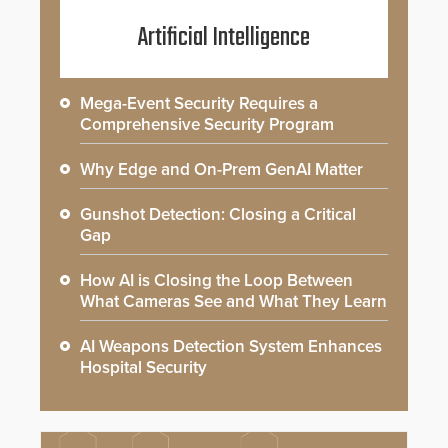
Artificial Intelligence
Mega-Event Security Requires a
Comprehensive Security Program
Why Edge and On-Prem GenAI Matter
Gunshot Detection: Closing a Critical
Gap
How AI is Closing the Loop Between
What Cameras See and What They Learn
AI Weapons Detection System Enhances
Hospital Security