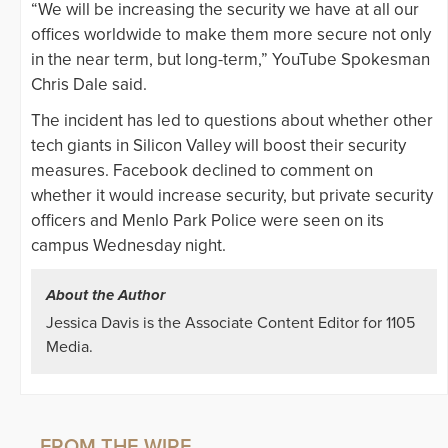
“We will be increasing the security we have at all our
offices worldwide to make them more secure not only
in the near term, but long-term,” YouTube Spokesman
Chris Dale said.
The incident has led to questions about whether other
tech giants in Silicon Valley will boost their security
measures. Facebook declined to comment on
whether it would increase security, but private security
officers and Menlo Park Police were seen on its
campus Wednesday night.
About the Author
Jessica Davis is the Associate Content Editor for 1105
Media.