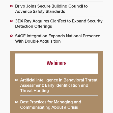
Brivo Joins Secure Building Council to
Advance Safety Standards
3DX Ray Acquires ClanTect to Expand Security
Detection Offerings
SAGE Integration Expands National Presence
With Double Acquisition
Webinars
Artificial Intelligence in Behavioral Threat
Assessment: Early Identification and
Threat Hunting
Best Practices for Managing and
Communicating About a Crisis