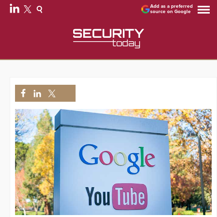
Add as a preferred
source on Google