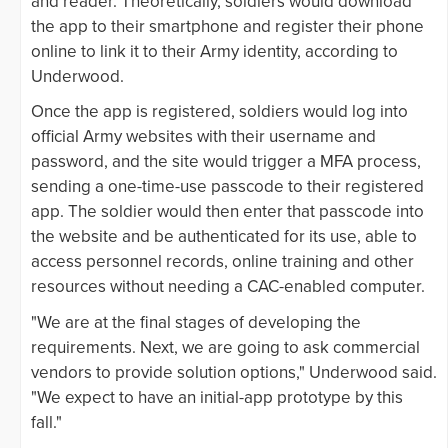
and reader. Theoretically, soldiers would download
the app to their smartphone and register their phone
online to link it to their Army identity, according to
Underwood.
Once the app is registered, soldiers would log into
official Army websites with their username and
password, and the site would trigger a MFA process,
sending a one-time-use passcode to their registered
app. The soldier would then enter that passcode into
the website and be authenticated for its use, able to
access personnel records, online training and other
resources without needing a CAC-enabled computer.
"We are at the final stages of developing the
requirements. Next, we are going to ask commercial
vendors to provide solution options," Underwood said.
"We expect to have an initial-app prototype by this
fall."