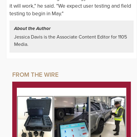
it will work," he said. "We expect user testing and field
testing to begin in May."
About the Author
Jessica Davis is the Associate Content Editor for 1105
Media.