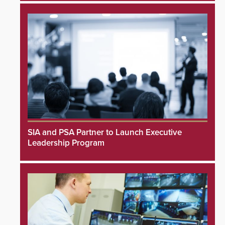
SIA and PSA Partner to Launch Executive
Leadership Program