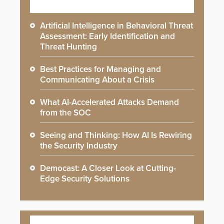
Artificial Intelligence in Behavioral Threat
Assessment: Early Identification and
Threat Hunting
Best Practices for Managing and
Communicating About a Crisis
What AI-Accelerated Attacks Demand
from the SOC
Seeing and Thinking: How AI Is Rewiring
the Security Industry
Democast: A Closer Look at Cutting-
Edge Security Solutions