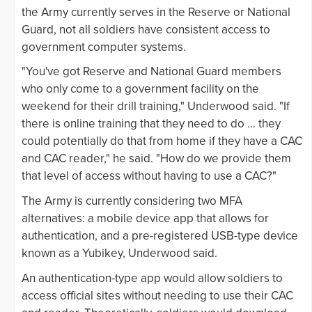
the Army currently serves in the Reserve or National
Guard, not all soldiers have consistent access to
government computer systems.
"You've got Reserve and National Guard members
who only come to a government facility on the
weekend for their drill training," Underwood said. "If
there is online training that they need to do … they
could potentially do that from home if they have a CAC
and CAC reader," he said. "How do we provide them
that level of access without having to use a CAC?"
The Army is currently considering two MFA
alternatives: a mobile device app that allows for
authentication, and a pre-registered USB-type device
known as a Yubikey, Underwood said.
An authentication-type app would allow soldiers to
access official sites without needing to use their CAC