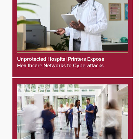
Unprotected Hospital Printers Expose
Healthcare Networks to Cyberattacks