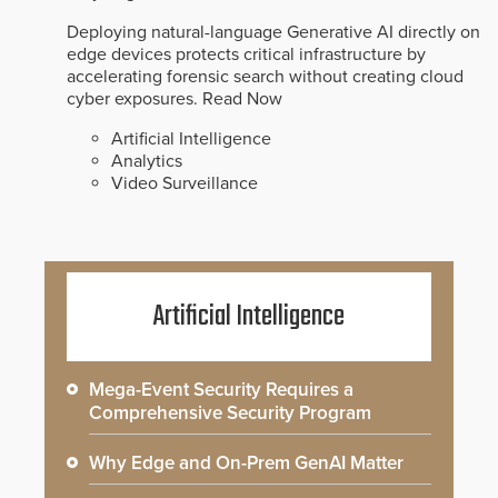
Deploying natural-language Generative AI directly on
edge devices protects critical infrastructure by
accelerating forensic search without creating cloud
cyber exposures.
Read Now
Artificial Intelligence
Analytics
Video Surveillance
Artificial Intelligence
Mega-Event Security Requires a
Comprehensive Security Program
Why Edge and On-Prem GenAI Matter