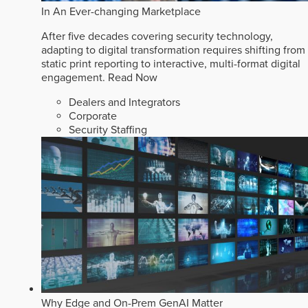
In An Ever-changing Marketplace
After five decades covering security technology,
adapting to digital transformation requires shifting from
static print reporting to interactive, multi-format digital
engagement.
Read Now
Dealers and Integrators
Corporate
Security Staffing
Why Edge and On-Prem GenAI Matter