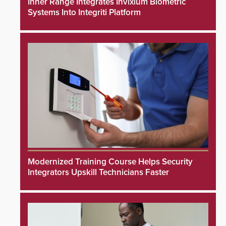
Inner Range Integrates Invixium Biometric
Systems Into Integriti Platform
Modernized Training Course Helps Security
Integrators Upskill Technicians Faster