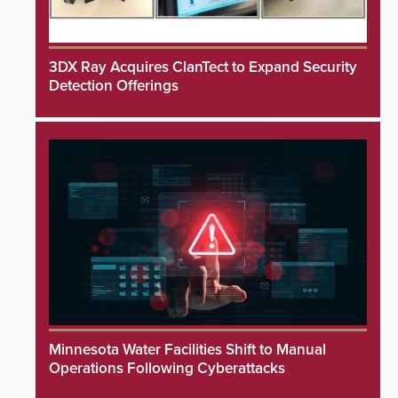
3DX Ray Acquires ClanTect to Expand Security
Detection Offerings
Minnesota Water Facilities Shift to Manual
Operations Following Cyberattacks