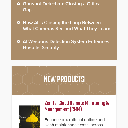
Gunshot Detection: Closing a Critical
Gap
How AI is Closing the Loop Between
What Cameras See and What They Learn
AI Weapons Detection System Enhances
Hospital Security
NEW PRODUCTS
Zenitel Cloud Remote Monitoring &
Management (RMM)
Enhance operational uptime and
slash maintenance costs across