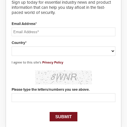
awareness, giving law
Sign up today for essential industry news and product
enforcement enhanced situational
information that can help you stay afloat in the fast-
intelligence they urgently need to
paced world of security.
save lives. Integrating SDS’s
proven gunshot detection system
Email Address*
with Noonlight’s SendPolice
platform, ResponderLink is the first
solution to automatically deliver
real-time gunshot detection data
Country*
to 911 call centers and first
responders. When shots are
detected, the 911 dispatching
center, also known as the Public
I agree to this site's
Privacy Policy
Safety Answering Point or PSAP, is
contacted based on the gunfire
location, enabling faster initiation
of life-saving emergency
protocols.
Please type the letters/numbers you see above.