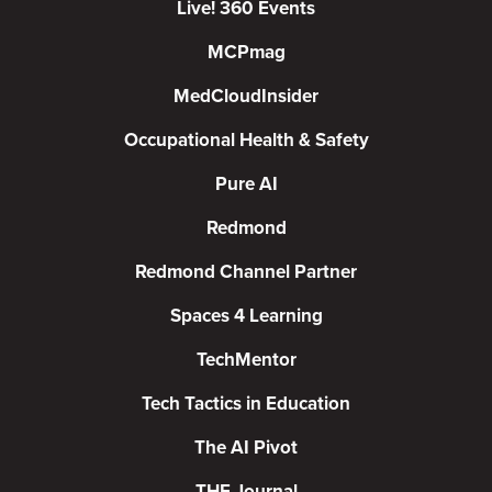
Live! 360 Events
MCPmag
MedCloudInsider
Occupational Health & Safety
Pure AI
Redmond
Redmond Channel Partner
Spaces 4 Learning
TechMentor
Tech Tactics in Education
The AI Pivot
THE Journal