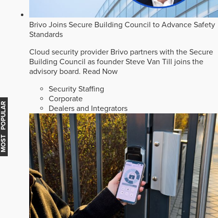
Brivo Joins Secure Building Council to Advance Safety
Standards
Cloud security provider Brivo partners with the Secure
Building Council as founder Steve Van Till joins the
advisory board.
Read Now
Security Staffing
Corporate
MOST POPULAR
Dealers and Integrators