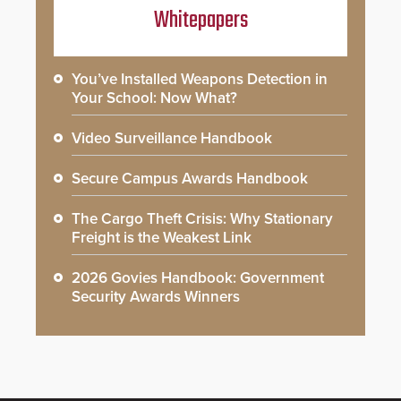
Whitepapers
You’ve Installed Weapons Detection in
Your School: Now What?
Video Surveillance Handbook
Secure Campus Awards Handbook
The Cargo Theft Crisis: Why Stationary
Freight is the Weakest Link
2026 Govies Handbook: Government
Security Awards Winners