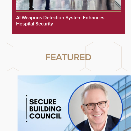
AI Weapons Detection System Enhances
Hospital Security
FEATURED