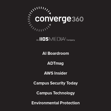
AI Boardroom
ADTmag
AWS Insider
Campus Security Today
Campus Technology
Environmental Protection