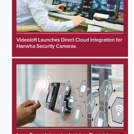
Videoloft Launches Direct Cloud Integration for
Hanwha Security Cameras