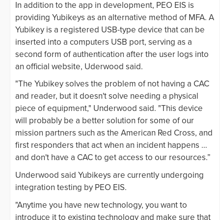
In addition to the app in development, PEO EIS is
providing Yubikeys as an alternative method of MFA. A
Yubikey is a registered USB-type device that can be
inserted into a computers USB port, serving as a
second form of authentication after the user logs into
an official website, Uderwood said.
"The Yubikey solves the problem of not having a CAC
and reader, but it doesn't solve needing a physical
piece of equipment," Underwood said. "This device
will probably be a better solution for some of our
mission partners such as the American Red Cross, and
first responders that act when an incident happens …
and don't have a CAC to get access to our resources.”
Underwood said Yubikeys are currently undergoing
integration testing by PEO EIS.
"Anytime you have new technology, you want to
introduce it to existing technology and make sure that