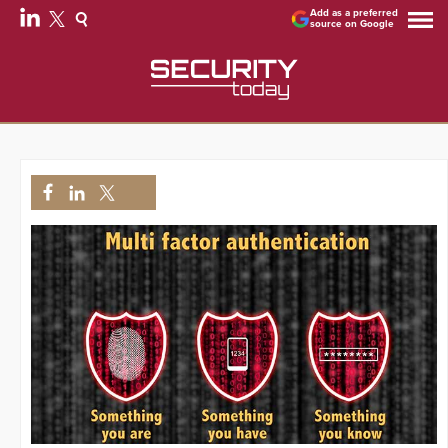
Add as a preferred
source on Google