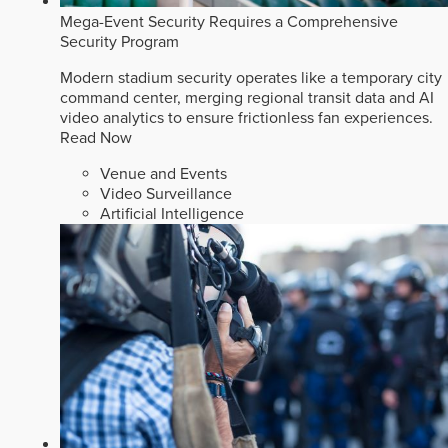
Mega-Event Security Requires a Comprehensive
Security Program
Modern stadium security operates like a temporary city
command center, merging regional transit data and AI
video analytics to ensure frictionless fan experiences.
Read Now
Venue and Events
Video Surveillance
Artificial Intelligence