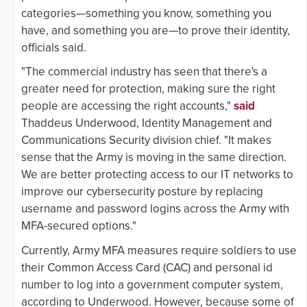
categories—something you know, something you
have, and something you are—to prove their identity,
officials said.
"The commercial industry has seen that there's a
greater need for protection, making sure the right
people are accessing the right accounts,"
said
Thaddeus Underwood, Identity Management and
Communications Security division chief. "It makes
sense that the Army is moving in the same direction.
We are better protecting access to our IT networks to
improve our cybersecurity posture by replacing
username and password logins across the Army with
MFA-secured options."
Currently, Army MFA measures require soldiers to use
their Common Access Card (CAC) and personal id
number to log into a government computer system,
according to Underwood. However, because some of