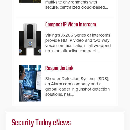
multi-site environments with
secure, centralized cloud-based
system diagnostics and lifecycle
management.
Compact IP Video Intercom
Viking’s X-205 Series of intercoms
provide HD IP video and two-way
voice communication - all wrapped
up in an attractive compact
chassis.
ResponderLink
Shooter Detection Systems (SDS),
an Alarm.com company and a
global leader in gunshot detection
solutions, has
introduced ResponderLink, a
groundbreaking new 911
notification service for gunshot
events. ResponderLink completes
Security Today eNews
the circle from detection to 911
notification to first responder