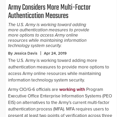
Army Considers More Multi-Factor
Authentication Measures
The U.S. Army is working toward adding
more authentication measures to provide
more options to access Army online
resources while maintaining information
technology system security.
By Jessica Davis
Apr 24, 2019
The U.S. Army is working toward adding more
authentication measures to provide more options to
access Army online resources while maintaining
information technology system security.
Army CIO/G-6 officials are
working with
Program
Executive Office Enterprise Information Systems (PEO
EIS) on alternatives to the Army’s current multi-factor
authentication process (MFA). MFA requires users to
present at least two points of verification across three