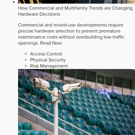
How Commercial and Multifamily Trends are Changing
Hardware Decisions
Commercial and mixed-use developments require
precise hardware selection to prevent premature
maintenance costs without overbuilding low-traffic
openings.
Read Now
Access Control
Physical Security
Risk Management