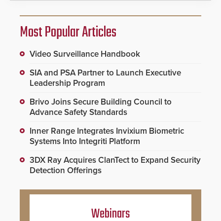
Most Popular Articles
Video Surveillance Handbook
SIA and PSA Partner to Launch Executive
Leadership Program
Brivo Joins Secure Building Council to
Advance Safety Standards
Inner Range Integrates Invixium Biometric
Systems Into Integriti Platform
3DX Ray Acquires ClanTect to Expand Security
Detection Offerings
Webinars