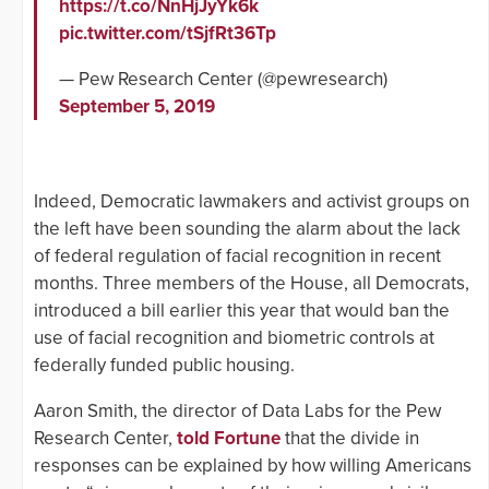
https://t.co/NnHjJyYk6k
pic.twitter.com/tSjfRt36Tp
— Pew Research Center (@pewresearch)
September 5, 2019
Indeed, Democratic lawmakers and activist groups on
the left have been sounding the alarm about the lack
of federal regulation of facial recognition in recent
months. Three members of the House, all Democrats,
introduced a bill earlier this year that would ban the
use of facial recognition and biometric controls at
federally funded public housing.
Aaron Smith, the director of Data Labs for the Pew
Research Center,
told Fortune
that the divide in
responses can be explained by how willing Americans