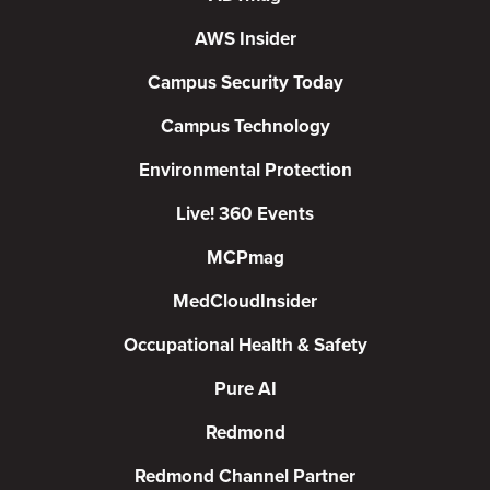
AWS Insider
Campus Security Today
Campus Technology
Environmental Protection
Live! 360 Events
MCPmag
MedCloudInsider
Occupational Health & Safety
Pure AI
Redmond
Redmond Channel Partner