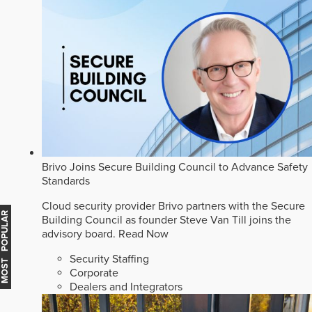
Brivo Joins Secure Building Council to Advance Safety
Standards
Cloud security provider Brivo partners with the Secure
MOST POPULAR
Building Council as founder Steve Van Till joins the
advisory board.
Read Now
Security Staffing
Corporate
Dealers and Integrators