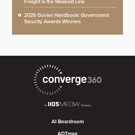
Freight is the Weakest Link
2026 Govies Handbook: Government
Security Awards Winners
AI Boardroom
ADTmag