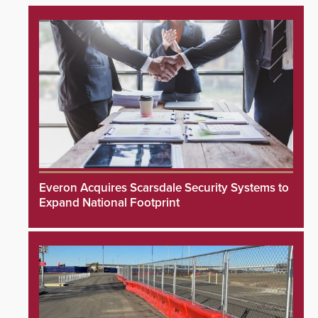
Everon Acquires Scarsdale Security Systems to
Expand National Footprint