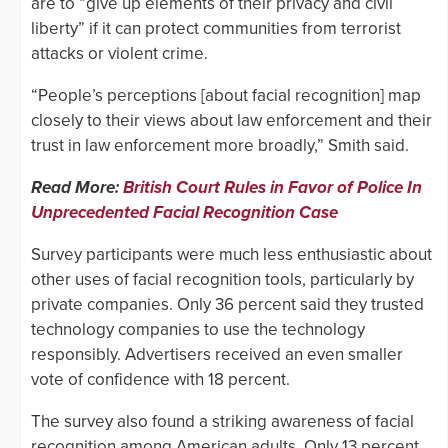
are to “give up elements of their privacy and civil
liberty” if it can protect communities from terrorist
attacks or violent crime.
“People’s perceptions [about facial recognition] map
closely to their views about law enforcement and their
trust in law enforcement more broadly,” Smith said.
Read More:
British Court Rules in Favor of Police In
Unprecedented Facial Recognition Case
Survey participants were much less enthusiastic about
other uses of facial recognition tools, particularly by
private companies. Only 36 percent said they trusted
technology companies to use the technology
responsibly. Advertisers received an even smaller
vote of confidence with 18 percent.
The survey also found a striking awareness of facial
recognition among American adults. Only 13 percent