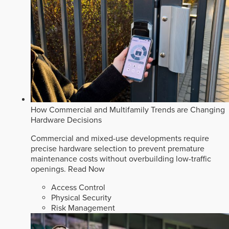
How Commercial and Multifamily Trends are Changing
Hardware Decisions
Commercial and mixed-use developments require
precise hardware selection to prevent premature
maintenance costs without overbuilding low-traffic
openings.
Read Now
Access Control
Physical Security
Risk Management