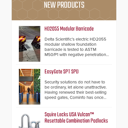
NEW PRODUCTS
HD2055 Modular Barricade
Delta Scientific’s electric HD2055
modular shallow foundation
barricade is tested to ASTM
M50/P1 with negative penetration
from the vehicle upon impact. With
a shallow foundation of only 24
inches, the HD2055 can be
EasyGate SPT SPD
installed without worrying about
buried power lines and other
Security solutions do not have to
below grade obstructions. The
be ordinary, let alone unattractive.
modular make-up of the barrier
Having renewed their best-selling
also allows you to cover wider
speed gates, Cominfo has once
roadways by adding additional
again demonstrated their Art of
modules to the system. The
Security philosophy in practice —
HD2055 boasts an Emergency
and confirmed their position as an
Squire Locks USA Vulcan™
Fast Operation of 1.5 seconds
industry-leading manufacturers of
Resettable Combination Padlocks
giving the guard ample time to
premium speed gates and
deploy under a high threat