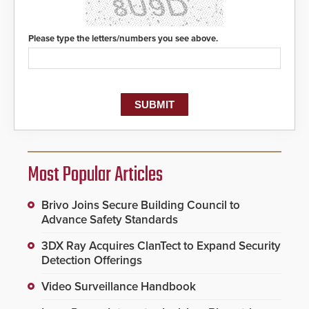
Please type the letters/numbers you see above.
Most Popular Articles
Brivo Joins Secure Building Council to
Advance Safety Standards
3DX Ray Acquires ClanTect to Expand Security
Detection Offerings
Video Surveillance Handbook