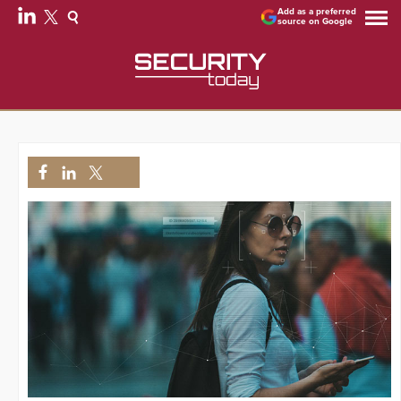
Add as a preferred
source on Google