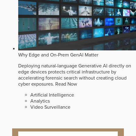
Why Edge and On-Prem GenAI Matter
Deploying natural-language Generative AI directly on
edge devices protects critical infrastructure by
accelerating forensic search without creating cloud
cyber exposures.
Read Now
Artificial Intelligence
Analytics
Video Surveillance