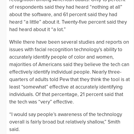
of respondents said they had heard “nothing at all”
about the software, and 61 percent said they had
heard “a little” about it. Twenty-five percent said they
had heard about it “a lot.”
While there have been several studies and reports on
issues with facial recognition technology’s ability to
accurately identify people of color and women,
majorities of Americans said they believe the tech can
effectively identify individual people. Nearly three-
quarters of adults told Pew that they think the tool is at
least “somewhat” effective at accurately identifying
individuals. Of that percentage, 21 percent said that
the tech was “very” effective.
“I would say people’s awareness of the technology
overall is fairly broad but relatively shallow,” Smith
said.