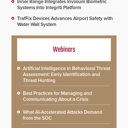
Inner Range Integrates Invixium Biometric
Systems Into Integriti Platform
TrafFix Devices Advances Airport Safety with
Water Wall System
Webinars
Artificial Intelligence in Behavioral Threat
Assessment: Early Identification and
Threat Hunting
Best Practices for Managing and
Communicating About a Crisis
What AI-Accelerated Attacks Demand
from the SOC