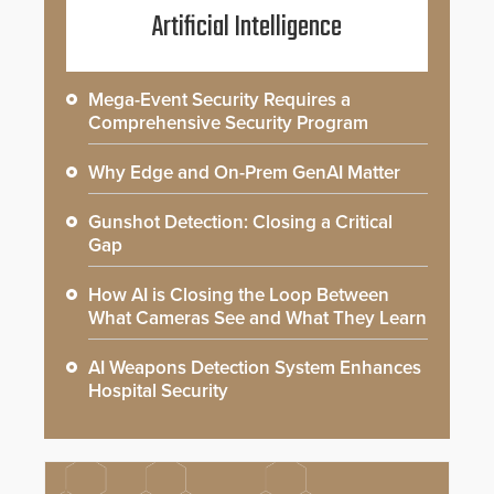
Artificial Intelligence
Mega-Event Security Requires a
Comprehensive Security Program
Why Edge and On-Prem GenAI Matter
Gunshot Detection: Closing a Critical
Gap
How AI is Closing the Loop Between
What Cameras See and What They Learn
AI Weapons Detection System Enhances
Hospital Security