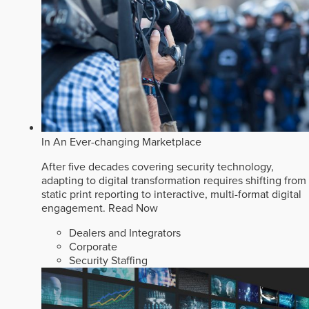
In An Ever-changing Marketplace
After five decades covering security technology,
adapting to digital transformation requires shifting from
static print reporting to interactive, multi-format digital
engagement.
Read Now
Dealers and Integrators
Corporate
Security Staffing