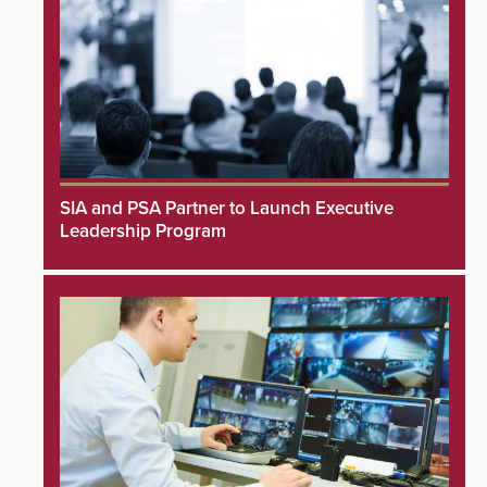
SIA and PSA Partner to Launch Executive
Leadership Program