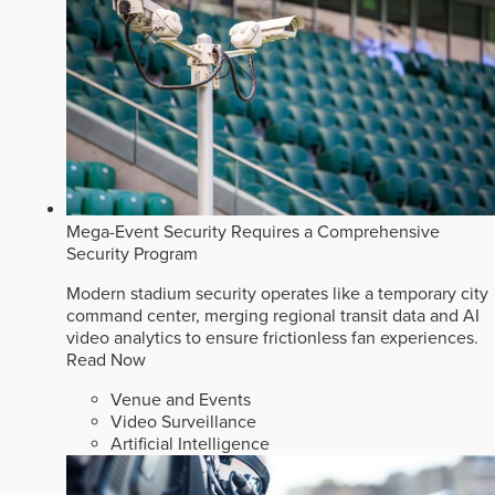
Mega-Event Security Requires a Comprehensive
Security Program
Modern stadium security operates like a temporary city
command center, merging regional transit data and AI
video analytics to ensure frictionless fan experiences.
Read Now
Venue and Events
Video Surveillance
Artificial Intelligence