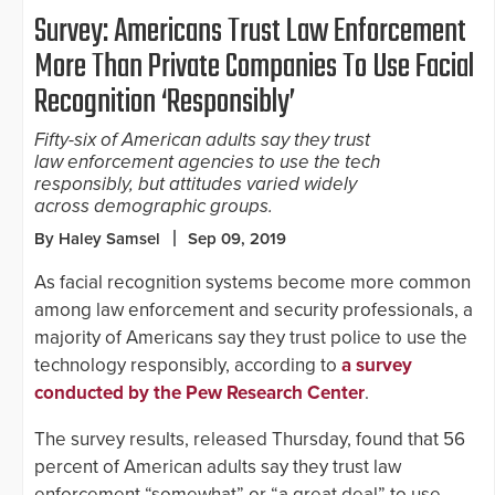
Survey: Americans Trust Law Enforcement
More Than Private Companies To Use Facial
Recognition ‘Responsibly’
Fifty-six of American adults say they trust
law enforcement agencies to use the tech
responsibly, but attitudes varied widely
across demographic groups.
By Haley Samsel
Sep 09, 2019
As facial recognition systems become more common
among law enforcement and security professionals, a
majority of Americans say they trust police to use the
technology responsibly, according to
a survey
conducted by the Pew Research Center
.
The survey results, released Thursday, found that 56
percent of American adults say they trust law
enforcement “somewhat” or “a great deal” to use