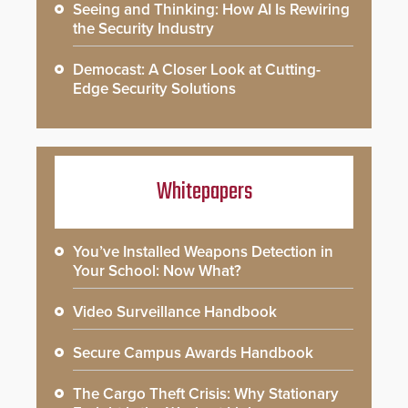
Seeing and Thinking: How AI Is Rewiring
the Security Industry
Democast: A Closer Look at Cutting-
Edge Security Solutions
Whitepapers
You’ve Installed Weapons Detection in
Your School: Now What?
Video Surveillance Handbook
Secure Campus Awards Handbook
The Cargo Theft Crisis: Why Stationary