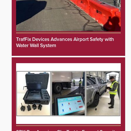
TrafFix Devices Advances Airport Safety with
Water Wall System