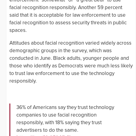
facial recognition responsibly. Another 59 percent
said that it is acceptable for law enforcement to use
facial recognition to assess security threats in public
spaces.
Attitudes about facial recognition varied widely across
demographic groups in the survey, which was
conducted in June. Black adults, younger people and
those who identify as Democrats were much less likely
to trust law enforcement to use the technology
responsibly.
36% of Americans say they trust technology
companies to use facial recognition
responsibly, with 18% saying they trust
advertisers to do the same.