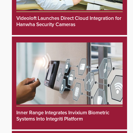
Videoloft Launches Direct Cloud Integration for
Hanwha Security Cameras
Inner Range Integrates Invixium Biometric
Systems Into Integriti Platform