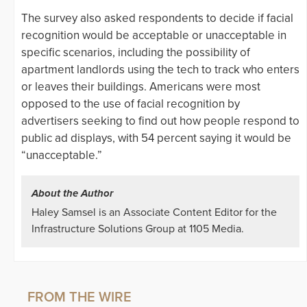
The survey also asked respondents to decide if facial
recognition would be acceptable or unacceptable in
specific scenarios, including the possibility of
apartment landlords using the tech to track who enters
or leaves their buildings. Americans were most
opposed to the use of facial recognition by
advertisers seeking to find out how people respond to
public ad displays, with 54 percent saying it would be
“unacceptable.”
About the Author
Haley Samsel is an Associate Content Editor for the
Infrastructure Solutions Group at 1105 Media.