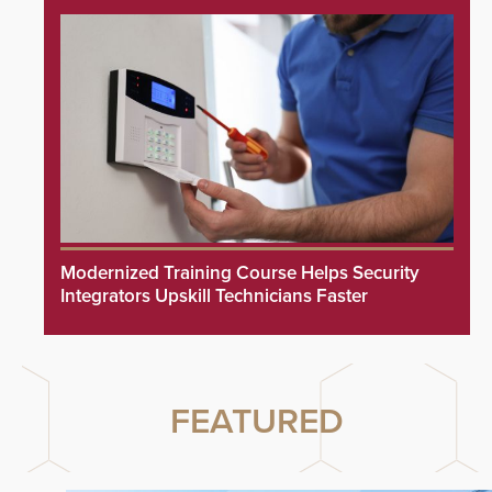
Modernized Training Course Helps Security
Integrators Upskill Technicians Faster
FEATURED