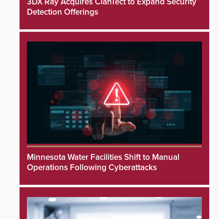
3DX Ray Acquires ClanTect to Expand Security
Detection Offerings
Minnesota Water Facilities Shift to Manual
Operations Following Cyberattacks