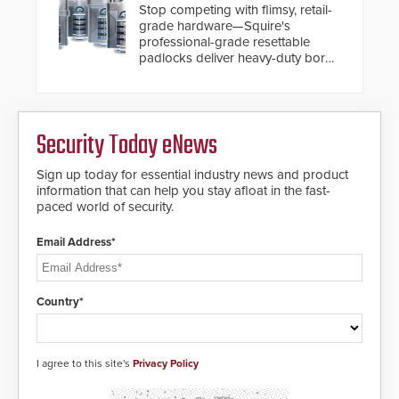
turnstiles.
Stop competing with flimsy, retail-
situation.
grade hardware—Squire's
professional-grade resettable
padlocks deliver heavy-duty boron
steel shackles and front-facing
dials for rugged outdoor
environments.
Security Today eNews
Sign up today for essential industry news and product
information that can help you stay afloat in the fast-
paced world of security.
Email Address*
Country*
I agree to this site's
Privacy Policy