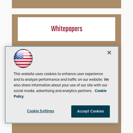
Whitepapers
You’ve Installed Weapons Detection in
Your School: Now What?
Video Surveillance Handbook
This website uses cookies to enhance user experience
and to analyze performance and traffic on our website. We
Secure Campus Awards Handbook
also share information about your use of our site with our
social media, advertising and analytics partners.
Cookie
The Cargo Theft Crisis: Why Stationary
Policy
Freight is the Weakest Link
Cookie Settings
Accept Cookies
2026 Govies Handbook: Government
Security Awards Winners