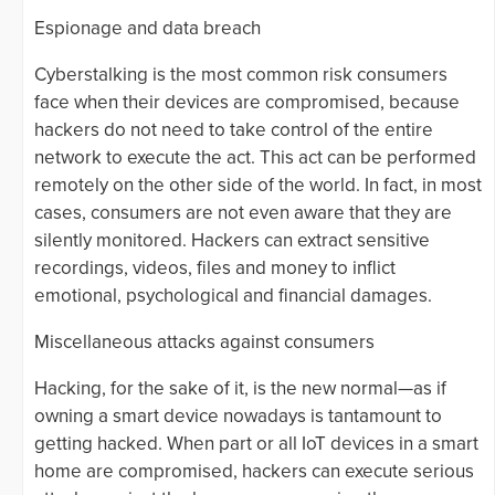
Espionage and data breach
Cyberstalking is the most common risk consumers
face when their devices are compromised, because
hackers do not need to take control of the entire
network to execute the act. This act can be performed
remotely on the other side of the world. In fact, in most
cases, consumers are not even aware that they are
silently monitored. Hackers can extract sensitive
recordings, videos, files and money to inflict
emotional, psychological and financial damages.
Miscellaneous attacks against consumers
Hacking, for the sake of it, is the new normal—as if
owning a smart device nowadays is tantamount to
getting hacked. When part or all IoT devices in a smart
home are compromised, hackers can execute serious