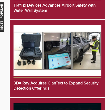
TrafFix Devices Advances Airport Safety with
MOST POPULAR
Water Wall System
3DX Ray Acquires ClanTect to Expand Security
Detection Offerings