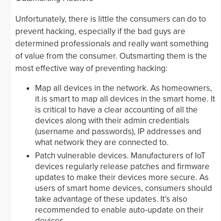
Unfortunately, there is little the consumers can do to
prevent hacking, especially if the bad guys are
determined professionals and really want something
of value from the consumer. Outsmarting them is the
most effective way of preventing hacking:
Map all devices in the network. As homeowners,
it is smart to map all devices in the smart home. It
is critical to have a clear accounting of all the
devices along with their admin credentials
(username and passwords), IP addresses and
what network they are connected to.
Patch vulnerable devices. Manufacturers of IoT
devices regularly release patches and firmware
updates to make their devices more secure. As
users of smart home devices, consumers should
take advantage of these updates. It’s also
recommended to enable auto-update on their
devices.