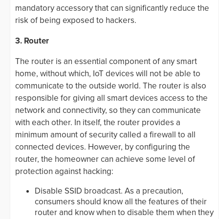
mandatory accessory that can significantly reduce the
risk of being exposed to hackers.
3. Router
The router is an essential component of any smart
home, without which, IoT devices will not be able to
communicate to the outside world. The router is also
responsible for giving all smart devices access to the
network and connectivity, so they can communicate
with each other. In itself, the router provides a
minimum amount of security called a firewall to all
connected devices. However, by configuring the
router, the homeowner can achieve some level of
protection against hacking:
Disable SSID broadcast. As a precaution,
consumers should know all the features of their
router and know when to disable them when they