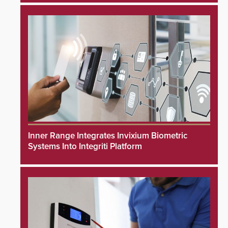
Inner Range Integrates Invixium Biometric
Systems Into Integriti Platform