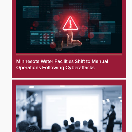
Minnesota Water Facilities Shift to Manual
Operations Following Cyberattacks