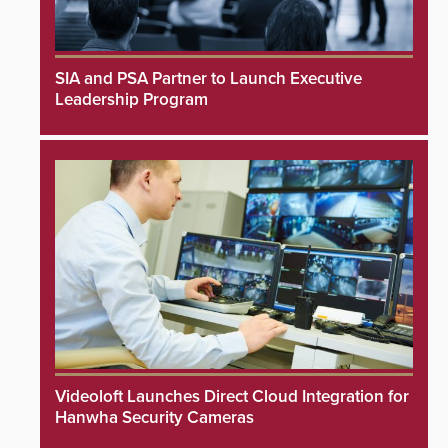
SIA and PSA Partner to Launch Executive
Leadership Program
Videoloft Launches Direct Cloud Integration for
Hanwha Security Cameras