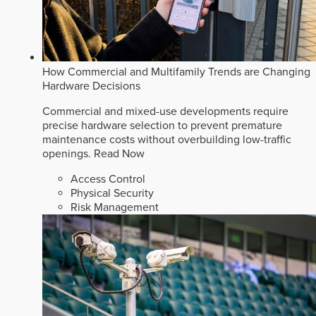
How Commercial and Multifamily Trends are Changing
Hardware Decisions
Commercial and mixed-use developments require
precise hardware selection to prevent premature
maintenance costs without overbuilding low-traffic
openings.
Read Now
Access Control
Physical Security
Risk Management