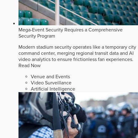
Mega-Event Security Requires a Comprehensive
Security Program
Modern stadium security operates like a temporary city
command center, merging regional transit data and AI
video analytics to ensure frictionless fan experiences.
Read Now
Venue and Events
Video Surveillance
Artificial Intelligence