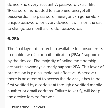
device and every account. A password vault—like
1Password—is needed to store and encrypt all
passwords. The password manager can generate a
unique password for every device. It will alert the user
to change six months or older passwords.
6. 2FA
The final layer of protection available to consumers is
to enable two-factor authentication (2FA) if supported
by the device. The majority of online membership
accounts nowadays already support 2FA. This layer of
protection is plain simple but effective. Whenever
there is an attempt to access the device, it has to be
first verified by a code sent through a verified mobile
number or email address. Failure to verify, will keep
the device locked forever.
Outsmarting Hackers