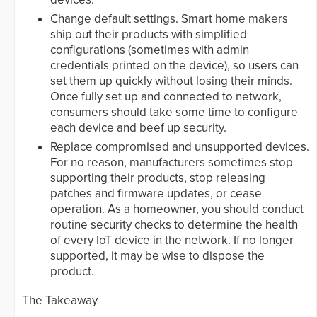
Change default settings. Smart home makers
ship out their products with simplified
configurations (sometimes with admin
credentials printed on the device), so users can
set them up quickly without losing their minds.
Once fully set up and connected to network,
consumers should take some time to configure
each device and beef up security.
Replace compromised and unsupported devices.
For no reason, manufacturers sometimes stop
supporting their products, stop releasing
patches and firmware updates, or cease
operation. As a homeowner, you should conduct
routine security checks to determine the health
of every IoT device in the network. If no longer
supported, it may be wise to dispose the
product.
The Takeaway