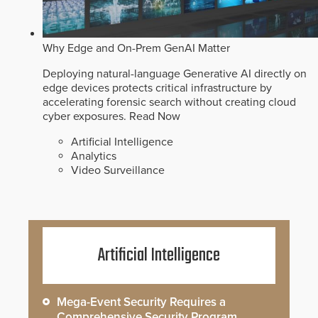
Why Edge and On-Prem GenAI Matter
Deploying natural-language Generative AI directly on
edge devices protects critical infrastructure by
accelerating forensic search without creating cloud
cyber exposures.
Read Now
Artificial Intelligence
Analytics
Video Surveillance
Artificial Intelligence
Mega-Event Security Requires a
Comprehensive Security Program