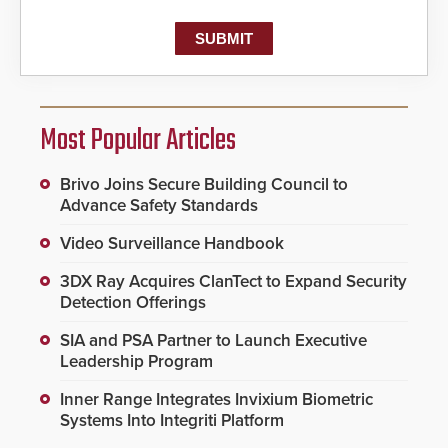
Most Popular Articles
Brivo Joins Secure Building Council to
Advance Safety Standards
Video Surveillance Handbook
3DX Ray Acquires ClanTect to Expand Security
Detection Offerings
SIA and PSA Partner to Launch Executive
Leadership Program
Inner Range Integrates Invixium Biometric
Systems Into Integriti Platform