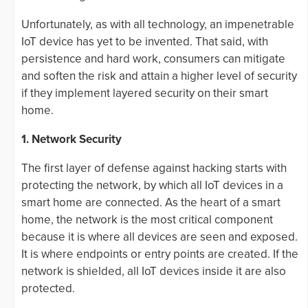
Unfortunately, as with all technology, an impenetrable
IoT device has yet to be invented. That said, with
persistence and hard work, consumers can mitigate
and soften the risk and attain a higher level of security
if they implement layered security on their smart
home.
1. Network Security
The first layer of defense against hacking starts with
protecting the network, by which all IoT devices in a
smart home are connected. As the heart of a smart
home, the network is the most critical component
because it is where all devices are seen and exposed.
It is where endpoints or entry points are created. If the
network is shielded, all IoT devices inside it are also
protected.