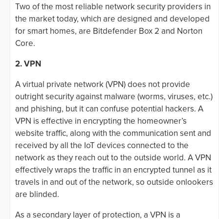
Two of the most reliable network security providers in
the market today, which are designed and developed
for smart homes, are Bitdefender Box 2 and Norton
Core.
2. VPN
A virtual private network (VPN) does not provide
outright security against malware (worms, viruses, etc.)
and phishing, but it can confuse potential hackers. A
VPN is effective in encrypting the homeowner’s
website traffic, along with the communication sent and
received by all the IoT devices connected to the
network as they reach out to the outside world. A VPN
effectively wraps the traffic in an encrypted tunnel as it
travels in and out of the network, so outside onlookers
are blinded.
As a secondary layer of protection, a VPN is a