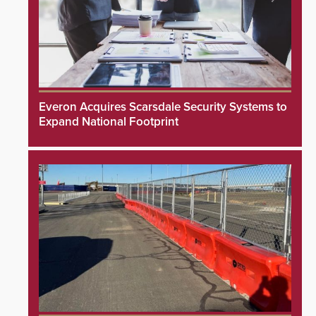
Everon Acquires Scarsdale Security Systems to
Expand National Footprint