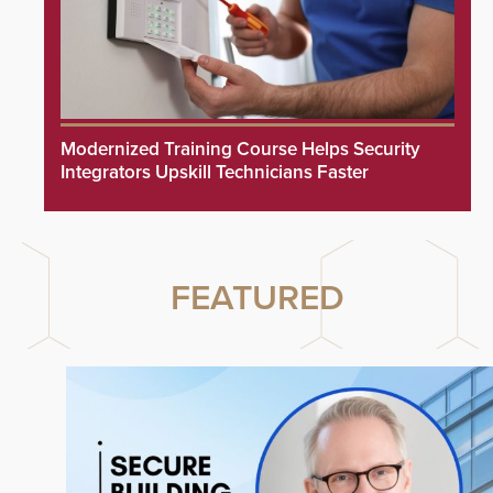
Modernized Training Course Helps Security
Integrators Upskill Technicians Faster
FEATURED