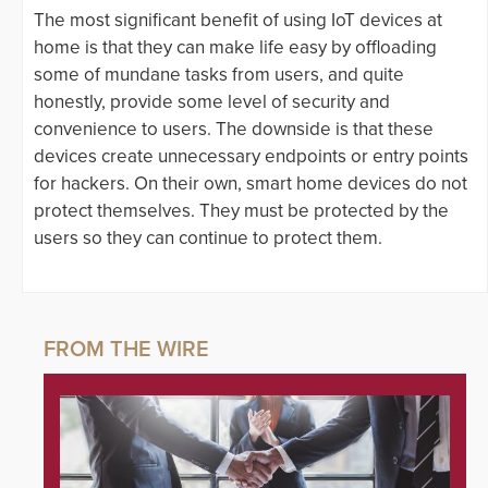
The most significant benefit of using IoT devices at
home is that they can make life easy by offloading
some of mundane tasks from users, and quite
honestly, provide some level of security and
convenience to users. The downside is that these
devices create unnecessary endpoints or entry points
for hackers. On their own, smart home devices do not
protect themselves. They must be protected by the
users so they can continue to protect them.