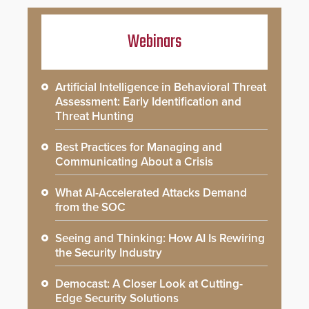
Webinars
Artificial Intelligence in Behavioral Threat
Assessment: Early Identification and
Threat Hunting
Best Practices for Managing and
Communicating About a Crisis
What AI-Accelerated Attacks Demand
from the SOC
Seeing and Thinking: How AI Is Rewiring
the Security Industry
Democast: A Closer Look at Cutting-
Edge Security Solutions