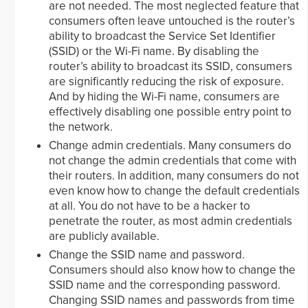
are not needed. The most neglected feature that
consumers often leave untouched is the router’s
ability to broadcast the Service Set Identifier
(SSID) or the Wi-Fi name. By disabling the
router’s ability to broadcast its SSID, consumers
are significantly reducing the risk of exposure.
And by hiding the Wi-Fi name, consumers are
effectively disabling one possible entry point to
the network.
Change admin credentials. Many consumers do
not change the admin credentials that come with
their routers. In addition, many consumers do not
even know how to change the default credentials
at all. You do not have to be a hacker to
penetrate the router, as most admin credentials
are publicly available.
Change the SSID name and password.
Consumers should also know how to change the
SSID name and the corresponding password.
Changing SSID names and passwords from time