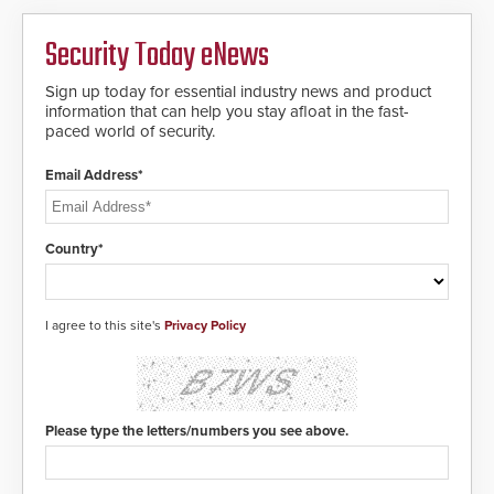
HD2055 boasts an Emergency
Fast Operation of 1.5 seconds
giving the guard ample time to
Security Today eNews
deploy under a high threat
situation.
Sign up today for essential industry news and product
information that can help you stay afloat in the fast-
paced world of security.
Email Address*
Country*
I agree to this site's
Privacy Policy
Please type the letters/numbers you see above.