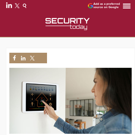
Add as a preferred
source on Google