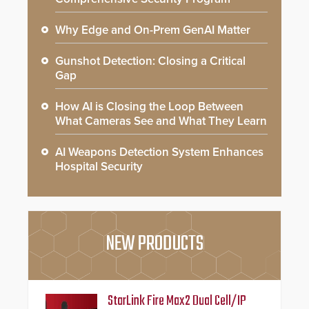
Why Edge and On-Prem GenAI Matter
Gunshot Detection: Closing a Critical
Gap
How AI is Closing the Loop Between
What Cameras See and What They Learn
AI Weapons Detection System Enhances
Hospital Security
NEW PRODUCTS
StarLink Fire Max2 Dual Cell/IP