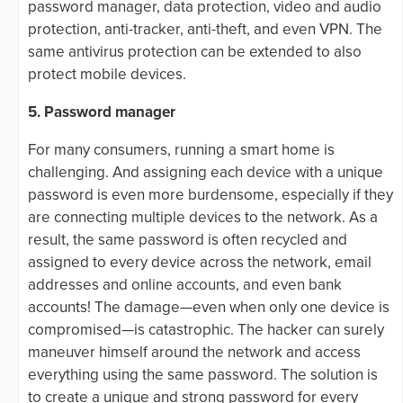
password manager, data protection, video and audio
protection, anti-tracker, anti-theft, and even VPN. The
same antivirus protection can be extended to also
protect mobile devices.
5. Password manager
For many consumers, running a smart home is
challenging. And assigning each device with a unique
password is even more burdensome, especially if they
are connecting multiple devices to the network. As a
result, the same password is often recycled and
assigned to every device across the network, email
addresses and online accounts, and even bank
accounts! The damage—even when only one device is
compromised—is catastrophic. The hacker can surely
maneuver himself around the network and access
everything using the same password. The solution is
to create a unique and strong password for every