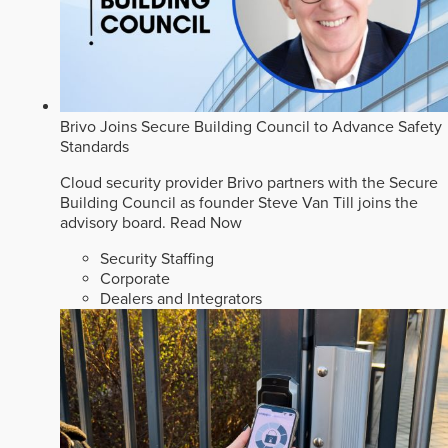
Brivo Joins Secure Building Council to Advance Safety
Standards
Cloud security provider Brivo partners with the Secure
Building Council as founder Steve Van Till joins the
advisory board.
Read Now
Security Staffing
Corporate
Dealers and Integrators