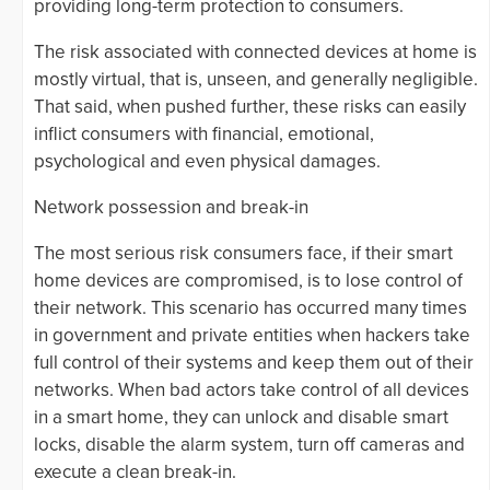
providing long-term protection to consumers.
The risk associated with connected devices at home is
mostly virtual, that is, unseen, and generally negligible.
That said, when pushed further, these risks can easily
inflict consumers with financial, emotional,
psychological and even physical damages.
Network possession and break-in
The most serious risk consumers face, if their smart
home devices are compromised, is to lose control of
their network. This scenario has occurred many times
in government and private entities when hackers take
full control of their systems and keep them out of their
networks. When bad actors take control of all devices
in a smart home, they can unlock and disable smart
locks, disable the alarm system, turn off cameras and
execute a clean break-in.