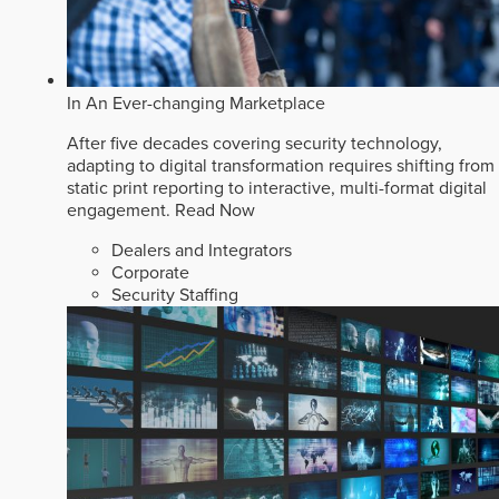
In An Ever-changing Marketplace
After five decades covering security technology,
adapting to digital transformation requires shifting from
static print reporting to interactive, multi-format digital
engagement.
Read Now
Dealers and Integrators
Corporate
Security Staffing