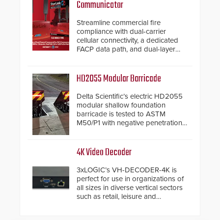
Communicator
Streamline commercial fire
compliance with dual-carrier
cellular connectivity, a dedicated
FACP data path, and dual-layer
electronic inspection verification.
HD2055 Modular Barricade
Delta Scientific’s electric HD2055
modular shallow foundation
barricade is tested to ASTM
M50/P1 with negative penetration
from the vehicle upon impact. With
a shallow foundation of only 24
inches, the HD2055 can be
4K Video Decoder
installed without worrying about
buried power lines and other
3xLOGIC’s VH-DECODER-4K is
below grade obstructions. The
perfect for use in organizations of
modular make-up of the barrier
all sizes in diverse vertical sectors
also allows you to cover wider
such as retail, leisure and
roadways by adding additional
hospitality, education and
modules to the system. The
commercial premises.