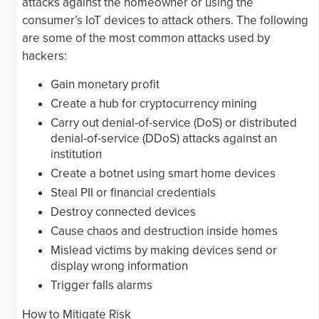
attacks against the homeowner or using the
consumer’s IoT devices to attack others. The following
are some of the most common attacks used by
hackers:
Gain monetary profit
Create a hub for cryptocurrency mining
Carry out denial-of-service (DoS) or distributed
denial-of-service (DDoS) attacks against an
institution
Create a botnet using smart home devices
Steal PII or financial credentials
Destroy connected devices
Cause chaos and destruction inside homes
Mislead victims by making devices send or
display wrong information
Trigger falls alarms
How to Mitigate Risk