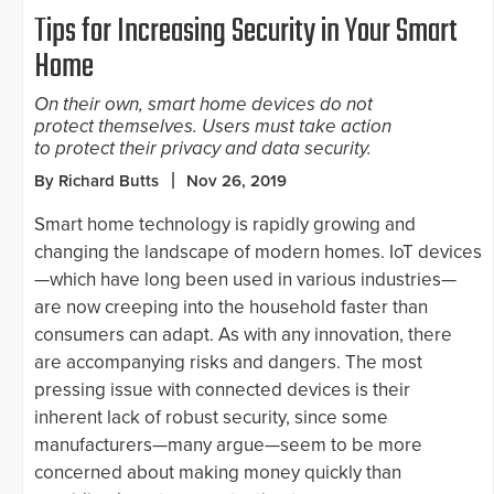
Tips for Increasing Security in Your Smart
Home
On their own, smart home devices do not
protect themselves. Users must take action
to protect their privacy and data security.
By Richard Butts
Nov 26, 2019
Smart home technology is rapidly growing and
changing the landscape of modern homes. IoT devices
—which have long been used in various industries—
are now creeping into the household faster than
consumers can adapt. As with any innovation, there
are accompanying risks and dangers. The most
pressing issue with connected devices is their
inherent lack of robust security, since some
manufacturers—many argue—seem to be more
concerned about making money quickly than