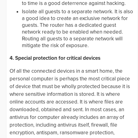
to time is a good deterrence against hacking.
Isolate all guests to a separate network. It is also
a good idea to create an exclusive network for
guests. The router has a dedicated guest
network ready to be enabled when needed.
Routing all guests to a separate network will
mitigate the risk of exposure.
4. Special protection for critical devices
Of all the connected devices in a smart home, the
personal computer is perhaps the most critical piece
of device that must be wholly protected because it is
where sensitive information is stored. It is where
online accounts are accessed. It is where files are
downloaded, obtained and sent. In most cases, an
antivirus for computer already includes an array of
protection, including antivirus itself, firewall, file
encryption, antispam, ransomware protection,