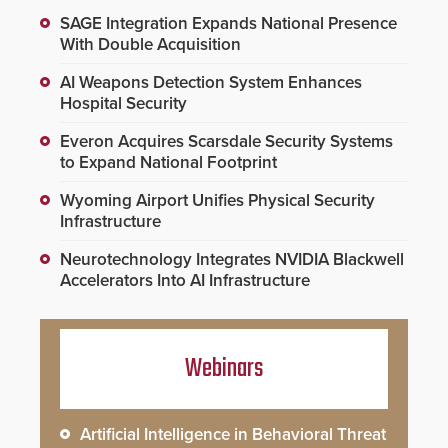
SAGE Integration Expands National Presence
With Double Acquisition
AI Weapons Detection System Enhances
Hospital Security
Everon Acquires Scarsdale Security Systems
to Expand National Footprint
Wyoming Airport Unifies Physical Security
Infrastructure
Neurotechnology Integrates NVIDIA Blackwell
Accelerators Into AI Infrastructure
Webinars
Artificial Intelligence in Behavioral Threat