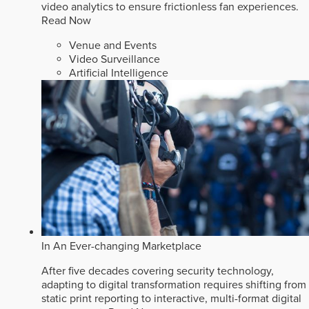
video analytics to ensure frictionless fan experiences.
Read Now
Venue and Events
Video Surveillance
Artificial Intelligence
In An Ever-changing Marketplace
After five decades covering security technology,
adapting to digital transformation requires shifting from
static print reporting to interactive, multi-format digital