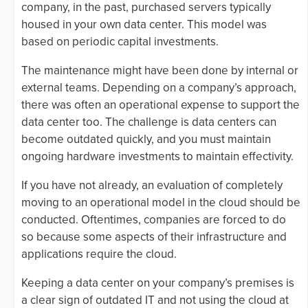
company, in the past, purchased servers typically
housed in your own data center. This model was
based on periodic capital investments.
The maintenance might have been done by internal or
external teams. Depending on a company’s approach,
there was often an operational expense to support the
data center too. The challenge is data centers can
become outdated quickly, and you must maintain
ongoing hardware investments to maintain effectivity.
If you have not already, an evaluation of completely
moving to an operational model in the cloud should be
conducted. Oftentimes, companies are forced to do
so because some aspects of their infrastructure and
applications require the cloud.
Keeping a data center on your company’s premises is
a clear sign of outdated IT and not using the cloud at