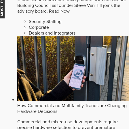
MOST POPULAR
Building Council as founder Steve Van Till joins the
advisory board.
Read Now
Security Staffing
Corporate
Dealers and Integrators
How Commercial and Multifamily Trends are Changing
Hardware Decisions
Commercial and mixed-use developments require
precise hardware selection to prevent premature