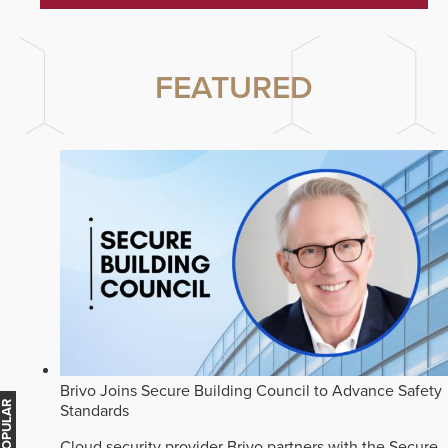
FEATURED
Brivo Joins Secure Building Council to Advance Safety
Standards
Cloud security provider Brivo partners with the Secure