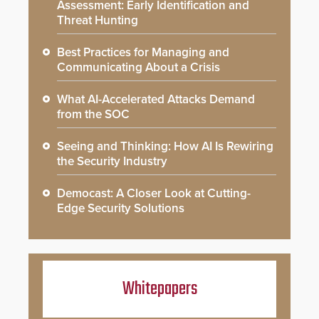
Assessment: Early Identification and
Threat Hunting
Best Practices for Managing and
Communicating About a Crisis
What AI-Accelerated Attacks Demand
from the SOC
Seeing and Thinking: How AI Is Rewiring
the Security Industry
Democast: A Closer Look at Cutting-
Edge Security Solutions
Whitepapers