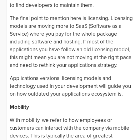
to find developers to maintain them.
The final point to mention here is licensing. Licensing
models are moving more to SaaS (Software as a
Service) where you pay for the whole package
including software and hosting. If most of the
applications you have follow an old licensing model,
this might mean you are not moving at the right pace
and need to rethink your applications strategy.
Applications versions, licensing models and
technology used in your development will guide you
on how outdated your applications ecosystem is.
Mobility
With mobility, we refer to how employees or
customers can interact with the company via mobile
devices. This is typically the area of greatest