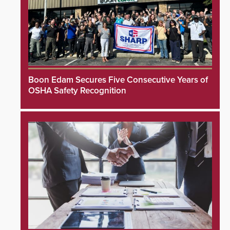
Boon Edam Secures Five Consecutive Years of
OSHA Safety Recognition