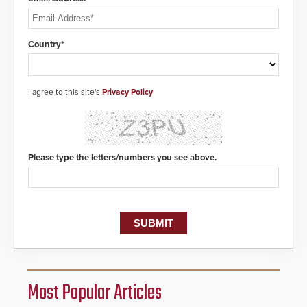
Country*
I agree to this site's
Privacy Policy
Please type the letters/numbers you see above.
Most Popular Articles