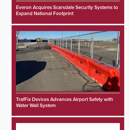
Everon Acquires Scarsdale Security Systems to
Expand National Footprint
TrafFix Devices Advances Airport Safety with
Water Wall System