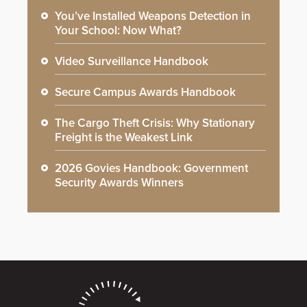
You’ve Installed Weapons Detection in
Your School: Now What?
Video Surveillance Handbook
Secure Campus Awards Handbook
The Cargo Theft Crisis: Why Stationary
Freight is the Weakest Link
2026 Govies Handbook: Government
Security Awards Winners