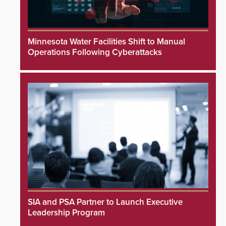
Minnesota Water Facilities Shift to Manual
Operations Following Cyberattacks
SIA and PSA Partner to Launch Executive
Leadership Program