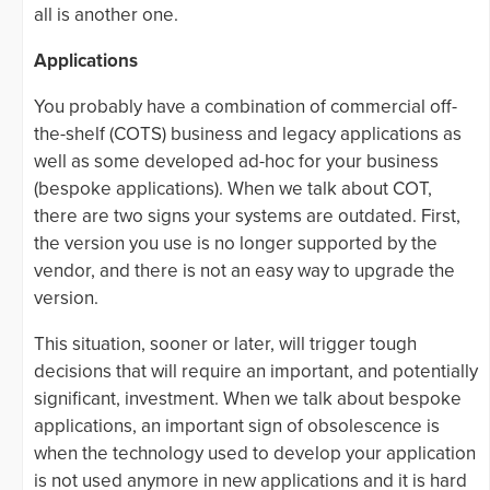
all is another one.
Applications
You probably have a combination of commercial off-
the-shelf (COTS) business and legacy applications as
well as some developed ad-hoc for your business
(bespoke applications). When we talk about COT,
there are two signs your systems are outdated. First,
the version you use is no longer supported by the
vendor, and there is not an easy way to upgrade the
version.
This situation, sooner or later, will trigger tough
decisions that will require an important, and potentially
significant, investment. When we talk about bespoke
applications, an important sign of obsolescence is
when the technology used to develop your application
is not used anymore in new applications and it is hard