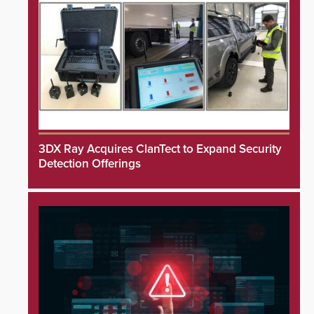
3DX Ray Acquires ClanTect to Expand Security
Detection Offerings