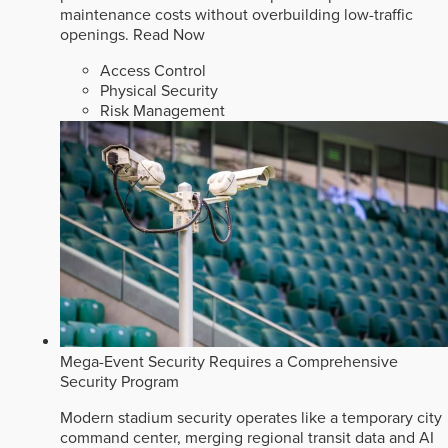
maintenance costs without overbuilding low-traffic
openings.
Read Now
Access Control
Physical Security
Risk Management
Mega-Event Security Requires a Comprehensive
Security Program
Modern stadium security operates like a temporary city
command center, merging regional transit data and AI