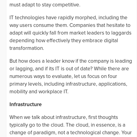
must adapt to stay competitive.
IT technologies have rapidly morphed, including the
way users consume them. Companies that hesitate to
adapt will quickly fall from market leaders to laggards
depending how effectively they embrace digital
transformation.
But how does a leader know if the company is leading
or lagging, and if its IT is out of date? While there are
numerous ways to evaluate, let us focus on four
primary levels, including infrastructure, applications,
mobility and workplace IT.
Infrastructure
When we talk about infrastructure, first thoughts
typically go to the cloud. The cloud, in essence, is a
change of paradigm, not a technological change. Your