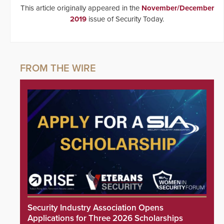
This article originally appeared in the
November/December
2019
issue of Security Today.
Security Industry Association Opens
Applications for Three 2026 Scholarships