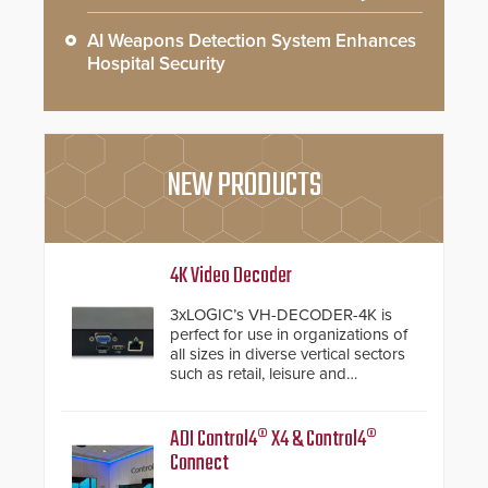
AI Weapons Detection System Enhances
Hospital Security
NEW PRODUCTS
4K Video Decoder
3xLOGIC’s VH-DECODER-4K is
perfect for use in organizations of
all sizes in diverse vertical sectors
such as retail, leisure and
hospitality, education and
commercial premises.
ADI Control4® X4 & Control4®
Connect