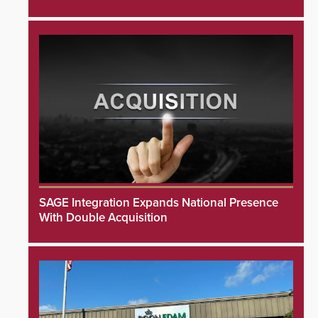
SAGE Integration Expands National Presence
With Double Acquisition