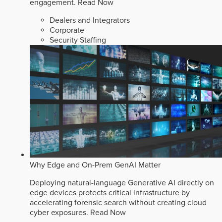
engagement.
Read Now
Dealers and Integrators
Corporate
Security Staffing
Why Edge and On-Prem GenAI Matter
Deploying natural-language Generative AI directly on
edge devices protects critical infrastructure by
accelerating forensic search without creating cloud
cyber exposures.
Read Now