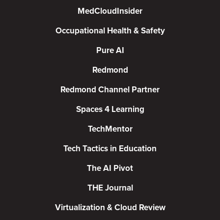
MedCloudInsider
Occupational Health & Safety
Pure AI
Redmond
Redmond Channel Partner
Spaces 4 Learning
TechMentor
Tech Tactics in Education
The AI Pivot
THE Journal
Virtualization & Cloud Review