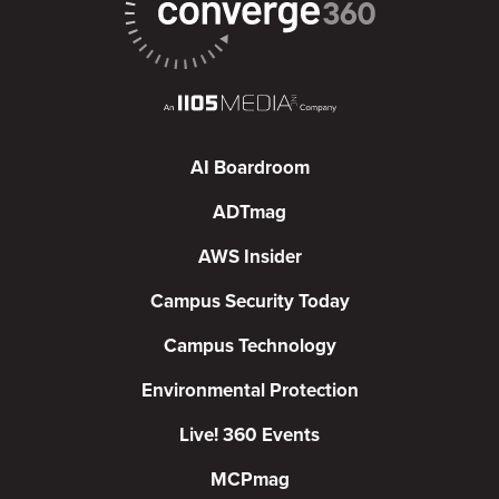
AI Boardroom
ADTmag
AWS Insider
Campus Security Today
Campus Technology
Environmental Protection
Live! 360 Events
MCPmag