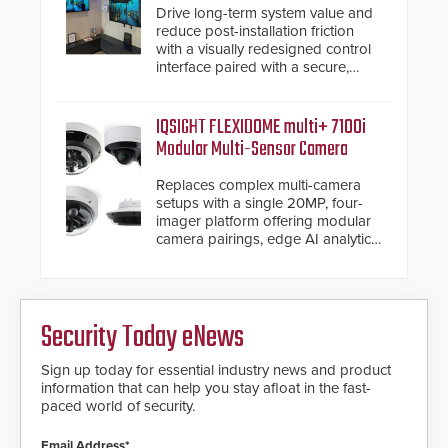
Drive long-term system value and
reduce post-installation friction
with a visually redesigned control
interface paired with a secure,
future-ready smart service
framework.
IQSIGHT FLEXIDOME multi+ 7100i
Modular Multi-Sensor Camera
Replaces complex multi-camera
setups with a single 20MP, four-
imager platform offering modular
camera pairings, edge AI analytics
and automated PTZ tracking.
Security Today eNews
Sign up today for essential industry news and product
information that can help you stay afloat in the fast-
paced world of security.
Email Address*