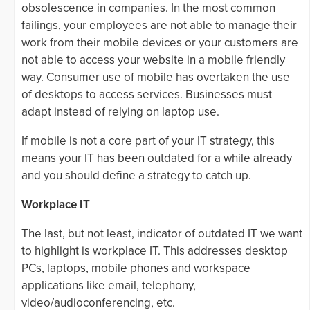
obsolescence in companies. In the most common
failings, your employees are not able to manage their
work from their mobile devices or your customers are
not able to access your website in a mobile friendly
way. Consumer use of mobile has overtaken the use
of desktops to access services. Businesses must
adapt instead of relying on laptop use.
If mobile is not a core part of your IT strategy, this
means your IT has been outdated for a while already
and you should define a strategy to catch up.
Workplace IT
The last, but not least, indicator of outdated IT we want
to highlight is workplace IT. This addresses desktop
PCs, laptops, mobile phones and workspace
applications like email, telephony,
video/audioconferencing, etc.