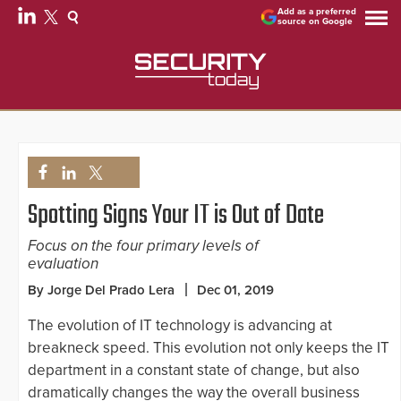
Add as a preferred
source on Google
Spotting Signs Your IT is Out of Date
Focus on the four primary levels of
evaluation
By Jorge Del Prado Lera
Dec 01, 2019
The evolution of IT technology is advancing at
breakneck speed. This evolution not only keeps the IT
department in a constant state of change, but also
dramatically changes the way the overall business