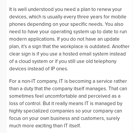
It is well understood you need a plan to renew your
devices, which is usually every three years for mobile
phones depending on your specific needs. You also
need to have your operating system up to date to run
modern applications. If you do not have an update
plan, it’s a sign that the workplace is outdated. Another
clear sign is if you use a hosted email system instead
of a cloud system or if you still use old telephony
devices instead of IP ones.
For a non-IT company, IT is becoming a service rather
than a duty that the company itself manages. That can
sometimes feel uncomfortable and perceived as a
loss of control. But it really means IT is managed by
highly specialized companies so your company can
focus on your own business and customers, surely
much more exciting than IT itself.