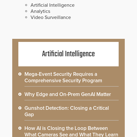
Artificial Intelligence
Analytics
Video Surveillance
Artificial Intelligence
Mega-Event Security Requires a
Comprehensive Security Program
Why Edge and On-Prem GenAI Matter
Gunshot Detection: Closing a Critical
Gap
How AI is Closing the Loop Between
What Cameras See and What They Learn