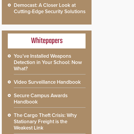
Democast: A Closer Look at
Cutting-Edge Security Solutions
Whitepapers
You’ve Installed Weapons
Detection in Your School: Now
What?
Video Surveillance Handbook
Secure Campus Awards
Handbook
The Cargo Theft Crisis: Why
Stationary Freight is the
Weakest Link