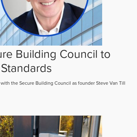
re Building Council to
 Standards
 with the Secure Building Council as founder Steve Van Till