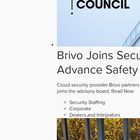
Brivo Joins Secu
Advance Safety
Cloud security provider Brivo partners
joins the advisory board.
Read Now
Security Staffing
Corporate
Dealers and Integrators