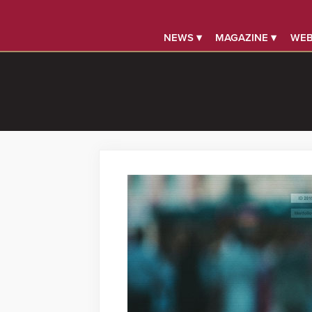
NEWS ▾
MAGAZINE ▾
WEB