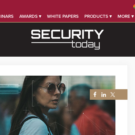
INARS
AWARDS ▾
WHITE PAPERS
PRODUCTS ▾
MORE ▾