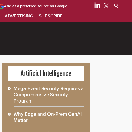
Add as a preferred source on Google
ADVERTISING
SUBSCRIBE
Artificial Intelligence
Mega-Event Security Requires a
Comprehensive Security
Program
Why Edge and On-Prem GenAI
Matter