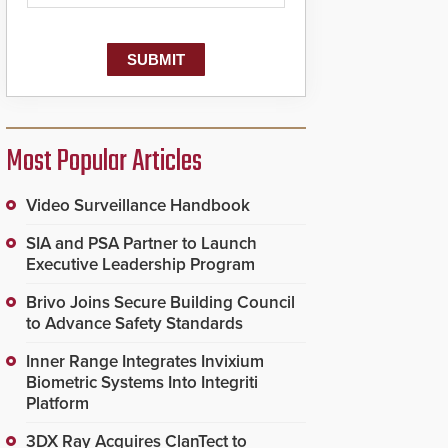
dispatching center, also
known as the Public
Safety Answering Point
or PSAP, is contacted
based on the gunfire
location, enabling faster
initiation of life-saving
emergency protocols.
Most Popular Articles
Video Surveillance Handbook
SIA and PSA Partner to Launch
Executive Leadership Program
Brivo Joins Secure Building Council
to Advance Safety Standards
Inner Range Integrates Invixium
Biometric Systems Into Integriti
Platform
3DX Ray Acquires ClanTect to