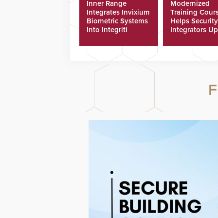
Inner Range
Modernized
Integrates Invixium
Training Cour
Biometric Systems
Helps Security
Into Integriti
Integrators Up
Platform
Technicians Fa
F