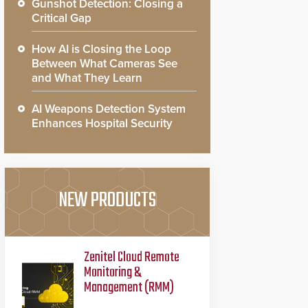
Gunshot Detection: Closing a
Critical Gap
How AI is Closing the Loop
Between What Cameras See
and What They Learn
AI Weapons Detection System
Enhances Hospital Security
NEW PRODUCTS
Zenitel Cloud Remote
Monitoring &
Management (RMM)