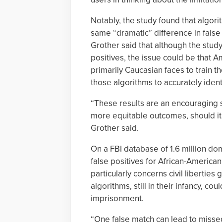
Notably, the study found that algor
same “dramatic” difference in fals
Grother said that although the stud
positives, the issue could be that A
primarily Caucasian faces to train the
those algorithms to accurately ident
“These results are an encouraging 
more equitable outcomes, should it
Grother said.
On a FBI database of 1.6 million do
false positives for African-Americ
particularly concerns civil liberties
algorithms, still in their infancy, co
imprisonment.
“One false match can lead to missed 