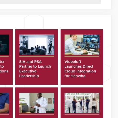
ter
SIA and PSA
Videoloft
 to
Partner to Launch
Launches Direct
tions
Executive
Cloud Integration
Leadership
for Hanwha
Program
Security Cameras