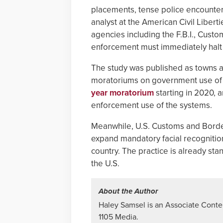
placements, tense police encounters,
analyst at the American Civil Liber
agencies including the F.B.I., Cust
enforcement must immediately halt 
The study was published as towns a
moratoriums on government use of fac
year moratorium
starting in 2020, 
enforcement use of the systems.
Meanwhile, U.S. Customs and Bord
expand mandatory facial recognitio
country. The practice is already sta
the U.S.
About the Author
Haley Samsel is an Associate Content
1105 Media.