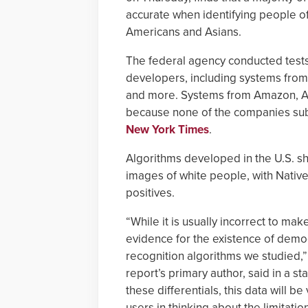
accurate when identifying people of 
Americans and Asians.
The federal agency conducted tests
developers, including systems from
and more. Systems from Amazon, A
because none of the companies sub
New York Times
.
Algorithms developed in the U.S. sho
images of white people, with Native
positives.
“While it is usually incorrect to m
evidence for the existence of demogr
recognition algorithms we studied,”
report’s primary author, said in a 
these differentials, this data will 
users in thinking about the limitati