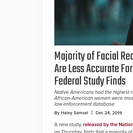
Majority of Facial R
Are Less Accurate For
Federal Study Finds
Native Americans had the highest ra
African-American women were most l
law enforcement database.
By Haley Samsel
Dec 24, 2019
A new study,
released by the Natio
on Thursday, finds that a majority o