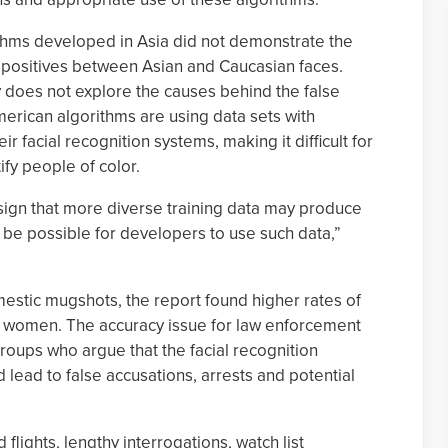
ithms developed in Asia did not demonstrate the
e positives between Asian and Caucasian faces.
y does not explore the causes behind the false
merican algorithms are using data sets with
ir facial recognition systems, making it difficult for
ify people of color.
sign that more diverse training data may produce
 be possible for developers to use such data,”
mestic mugshots, the report found higher rates of
an women. The accuracy issue for law enforcement
 groups who argue that the facial recognition
uld lead to false accusations, arrests and potential
flights, lengthy interrogations, watch list