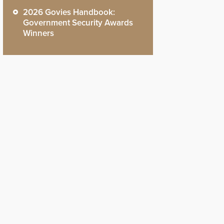
2026 Govies Handbook:
Government Security Awards
Winners