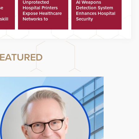
Unprotected
AI Weapons
se
Hospital Printers
Detection System
Expose Healthcare
Enhances Hospital
skill
Networks to
Security
ster
Cyberattacks
EATURED