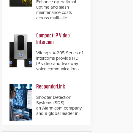
Enhance operational
uptime and slash
maintenance costs
across multi-site
environments with
secure, centralized
cloud-based system
Compact IP Video
diagnostics and lifecycle
Intercom
management.
Viking’s X-205 Series of
intercoms provide HD
IP video and two-way
voice communication -
all wrapped up in an
attractive compact
chassis.
ResponderLink
Shooter Detection
Systems (SDS),
an Alarm.com company
and a global leader in
gunshot detection
solutions, has
introduced ResponderLink,