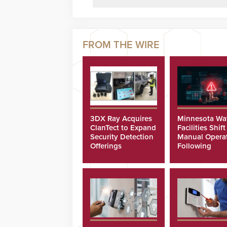
3DX Ray Acquires
Minnesota Wa
ClanTect to Expand
Facilities Shift
Security Detection
Manual Opera
Offerings
Following
Cyberattacks