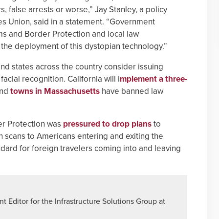
 false arrests or worse,” Jay Stanley, a policy
ties Union, said in a statement. “Government
oms and Border Protection and local law
the deployment of this dystopian technology.”
nd states across the country consider issuing
ial recognition. California will i
mplement a three-
and
towns in Massachusetts
have banned law
er Protection was
pressured to drop plans
to
n scans to Americans entering and exiting the
ndard for foreign travelers coming into and leaving
 Editor for the Infrastructure Solutions Group at