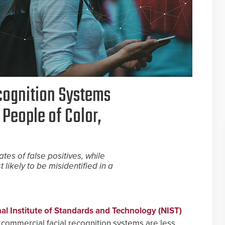
ecognition Systems
 People of Color,
tes of false positives, while
ikely to be misidentified in a
nal Institute of Standards and Technology (NIST)
f commercial facial recognition systems are less