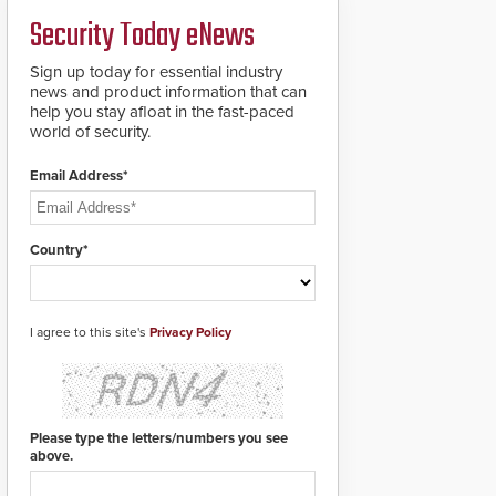
a groundbreaking new
Security Today eNews
911 notification service
for gunshot events.
ResponderLink
Sign up today for essential industry
completes the circle
news and product information that can
from detection to 911
help you stay afloat in the fast-paced
notification to first
world of security.
responder awareness,
giving law enforcement
Email Address*
enhanced situational
intelligence they
urgently need to save
lives. Integrating SDS’s
Country*
proven gunshot
detection system with
Noonlight’s SendPolice
platform,
I agree to this site's
Privacy Policy
ResponderLink is the
first solution to
automatically deliver
real-time gunshot
detection data to 911 call
Please type the letters/numbers you see
centers and first
above.
responders. When shots
are detected, the 911