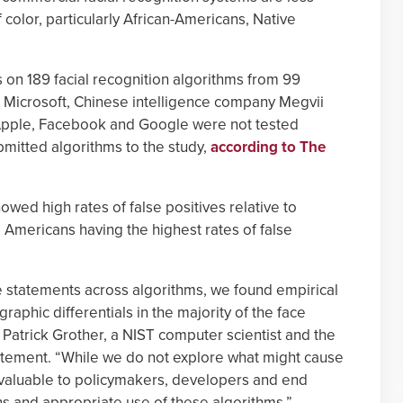
color, particularly African-Americans, Native
 on 189 facial recognition algorithms from 99
 Microsoft, Chinese intelligence company Megvii
pple, Facebook and Google were not tested
mitted algorithms to the study,
according to The
wed high rates of false positives relative to
 Americans having the highest rates of false
ake statements across algorithms, we found empirical
aphic differentials in the majority of the face
 Patrick Grother, a NIST computer scientist and the
statement. “While we do not explore what might cause
be valuable to policymakers, developers and end
ons and appropriate use of these algorithms.”