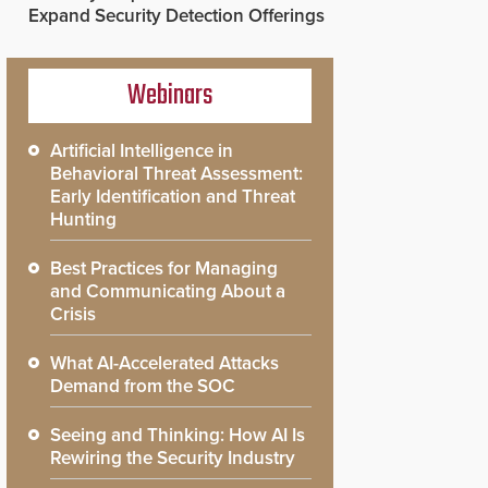
Expand Security Detection Offerings
Webinars
Artificial Intelligence in
Behavioral Threat Assessment:
Early Identification and Threat
Hunting
Best Practices for Managing
and Communicating About a
Crisis
What AI-Accelerated Attacks
Demand from the SOC
Seeing and Thinking: How AI Is
Rewiring the Security Industry