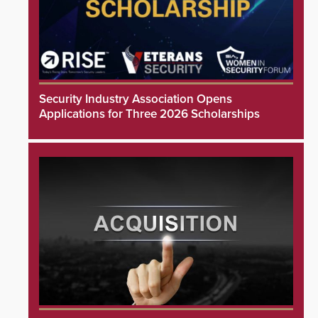
Security Industry Association Opens
Applications for Three 2026 Scholarships