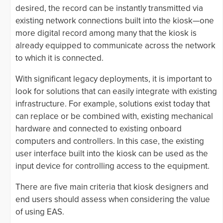
desired, the record can be instantly transmitted via
existing network connections built into the kiosk—one
more digital record among many that the kiosk is
already equipped to communicate across the network
to which it is connected.
With significant legacy deployments, it is important to
look for solutions that can easily integrate with existing
infrastructure. For example, solutions exist today that
can replace or be combined with, existing mechanical
hardware and connected to existing onboard
computers and controllers. In this case, the existing
user interface built into the kiosk can be used as the
input device for controlling access to the equipment.
There are five main criteria that kiosk designers and
end users should assess when considering the value
of using EAS.