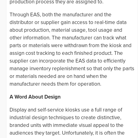
production process they are assigned to.
Through EAS, both the manufacturer and the
distributor or supplier gain access to real-time data
about production, material usage, tool usage and
other information. The manufacturer can track what
parts or materials were withdrawn from the kiosk and
assign cost tracking to each finished product. The
supplier can incorporate the EAS data to efficiently
manage inventory replenishment so that only the parts
or materials needed are on hand when the
manufacturer needs them for operation.
A Word About Design
Display and self-service kiosks use a full range of
industrial design techniques to create distinctive,
branded units with immediate visual appeal to the
audiences they target. Unfortunately, it is often the