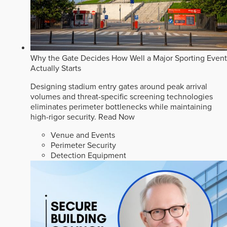
Why the Gate Decides How Well a Major Sporting Event
Actually Starts
Designing stadium entry gates around peak arrival
volumes and threat-specific screening technologies
eliminates perimeter bottlenecks while maintaining
high-rigor security.
Read Now
Venue and Events
Perimeter Security
Detection Equipment