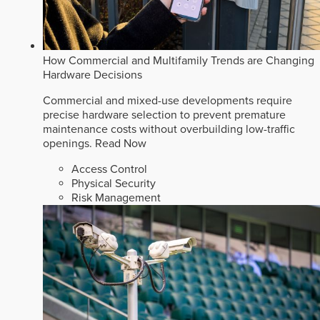
How Commercial and Multifamily Trends are Changing
Hardware Decisions
Commercial and mixed-use developments require
precise hardware selection to prevent premature
maintenance costs without overbuilding low-traffic
openings.
Read Now
Access Control
Physical Security
Risk Management