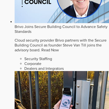
Brivo Joins Secure Building Council to Advance Safety
Standards
Cloud security provider Brivo partners with the Secure
Building Council as founder Steve Van Till joins the
advisory board.
Read Now
Security Staffing
Corporate
Dealers and Integrators