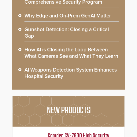
Comprehensive Security Program
Why Edge and On-Prem GenAI Matter
Gunshot Detection: Closing a Critical
Gap
How AI is Closing the Loop Between
What Cameras See and What They Learn
AI Weapons Detection System Enhances
Hospital Security
NEW PRODUCTS
Camden CV-7600 High Security