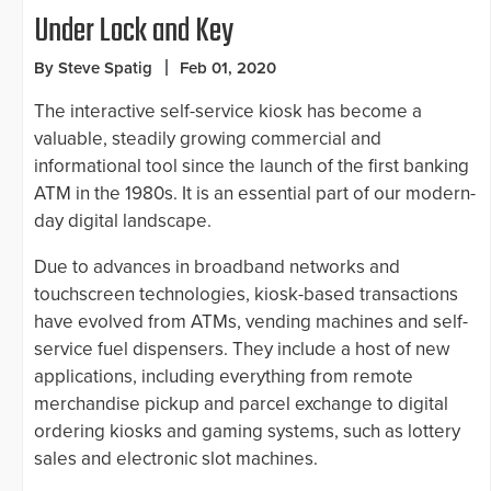
Under Lock and Key
By Steve Spatig
Feb 01, 2020
The interactive self-service kiosk has become a
valuable, steadily growing commercial and
informational tool since the launch of the first banking
ATM in the 1980s. It is an essential part of our modern-
day digital landscape.
Due to advances in broadband networks and
touchscreen technologies, kiosk-based transactions
have evolved from ATMs, vending machines and self-
service fuel dispensers. They include a host of new
applications, including everything from remote
merchandise pickup and parcel exchange to digital
ordering kiosks and gaming systems, such as lottery
sales and electronic slot machines.