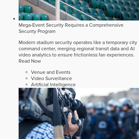
Mega-Event Security Requires a Comprehensive
Security Program
Modern stadium security operates like a temporary city
command center, merging regional transit data and AI
video analytics to ensure frictionless fan experiences.
Read Now
Venue and Events
Video Surveillance
Artificial Intelligence