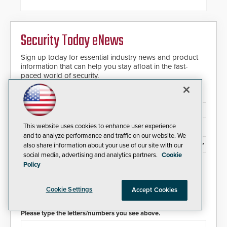
and patented solution that
significantly exceeds the reach of
traditional category cable will now
have a FEP/FEP construction.
Security Today eNews
Sign up today for essential industry news and product
information that can help you stay afloat in the fast-
paced world of security.
Email Address*
This website uses cookies to enhance user experience
Country*
and to analyze performance and traffic on our website. We
also share information about your use of our site with our
social media, advertising and analytics partners.
Cookie
Policy
I agree to this site's
Privacy Policy
Cookie Settings
Accept Cookies
Please type the letters/numbers you see above.