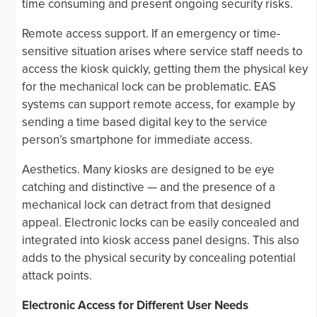
time consuming and present ongoing security risks.
Remote access support. If an emergency or time-
sensitive situation arises where service staff needs to
access the kiosk quickly, getting them the physical key
for the mechanical lock can be problematic. EAS
systems can support remote access, for example by
sending a time based digital key to the service
person’s smartphone for immediate access.
Aesthetics. Many kiosks are designed to be eye
catching and distinctive — and the presence of a
mechanical lock can detract from that designed
appeal. Electronic locks can be easily concealed and
integrated into kiosk access panel designs. This also
adds to the physical security by concealing potential
attack points.
Electronic Access for Different User Needs