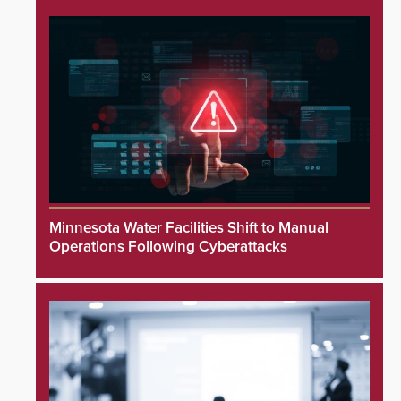
Minnesota Water Facilities Shift to Manual
Operations Following Cyberattacks