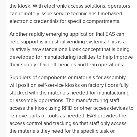
the kiosk. With electronic access solutions, operators
can remotely issue service technicians timebased
electronic credentials for specific compartments.
Another rapidly emerging application that EAS can
help support is industrial vending systems. This is a
relatively new standalone kiosk concept that is being
developed for manufacturing facilities to help improve
their supply chain efficiencies and lean operations.
Suppliers of components or materials for assembly
will position self-service kiosks on factory floors fully
stocked with the materials needed for manufacturing
or assembly operations. The manufacturing staff
access the kiosk using RFID or other access devices to
remove parts or tools as needed. EAS provides the
access control and tracking so that staff only access
the materials they need for the specific task or