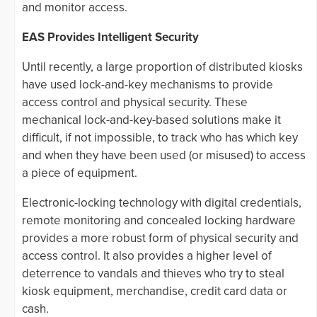
and monitor access.
EAS Provides Intelligent Security
Until recently, a large proportion of distributed kiosks
have used lock-and-key mechanisms to provide
access control and physical security. These
mechanical lock-and-key-based solutions make it
difficult, if not impossible, to track who has which key
and when they have been used (or misused) to access
a piece of equipment.
Electronic-locking technology with digital credentials,
remote monitoring and concealed locking hardware
provides a more robust form of physical security and
access control. It also provides a higher level of
deterrence to vandals and thieves who try to steal
kiosk equipment, merchandise, credit card data or
cash.