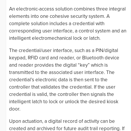
An electronic-access solution combines three integral
elements into one cohesive security system. A
complete solution includes a credential with
corresponding user interface, a control system and an
intelligent electromechanical lock or latch.
The credential/user interface, such as a PIN/digital
keypad, RFID card and reader, or Bluetooth device
and reader provides the digital “key” which is
transmitted to the associated user interface. The
credential’s electronic data is then sent to the
controller that validates the credential. If the user
credential is valid, the controller then signals the
intelligent latch to lock or unlock the desired kiosk
door.
Upon actuation, a digital record of activity can be
created and archived for future audit trail reporting. If