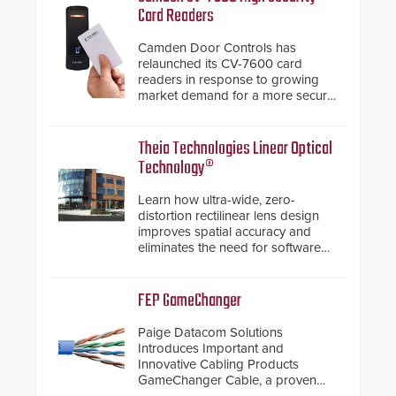
Card Readers
Camden Door Controls has
relaunched its CV-7600 card
readers in response to growing
market demand for a more secure
alternative to standard proximity
credentials that can be easily
cloned. CV-7600 readers support
Theia Technologies Linear Optical
MIFARE DESFire EV1 & EV2
Technology®
encryption technology credentials,
making them virtually clone-proof
Learn how ultra-wide, zero-
and highly secure.
distortion rectilinear lens design
improves spatial accuracy and
eliminates the need for software
de-warping in real-time robotic
and automation systems.
FEP GameChanger
Paige Datacom Solutions
Introduces Important and
Innovative Cabling Products
GameChanger Cable, a proven