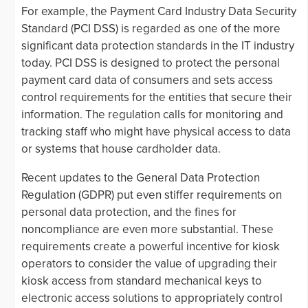
For example, the Payment Card Industry Data Security
Standard (PCI DSS) is regarded as one of the more
significant data protection standards in the IT industry
today. PCI DSS is designed to protect the personal
payment card data of consumers and sets access
control requirements for the entities that secure their
information. The regulation calls for monitoring and
tracking staff who might have physical access to data
or systems that house cardholder data.
Recent updates to the General Data Protection
Regulation (GDPR) put even stiffer requirements on
personal data protection, and the fines for
noncompliance are even more substantial. These
requirements create a powerful incentive for kiosk
operators to consider the value of upgrading their
kiosk access from standard mechanical keys to
electronic access solutions to appropriately control