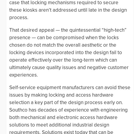
case that locking mechanisms required to secure
these kiosks aren’t addressed until late in the design
process.
That desired appeal — the quintessential “high-tech”
presence — can be compromised when the locks
chosen do not match the overall aesthetic or the
locking devices incorporated into the design fail to
operate effectively over the long-term which can
ultimately cause quality issues and negative customer
experiences.
Self-service equipment manufacturers can avoid these
issues by making locking and access hardware
selection a key part of the design process early on.
Southco has decades of experience with engineering
both mechanical and electronic access hardware
solutions to meet additional industrial design
requirements. Solutions exist today that can be