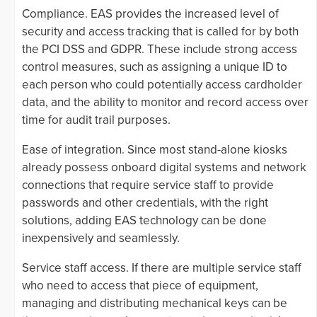
Compliance. EAS provides the increased level of
security and access tracking that is called for by both
the PCI DSS and GDPR. These include strong access
control measures, such as assigning a unique ID to
each person who could potentially access cardholder
data, and the ability to monitor and record access over
time for audit trail purposes.
Ease of integration. Since most stand-alone kiosks
already possess onboard digital systems and network
connections that require service staff to provide
passwords and other credentials, with the right
solutions, adding EAS technology can be done
inexpensively and seamlessly.
Service staff access. If there are multiple service staff
who need to access that piece of equipment,
managing and distributing mechanical keys can be