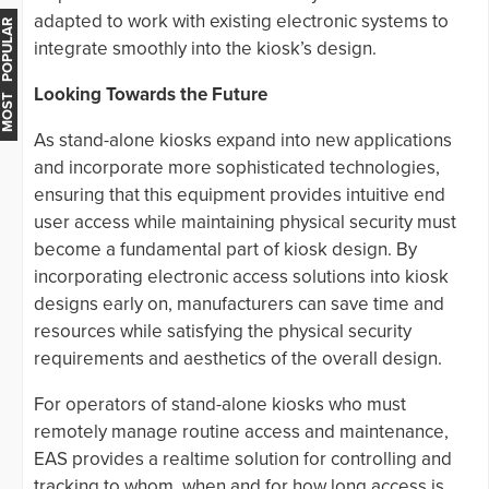
adapted to work with existing electronic systems to
MOST POPULAR
integrate smoothly into the kiosk’s design.
Looking Towards the Future
As stand-alone kiosks expand into new applications
and incorporate more sophisticated technologies,
ensuring that this equipment provides intuitive end
user access while maintaining physical security must
become a fundamental part of kiosk design. By
incorporating electronic access solutions into kiosk
designs early on, manufacturers can save time and
resources while satisfying the physical security
requirements and aesthetics of the overall design.
For operators of stand-alone kiosks who must
remotely manage routine access and maintenance,
EAS provides a realtime solution for controlling and
tracking to whom, when and for how long access is