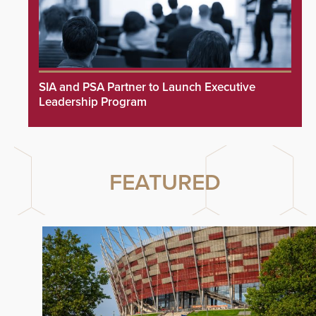
SIA and PSA Partner to Launch Executive
Leadership Program
FEATURED