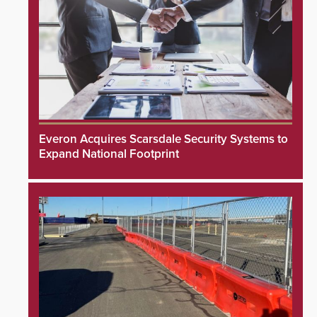
Everon Acquires Scarsdale Security Systems to
Expand National Footprint