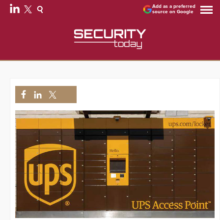
Add as a preferred
source on Google