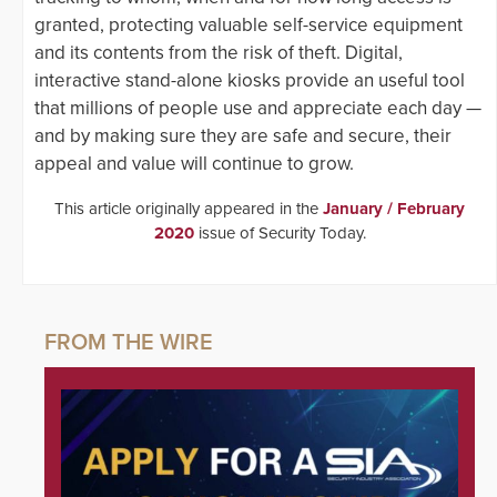
granted, protecting valuable self-service equipment
and its contents from the risk of theft. Digital,
interactive stand-alone kiosks provide an useful tool
that millions of people use and appreciate each day —
and by making sure they are safe and secure, their
appeal and value will continue to grow.
This article originally appeared in the
January / February
2020
issue of Security Today.