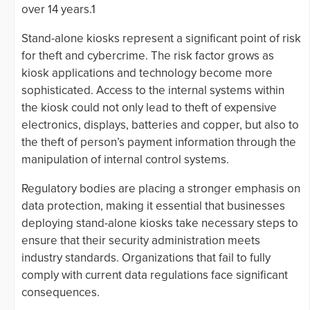
over 14 years.1
Stand-alone kiosks represent a significant point of risk
for theft and cybercrime. The risk factor grows as
kiosk applications and technology become more
sophisticated. Access to the internal systems within
the kiosk could not only lead to theft of expensive
electronics, displays, batteries and copper, but also to
the theft of person’s payment information through the
manipulation of internal control systems.
Regulatory bodies are placing a stronger emphasis on
data protection, making it essential that businesses
deploying stand-alone kiosks take necessary steps to
ensure that their security administration meets
industry standards. Organizations that fail to fully
comply with current data regulations face significant
consequences.