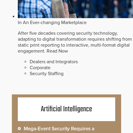
In An Ever-changing Marketplace
After five decades covering security technology,
adapting to digital transformation requires shifting from
static print reporting to interactive, multi-format digital
engagement.
Read Now
Dealers and Integrators
Corporate
Security Staffing
Artificial Intelligence
Mega-Event Security Requires a