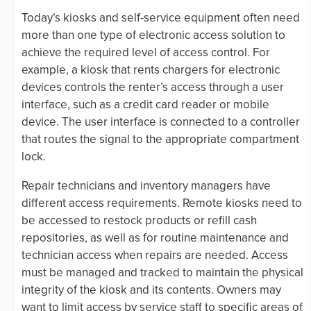
Today’s kiosks and self-service equipment often need
more than one type of electronic access solution to
achieve the required level of access control. For
example, a kiosk that rents chargers for electronic
devices controls the renter’s access through a user
interface, such as a credit card reader or mobile
device. The user interface is connected to a controller
that routes the signal to the appropriate compartment
lock.
Repair technicians and inventory managers have
different access requirements. Remote kiosks need to
be accessed to restock products or refill cash
repositories, as well as for routine maintenance and
technician access when repairs are needed. Access
must be managed and tracked to maintain the physical
integrity of the kiosk and its contents. Owners may
want to limit access by service staff to specific areas of