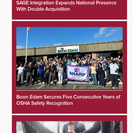
SAGE Integration Expands National Presence
With Double Acquisition
Boon Edam Secures Five Consecutive Years of
OSHA Safety Recognition