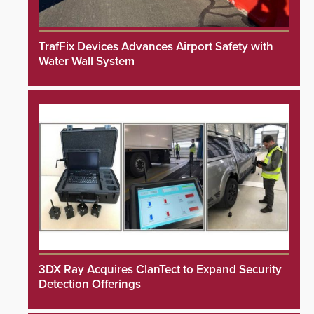
TrafFix Devices Advances Airport Safety with
Water Wall System
3DX Ray Acquires ClanTect to Expand Security
Detection Offerings