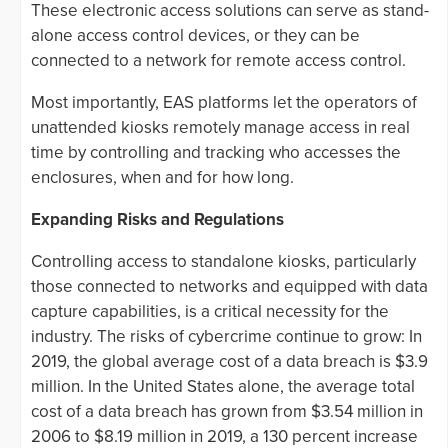
These electronic access solutions can serve as stand-
alone access control devices, or they can be
connected to a network for remote access control.
Most importantly, EAS platforms let the operators of
unattended kiosks remotely manage access in real
time by controlling and tracking who accesses the
enclosures, when and for how long.
Expanding Risks and Regulations
Controlling access to standalone kiosks, particularly
those connected to networks and equipped with data
capture capabilities, is a critical necessity for the
industry. The risks of cybercrime continue to grow: In
2019, the global average cost of a data breach is $3.9
million. In the United States alone, the average total
cost of a data breach has grown from $3.54 million in
2006 to $8.19 million in 2019, a 130 percent increase