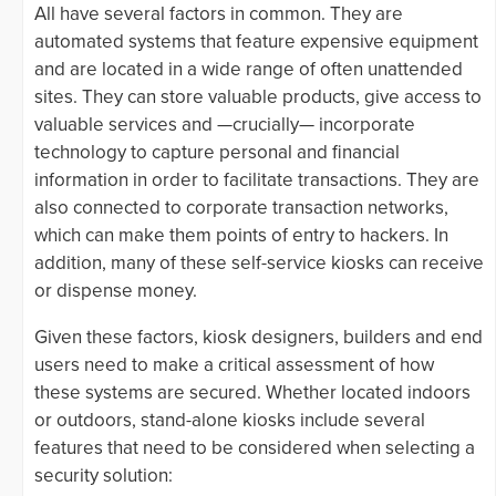
All have several factors in common. They are
automated systems that feature expensive equipment
and are located in a wide range of often unattended
sites. They can store valuable products, give access to
valuable services and —crucially— incorporate
technology to capture personal and financial
information in order to facilitate transactions. They are
also connected to corporate transaction networks,
which can make them points of entry to hackers. In
addition, many of these self-service kiosks can receive
or dispense money.
Given these factors, kiosk designers, builders and end
users need to make a critical assessment of how
these systems are secured. Whether located indoors
or outdoors, stand-alone kiosks include several
features that need to be considered when selecting a
security solution: