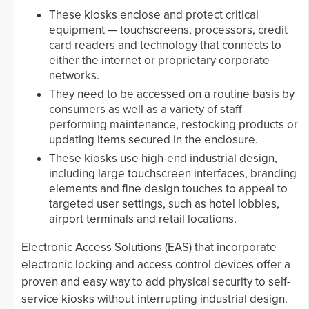
These kiosks enclose and protect critical
equipment — touchscreens, processors, credit
card readers and technology that connects to
either the internet or proprietary corporate
networks.
They need to be accessed on a routine basis by
consumers as well as a variety of staff
performing maintenance, restocking products or
updating items secured in the enclosure.
These kiosks use high-end industrial design,
including large touchscreen interfaces, branding
elements and fine design touches to appeal to
targeted user settings, such as hotel lobbies,
airport terminals and retail locations.
Electronic Access Solutions (EAS) that incorporate
electronic locking and access control devices offer a
proven and easy way to add physical security to self-
service kiosks without interrupting industrial design.