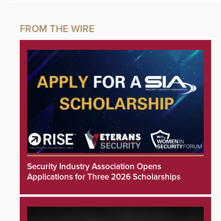
Security Industry Association Opens
Applications for Three 2026 Scholarships