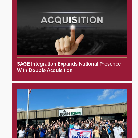
SAGE Integration Expands National Presence
With Double Acquisition