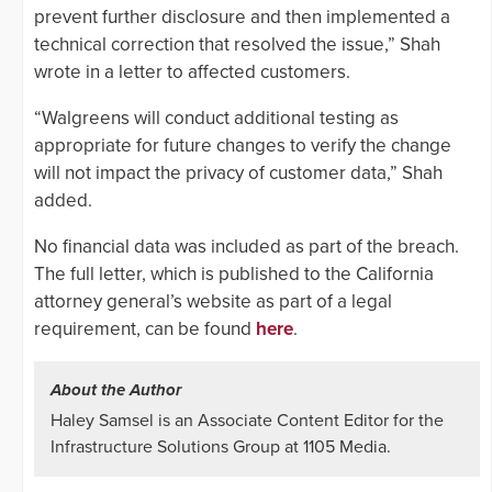
prevent further disclosure and then implemented a
technical correction that resolved the issue,” Shah
wrote in a letter to affected customers.
“Walgreens will conduct additional testing as
appropriate for future changes to verify the change
will not impact the privacy of customer data,” Shah
added.
No financial data was included as part of the breach.
The full letter, which is published to the California
attorney general’s website as part of a legal
requirement, can be found
here
.
About the Author
Haley Samsel is an Associate Content Editor for the
Infrastructure Solutions Group at 1105 Media.