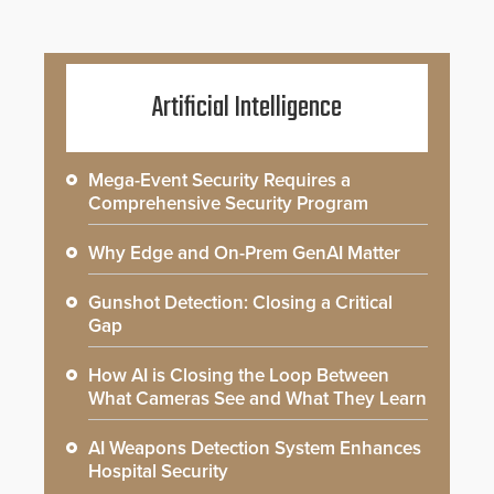
Artificial Intelligence
Mega-Event Security Requires a
Comprehensive Security Program
Why Edge and On-Prem GenAI Matter
Gunshot Detection: Closing a Critical
Gap
How AI is Closing the Loop Between
What Cameras See and What They Learn
AI Weapons Detection System Enhances
Hospital Security