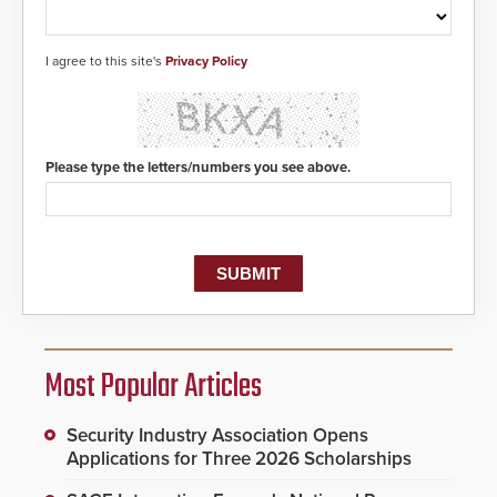
I agree to this site's
Privacy Policy
Please type the letters/numbers you see above.
Most Popular Articles
Security Industry Association Opens
Applications for Three 2026 Scholarships