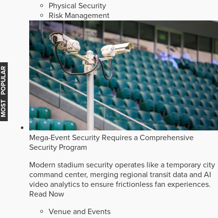
Physical Security
Risk Management
MOST POPULAR
Mega-Event Security Requires a Comprehensive
Security Program
Modern stadium security operates like a temporary city
command center, merging regional transit data and AI
video analytics to ensure frictionless fan experiences.
Read Now
Venue and Events