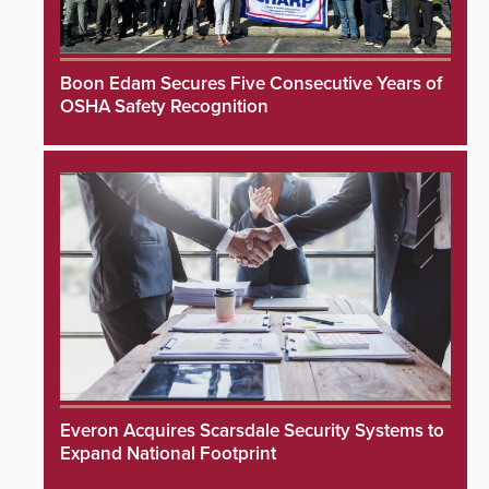
Boon Edam Secures Five Consecutive Years of
OSHA Safety Recognition
Everon Acquires Scarsdale Security Systems to
Expand National Footprint