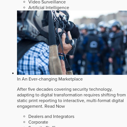
Video Surveillance
Artificial Intelligence
In An Ever-changing Marketplace
After five decades covering security technology,
adapting to digital transformation requires shifting from
static print reporting to interactive, multi-format digital
engagement.
Read Now
Dealers and Integrators
Corporate