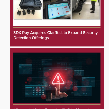
3DX Ray Acquires ClanTect to Expand Security
Detection Offerings