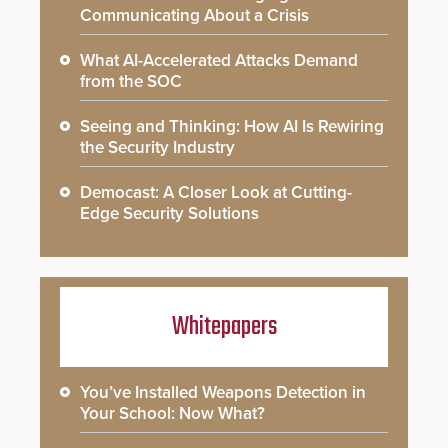
Communicating About a Crisis
What AI-Accelerated Attacks Demand
from the SOC
Seeing and Thinking: How AI Is Rewiring
the Security Industry
Democast: A Closer Look at Cutting-
Edge Security Solutions
Whitepapers
You’ve Installed Weapons Detection in
Your School: Now What?