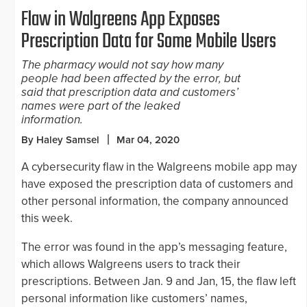
Flaw in Walgreens App Exposes
Prescription Data for Some Mobile Users
The pharmacy would not say how many
people had been affected by the error, but
said that prescription data and customers’
names were part of the leaked
information.
By Haley Samsel
Mar 04, 2020
A cybersecurity flaw in the Walgreens mobile app may
have exposed the prescription data of customers and
other personal information, the company announced
this week.
The error was found in the app’s messaging feature,
which allows Walgreens users to track their
prescriptions. Between Jan. 9 and Jan, 15, the flaw left
personal information like customers’ names,