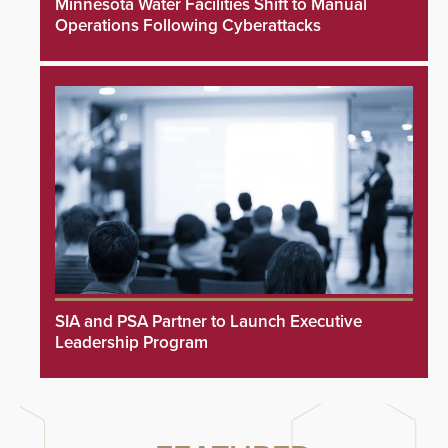
Minnesota Water Facilities Shift to Manual
Operations Following Cyberattacks
SIA and PSA Partner to Launch Executive
Leadership Program