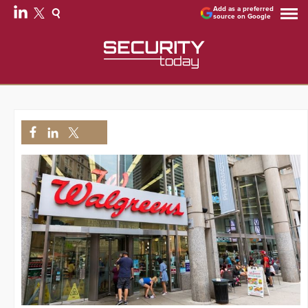
Add as a preferred
source on Google