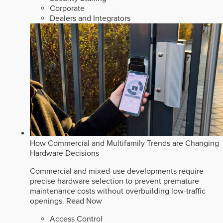
Corporate
Dealers and Integrators
How Commercial and Multifamily Trends are Changing
Hardware Decisions
Commercial and mixed-use developments require
precise hardware selection to prevent premature
maintenance costs without overbuilding low-traffic
openings.
Read Now
Access Control