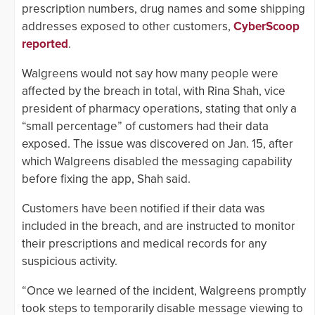
prescription numbers, drug names and some shipping
addresses exposed to other customers,
CyberScoop
reported
.
Walgreens would not say how many people were
affected by the breach in total, with Rina Shah, vice
president of pharmacy operations, stating that only a
“small percentage” of customers had their data
exposed. The issue was discovered on Jan. 15, after
which Walgreens disabled the messaging capability
before fixing the app, Shah said.
Customers have been notified if their data was
included in the breach, and are instructed to monitor
their prescriptions and medical records for any
suspicious activity.
“Once we learned of the incident, Walgreens promptly
took steps to temporarily disable message viewing to