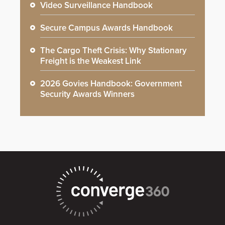
Video Surveillance Handbook
Secure Campus Awards Handbook
The Cargo Theft Crisis: Why Stationary
Freight is the Weakest Link
2026 Govies Handbook: Government
Security Awards Winners