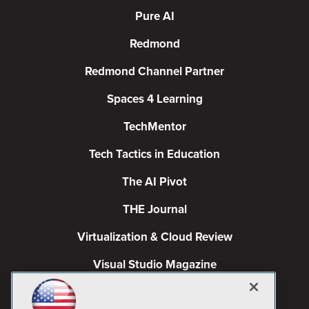
Pure AI
Redmond
Redmond Channel Partner
Spaces 4 Learning
TechMentor
Tech Tactics in Education
The AI Pivot
THE Journal
Virtualization & Cloud Review
Visual Studio Magazine
Visual Studio Live!