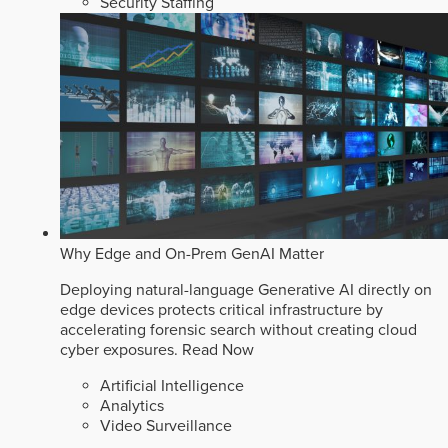
Security Staffing
Why Edge and On-Prem GenAI Matter
Deploying natural-language Generative AI directly on
edge devices protects critical infrastructure by
accelerating forensic search without creating cloud
cyber exposures.
Read Now
Artificial Intelligence
Analytics
Video Surveillance