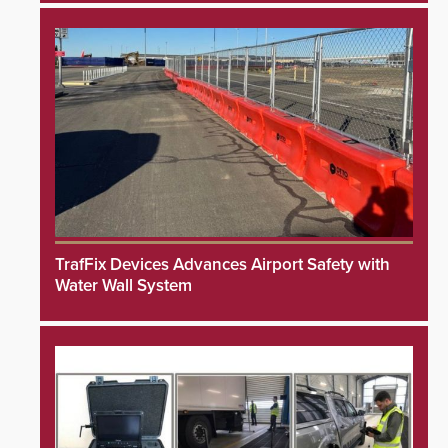
TrafFix Devices Advances Airport Safety with
Water Wall System