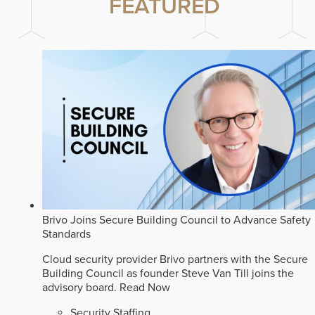
FEATURED
Brivo Joins Secure Building Council to Advance Safety
Standards
Cloud security provider Brivo partners with the Secure
Building Council as founder Steve Van Till joins the
advisory board.
Read Now
Security Staffing