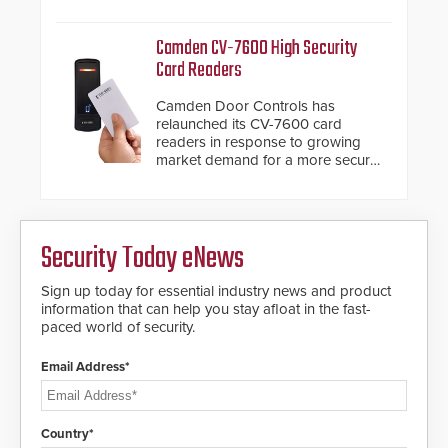
system diagnostics and lifecycle
HD2055 boasts an Emergency
management.
Fast Operation of 1.5 seconds
Camden CV-7600 High Security
giving the guard ample time to
Card Readers
deploy under a high threat
situation.
Camden Door Controls has
relaunched its CV-7600 card
readers in response to growing
market demand for a more secure
alternative to standard proximity
credentials that can be easily
cloned. CV-7600 readers support
MIFARE DESFire EV1 & EV2
Security Today eNews
encryption technology credentials,
making them virtually clone-proof
and highly secure.
Sign up today for essential industry news and product
information that can help you stay afloat in the fast-
paced world of security.
Email Address*
Country*