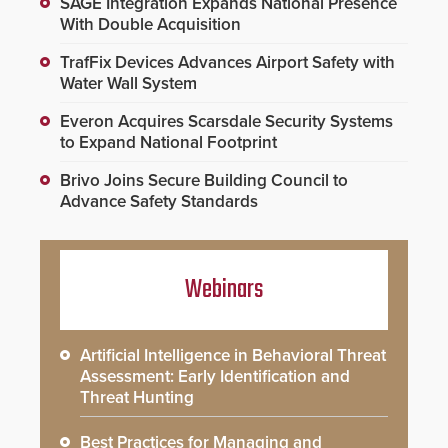
SAGE Integration Expands National Presence
With Double Acquisition
TrafFix Devices Advances Airport Safety with
Water Wall System
Everon Acquires Scarsdale Security Systems
to Expand National Footprint
Brivo Joins Secure Building Council to
Advance Safety Standards
Webinars
Artificial Intelligence in Behavioral Threat
Assessment: Early Identification and
Threat Hunting
Best Practices for Managing and