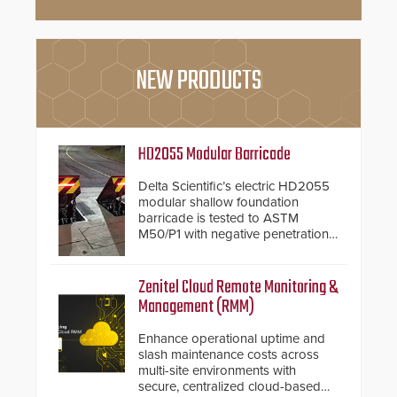
NEW PRODUCTS
HD2055 Modular Barricade
Delta Scientific’s electric HD2055
modular shallow foundation
barricade is tested to ASTM
M50/P1 with negative penetration
from the vehicle upon impact. With
a shallow foundation of only 24
inches, the HD2055 can be
Zenitel Cloud Remote Monitoring &
installed without worrying about
Management (RMM)
buried power lines and other
below grade obstructions. The
Enhance operational uptime and
modular make-up of the barrier
slash maintenance costs across
also allows you to cover wider
multi-site environments with
roadways by adding additional
secure, centralized cloud-based
modules to the system. The