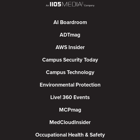
AI Boardroom
ADTmag
AWS Insider
Campus Security Today
Campus Technology
Environmental Protection
Live! 360 Events
MCPmag
MedCloudInsider
Occupational Health & Safety