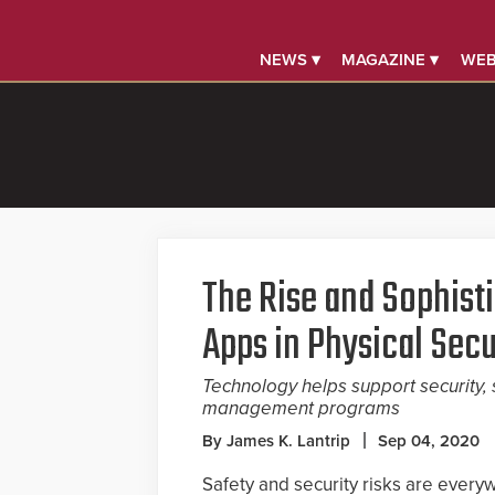
NEWS ▾
MAGAZINE ▾
WEB
The Rise and Sophist
Apps in Physical Secu
Technology helps support security
management programs
By James K. Lantrip
Sep 04, 2020
Safety and security risks are everywh