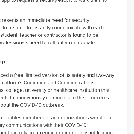
r app to request a security escort to walk them to
resents an immediate need for security
 to be able to instantly communicate with each
student, teacher or contractor is found to be
y professionals need to roll out an immediate
PP
ed a free, limited version of its safety and two-way
he platform’s Command and Communications
, college, university or healthcare institution that
ents to anonymously communicate their concerns
about the COVID-19 outbreak.
 enables members of an organization’s workforce
way communications with their COVID-19
er than relying on email or emergency notification