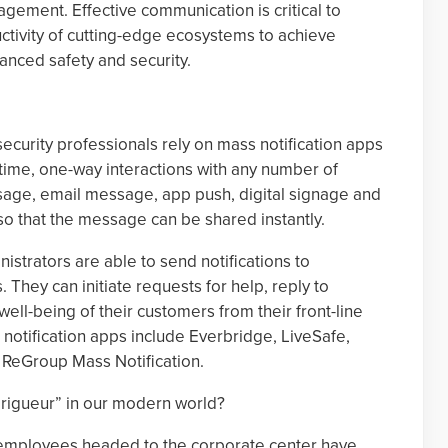
gement. Effective communication is critical to
ctivity of cutting-edge ecosystems to achieve
nced safety and security.
security professionals rely on mass notification apps
time, one-way interactions with any number of
ssage, email message, app push, digital signage and
o that the message can be shared instantly.
istrators are able to send notifications to
They can initiate requests for help, reply to
ell-being of their customers from their front-line
otification apps include Everbridge, LiveSafe,
 ReGroup Mass Notification.
 rigueur” in our modern world?
 employees headed to the corporate center have