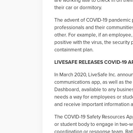
are working late to check in on thei
their car or dormitory.
The advent of COVID-19 pandemic p
professionals and their communities
other. For example, if an employee, 
positive with the virus, the securit
containment plan.
LIVESAFE RELEASES COVID-19 A
In March 2020, LiveSafe Inc. announc
communications app, as well as t
Dashboard, available to any business
needs a way for employees or stud
and receive important information 
The COVID-19 Safety Resources App
or student body to engage in two-
coordination or response team. Rath