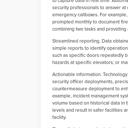
to capture data in real time. Automa
security professionals to answer at
emergency callboxes. For example, a
prompted monthly to document fire e
combining two tasks and providing a
Streamlined reporting. Data obtain
simple reports to identify operation
such as specific doors repeatedly be
hazards at specific elevators; or m
Actionable information. Technology
security officer deployments, precis
countermeasure deployment to enhan
example, incident management syste
volume based on historical data in t
levels and result in safer facilities
facility.