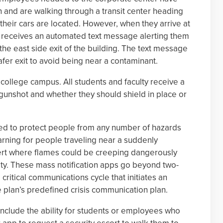
and are walking through a transit center heading
their cars are located. However, when they arrive at
 receives an automated text message alerting them
 the east side exit of the building. The text message
afer exit to avoid being near a contaminant.
college campus. All students and faculty receive a
gunshot and whether they should shield in place or
used to protect people from any number of hazards
rning for people traveling near a suddenly
ert where flames could be creeping dangerously
ty. These mass notification apps go beyond two-
critical communications cycle that initiates an
plan’s predefined crisis communication plan.
include the ability for students or employees who