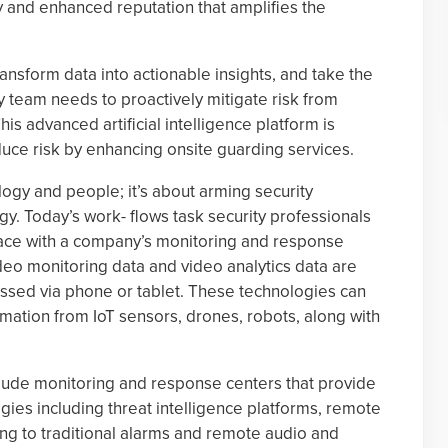
y and enhanced reputation that amplifies the
ansform data into actionable insights, and take the
 team needs to proactively mitigate risk from
s advanced artificial intelligence platform is
uce risk by enhancing onsite guarding services.
logy and people; it’s about arming security
gy. Today’s work- flows task security professionals
rface with a company’s monitoring and response
deo monitoring data and video analytics data are
essed via phone or tablet. These technologies can
rmation from IoT sensors, drones, robots, along with
lude monitoring and response centers that provide
ies including threat intelligence platforms, remote
ng to traditional alarms and remote audio and