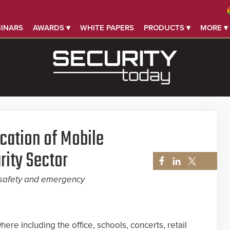
INARS
AWARDS ▾
WHITE PAPERS
PRODUCTS ▾
MORE ▾
ication of Mobile
rity Sector
, safety and emergency
ere including the office, schools, concerts, retail