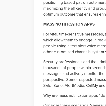
positioning based patrol route mana
maximizing the efficiency and produ
optimum outcome that ensures enha
MASS NOTIFICATION APPS
For vital, time-sensitive messages, 
which allow them to engage in real-
people using a text alert voice me
other customized channels system s
Security professionals and the admin
thousands of people within seconds. 
messages and actively monitor the w
perspective. Some respected mass n
Safe- Zone, AlertMedia, CallMy and
Why are mass notification apps “de
Consider these scenarios. Several