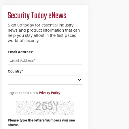
ready smart service
framework.
Security Today eNews
Sign up today for essential industry
news and product information that can
help you stay afloat in the fast-paced
world of security.
Email Address*
Country*
I agree to this site's
Privacy Policy
Please type the letters/numbers you see
above.