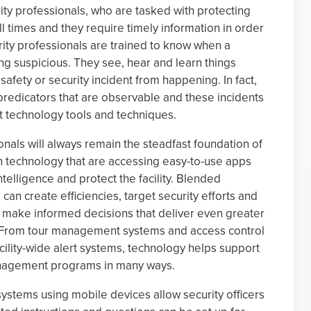
ity professionals, who are tasked with protecting
ll times and they require timely information in order
urity professionals are trained to know when a
ng suspicious. They see, hear and learn things
safety or security incident from happening. In fact,
predicators that are observable and these incidents
t technology tools and techniques.
onals will always remain the steadfast foundation of
 technology that are accessing easy-to-use apps
ntelligence and protect the facility. Blended
an create efficiencies, target security efforts and
o make informed decisions that deliver even greater
t. From tour management systems and access control
cility-wide alert systems, technology helps support
anagement programs in many ways.
ystems using mobile devices allow security officers