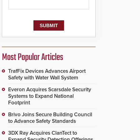
Most Popular Articles
TrafFix Devices Advances Airport
Safety with Water Wall System
Everon Acquires Scarsdale Security
Systems to Expand National
Footprint
Brivo Joins Secure Building Council
to Advance Safety Standards
3DX Ray Acquires ClanTect to
Expand Security Detection Offerings