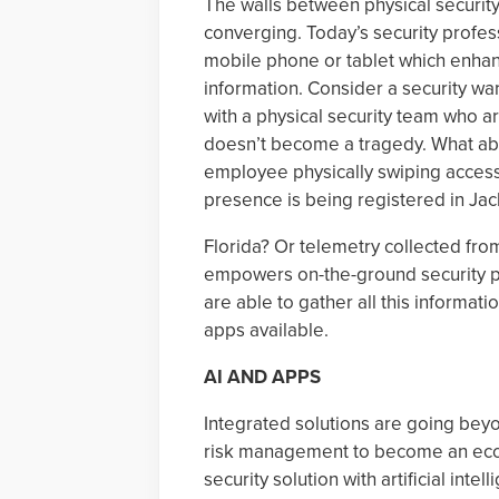
The walls between physical securit
converging. Today’s security profe
mobile phone or tablet which enhance
information. Consider a security w
with a physical security team who ar
doesn’t become a tragedy. What abo
employee physically swiping access i
presence is being registered in Jac
Florida? Or telemetry collected from
empowers on-the-ground security pr
are able to gather all this informat
apps available.
AI AND APPS
Integrated solutions are going bey
risk management to become an eco
security solution with artificial inte