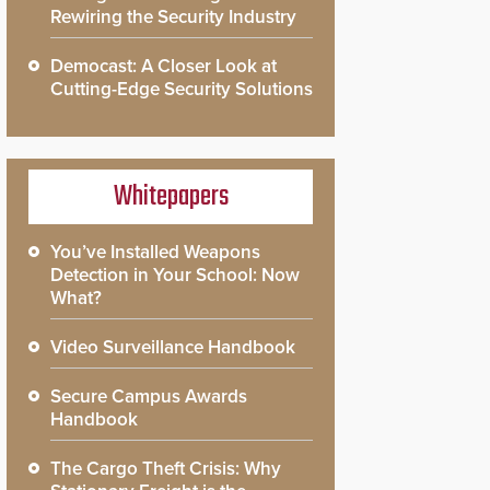
Rewiring the Security Industry
Democast: A Closer Look at
Cutting-Edge Security Solutions
Whitepapers
You’ve Installed Weapons
Detection in Your School: Now
What?
Video Surveillance Handbook
Secure Campus Awards
Handbook
The Cargo Theft Crisis: Why