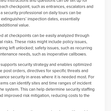
ted instructions and questions can be set up for
 each checkpoint, such as entrances, escalators and
 security professional on daily tours can be
xtinguishers’ inspection dates, essentially
dditional value.
ed at checkpoints can be easily analyzed through
al risks. These risks might include policy issues,
ing left unlocked; safety issues, such as recurring
aintenance needs, such as inoperative callboxes.
 supports security strategy and enables optimized
e post orders, directives for specific threats and
ce security in areas where it is needed most. For
ms can identify sites and time ranges of incident
he system. This can help determine security staffing
 and improved risk mitigation, reducing costs to the