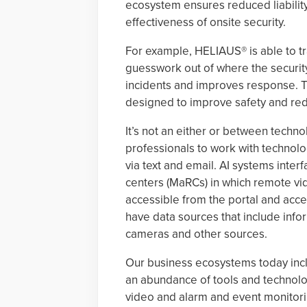
ecosystem ensures reduced liabilit
effectiveness of onsite security.
For example, HELIAUS® is able to tr
guesswork out of where the security
incidents and improves response. Thi
designed to improve safety and red
It’s not an either or between techno
professionals to work with technolo
via text and email. AI systems inte
centers (MaRCs) in which remote vi
accessible from the portal and acc
have data sources that include info
cameras and other sources.
Our business ecosystems today inc
an abundance of tools and technolog
video and alarm and event monitori