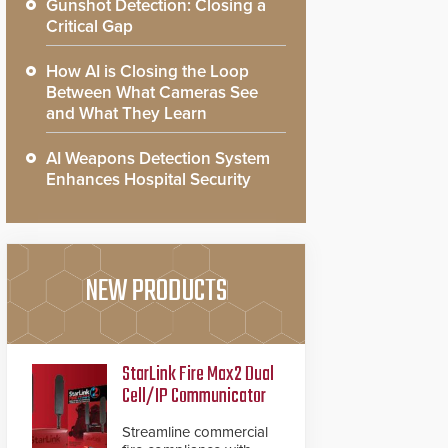
Gunshot Detection: Closing a
Critical Gap
How AI is Closing the Loop
Between What Cameras See
and What They Learn
AI Weapons Detection System
Enhances Hospital Security
NEW PRODUCTS
StarLink Fire Max2 Dual
Cell/IP Communicator
Streamline commercial