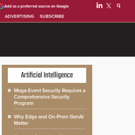
Add as a preferred source on Google
ADVERTISING
SUBSCRIBE
Artificial Intelligence
Mega-Event Security Requires a
Comprehensive Security
Program
Why Edge and On-Prem GenAI
Matter