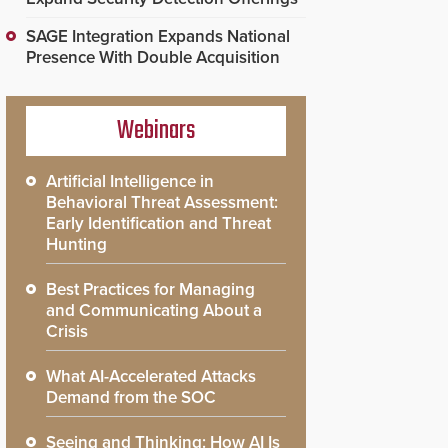
SAGE Integration Expands National
Presence With Double Acquisition
Webinars
Artificial Intelligence in
Behavioral Threat Assessment:
Early Identification and Threat
Hunting
Best Practices for Managing
and Communicating About a
Crisis
What AI-Accelerated Attacks
Demand from the SOC
Seeing and Thinking: How AI Is