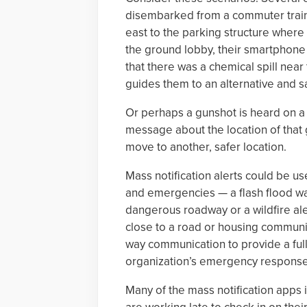
disembarked from a commuter train 
east to the parking structure where 
the ground lobby, their smartphone
that there was a chemical spill near
guides them to an alternative and s
Or perhaps a gunshot is heard on a 
message about the location of that 
move to another, safer location.
Mass notification alerts could be 
and emergencies — a flash flood wa
dangerous roadway or a wildfire al
close to a road or housing communi
way communication to provide a full 
organization’s emergency response 
Many of the mass notification apps 