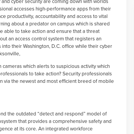
y and cyber security are coming down with worlds
ssional accesses high-performance apps from their
 productivity, accountability and access to vital
arning about a predator on campus which is shared
e able to take action and ensure that a threat
ut an access control system that registers an
nto their Washington, D.C. office while their cyber
ksonville,
 cameras which alerts to suspicious activity which
ofessionals to take action? Security professionals
ion via the newest and most efficient breed of mobile
ond the outdated “detect and respond” model of
system that provides a comprehensive safety and
lligence at its core. An integrated workforce