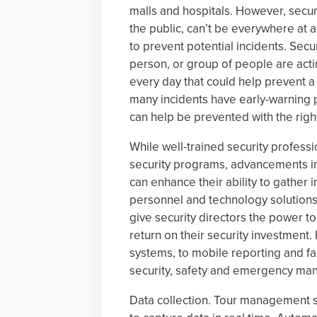
malls and hospitals. However, secur
the public, can’t be everywhere at a
to prevent potential incidents. Sec
person, or group of people are acti
every day that could help prevent a 
many incidents have early-warning 
can help be prevented with the righ
While well-trained security professi
security programs, advancements in
can enhance their ability to gather i
personnel and technology solutions c
give security directors the power t
return on their security investmen
systems, to mobile reporting and fa
security, safety and emergency m
Data collection. Tour management s