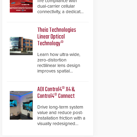
fire compliance with
dual-carrier cellular
connectivity, a dedicated
FACP data path, and
dual-layer electronic
inspection verification.
Theia Technologies
Linear Optical
Technology®
Learn how ultra-wide,
zero-distortion
rectilinear lens design
improves spatial
accuracy and eliminates
the need for software
de-warping in real-time
ADI Control4® X4 &
robotic and automation
Control4® Connect
systems.
Drive long-term system
value and reduce post-
installation friction with a
visually redesigned
control interface paired
with a secure, future-