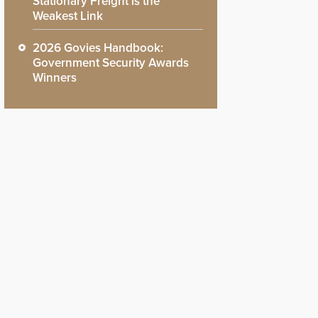
Stationary Freight is the
Weakest Link
2026 Govies Handbook:
Government Security Awards
Winners