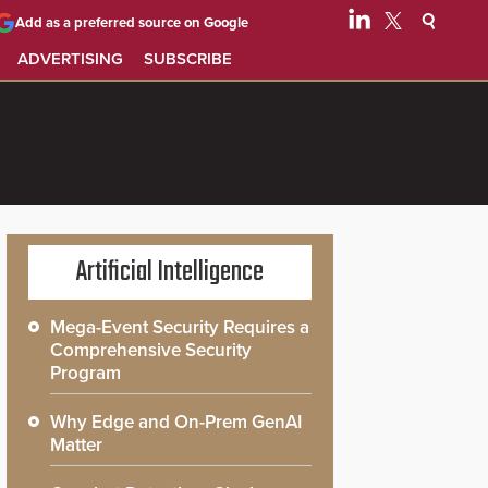
Add as a preferred source on Google
ADVERTISING
SUBSCRIBE
Artificial Intelligence
Mega-Event Security Requires a
Comprehensive Security
Program
Why Edge and On-Prem GenAI
Matter