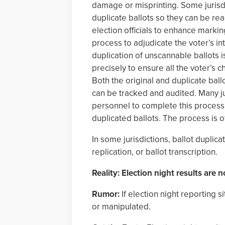
damage or misprinting. Some jurisdi
duplicate ballots so they can be rea
election officials to enhance marking
process to adjudicate the voter’s in
duplication of unscannable ballots is
precisely to ensure all the voter’s c
Both the original and duplicate ball
can be tracked and audited. Many ju
personnel to complete this process 
duplicated ballots. The process is 
In some jurisdictions, ballot duplica
replication, or ballot transcription.
Reality: Election night results are no
Rumor:
If election night reporting s
or manipulated.