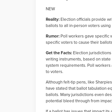
NEW
Reality:
Election officials provide w
ballots to all in-person voters usin
Rumor:
Poll workers gave specific w
specific voters to cause their ballot
Get the Facts:
Election jurisdictions
writing instruments, based on state
system requirements. Poll workers 
to voters.
Although felt-tip pens, like Sharpie
have stated that ballot tabulation eq
ballots. Many jurisdictions even des
potential bleed through from impacti
If a ballot has issues that impact it