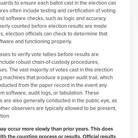
uards to ensure each ballot cast in the election can
es often include testing and certification of voting
nd software checks, such as logic and accuracy
roperly counted before election results are made
s, election officials can check to determine that
ftware and functioning properly.
ses to verify vote tallies before results are
s include robust chain-of-custody procedures,
s. The vast majority of votes cast in this election
ng machines that produce a paper audit trail, which
onducted from the paper record in the event any
m software, audit logs, or tabulation. These
s are also generally conducted in the public eye, as
other observers are typically allowed to be present,
tion.
 may occur more slowly than prior years. This does
th the counting process or results. Official results