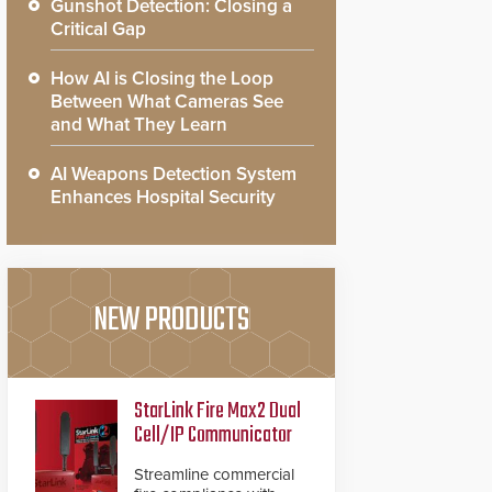
Gunshot Detection: Closing a
Critical Gap
How AI is Closing the Loop
Between What Cameras See
and What They Learn
AI Weapons Detection System
Enhances Hospital Security
NEW PRODUCTS
StarLink Fire Max2 Dual
Cell/IP Communicator
Streamline commercial