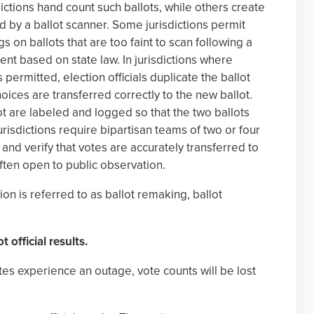
ctions hand count such ballots, while others create
d by a ballot scanner. Some jurisdictions permit
s on ballots that are too faint to scan following a
tent based on state law. In jurisdictions where
 permitted, election officials duplicate the ballot
hoices are transferred correctly to the new ballot.
ot are labeled and logged so that the two ballots
risdictions require bipartisan teams of two or four
and verify that votes are accurately transferred to
often open to public observation.
tion is referred to as ballot remaking, ballot
t official results.
ites experience an outage, vote counts will be lost