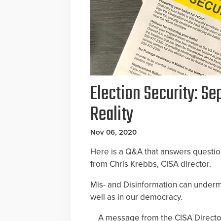
Election Security: S
Reality
Nov 06, 2020
Here is a Q&A that answers questi
from Chris Krebbs, CISA director.
Mis- and Disinformation can undermi
well as in our democracy.
A message from the CISA Directo