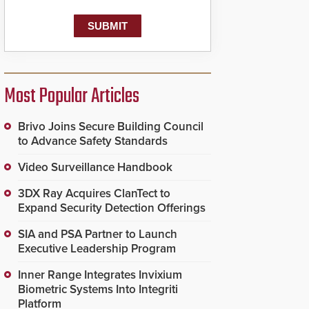
Most Popular Articles
Brivo Joins Secure Building Council
to Advance Safety Standards
Video Surveillance Handbook
3DX Ray Acquires ClanTect to
Expand Security Detection Offerings
SIA and PSA Partner to Launch
Executive Leadership Program
Inner Range Integrates Invixium
Biometric Systems Into Integriti
Platform