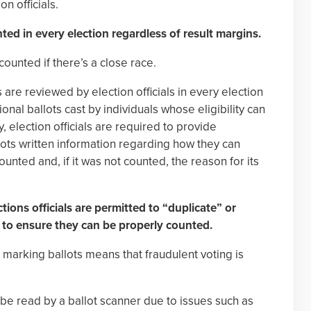
on officials.
nted in every election regardless of result margins.
counted if there’s a close race.
s are reviewed by election officials in every election
onal ballots cast by individuals whose eligibility can
, election officials are required to provide
llots written information regarding how they can
nted and, if it was not counted, the reason for its
tions officials are permitted to “duplicate” or
s to ensure they can be properly counted.
s marking ballots means that fraudulent voting is
e read by a ballot scanner due to issues such as