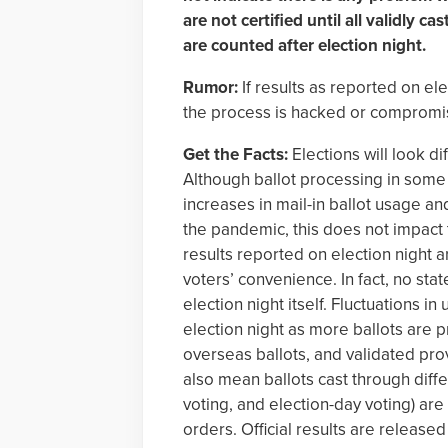
are not certified until all validly c
are counted after election night.
Rumor:
If results as reported on el
the process is hacked or compromised
Get the Facts:
Elections will look d
Although ballot processing in some 
increases in mail-in ballot usage a
the pandemic, this does not impact 
results reported on election night a
voters’ convenience. In fact, no state
election night itself. Fluctuations in
election night as more ballots are 
overseas ballots, and validated prov
also mean ballots cast through diffe
voting, and election-day voting) are
orders. Official results are released