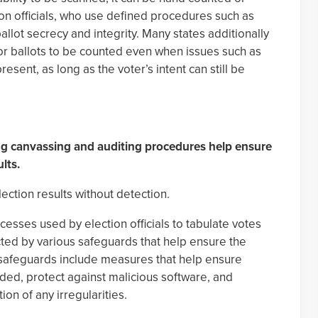
ion officials, who use defined procedures such as
allot secrecy and integrity. Many states additionally
for ballots to be counted even when issues such as
esent, as long as the voter’s intent can still be
ing canvassing and auditing procedures help ensure
ults.
ction results without detection.
sses used by election officials to tabulate votes
tected by various safeguards that help ensure the
e safeguards include measures that help ensure
nded, protect against malicious software, and
ion of any irregularities.