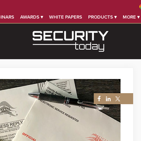
INARS
AWARDS ▾
WHITE PAPERS
PRODUCTS ▾
MORE ▾