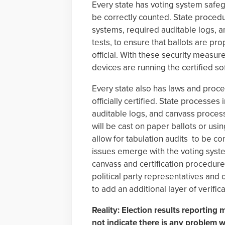
Every state has voting system safeg
be correctly counted. State procedur
systems, required auditable logs, a
tests, to ensure that ballots are p
official. With these security measure
devices are running the certified so
Every state also has laws and proces
officially certified. State processe
auditable logs, and canvass processe
will be cast on paper ballots or usi
allow for tabulation audits to be c
issues emerge with the voting syste
canvass and certification procedure
political party representatives and 
to add an additional layer of verifica
Reality: Election results reporting
not indicate there is any problem wi