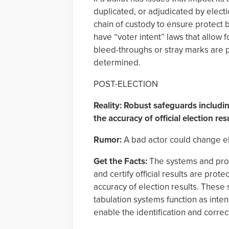
duplicated, or adjudicated by elect
chain of custody to ensure protect b
have “voter intent” laws that allow 
bleed-throughs or stray marks are pr
determined.
POST-ELECTION
Reality: Robust safeguards includ
the accuracy of official election res
Rumor:
A bad actor could change ele
Get the Facts:
The systems and proce
and certify official results are pro
accuracy of election results. Thes
tabulation systems function as inte
enable the identification and correct