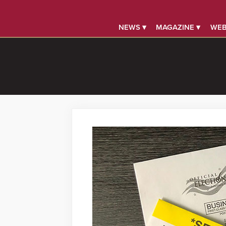
NEWS ▾
MAGAZINE ▾
WEB