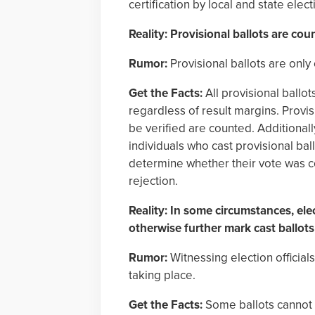
certification by local and state electi
Reality: Provisional ballots are cou
Rumor:
Provisional ballots are only 
Get the Facts:
All provisional ballot
regardless of result margins. Provisi
be verified are counted. Additionally
individuals who cast provisional ba
determine whether their vote was cou
rejection.
Reality: In some circumstances, elec
otherwise further mark cast ballot
Rumor:
Witnessing election official
taking place.
Get the Facts:
Some ballots cannot b