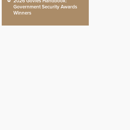
2026 Govies Handbook:
Government Security Awards
Winners