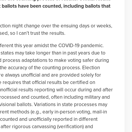
ast ballots have been counted, including ballots that
ection night change over the ensuing days or weeks,
, so I can’t trust the results.
ifferent this year amidst the COVID-19 pandemic.
states may take longer than in past years due to
nd process adaptations to make voting safer during
the accuracy of the counting process. Election
re always unofficial and are provided solely for
 requires that official results be certified on
 unofficial results reporting will occur during and after
processed and counted, often including military and
isional ballots. Variations in state processes may
rent methods (e.g., early in-person voting, mail-in
 counted and unofficially reported in different
 after rigorous canvassing (verification) and