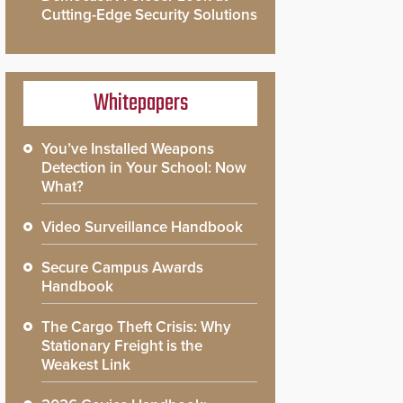
Cutting-Edge Security Solutions
Whitepapers
You’ve Installed Weapons
Detection in Your School: Now
What?
Video Surveillance Handbook
Secure Campus Awards
Handbook
The Cargo Theft Crisis: Why
Stationary Freight is the
Weakest Link