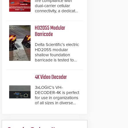
fire compliance with
dual-carrier cellular
connectivity, a dedicated
FACP data path, and
dual-layer electronic
inspection verification.
HD2055 Modular
Barricade
Delta Scientific’s electric
HD2055 modular
shallow foundation
barricade is tested to
ASTM M50/P1 with
negative penetration
from the vehicle upon
4K Video Decoder
impact. With a shallow
foundation of only 24
3xLOGIC’s VH-
inches, the HD2055 can
DECODER-4K is perfect
be installed without
for use in organizations
worrying about buried
of all sizes in diverse
power lines and other
vertical sectors such as
below grade
retail, leisure and
obstructions. The
hospitality, education
modular make-up of the
and commercial
barrier also allows you