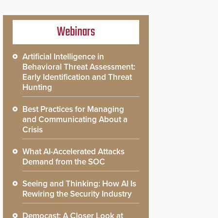
Webinars
Artificial Intelligence in
Behavioral Threat Assessment:
Early Identification and Threat
Hunting
Best Practices for Managing
and Communicating About a
Crisis
What AI-Accelerated Attacks
Demand from the SOC
Seeing and Thinking: How AI Is
Rewiring the Security Industry
Democast: A Closer Look at