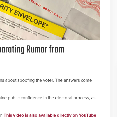
eparating Rumor from
ons about spoofing the voter. The answers come
ne public confidence in the electoral process, as
r.
This video is also available directly on YouTube