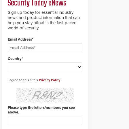
Security Today eNews
premises.
to cover wider
roadways by adding
Sign up today for essential industry
additional modules to
news and product information that can
the system. The
help you stay afloat in the fast-paced
HD2055 boasts an
world of security.
Emergency Fast
Operation of 1.5
Email Address*
seconds giving the
guard ample time to
deploy under a high
threat situation.
Country*
I agree to this site's
Privacy Policy
Please type the letters/numbers you see
above.