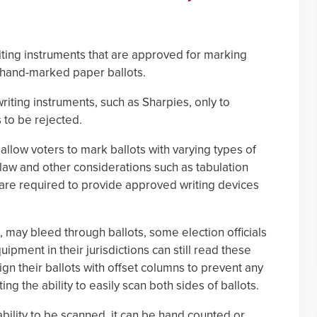
riting instruments that are approved for marking
g hand-marked paper ballots.
riting instruments, such as Sharpies, only to
s to be rejected.
 allow voters to mark ballots with varying types of
 law and other considerations such as tabulation
are required to provide approved writing devices
s, may bleed through ballots, some election officials
uipment in their jurisdictions can still read these
ign their ballots with offset columns to prevent any
ng the ability to easily scan both sides of ballots.
s ability to be scanned, it can be hand counted or