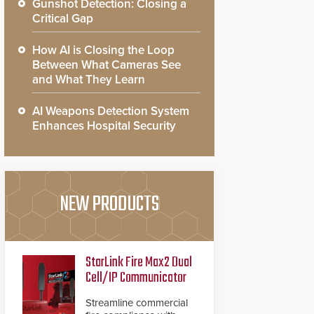
Gunshot Detection: Closing a
Critical Gap
How AI is Closing the Loop
Between What Cameras See
and What They Learn
AI Weapons Detection System
Enhances Hospital Security
NEW PRODUCTS
StarLink Fire Max2 Dual
Cell/IP Communicator
Streamline commercial