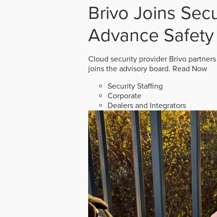
Brivo Joins Secu
Advance Safety
Cloud security provider Brivo partners
joins the advisory board.
Read Now
Security Staffing
Corporate
Dealers and Integrators