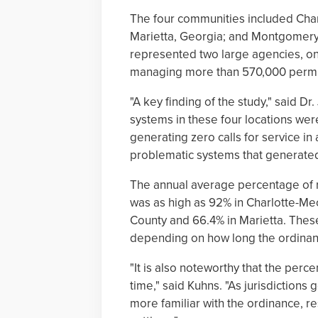
The four communities included Char
Marietta, Georgia; and Montgomery
represented two large agencies, o
managing more than 570,000 permi
"A key finding of the study," said Dr.
systems in these four locations were
generating zero calls for service in
problematic systems that generated m
The annual average percentage of 
was as high as 92% in Charlotte-Me
County and 66.4% in Marietta. These
depending on how long the ordinanc
"It is also noteworthy that the perc
time," said Kuhns. "As jurisdictions
more familiar with the ordinance, re