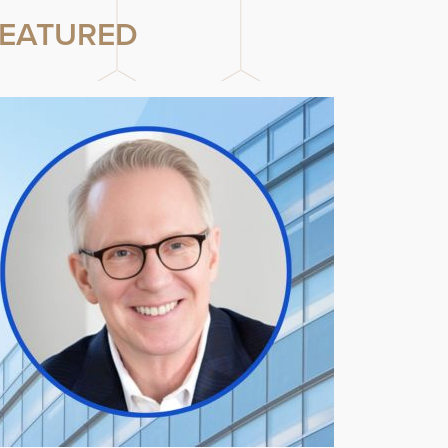
EATURED