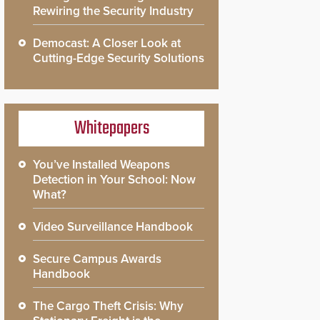
Rewiring the Security Industry
Democast: A Closer Look at
Cutting-Edge Security Solutions
Whitepapers
You’ve Installed Weapons
Detection in Your School: Now
What?
Video Surveillance Handbook
Secure Campus Awards
Handbook
The Cargo Theft Crisis: Why