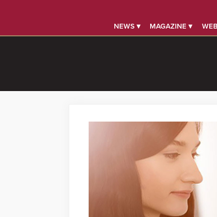
NEWS ▾
MAGAZINE ▾
WEB