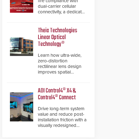
fire compliance with
dual-carrier cellular
connectivity, a dedicated
FACP data path, and
dual-layer electronic
inspection verification.
Theia Technologies
Linear Optical
Technology®
Learn how ultra-wide,
zero-distortion
rectilinear lens design
improves spatial
accuracy and eliminates
the need for software
de-warping in real-time
ADI Control4® X4 &
robotic and automation
Control4® Connect
systems.
Drive long-term system
value and reduce post-
installation friction with a
visually redesigned
control interface paired
with a secure, future-