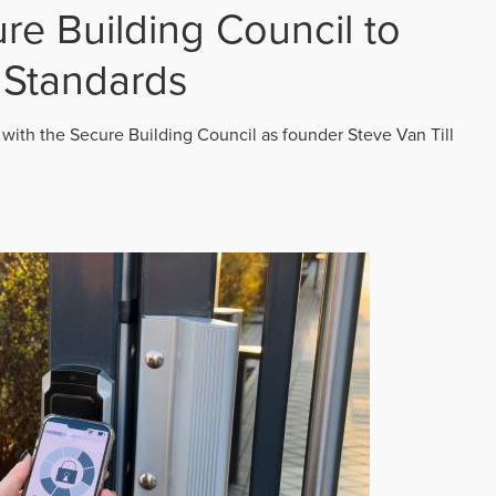
re Building Council to
 Standards
 with the Secure Building Council as founder Steve Van Till