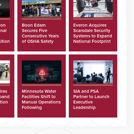
ion
Boon Edam
Everon Acquires
nal
Secures Five
Scarsdale Security
Consecutive Years
Systems to Expand
ition
of OSHA Safety
National Footprint
Recognition
ires
Minnesota Water
SIA and PSA
xpand
Facilities Shift to
Partner to Launch
tion
Manual Operations
Executive
Following
Leadership
Cyberattacks
Program