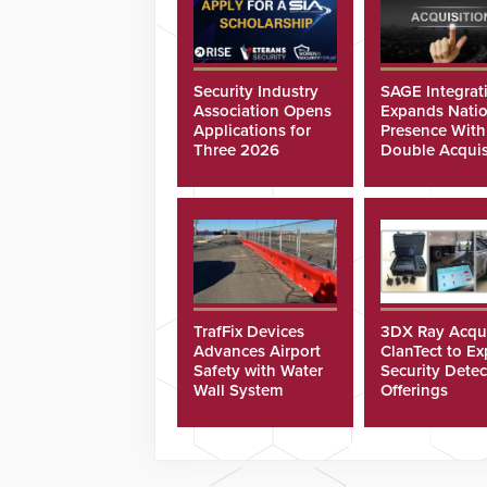
Security Industry
SAGE Integrat
Association Opens
Expands Natio
Applications for
Presence With
Three 2026
Double Acquis
Scholarships
TrafFix Devices
3DX Ray Acqu
Advances Airport
ClanTect to E
Safety with Water
Security Detec
Wall System
Offerings