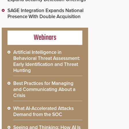
SAGE Integration Expands National
Presence With Double Acquisition
Webinars
Artificial Intelligence in
Behavioral Threat Assessment:
Early Identification and Threat
Hunting
Best Practices for Managing
and Communicating About a
Crisis
What AI-Accelerated Attacks
Demand from the SOC
Seeing and Thinking: How AI Is