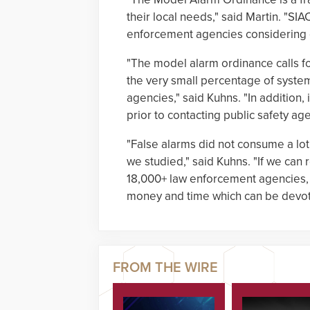
their local needs," said Martin. "SIA
enforcement agencies considering 
"The model alarm ordinance calls fo
the very small percentage of syste
agencies," said Kuhns. "In addition,
prior to contacting public safety age
"False alarms did not consume a lot
we studied," said Kuhns. "If we can 
18,000+ law enforcement agencies, 
money and time which can be devoted