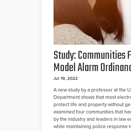
Study: Communities F
Model Alarm Ordinan
Jul 19, 2022
A new study by a professor at the U
Department shows that most electro
protect life and property without ge
examined four communities that h
by the industry and leaders in law 
while maintaining police response t