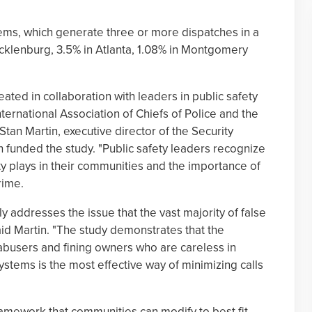
ems, which generate three or more dispatches in a
ecklenburg, 3.5% in Atlanta, 1.08% in Montgomery
ed in collaboration with leaders in public safety
ternational Association of Chiefs of Police and the
 Stan Martin, executive director of the Security
h funded the study. "Public safety leaders recognize
ty plays in their communities and the importance of
rime.
 addresses the issue that the vast majority of false
aid Martin. "The study demonstrates that the
 abusers and fining owners who are careless in
systems is the most effective way of minimizing calls
amework that communities can modify to best fit