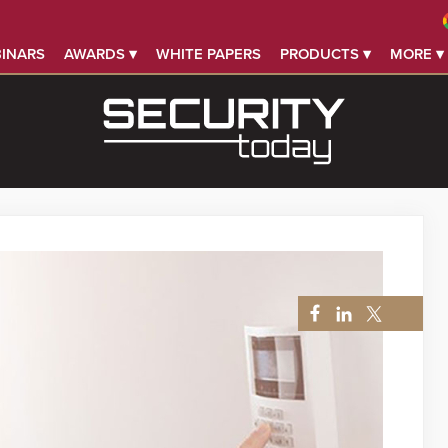
INARS
AWARDS ▾
WHITE PAPERS
PRODUCTS ▾
MORE ▾