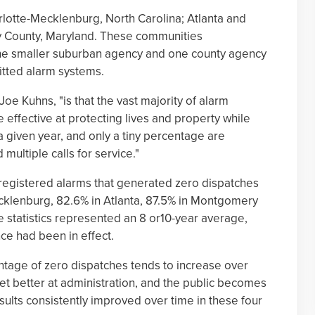
lotte-Mecklenburg, North Carolina; Atlanta and
 County, Maryland. These communities
ne smaller suburban agency and one county agency
tted alarm systems.
 Joe Kuhns, "is that the vast majority of alarm
 effective at protecting lives and property while
 a given year, and only a tiny percentage are
ultiple calls for service."
registered alarms that generated zero dispatches
cklenburg, 82.6% in Atlanta, 87.5% in Montgomery
 statistics represented an 8 or10-year average,
e had been in effect.
entage of zero dispatches tends to increase over
 get better at administration, and the public becomes
sults consistently improved over time in these four