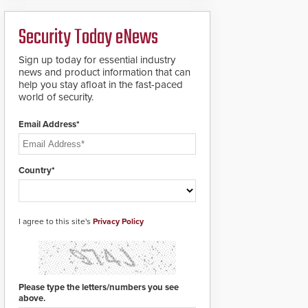
ready smart service
framework.
Security Today eNews
Sign up today for essential industry
news and product information that can
help you stay afloat in the fast-paced
world of security.
Email Address*
Country*
I agree to this site's
Privacy Policy
Please type the letters/numbers you see
above.