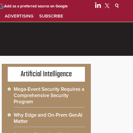
Add as a preferred source on Google
ADVERTISING
SUBSCRIBE
Artificial Intelligence
Mega-Event Security Requires a
Comprehensive Security
Program
Why Edge and On-Prem GenAI
Matter