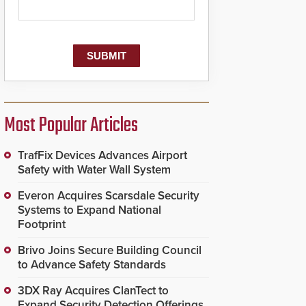
Most Popular Articles
TrafFix Devices Advances Airport
Safety with Water Wall System
Everon Acquires Scarsdale Security
Systems to Expand National
Footprint
Brivo Joins Secure Building Council
to Advance Safety Standards
3DX Ray Acquires ClanTect to
Expand Security Detection Offerings