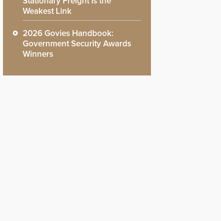
Stationary Freight is the
Weakest Link
2026 Govies Handbook:
Government Security Awards
Winners