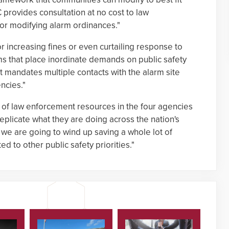
C provides consultation at no cost to law
or modifying alarm ordinances."
r increasing fines or even curtailing response to
ms that place inordinate demands on public safety
 it mandates multiple contacts with the alarm site
ncies."
 of law enforcement resources in the four agencies
replicate what they are doing across the nation's
we are going to wind up saving a whole lot of
 to other public safety priorities."