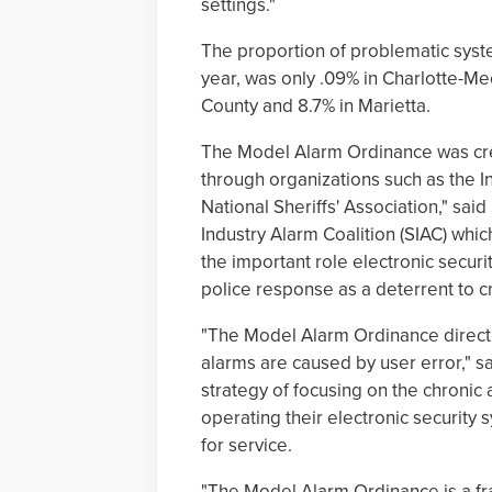
settings."
The proportion of problematic syst
year, was only .09% in Charlotte-M
County and 8.7% in Marietta.
The Model Alarm Ordinance was creat
through organizations such as the In
National Sheriffs' Association," said
Industry Alarm Coalition (SIAC) whic
the important role electronic securi
police response as a deterrent to c
"The Model Alarm Ordinance directly
alarms are caused by user error," s
strategy of focusing on the chronic
operating their electronic security 
for service.
"The Model Alarm Ordinance is a fr