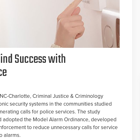
ind Success with
ce
NC-Charlotte, Criminal Justice & Criminology
nic security systems in the communities studied
nerating calls for police services. The study
ad adopted the Model Alarm Ordinance, developed
enforcement to reduce unnecessary calls for service
o alarms.