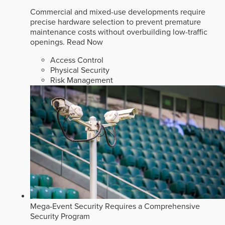
Commercial and mixed-use developments require
precise hardware selection to prevent premature
maintenance costs without overbuilding low-traffic
openings.
Read Now
Access Control
Physical Security
Risk Management
Mega-Event Security Requires a Comprehensive
Security Program