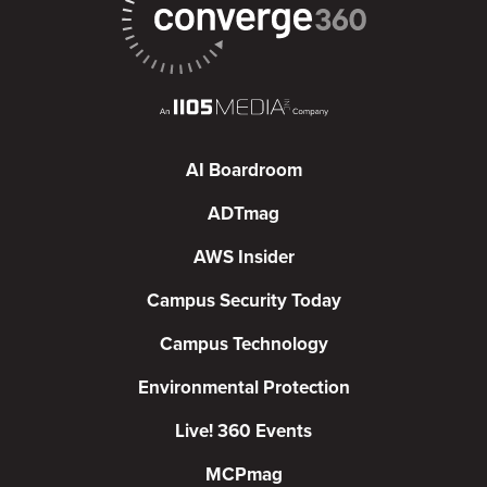
AI Boardroom
ADTmag
AWS Insider
Campus Security Today
Campus Technology
Environmental Protection
Live! 360 Events
MCPmag