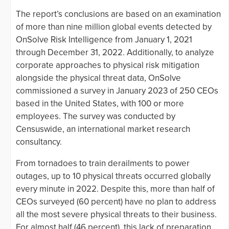
The report’s conclusions are based on an examination
of more than nine million global events detected by
OnSolve Risk Intelligence from January 1, 2021
through December 31, 2022. Additionally, to analyze
corporate approaches to physical risk mitigation
alongside the physical threat data, OnSolve
commissioned a survey in January 2023 of 250 CEOs
based in the United States, with 100 or more
employees. The survey was conducted by
Censuswide, an international market research
consultancy.
From tornadoes to train derailments to power
outages, up to 10 physical threats occurred globally
every minute in 2022. Despite this, more than half of
CEOs surveyed (60 percent) have no plan to address
all the most severe physical threats to their business.
For almost half (46 percent), this lack of preparation