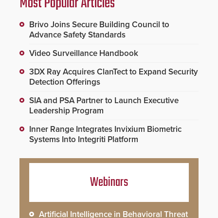
Most Popular Articles
Brivo Joins Secure Building Council to
Advance Safety Standards
Video Surveillance Handbook
3DX Ray Acquires ClanTect to Expand Security
Detection Offerings
SIA and PSA Partner to Launch Executive
Leadership Program
Inner Range Integrates Invixium Biometric
Systems Into Integriti Platform
Webinars
Artificial Intelligence in Behavioral Threat