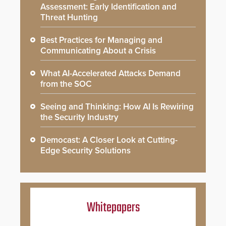
Assessment: Early Identification and
Threat Hunting
Best Practices for Managing and
Communicating About a Crisis
What AI-Accelerated Attacks Demand
from the SOC
Seeing and Thinking: How AI Is Rewiring
the Security Industry
Democast: A Closer Look at Cutting-
Edge Security Solutions
Whitepapers