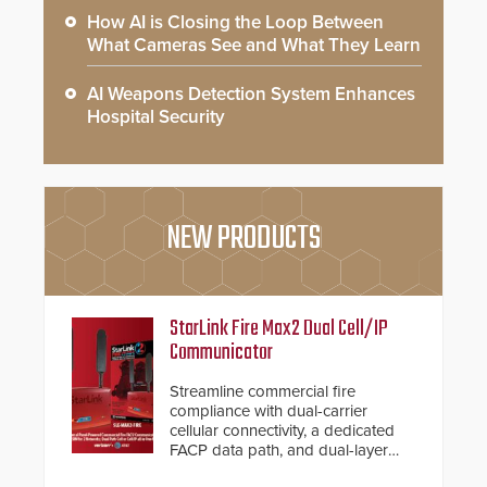
How AI is Closing the Loop Between
What Cameras See and What They Learn
AI Weapons Detection System Enhances
Hospital Security
NEW PRODUCTS
StarLink Fire Max2 Dual Cell/IP
Communicator
Streamline commercial fire
compliance with dual-carrier
cellular connectivity, a dedicated
FACP data path, and dual-layer
electronic inspection verification.