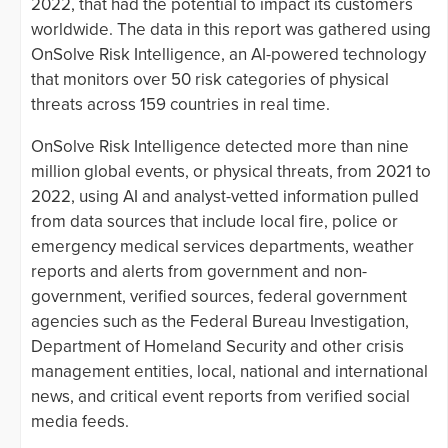
2022, that had the potential to impact its customers
worldwide. The data in this report was gathered using
OnSolve Risk Intelligence, an AI-powered technology
that monitors over 50 risk categories of physical
threats across 159 countries in real time.
OnSolve Risk Intelligence detected more than nine
million global events, or physical threats, from 2021 to
2022, using AI and analyst-vetted information pulled
from data sources that include local fire, police or
emergency medical services departments, weather
reports and alerts from government and non-
government, verified sources, federal government
agencies such as the Federal Bureau Investigation,
Department of Homeland Security and other crisis
management entities, local, national and international
news, and critical event reports from verified social
media feeds.