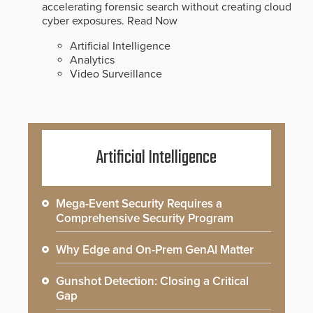
accelerating forensic search without creating cloud
cyber exposures.
Read Now
Artificial Intelligence
Analytics
Video Surveillance
Artificial Intelligence
Mega-Event Security Requires a
Comprehensive Security Program
Why Edge and On-Prem GenAI Matter
Gunshot Detection: Closing a Critical
Gap