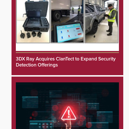
3DX Ray Acquires ClanTect to Expand Security
Detection Offerings