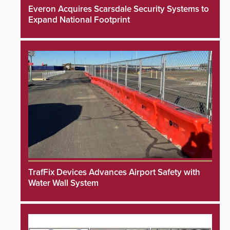
Everon Acquires Scarsdale Security Systems to
Expand National Footprint
TrafFix Devices Advances Airport Safety with
Water Wall System