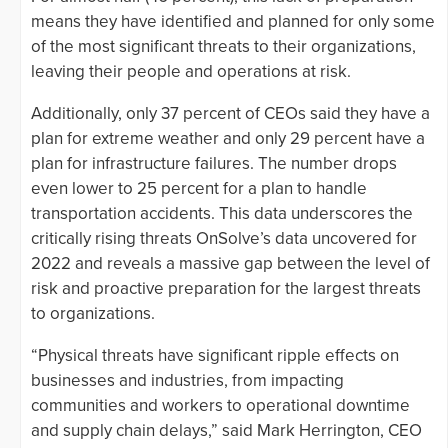
means they have identified and planned for only some
of the most significant threats to their organizations,
leaving their people and operations at risk.
Additionally, only 37 percent of CEOs said they have a
plan for extreme weather and only 29 percent have a
plan for infrastructure failures. The number drops
even lower to 25 percent for a plan to handle
transportation accidents. This data underscores the
critically rising threats OnSolve’s data uncovered for
2022 and reveals a massive gap between the level of
risk and proactive preparation for the largest threats
to organizations.
“Physical threats have significant ripple effects on
businesses and industries, from impacting
communities and workers to operational downtime
and supply chain delays,” said Mark Herrington, CEO