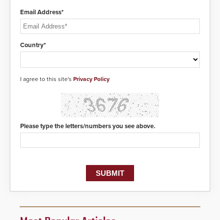
Email Address*
Country*
I agree to this site's
Privacy Policy
Please type the letters/numbers you see above.