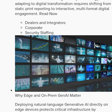
adapting to digital transformation requires shifting from
static print reporting to interactive, multi-format digital
engagement.
Read Now
Dealers and Integrators
Corporate
Security Staffing
Why Edge and On-Prem GenAI Matter
Deploying natural-language Generative AI directly on
edge devices protects critical infrastructure by