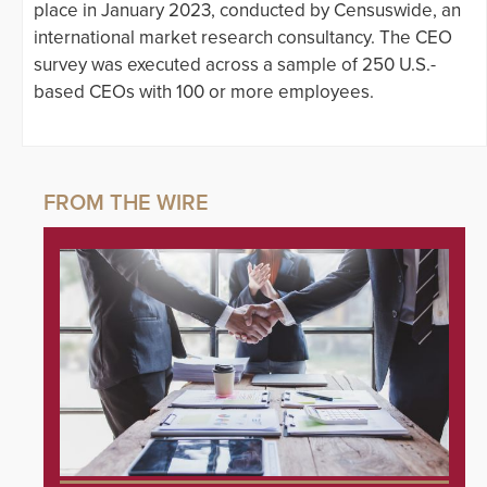
place in January 2023, conducted by Censuswide, an
international market research consultancy. The CEO
survey was executed across a sample of 250 U.S.-
based CEOs with 100 or more employees.