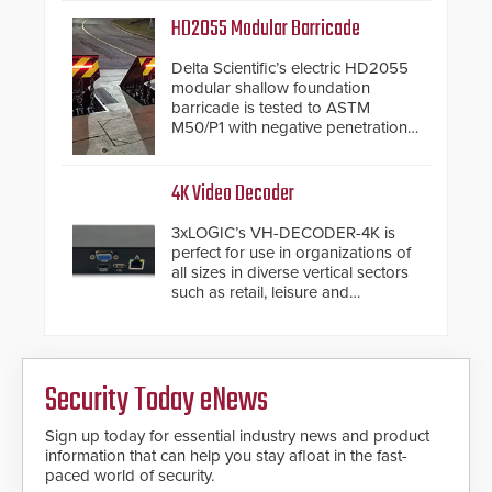
HD2055 Modular Barricade
Delta Scientific’s electric HD2055
modular shallow foundation
barricade is tested to ASTM
M50/P1 with negative penetration
from the vehicle upon impact. With
a shallow foundation of only 24
inches, the HD2055 can be
4K Video Decoder
installed without worrying about
buried power lines and other
3xLOGIC’s VH-DECODER-4K is
below grade obstructions. The
perfect for use in organizations of
modular make-up of the barrier
all sizes in diverse vertical sectors
also allows you to cover wider
such as retail, leisure and
roadways by adding additional
hospitality, education and
modules to the system. The
commercial premises.
HD2055 boasts an Emergency
Fast Operation of 1.5 seconds
giving the guard ample time to
Security Today eNews
deploy under a high threat
situation.
Sign up today for essential industry news and product
information that can help you stay afloat in the fast-
paced world of security.