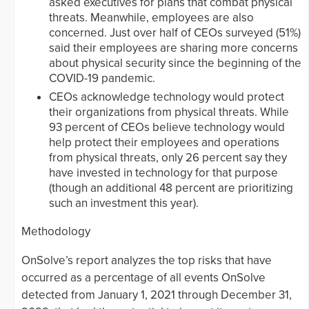
asked executives for plans that combat physical
threats. Meanwhile, employees are also
concerned. Just over half of CEOs surveyed (51%)
said their employees are sharing more concerns
about physical security since the beginning of the
COVID-19 pandemic.
CEOs acknowledge technology would protect
their organizations from physical threats. While
93 percent of CEOs believe technology would
help protect their employees and operations
from physical threats, only 26 percent say they
have invested in technology for that purpose
(though an additional 48 percent are prioritizing
such an investment this year).
Methodology
OnSolve’s report analyzes the top risks that have
occurred as a percentage of all events OnSolve
detected from January 1, 2021 through December 31,