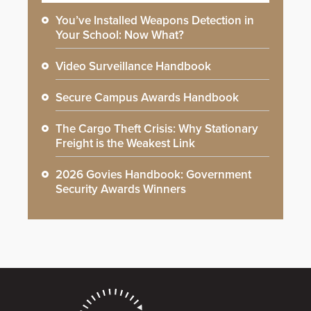
You’ve Installed Weapons Detection in
Your School: Now What?
Video Surveillance Handbook
Secure Campus Awards Handbook
The Cargo Theft Crisis: Why Stationary
Freight is the Weakest Link
2026 Govies Handbook: Government
Security Awards Winners