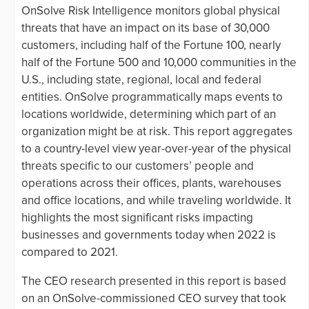
OnSolve Risk Intelligence monitors global physical
threats that have an impact on its base of 30,000
customers, including half of the Fortune 100, nearly
half of the Fortune 500 and 10,000 communities in the
U.S., including state, regional, local and federal
entities. OnSolve programmatically maps events to
locations worldwide, determining which part of an
organization might be at risk. This report aggregates
to a country-level view year-over-year of the physical
threats specific to our customers’ people and
operations across their offices, plants, warehouses
and office locations, and while traveling worldwide. It
highlights the most significant risks impacting
businesses and governments today when 2022 is
compared to 2021.
The CEO research presented in this report is based
on an OnSolve-commissioned CEO survey that took