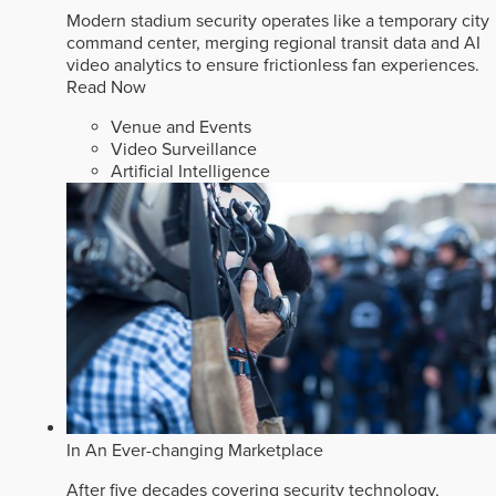
Modern stadium security operates like a temporary city
command center, merging regional transit data and AI
video analytics to ensure frictionless fan experiences.
Read Now
Venue and Events
Video Surveillance
Artificial Intelligence
In An Ever-changing Marketplace
After five decades covering security technology,