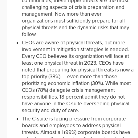
communities, these ripple effects are the most
challenging aspects of crisis preparation and
management. Now more than ever,
organizations must sufficiently prepare for all
physical threats and the dynamic risks that may
follow.
CEOs are aware of physical threats, but more
involvement in mitigation strategies is needed.
Every CEO believes its organization will face at
least one physical threat in 2023. CEOs have
noted that preparing for physical threats is now a
top priority (38%) — even more than those
prioritizing economic inflation (30%). While most
CEOs (78%) delegate crisis management
responsibilities, 18 percent admit they do not
have anyone in the C-suite overseeing physical
security and duty of care.
The C-suite is facing pressure from corporate
boards and employees to address physical
threats. Almost all (99%) corporate boards have