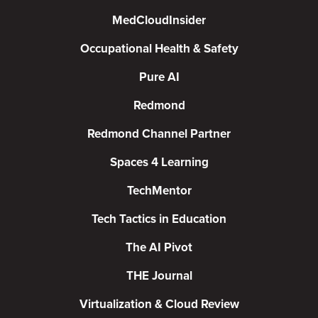
MedCloudInsider
Occupational Health & Safety
Pure AI
Redmond
Redmond Channel Partner
Spaces 4 Learning
TechMentor
Tech Tactics in Education
The AI Pivot
THE Journal
Virtualization & Cloud Review