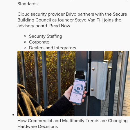
Standards
Cloud security provider Brivo partners with the Secure
Building Council as founder Steve Van Till joins the
advisory board.
Read Now
Security Staffing
Corporate
Dealers and Integrators
How Commercial and Multifamily Trends are Changing
Hardware Decisions