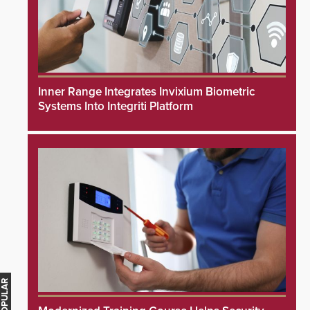
Inner Range Integrates Invixium Biometric
Systems Into Integriti Platform