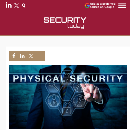
Add as a preferred
source on Google