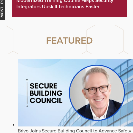
MOST POPULAR
Modernized Training Course Helps Security
Integrators Upskill Technicians Faster
FEATURED
Brivo Joins Secure Building Council to Advance Safety