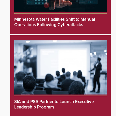
Minnesota Water Facilities Shift to Manual
Operations Following Cyberattacks
SIA and PSA Partner to Launch Executive
Leadership Program