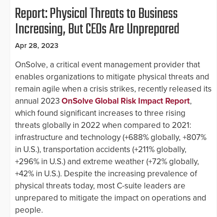
Report: Physical Threats to Business
Increasing, But CEOs Are Unprepared
Apr 28, 2023
OnSolve, a critical event management provider that
enables organizations to mitigate physical threats and
remain agile when a crisis strikes, recently released its
annual 2023
OnSolve Global Risk Impact Report
,
which found significant increases to three rising
threats globally in 2022 when compared to 2021:
infrastructure and technology (+688% globally, +807%
in U.S.), transportation accidents (+211% globally,
+296% in U.S.) and extreme weather (+72% globally,
+42% in U.S.). Despite the increasing prevalence of
physical threats today, most C-suite leaders are
unprepared to mitigate the impact on operations and
people.