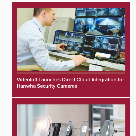
Videoloft Launches Direct Cloud Integration for
Hanwha Security Cameras