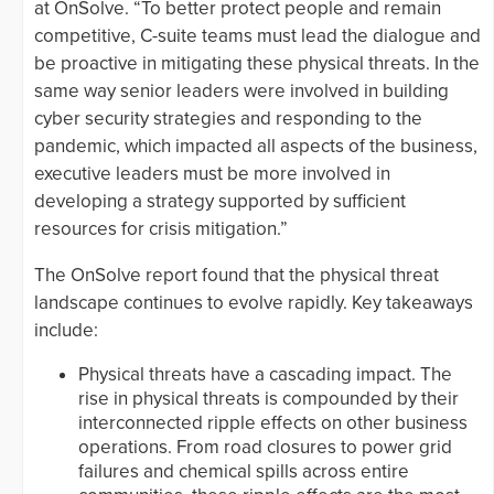
at OnSolve. “To better protect people and remain
competitive, C-suite teams must lead the dialogue and
be proactive in mitigating these ​​​​physical threats. In the
same way senior leaders were involved in building
cyber security strategies and responding to the
pandemic, which impacted all aspects of the business,
executive leaders must be more involved in
developing a strategy supported by sufficient
resources for crisis mitigation.”
The OnSolve report found that the physical threat
landscape continues to evolve rapidly. Key takeaways
include:
Physical threats have a cascading impact. The
rise in physical threats is compounded by their
interconnected ripple effects on other business
operations. From road closures to power grid
failures and chemical spills across entire