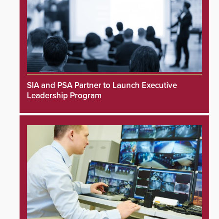
SIA and PSA Partner to Launch Executive
Leadership Program