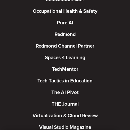
Occupational Health & Safety
Pure AI
Redmond
Redmond Channel Partner
Spaces 4 Learning
TechMentor
Tech Tactics in Education
The AI Pivot
THE Journal
Virtualization & Cloud Review
Visual Studio Magazine