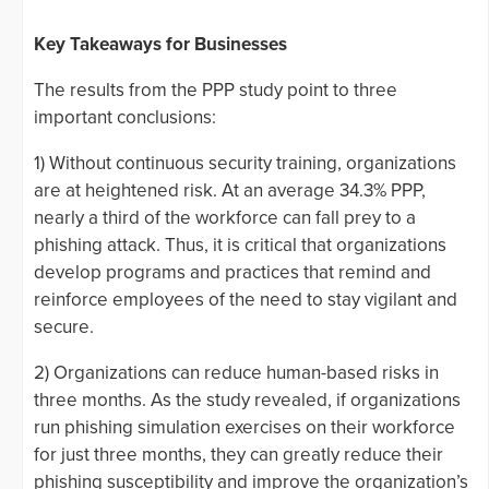
Key Takeaways for Businesses
The results from the PPP study point to three
important conclusions:
1) Without continuous security training, organizations
are at heightened risk. At an average 34.3% PPP,
nearly a third of the workforce can fall prey to a
phishing attack. Thus, it is critical that organizations
develop programs and practices that remind and
reinforce employees of the need to stay vigilant and
secure.
2) Organizations can reduce human-based risks in
three months. As the study revealed, if organizations
run phishing simulation exercises on their workforce
for just three months, they can greatly reduce their
phishing susceptibility and improve the organization’s