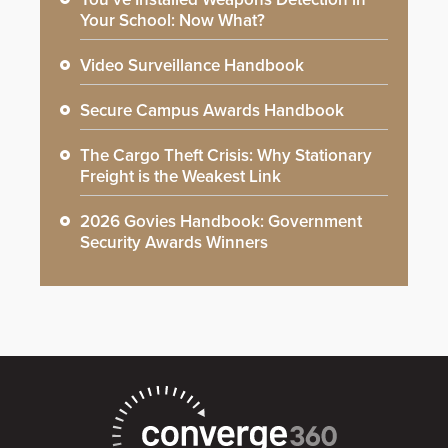
Your School: Now What?
Video Surveillance Handbook
Secure Campus Awards Handbook
The Cargo Theft Crisis: Why Stationary
Freight is the Weakest Link
2026 Govies Handbook: Government
Security Awards Winners