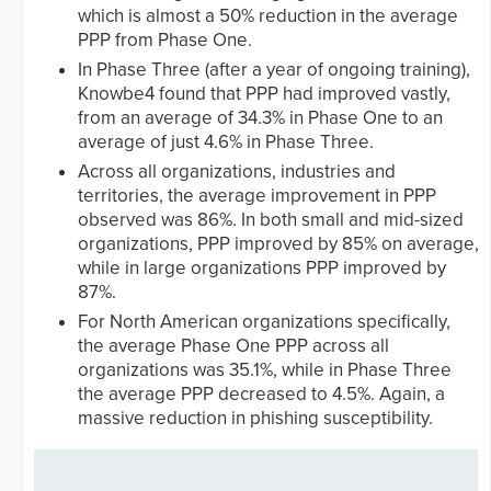
which is almost a 50% reduction in the average
PPP from Phase One.
In Phase Three (after a year of ongoing training),
Knowbe4 found that PPP had improved vastly,
from an average of 34.3% in Phase One to an
average of just 4.6% in Phase Three.
Across all organizations, industries and
territories, the average improvement in PPP
observed was 86%. In both small and mid-sized
organizations, PPP improved by 85% on average,
while in large organizations PPP improved by
87%.
For North American organizations specifically,
the average Phase One PPP across all
organizations was 35.1%, while in Phase Three
the average PPP decreased to 4.5%. Again, a
massive reduction in phishing susceptibility.