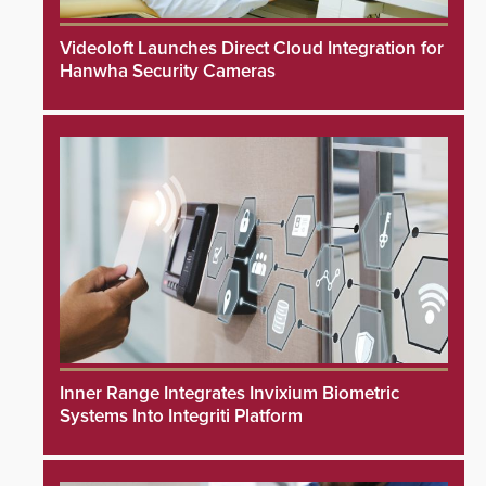
Videoloft Launches Direct Cloud Integration for
Hanwha Security Cameras
Inner Range Integrates Invixium Biometric
Systems Into Integriti Platform