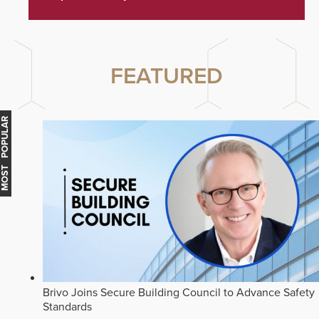
FEATURED
MOST POPULAR
Brivo Joins Secure Building Council to Advance Safety
Standards