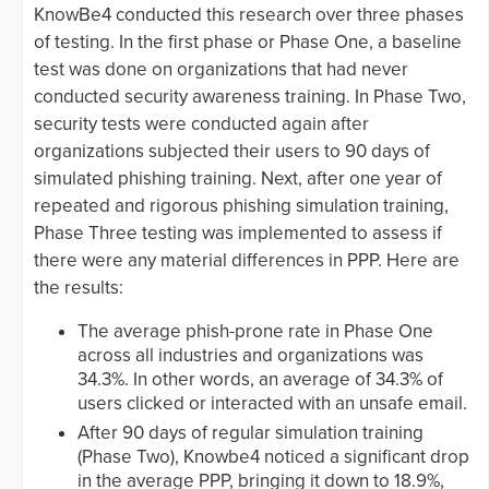
KnowBe4 conducted this research over three phases
of testing. In the first phase or Phase One, a baseline
test was done on organizations that had never
conducted security awareness training. In Phase Two,
security tests were conducted again after
organizations subjected their users to 90 days of
simulated phishing training. Next, after one year of
repeated and rigorous phishing simulation training,
Phase Three testing was implemented to assess if
there were any material differences in PPP. Here are
the results:
The average phish-prone rate in Phase One
across all industries and organizations was
34.3%. In other words, an average of 34.3% of
users clicked or interacted with an unsafe email.
After 90 days of regular simulation training
(Phase Two), Knowbe4 noticed a significant drop
in the average PPP, bringing it down to 18.9%,