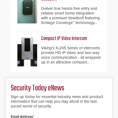
Deliver true hands-free entry and
reliable smart home integration
with a premium deadbolt featuring
Schlage Converge™ technology
and native Matter over Thread
support.
Compact IP Video Intercom
Viking’s X-205 Series of intercoms
provide HD IP video and two-way
voice communication - all wrapped
up in an attractive compact
chassis.
Security Today eNews
Sign up today for essential industry news and product
information that can help you stay afloat in the fast-
paced world of security.
Email Address*