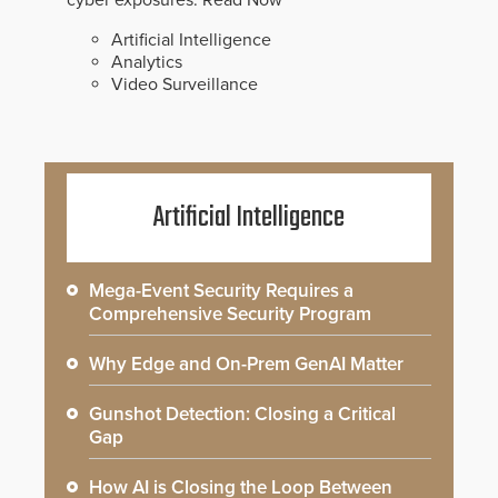
cyber exposures.
Read Now
Artificial Intelligence
Analytics
Video Surveillance
Artificial Intelligence
Mega-Event Security Requires a
Comprehensive Security Program
Why Edge and On-Prem GenAI Matter
Gunshot Detection: Closing a Critical
Gap
How AI is Closing the Loop Between