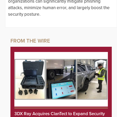
organizations can significantly mitigate phishing
attacks, minimize human error, and largely boost the
security posture.
3DX Ray Acquires ClanTect to Expand Security