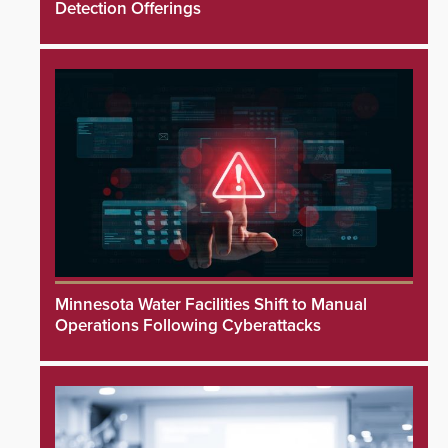
Detection Offerings
Minnesota Water Facilities Shift to Manual
Operations Following Cyberattacks