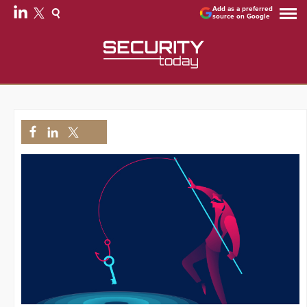
Add as a preferred
source on Google