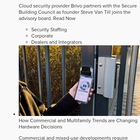
Cloud security provider Brivo partners with the Secure
Building Council as founder Steve Van Till joins the
advisory board.
Read Now
Security Staffing
Corporate
Dealers and Integrators
How Commercial and Multifamily Trends are Changing
Hardware Decisions
Commercial and mixed-use developments require