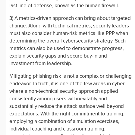
last line of defense, known as the human firewall.
3) A metrics-driven approach can bring about targeted
change: Along with technical metrics, security leaders
must also consider human-risk metrics like PPP when
determining the overall cybersecurity strategy. Such
metrics can also be used to demonstrate progress,
explain security gaps and secure buy-in and
investment from leadership.
Mitigating phishing risk is not a complex or challenging
endeavor. In truth, it is one of the few areas in cyber
where a non-technical security approach applied
consistently among users will inevitably and
substantially reduce the attack surface well beyond
expectations. With the right commitment to training,
employing a combination of simulation exercises,
individual coaching and classroom training,