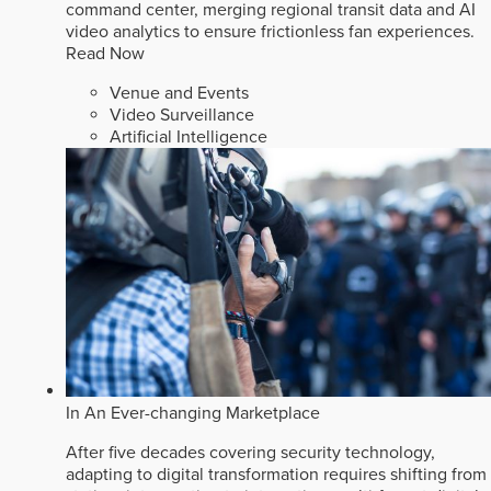
command center, merging regional transit data and AI
video analytics to ensure frictionless fan experiences.
Read Now
Venue and Events
Video Surveillance
Artificial Intelligence
In An Ever-changing Marketplace
After five decades covering security technology,
adapting to digital transformation requires shifting from