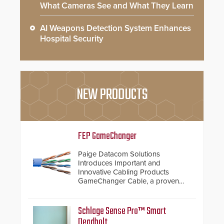
What Cameras See and What They Learn
AI Weapons Detection System Enhances
Hospital Security
NEW PRODUCTS
FEP GameChanger
Paige Datacom Solutions
Introduces Important and
Innovative Cabling Products
GameChanger Cable, a proven
and patented solution that
significantly exceeds the reach of
traditional category cable will now
Schlage Sense Pro™ Smart
have a FEP/FEP construction.
Deadbolt