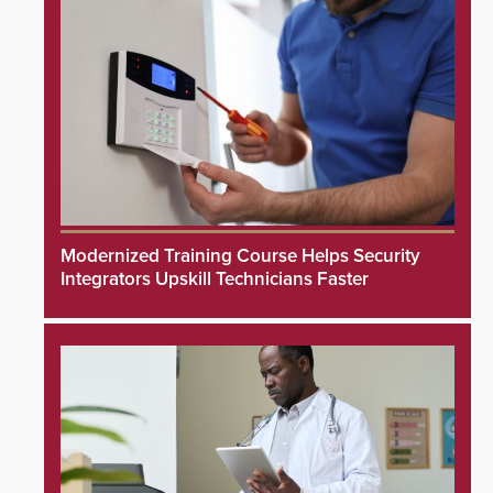
Modernized Training Course Helps Security
Integrators Upskill Technicians Faster