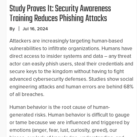
Study Proves It: Security Awareness
Training Reduces Phishing Attacks
By
Jul 16, 2024
Attackers are increasingly targeting human-based
vulnerabilities to infiltrate organizations. Humans have
direct access to insider systems and data – any threat
actor can easily phish users, steal their credentials and
secure keys to the kingdom without having to fight
advanced cybersecurity defenses. Studies show social
engineering attacks and human errors are behind 68%
of all breaches.
Human behavior is the root cause of human-
generated risks. Human behavior is difficult to gauge
or tame because we are influenced and triggered by
emotions (anger, fear, lust, curiosity, greed), our