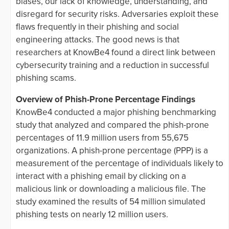
biases, our lack of knowledge, understanding, and
disregard for security risks. Adversaries exploit these
flaws frequently in their phishing and social
engineering attacks. The good news is that
researchers at KnowBe4 found a direct link between
cybersecurity training and a reduction in successful
phishing scams.
Overview of Phish-Prone Percentage Findings
KnowBe4 conducted a major phishing benchmarking
study that analyzed and compared the phish-prone
percentages of 11.9 million users from 55,675
organizations. A phish-prone percentage (PPP) is a
measurement of the percentage of individuals likely to
interact with a phishing email by clicking on a
malicious link or downloading a malicious file. The
study examined the results of 54 million simulated
phishing tests on nearly 12 million users.