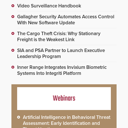
Video Surveillance Handbook
Gallagher Security Automates Access Control
With New Software Update
The Cargo Theft Crisis: Why Stationary
Freight is the Weakest Link
SIA and PSA Partner to Launch Executive
Leadership Program
Inner Range Integrates Invixium Biometric
Systems Into Integriti Platform
Webinars
Artificial Intelligence in Behavioral Threat
Assessment: Early Identification and