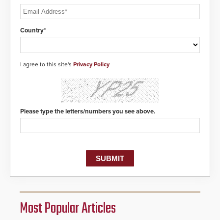
Country*
I agree to this site's
Privacy Policy
Please type the letters/numbers you see above.
Most Popular Articles