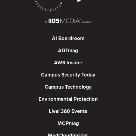
AI Boardroom
ADTmag
AWS Insider
Campus Security Today
Campus Technology
Environmental Protection
Live! 360 Events
MCPmag
MedCloudInsider