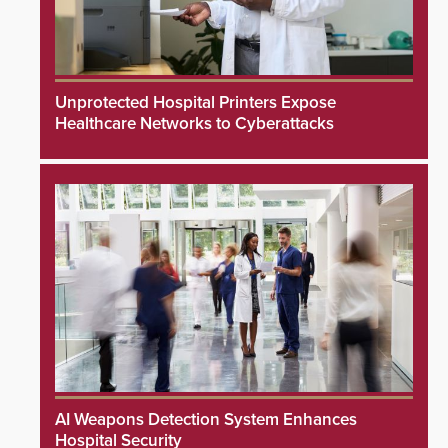
Unprotected Hospital Printers Expose
Healthcare Networks to Cyberattacks
AI Weapons Detection System Enhances
Hospital Security