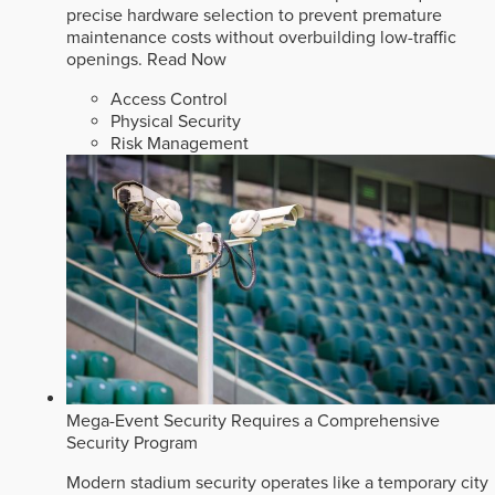
precise hardware selection to prevent premature
maintenance costs without overbuilding low-traffic
openings.
Read Now
Access Control
Physical Security
Risk Management
Mega-Event Security Requires a Comprehensive
Security Program
Modern stadium security operates like a temporary city