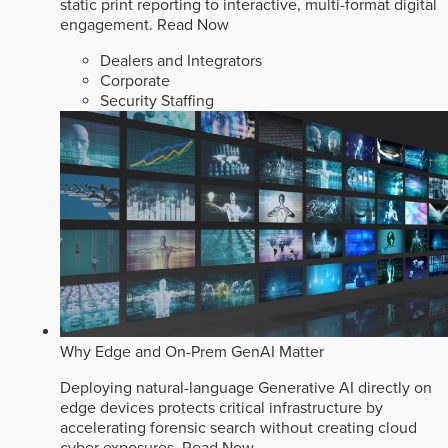
static print reporting to interactive, multi-format digital
engagement.
Read Now
Dealers and Integrators
Corporate
Security Staffing
Why Edge and On-Prem GenAI Matter
Deploying natural-language Generative AI directly on
edge devices protects critical infrastructure by
accelerating forensic search without creating cloud