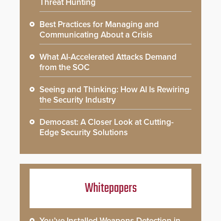
Threat Hunting
Best Practices for Managing and
Communicating About a Crisis
What AI-Accelerated Attacks Demand
from the SOC
Seeing and Thinking: How AI Is Rewiring
the Security Industry
Democast: A Closer Look at Cutting-
Edge Security Solutions
Whitepapers
You’ve Installed Weapons Detection in