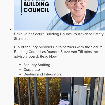
Brivo Joins Secure Building Council to Advance Safety
Standards
Cloud security provider Brivo partners with the Secure
Building Council as founder Steve Van Till joins the
advisory board.
Read Now
Security Staffing
Corporate
Dealers and Integrators