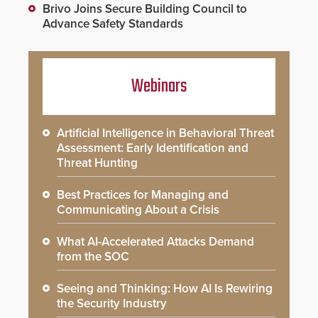
Brivo Joins Secure Building Council to
Advance Safety Standards
Webinars
Artificial Intelligence in Behavioral Threat
Assessment: Early Identification and
Threat Hunting
Best Practices for Managing and
Communicating About a Crisis
What AI-Accelerated Attacks Demand
from the SOC
Seeing and Thinking: How AI Is Rewiring
the Security Industry