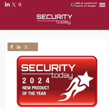
Add as a preferred
source on Google