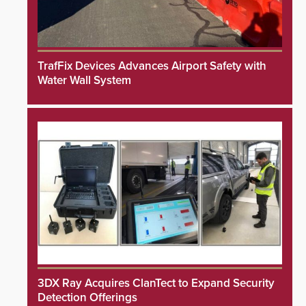
TrafFix Devices Advances Airport Safety with
Water Wall System
3DX Ray Acquires ClanTect to Expand Security
Detection Offerings