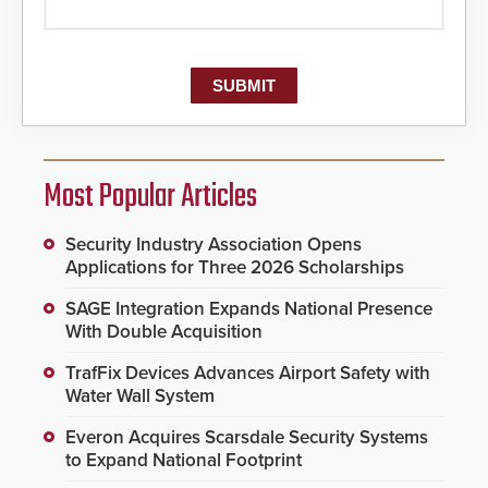
Most Popular Articles
Security Industry Association Opens
Applications for Three 2026 Scholarships
SAGE Integration Expands National Presence
With Double Acquisition
TrafFix Devices Advances Airport Safety with
Water Wall System
Everon Acquires Scarsdale Security Systems
to Expand National Footprint