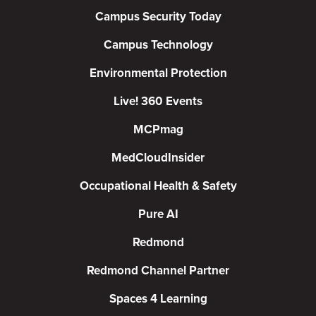
Campus Security Today
Campus Technology
Environmental Protection
Live! 360 Events
MCPmag
MedCloudInsider
Occupational Health & Safety
Pure AI
Redmond
Redmond Channel Partner
Spaces 4 Learning