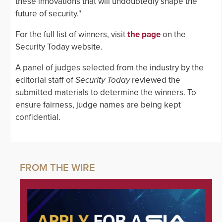
these innovations that will undoubtedly shape the
future of security."
For the full list of winners, visit
the page
on the
Security Today website.
A panel of judges selected from the industry by the
editorial staff of
Security Today
reviewed the
submitted materials to determine the winners. To
ensure fairness, judge names are being kept
confidential.