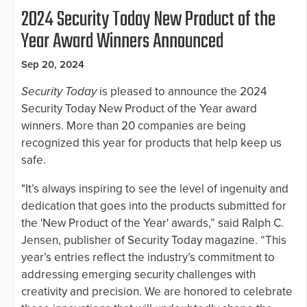
2024 Security Today New Product of the
Year Award Winners Announced
Sep 20, 2024
Security Today
is pleased to announce the 2024
Security Today New Product of the Year award
winners. More than 20 companies are being
recognized this year for products that help keep us
safe.
"It’s always inspiring to see the level of ingenuity and
dedication that goes into the products submitted for
the 'New Product of the Year' awards,” said Ralph C.
Jensen, publisher of Security Today magazine. “This
year’s entries reflect the industry’s commitment to
addressing emerging security challenges with
creativity and precision. We are honored to celebrate