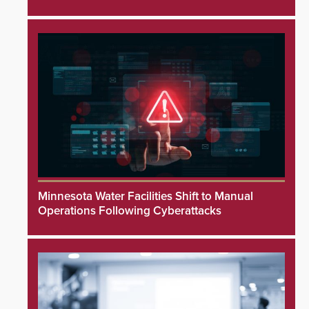
Minnesota Water Facilities Shift to Manual
Operations Following Cyberattacks