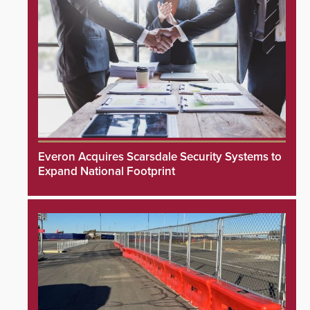
Everon Acquires Scarsdale Security Systems to
Expand National Footprint