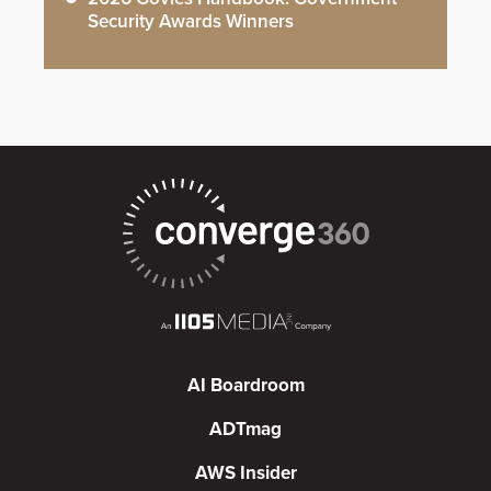
Security Awards Winners
AI Boardroom
ADTmag
AWS Insider