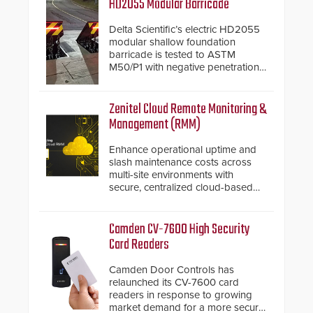
HD2055 Modular Barricade
Delta Scientific’s electric HD2055
modular shallow foundation
barricade is tested to ASTM
M50/P1 with negative penetration
from the vehicle upon impact. With
a shallow foundation of only 24
inches, the HD2055 can be
Zenitel Cloud Remote Monitoring &
installed without worrying about
Management (RMM)
buried power lines and other
below grade obstructions. The
Enhance operational uptime and
modular make-up of the barrier
slash maintenance costs across
also allows you to cover wider
multi-site environments with
roadways by adding additional
secure, centralized cloud-based
modules to the system. The
system diagnostics and lifecycle
HD2055 boasts an Emergency
management.
Fast Operation of 1.5 seconds
Camden CV-7600 High Security
giving the guard ample time to
Card Readers
deploy under a high threat
situation.
Camden Door Controls has
relaunched its CV-7600 card
readers in response to growing
market demand for a more secure