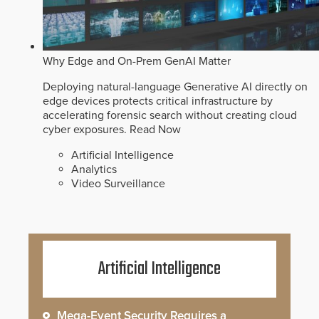
Why Edge and On-Prem GenAI Matter
Deploying natural-language Generative AI directly on
edge devices protects critical infrastructure by
accelerating forensic search without creating cloud
cyber exposures.
Read Now
Artificial Intelligence
Analytics
Video Surveillance
Artificial Intelligence
Mega-Event Security Requires a