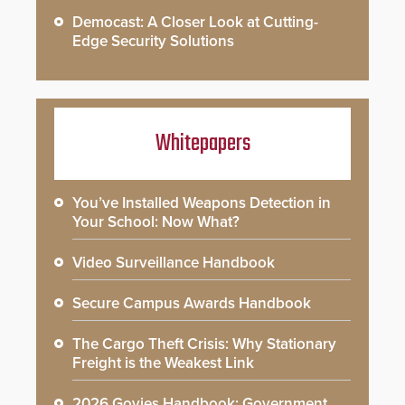
Democast: A Closer Look at Cutting-
Edge Security Solutions
Whitepapers
You’ve Installed Weapons Detection in
Your School: Now What?
Video Surveillance Handbook
Secure Campus Awards Handbook
The Cargo Theft Crisis: Why Stationary
Freight is the Weakest Link
2026 Govies Handbook: Government