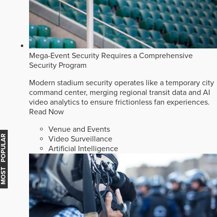
Mega-Event Security Requires a Comprehensive
Security Program
Modern stadium security operates like a temporary city
command center, merging regional transit data and AI
video analytics to ensure frictionless fan experiences.
Read Now
Venue and Events
MOST POPULAR
Video Surveillance
Artificial Intelligence