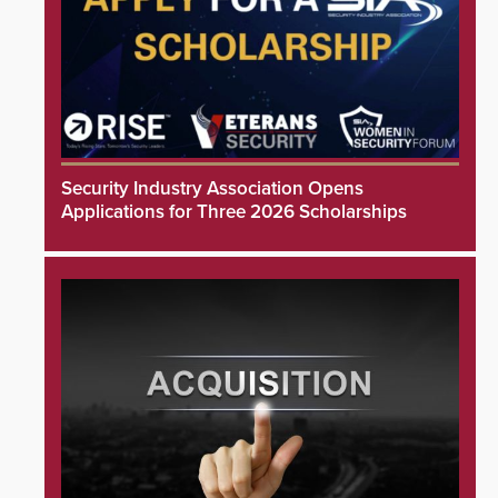
Security Industry Association Opens
Applications for Three 2026 Scholarships