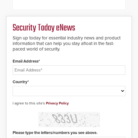
alternative to standard proximity
credentials that can be easily
cloned. CV-7600 readers support
MIFARE DESFire EV1 & EV2
Security Today eNews
encryption technology credentials,
making them virtually clone-proof
and highly secure.
Sign up today for essential industry news and product
information that can help you stay afloat in the fast-
paced world of security.
Email Address*
Country*
I agree to this site's
Privacy Policy
Please type the letters/numbers you see above.