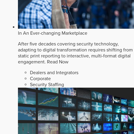
In An Ever-changing Marketplace
After five decades covering security technology,
adapting to digital transformation requires shifting from
static print reporting to interactive, multi-format digital
engagement.
Read Now
Dealers and Integrators
Corporate
Security Staffing