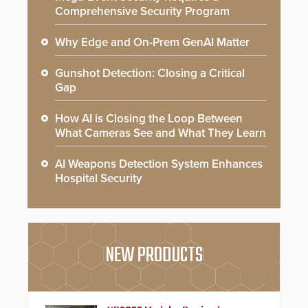
Comprehensive Security Program
Why Edge and On-Prem GenAI Matter
Gunshot Detection: Closing a Critical
Gap
How AI is Closing the Loop Between
What Cameras See and What They Learn
AI Weapons Detection System Enhances
Hospital Security
NEW PRODUCTS