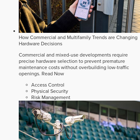
How Commercial and Multifamily Trends are Changing
Hardware Decisions
Commercial and mixed-use developments require
precise hardware selection to prevent premature
maintenance costs without overbuilding low-traffic
openings.
Read Now
Access Control
Physical Security
Risk Management