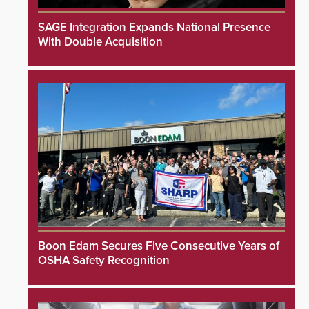
SAGE Integration Expands National Presence
With Double Acquisition
Boon Edam Secures Five Consecutive Years of
OSHA Safety Recognition