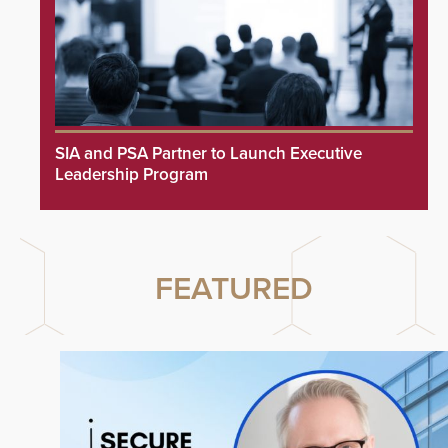
SIA and PSA Partner to Launch Executive
Leadership Program
FEATURED