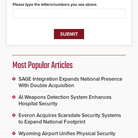
Please type the letters/numbers you see above.
Most Popular Articles
SAGE Integration Expands National Presence
With Double Acquisition
AI Weapons Detection System Enhances
Hospital Security
Everon Acquires Scarsdale Security Systems
to Expand National Footprint
Wyoming Airport Unifies Physical Security