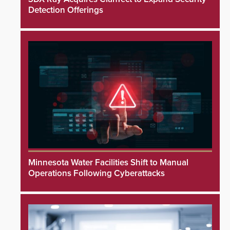
Detection Offerings
Minnesota Water Facilities Shift to Manual
Operations Following Cyberattacks