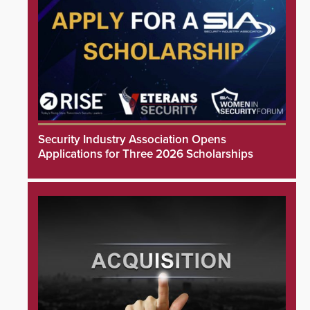
Security Industry Association Opens
Applications for Three 2026 Scholarships