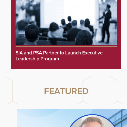
SIA and PSA Partner to Launch Executive
Leadership Program
FEATURED