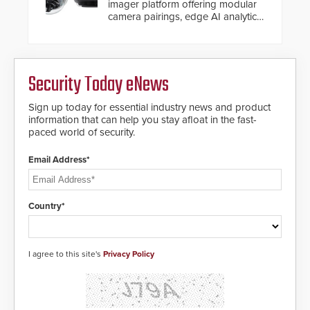
imager platform offering modular
camera pairings, edge AI analytics
and automated PTZ tracking.
Security Today eNews
Sign up today for essential industry news and product
information that can help you stay afloat in the fast-
paced world of security.
Email Address*
Country*
I agree to this site's
Privacy Policy