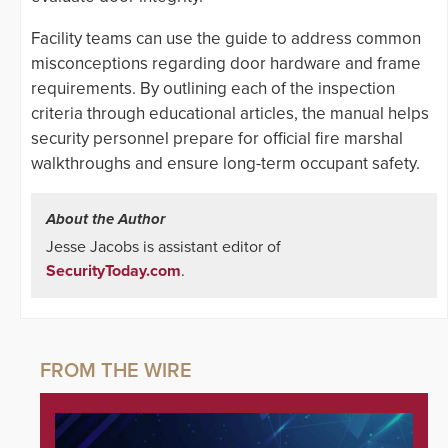
Facility teams can use the guide to address common
misconceptions regarding door hardware and frame
requirements. By outlining each of the inspection
criteria through educational articles, the manual helps
security personnel prepare for official fire marshal
walkthroughs and ensure long-term occupant safety.
About the Author
Jesse Jacobs is assistant editor of
SecurityToday.com
.