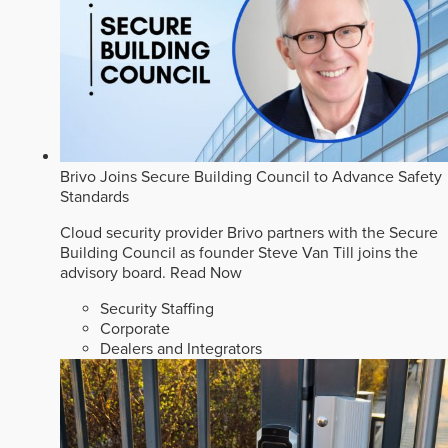
Brivo Joins Secure Building Council to Advance Safety
Standards
Cloud security provider Brivo partners with the Secure
Building Council as founder Steve Van Till joins the
advisory board.
Read Now
Security Staffing
Corporate
Dealers and Integrators