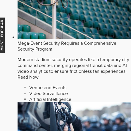
MOST POPULAR
Mega-Event Security Requires a Comprehensive
Security Program
Modern stadium security operates like a temporary city
command center, merging regional transit data and AI
video analytics to ensure frictionless fan experiences.
Read Now
Venue and Events
Video Surveillance
Artificial Intelligence