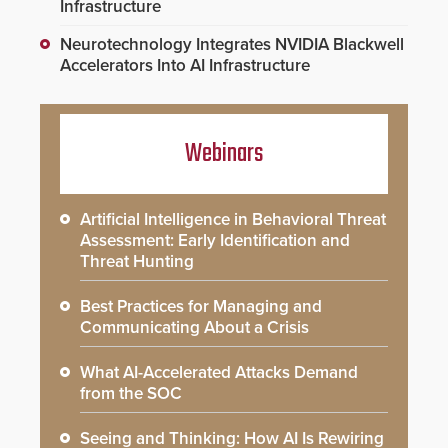
Infrastructure
Neurotechnology Integrates NVIDIA Blackwell
Accelerators Into AI Infrastructure
Webinars
Artificial Intelligence in Behavioral Threat
Assessment: Early Identification and
Threat Hunting
Best Practices for Managing and
Communicating About a Crisis
What AI-Accelerated Attacks Demand
from the SOC
Seeing and Thinking: How AI Is Rewiring