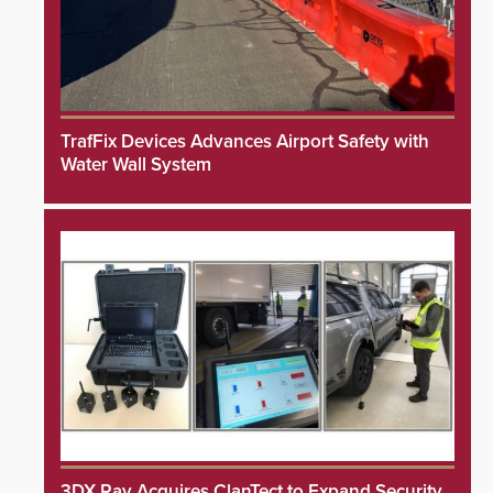
TrafFix Devices Advances Airport Safety with
Water Wall System
3DX Ray Acquires ClanTect to Expand Security