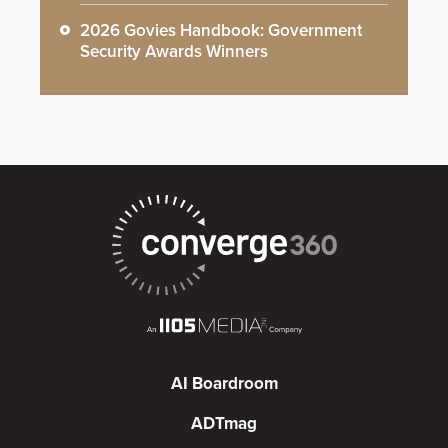
2026 Govies Handbook: Government
Security Awards Winners
AI Boardroom
ADTmag