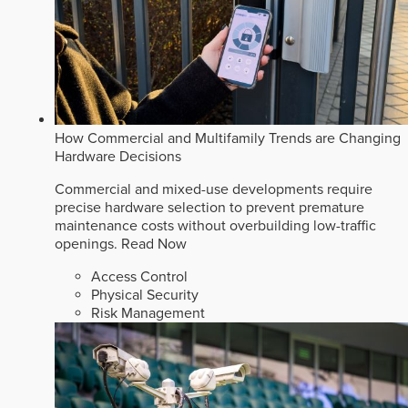
How Commercial and Multifamily Trends are Changing
Hardware Decisions
Commercial and mixed-use developments require
precise hardware selection to prevent premature
maintenance costs without overbuilding low-traffic
openings.
Read Now
Access Control
Physical Security
Risk Management