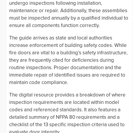
undergo inspections following installation,
maintenance or repair. Additionally, these assemblies
must be inspected annually by a qualified individual to
ensure all components function correctly.
The guide arrives as state and local authorities
increase enforcement of building safety codes. While
fire doors are vital to a building’s safety infrastructure,
they are frequently cited for deficiencies during
routine inspections. Proper documentation and the
immediate repair of identified issues are required to
maintain code compliance.
The digital resource provides a breakdown of where
inspection requirements are located within model
codes and referenced standards. It also features a
detailed summary of NFPA 80 requirements and a
checklist of the 13 specific inspection criteria used to
evaluate door integrity.