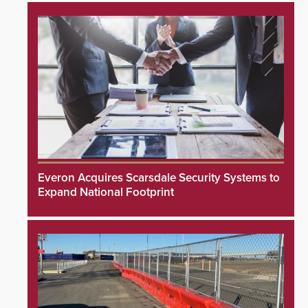
Everon Acquires Scarsdale Security Systems to
Expand National Footprint