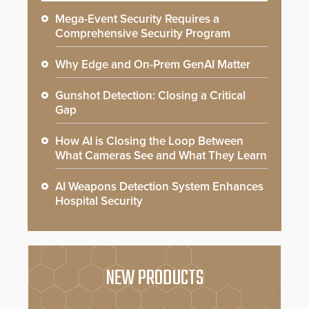
Mega-Event Security Requires a
Comprehensive Security Program
Why Edge and On-Prem GenAI Matter
Gunshot Detection: Closing a Critical
Gap
How AI is Closing the Loop Between
What Cameras See and What They Learn
AI Weapons Detection System Enhances
Hospital Security
NEW PRODUCTS