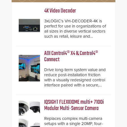
4K Video Decoder
3xLOGIC’s VH-DECODER-4K is
perfect for use in organizations of
all sizes in diverse vertical sectors
such as retail, leisure and
hospitality, education and
commercial premises.
ADI Control4® X4 & Control4®
Connect
Drive long-term system value and
reduce post-installation friction
with a visually redesigned control
interface paired with a secure,
future-ready smart service
framework.
IQSIGHT FLEXIDOME multi+ 7100i
Modular Multi-Sensor Camera
Replaces complex multi-camera
setups with a single 20MP, four-