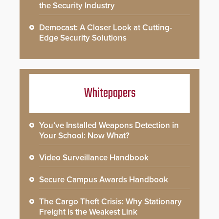
the Security Industry
Democast: A Closer Look at Cutting-
Edge Security Solutions
Whitepapers
You’ve Installed Weapons Detection in
Your School: Now What?
Video Surveillance Handbook
Secure Campus Awards Handbook
The Cargo Theft Crisis: Why Stationary
Freight is the Weakest Link