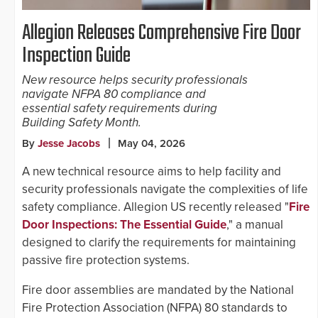
Allegion Releases Comprehensive Fire Door
Inspection Guide
New resource helps security professionals
navigate NFPA 80 compliance and
essential safety requirements during
Building Safety Month.
By
Jesse Jacobs
May 04, 2026
A new technical resource aims to help facility and
security professionals navigate the complexities of life
safety compliance. Allegion US recently released "
Fire
Door Inspections: The Essential Guide
," a manual
designed to clarify the requirements for maintaining
passive fire protection systems.
Fire door assemblies are mandated by the National
Fire Protection Association (NFPA) 80 standards to