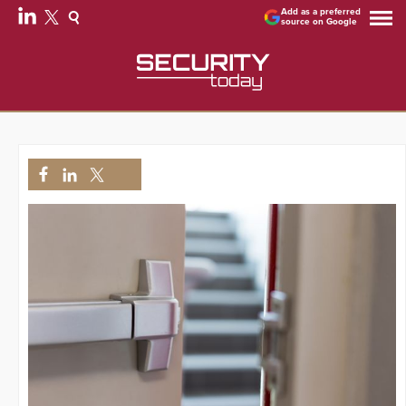
Add as a preferred
source on Google