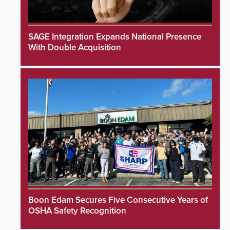
SAGE Integration Expands National Presence
With Double Acquisition
Boon Edam Secures Five Consecutive Years of
OSHA Safety Recognition