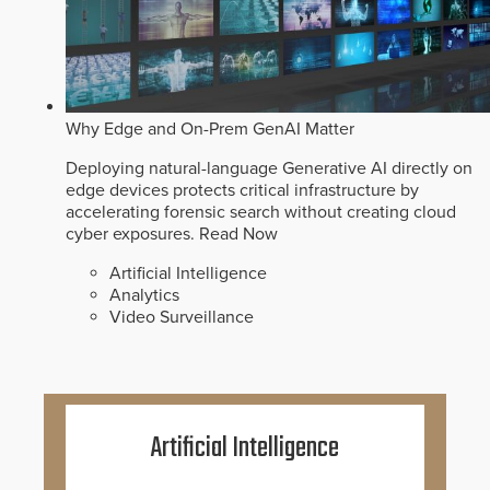
Why Edge and On-Prem GenAI Matter
Deploying natural-language Generative AI directly on
edge devices protects critical infrastructure by
accelerating forensic search without creating cloud
cyber exposures.
Read Now
Artificial Intelligence
Analytics
Video Surveillance
Artificial Intelligence