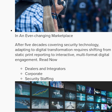
In An Ever-changing Marketplace
After five decades covering security technology,
adapting to digital transformation requires shifting from
static print reporting to interactive, multi-format digital
engagement.
Read Now
Dealers and Integrators
Corporate
Security Staffing