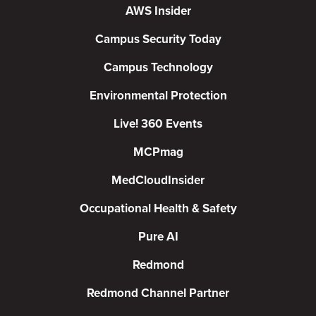
AWS Insider
Campus Security Today
Campus Technology
Environmental Protection
Live! 360 Events
MCPmag
MedCloudInsider
Occupational Health & Safety
Pure AI
Redmond
Redmond Channel Partner