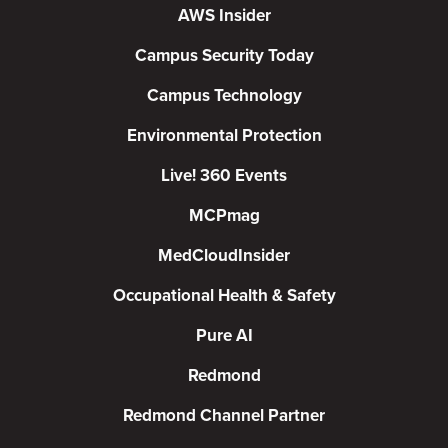
AWS Insider
Campus Security Today
Campus Technology
Environmental Protection
Live! 360 Events
MCPmag
MedCloudInsider
Occupational Health & Safety
Pure AI
Redmond
Redmond Channel Partner