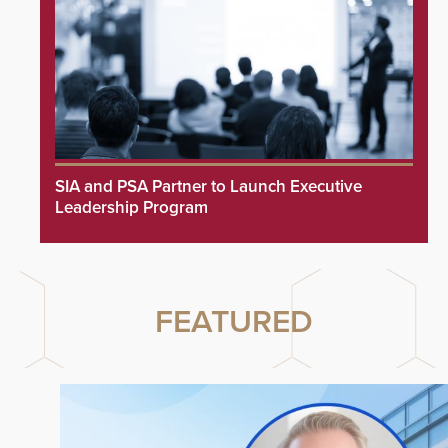
SIA and PSA Partner to Launch Executive
Leadership Program
FEATURED