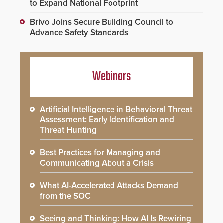
to Expand National Footprint
Brivo Joins Secure Building Council to
Advance Safety Standards
Webinars
Artificial Intelligence in Behavioral Threat
Assessment: Early Identification and
Threat Hunting
Best Practices for Managing and
Communicating About a Crisis
What AI-Accelerated Attacks Demand
from the SOC
Seeing and Thinking: How AI Is Rewiring