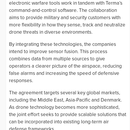
electronic warfare tools work in tandem with Terma’s
command-and-control software. The collaboration
aims to provide military and security customers with
more flexibility in how they sense, track and neutralize
drone threats in diverse environments.
By integrating these technologies, the companies
intend to improve sensor fusion. This process
combines data from multiple sources to give
operators a clearer picture of the airspace, reducing
false alarms and increasing the speed of defensive
responses.
The agreement targets several key global markets,
including the Middle East, Asia-Pacific and Denmark.
As drone technology becomes more sophisticated,
the joint effort seeks to provide scalable solutions that
can be incorporated into existing long-term air
defense frameworks.