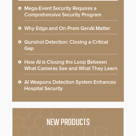
Mega-Event Security Requires a
Comprehensive Security Program
Why Edge and On-Prem GenAI Matter
Gunshot Detection: Closing a Critical
Gap
How AI is Closing the Loop Between
What Cameras See and What They Learn
AI Weapons Detection System Enhances
Hospital Security
NEW PRODUCTS