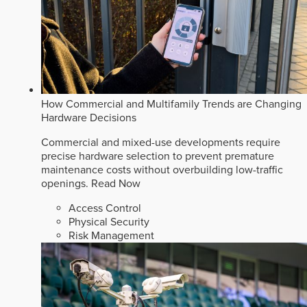
How Commercial and Multifamily Trends are Changing
Hardware Decisions
Commercial and mixed-use developments require
precise hardware selection to prevent premature
maintenance costs without overbuilding low-traffic
openings.
Read Now
Access Control
Physical Security
Risk Management