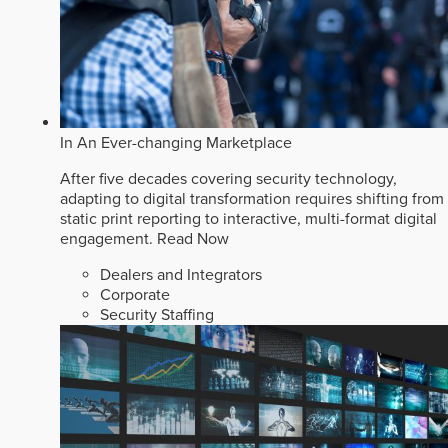
In An Ever-changing Marketplace
After five decades covering security technology,
adapting to digital transformation requires shifting from
static print reporting to interactive, multi-format digital
engagement.
Read Now
Dealers and Integrators
Corporate
Security Staffing