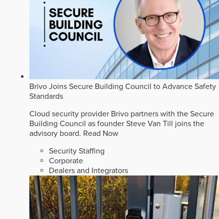
Brivo Joins Secure Building Council to Advance Safety
Standards
Cloud security provider Brivo partners with the Secure
Building Council as founder Steve Van Till joins the
advisory board.
Read Now
Security Staffing
Corporate
Dealers and Integrators