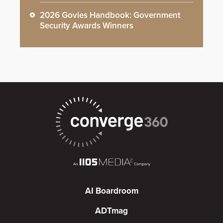
2026 Govies Handbook: Government
Security Awards Winners
AI Boardroom
ADTmag