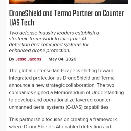
DroneShield and Terma Partner on Counter
UAS Tech
Two defense industry leaders establish a
strategic framework to integrate AI
detection and command systems for
enhanced drone protection.
By
Jesse Jacobs
May 04, 2026
The global defense landscape is shifting toward
integrated protection as DroneShield and Terma
announce a new strategic collaboration. The two
companies signed a Memorandum of Understanding
to develop and operationalize layered counter-
unmanned aerial systems (C-UAS) capabilities.
This partnership focuses on creating a framework
where DroneShield’s AI-enabled detection and