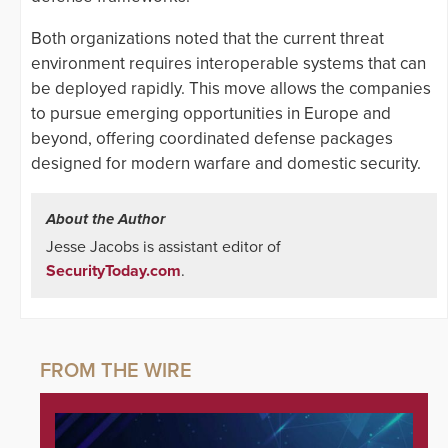
Both organizations noted that the current threat
environment requires interoperable systems that can
be deployed rapidly. This move allows the companies
to pursue emerging opportunities in Europe and
beyond, offering coordinated defense packages
designed for modern warfare and domestic security.
About the Author
Jesse Jacobs is assistant editor of
SecurityToday.com
.