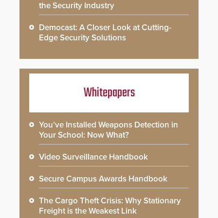
the Security Industry
Democast: A Closer Look at Cutting-
Edge Security Solutions
Whitepapers
You’ve Installed Weapons Detection in
Your School: Now What?
Video Surveillance Handbook
Secure Campus Awards Handbook
The Cargo Theft Crisis: Why Stationary
Freight is the Weakest Link