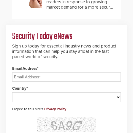
readers in response to growing
market demand for a more secure
alternative to standard proximity
credentials that can be easily
cloned. CV-7600 readers support
MIFARE DESFire EV1 & EV2
Security Today eNews
encryption technology credentials,
making them virtually clone-proof
and highly secure.
Sign up today for essential industry news and product
information that can help you stay afloat in the fast-
paced world of security.
Email Address*
Country*
I agree to this site's
Privacy Policy