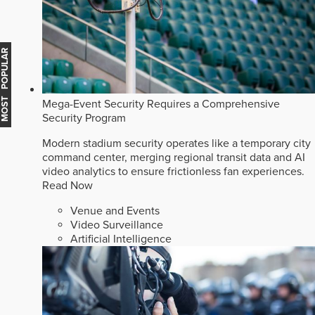
MOST POPULAR
Mega-Event Security Requires a Comprehensive
Security Program
Modern stadium security operates like a temporary city
command center, merging regional transit data and AI
video analytics to ensure frictionless fan experiences.
Read Now
Venue and Events
Video Surveillance
Artificial Intelligence