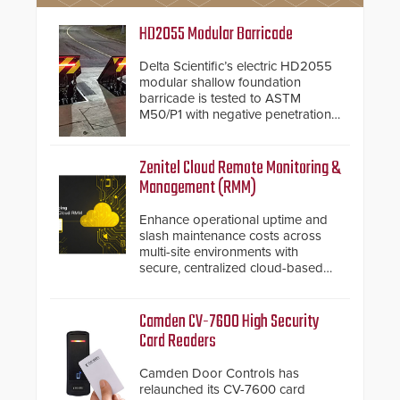
HD2055 Modular Barricade
Delta Scientific’s electric HD2055
modular shallow foundation
barricade is tested to ASTM
M50/P1 with negative penetration
from the vehicle upon impact. With
a shallow foundation of only 24
inches, the HD2055 can be
Zenitel Cloud Remote Monitoring &
installed without worrying about
Management (RMM)
buried power lines and other
below grade obstructions. The
Enhance operational uptime and
modular make-up of the barrier
slash maintenance costs across
also allows you to cover wider
multi-site environments with
roadways by adding additional
secure, centralized cloud-based
modules to the system. The
system diagnostics and lifecycle
HD2055 boasts an Emergency
management.
Fast Operation of 1.5 seconds
Camden CV-7600 High Security
giving the guard ample time to
Card Readers
deploy under a high threat
situation.
Camden Door Controls has
relaunched its CV-7600 card