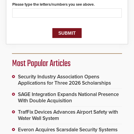
Please type the letters/numbers you see above.
Most Popular Articles
Security Industry Association Opens
Applications for Three 2026 Scholarships
SAGE Integration Expands National Presence
With Double Acquisition
TrafFix Devices Advances Airport Safety with
Water Wall System
Everon Acquires Scarsdale Security Systems