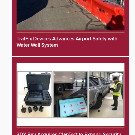
TrafFix Devices Advances Airport Safety with
Water Wall System
3DX Ray Acquires ClanTect to Expand Security