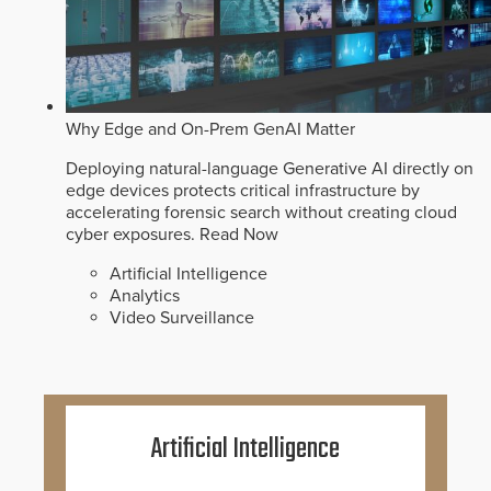
Why Edge and On-Prem GenAI Matter
Deploying natural-language Generative AI directly on
edge devices protects critical infrastructure by
accelerating forensic search without creating cloud
cyber exposures.
Read Now
Artificial Intelligence
Analytics
Video Surveillance
Artificial Intelligence