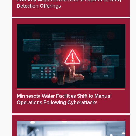
Detection Offerings
Minnesota Water Facilities Shift to Manual
Operations Following Cyberattacks