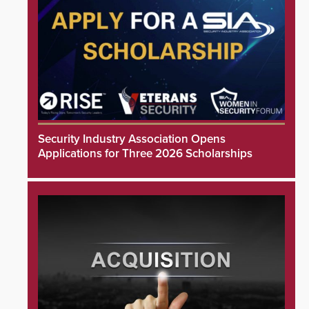
Security Industry Association Opens
Applications for Three 2026 Scholarships