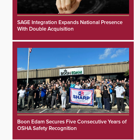
SAGE Integration Expands National Presence
With Double Acquisition
Boon Edam Secures Five Consecutive Years of
OSHA Safety Recognition