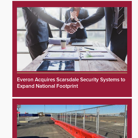
Everon Acquires Scarsdale Security Systems to
Expand National Footprint