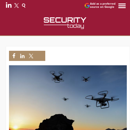
Add as a preferred
source on Google