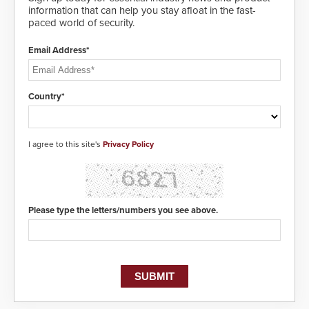
information that can help you stay afloat in the fast-
paced world of security.
Email Address*
Country*
I agree to this site's
Privacy Policy
Please type the letters/numbers you see above.