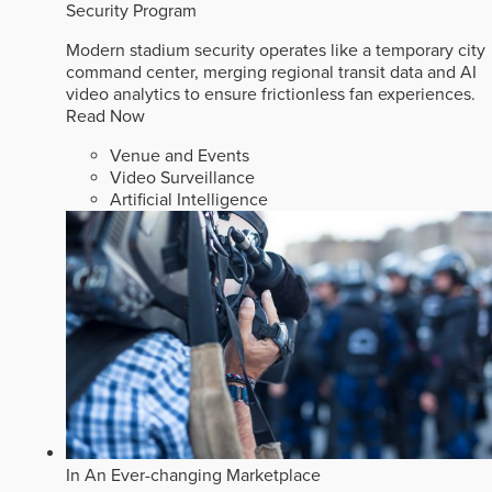
Security Program
Modern stadium security operates like a temporary city
command center, merging regional transit data and AI
video analytics to ensure frictionless fan experiences.
Read Now
Venue and Events
Video Surveillance
Artificial Intelligence
In An Ever-changing Marketplace