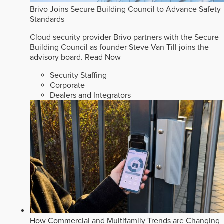
Brivo Joins Secure Building Council to Advance Safety
Standards
Cloud security provider Brivo partners with the Secure
Building Council as founder Steve Van Till joins the
advisory board.
Read Now
Security Staffing
Corporate
Dealers and Integrators
How Commercial and Multifamily Trends are Changing