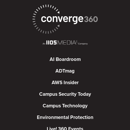
AI Boardroom
ADTmag
AWS Insider
Campus Security Today
Campus Technology
Environmental Protection
Live! 360 Events