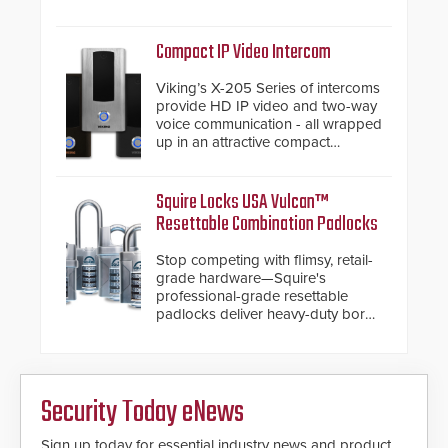
and native Matter over Thread
support.
Compact IP Video Intercom
Viking’s X-205 Series of intercoms
provide HD IP video and two-way
voice communication - all wrapped
up in an attractive compact
chassis.
Squire Locks USA Vulcan™
Resettable Combination Padlocks
Stop competing with flimsy, retail-
grade hardware—Squire's
professional-grade resettable
padlocks deliver heavy-duty boron
steel shackles and front-facing
dials for rugged outdoor
environments.
Security Today eNews
Sign up today for essential industry news and product