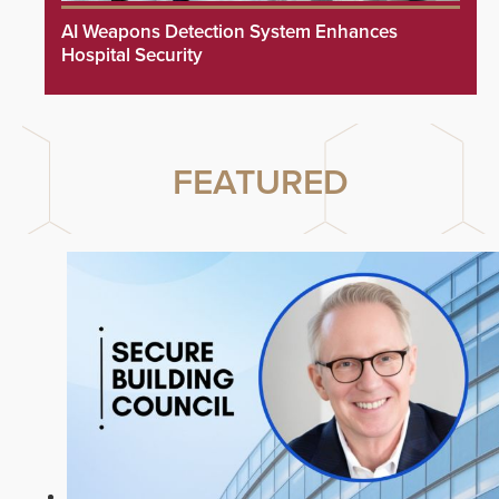
AI Weapons Detection System Enhances
Hospital Security
FEATURED