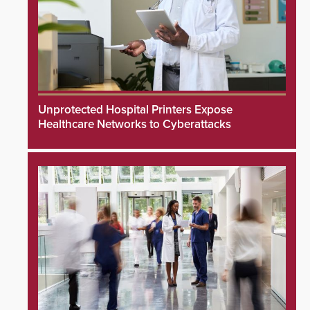
Unprotected Hospital Printers Expose
Healthcare Networks to Cyberattacks