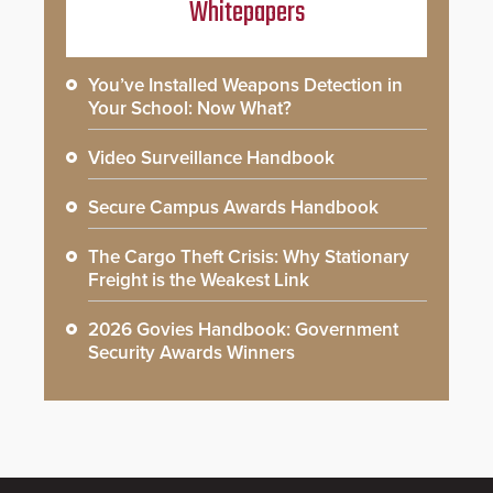
Whitepapers
You’ve Installed Weapons Detection in
Your School: Now What?
Video Surveillance Handbook
Secure Campus Awards Handbook
The Cargo Theft Crisis: Why Stationary
Freight is the Weakest Link
2026 Govies Handbook: Government
Security Awards Winners