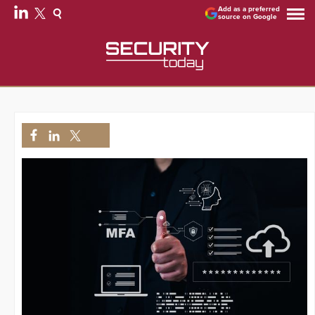
Add as a preferred
source on Google