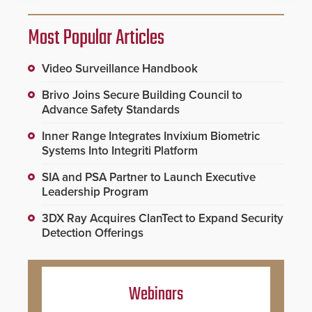
Most Popular Articles
Video Surveillance Handbook
Brivo Joins Secure Building Council to
Advance Safety Standards
Inner Range Integrates Invixium Biometric
Systems Into Integriti Platform
SIA and PSA Partner to Launch Executive
Leadership Program
3DX Ray Acquires ClanTect to Expand Security
Detection Offerings
Webinars