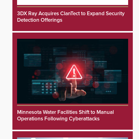
3DX Ray Acquires ClanTect to Expand Security
Detection Offerings
Minnesota Water Facilities Shift to Manual
Operations Following Cyberattacks