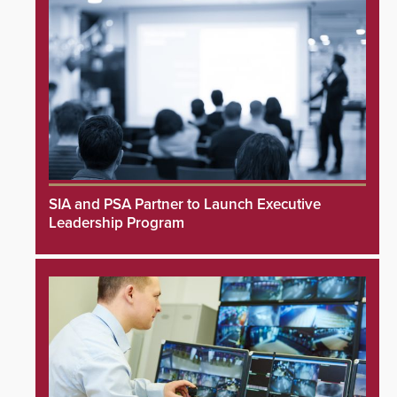
SIA and PSA Partner to Launch Executive
Leadership Program