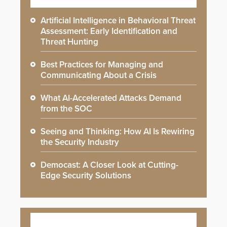
Artificial Intelligence in Behavioral Threat
Assessment: Early Identification and
Threat Hunting
Best Practices for Managing and
Communicating About a Crisis
What AI-Accelerated Attacks Demand
from the SOC
Seeing and Thinking: How AI Is Rewiring
the Security Industry
Democast: A Closer Look at Cutting-
Edge Security Solutions