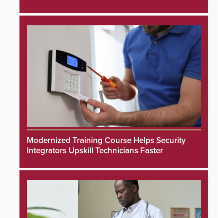
Modernized Training Course Helps Security
Integrators Upskill Technicians Faster