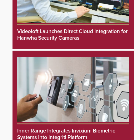
Videoloft Launches Direct Cloud Integration for
Hanwha Security Cameras
Inner Range Integrates Invixium Biometric
Systems Into Integriti Platform