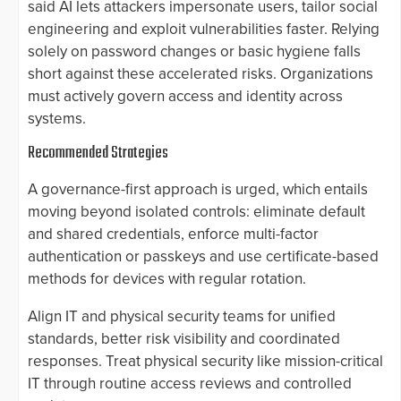
said AI lets attackers impersonate users, tailor social
engineering and exploit vulnerabilities faster. Relying
solely on password changes or basic hygiene falls
short against these accelerated risks. Organizations
must actively govern access and identity across
systems.
Recommended Strategies
A governance-first approach is urged, which entails
moving beyond isolated controls: eliminate default
and shared credentials, enforce multi-factor
authentication or passkeys and use certificate-based
methods for devices with regular rotation.
Align IT and physical security teams for unified
standards, better risk visibility and coordinated
responses. Treat physical security like mission-critical
IT through routine access reviews and controlled