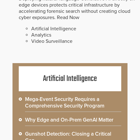
edge devices protects critical infrastructure by
accelerating forensic search without creating cloud
cyber exposures.
Read Now
Artificial Intelligence
Analytics
Video Surveillance
Artificial Intelligence
Mega-Event Security Requires a
Comprehensive Security Program
Why Edge and On-Prem GenAI Matter
Gunshot Detection: Closing a Critical