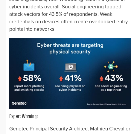
cyber incidents overall. Social engineering topped
attack vectors for 43.5% of respondents. Weak
credentials on devices often create overlooked entry
points into networks.
Expert Warnings
Genetec Principal Security Architect Mathieu Chevalier