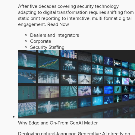
After five decades covering security technology,
adapting to digital transformation requires shifting from
static print reporting to interactive, multi-format digital
engagement.
Read Now
Dealers and Integrators
Corporate
Security Staffing
Why Edge and On-Prem GenAI Matter
Deploying natural-language Generative AI directly on