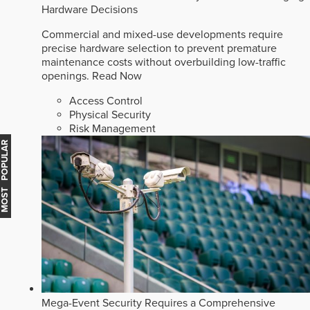
Hardware Decisions
Commercial and mixed-use developments require
precise hardware selection to prevent premature
maintenance costs without overbuilding low-traffic
openings.
Read Now
Access Control
Physical Security
Risk Management
MOST POPULAR
Mega-Event Security Requires a Comprehensive