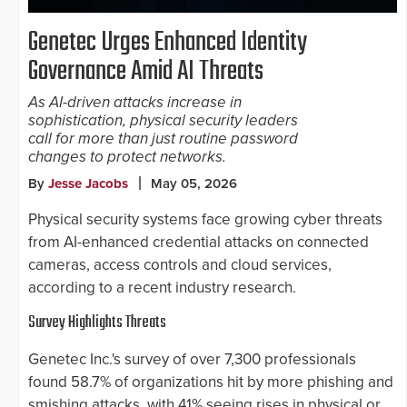
Genetec Urges Enhanced Identity
Governance Amid AI Threats
As AI-driven attacks increase in
sophistication, physical security leaders
call for more than just routine password
changes to protect networks.
By
Jesse Jacobs
May 05, 2026
Physical security systems face growing cyber threats
from AI-enhanced credential attacks on connected
cameras, access controls and cloud services,
according to a recent industry research.
Survey Highlights Threats
Genetec Inc.'s survey of over 7,300 professionals
found 58.7% of organizations hit by more phishing and
smishing attacks, with 41% seeing rises in physical or