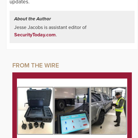
updates.
About the Author
Jesse Jacobs is assistant editor of
SecurityToday.com
.