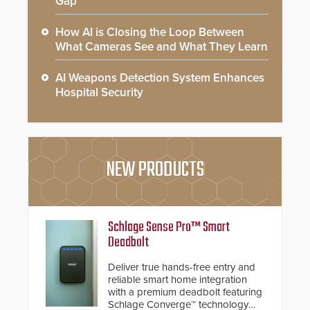
Gap
How AI is Closing the Loop Between
What Cameras See and What They Learn
AI Weapons Detection System Enhances
Hospital Security
NEW PRODUCTS
Schlage Sense Pro™ Smart
Deadbolt
Deliver true hands-free entry and
reliable smart home integration
with a premium deadbolt featuring
Schlage Converge™ technology