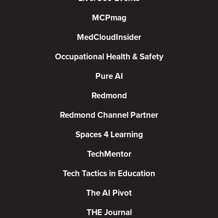
MCPmag
MedCloudInsider
Occupational Health & Safety
Pure AI
Redmond
Redmond Channel Partner
Spaces 4 Learning
TechMentor
Tech Tactics in Education
The AI Pivot
THE Journal