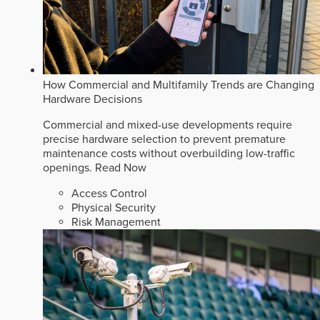
How Commercial and Multifamily Trends are Changing
Hardware Decisions
Commercial and mixed-use developments require
precise hardware selection to prevent premature
maintenance costs without overbuilding low-traffic
openings.
Read Now
Access Control
Physical Security
Risk Management