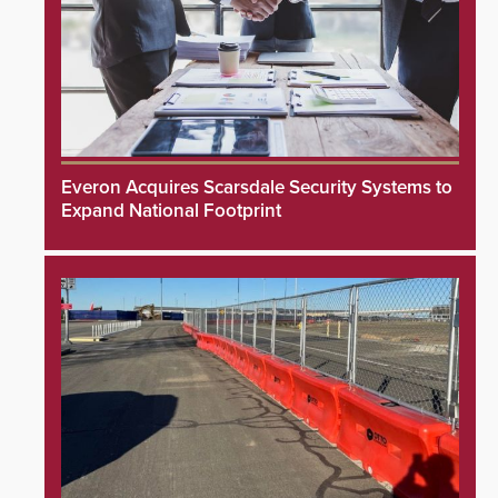
Everon Acquires Scarsdale Security Systems to
Expand National Footprint