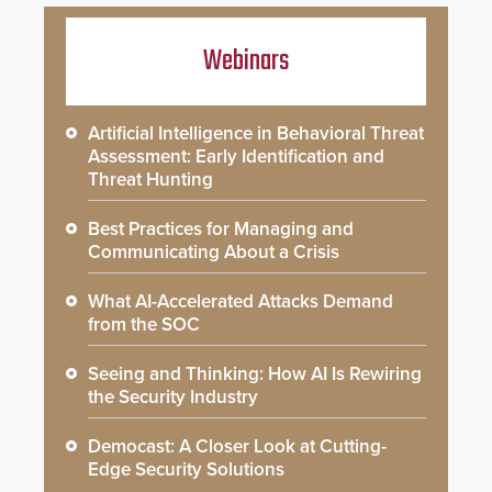
Webinars
Artificial Intelligence in Behavioral Threat
Assessment: Early Identification and
Threat Hunting
Best Practices for Managing and
Communicating About a Crisis
What AI-Accelerated Attacks Demand
from the SOC
Seeing and Thinking: How AI Is Rewiring
the Security Industry
Democast: A Closer Look at Cutting-
Edge Security Solutions