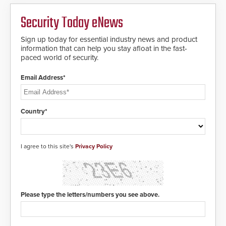
Security Today eNews
Sign up today for essential industry news and product
information that can help you stay afloat in the fast-
paced world of security.
Email Address*
Country*
I agree to this site's
Privacy Policy
Please type the letters/numbers you see above.