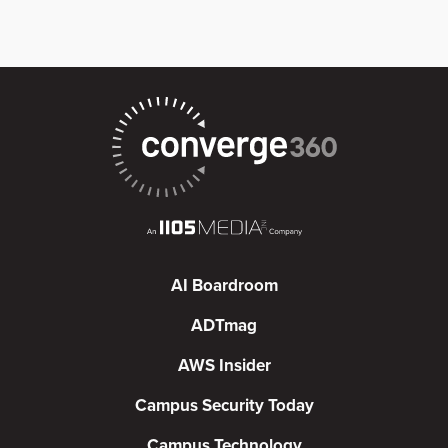
AI Boardroom
ADTmag
AWS Insider
Campus Security Today
Campus Technology