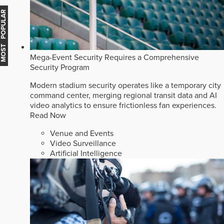
MOST POPULAR
Mega-Event Security Requires a Comprehensive
Security Program
Modern stadium security operates like a temporary city
command center, merging regional transit data and AI
video analytics to ensure frictionless fan experiences.
Read Now
Venue and Events
Video Surveillance
Artificial Intelligence