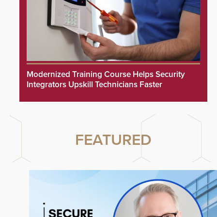
Modernized Training Course Helps Security
Integrators Upskill Technicians Faster
FEATURED