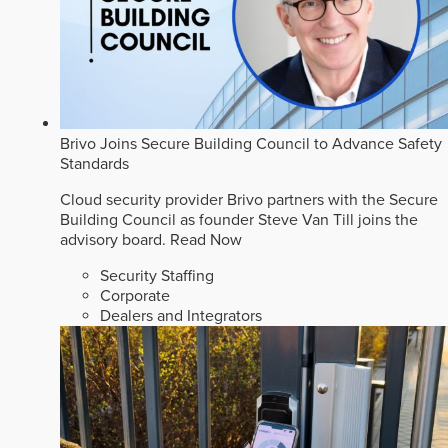
Brivo Joins Secure Building Council to Advance Safety
Standards
Cloud security provider Brivo partners with the Secure
Building Council as founder Steve Van Till joins the
advisory board.
Read Now
Security Staffing
Corporate
Dealers and Integrators