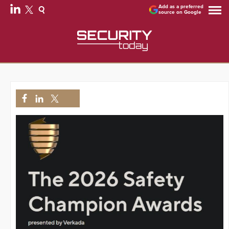
Add as a preferred
source on Google