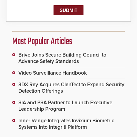
Most Popular Articles
Brivo Joins Secure Building Council to
Advance Safety Standards
Video Surveillance Handbook
3DX Ray Acquires ClanTect to Expand Security
Detection Offerings
SIA and PSA Partner to Launch Executive
Leadership Program
Inner Range Integrates Invixium Biometric
Systems Into Integriti Platform