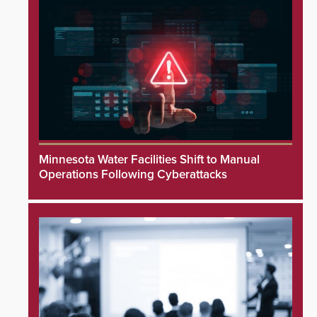
Minnesota Water Facilities Shift to Manual
Operations Following Cyberattacks