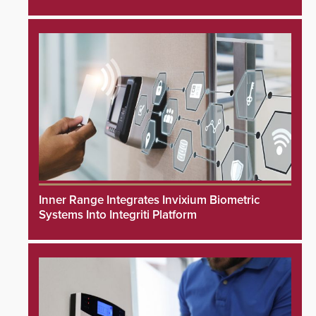
Inner Range Integrates Invixium Biometric
Systems Into Integriti Platform