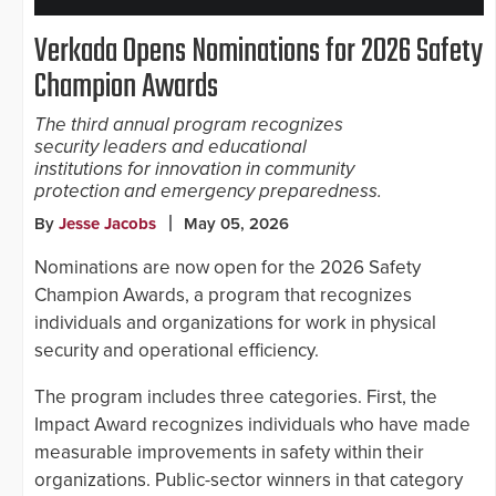
Verkada Opens Nominations for 2026 Safety
Champion Awards
The third annual program recognizes
security leaders and educational
institutions for innovation in community
protection and emergency preparedness.
By
Jesse Jacobs
May 05, 2026
Nominations are now open for the 2026 Safety
Champion Awards, a program that recognizes
individuals and organizations for work in physical
security and operational efficiency.
The program includes three categories. First, the
Impact Award recognizes individuals who have made
measurable improvements in safety within their
organizations. Public-sector winners in that category