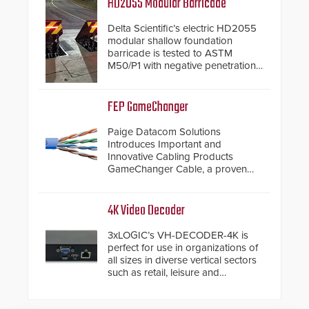
HD2055 Modular Barricade
Delta Scientific’s electric HD2055
modular shallow foundation
barricade is tested to ASTM
M50/P1 with negative penetration
from the vehicle upon impact. With
a shallow foundation of only 24
inches, the HD2055 can be
FEP GameChanger
installed without worrying about
buried power lines and other
Paige Datacom Solutions
below grade obstructions. The
Introduces Important and
modular make-up of the barrier
Innovative Cabling Products
also allows you to cover wider
GameChanger Cable, a proven
roadways by adding additional
and patented solution that
modules to the system. The
significantly exceeds the reach of
HD2055 boasts an Emergency
traditional category cable will now
4K Video Decoder
Fast Operation of 1.5 seconds
have a FEP/FEP construction.
giving the guard ample time to
3xLOGIC’s VH-DECODER-4K is
deploy under a high threat
perfect for use in organizations of
situation.
all sizes in diverse vertical sectors
such as retail, leisure and
hospitality, education and
commercial premises.