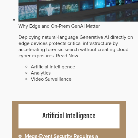
Why Edge and On-Prem GenAI Matter
Deploying natural-language Generative AI directly on
edge devices protects critical infrastructure by
accelerating forensic search without creating cloud
cyber exposures.
Read Now
Artificial Intelligence
Analytics
Video Surveillance
Artificial Intelligence
Mega-Event Security Requires a