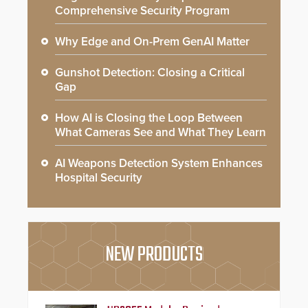
Comprehensive Security Program
Why Edge and On-Prem GenAI Matter
Gunshot Detection: Closing a Critical
Gap
How AI is Closing the Loop Between
What Cameras See and What They Learn
AI Weapons Detection System Enhances
Hospital Security
NEW PRODUCTS