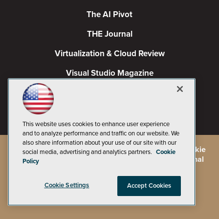
The AI Pivot
THE Journal
Virtualization & Cloud Review
Visual Studio Magazine
Visual Studio Live!
This website uses cookies to enhance user experience
and to analyze performance and traffic on our website. We
also share information about your use of our site with our
©
2026
1105 Media Inc.
, See our
Privacy Policy
,
Cookie
social media, advertising and analytics partners.
Cookie
Policy
and
Terms of Use
.
CA: Do Not Sell My Personal
Policy
Info
Cookie Settings
Accept Cookies