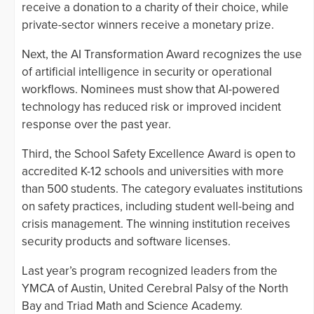
receive a donation to a charity of their choice, while
private-sector winners receive a monetary prize.
Next, the AI Transformation Award recognizes the use
of artificial intelligence in security or operational
workflows. Nominees must show that AI-powered
technology has reduced risk or improved incident
response over the past year.
Third, the School Safety Excellence Award is open to
accredited K-12 schools and universities with more
than 500 students. The category evaluates institutions
on safety practices, including student well-being and
crisis management. The winning institution receives
security products and software licenses.
Last year’s program recognized leaders from the
YMCA of Austin, United Cerebral Palsy of the North
Bay and Triad Math and Science Academy.