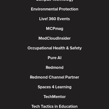
Environmental Protection
Live! 360 Events
MCPmag
MedCloudInsider
Occupational Health & Safety
Pure AI
Redmond
Redmond Channel Partner
Spaces 4 Learning
TechMentor
Tech Tactics in Education