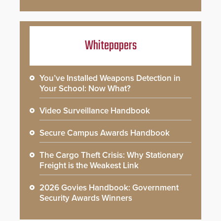
Whitepapers
You’ve Installed Weapons Detection in
Your School: Now What?
Video Surveillance Handbook
Secure Campus Awards Handbook
The Cargo Theft Crisis: Why Stationary
Freight is the Weakest Link
2026 Govies Handbook: Government
Security Awards Winners