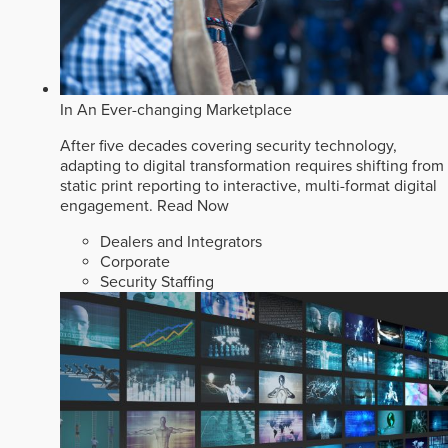
In An Ever-changing Marketplace
After five decades covering security technology,
adapting to digital transformation requires shifting from
static print reporting to interactive, multi-format digital
engagement.
Read Now
Dealers and Integrators
Corporate
Security Staffing