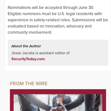
Nominations will be accepted through June 30.
Eligible nominees must be U.S. legal residents with
experience in safety-related roles. Submissions will be
evaluated based on innovation, advocacy and
community involvement.
About the Author
Jesse Jacobs is assistant editor of
SecurityToday.com
.