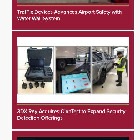
TrafFix Devices Advances Airport Safety with
Water Wall System
3DX Ray Acquires ClanTect to Expand Security
Detection Offerings