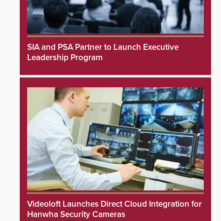
SIA and PSA Partner to Launch Executive
Leadership Program
Videoloft Launches Direct Cloud Integration for
Hanwha Security Cameras