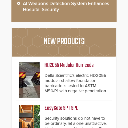
AI Weapons Detection System Enhances
Hospital Security
NEW PRODUCTS
HD2055 Modular Barricade
Delta Scientific’s electric HD2055
modular shallow foundation
barricade is tested to ASTM
M50/P1 with negative penetration
from the vehicle upon impact. With
a shallow foundation of only 24
inches, the HD2055 can be
EasyGate SPT SPD
installed without worrying about
buried power lines and other
Security solutions do not have to
below grade obstructions. The
be ordinary, let alone unattractive.
modular make-up of the barrier