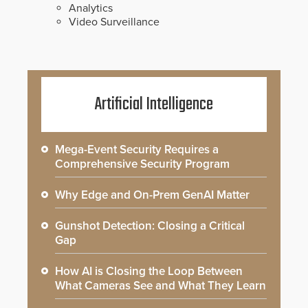
Analytics
Video Surveillance
Artificial Intelligence
Mega-Event Security Requires a
Comprehensive Security Program
Why Edge and On-Prem GenAI Matter
Gunshot Detection: Closing a Critical
Gap
How AI is Closing the Loop Between
What Cameras See and What They Learn