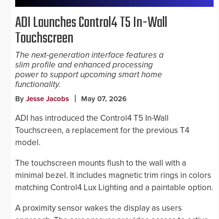
ADI Launches Control4 T5 In-Wall
Touchscreen
The next-generation interface features a
slim profile and enhanced processing
power to support upcoming smart home
functionality.
By
Jesse Jacobs
May 07, 2026
ADI has introduced the Control4 T5 In-Wall
Touchscreen, a replacement for the previous T4
model.
The touchscreen mounts flush to the wall with a
minimal bezel. It includes magnetic trim rings in colors
matching Control4 Lux Lighting and a paintable option.
A proximity sensor wakes the display as users