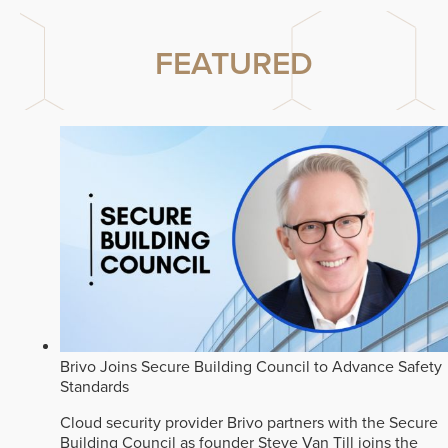
FEATURED
Brivo Joins Secure Building Council to Advance Safety
Standards
Cloud security provider Brivo partners with the Secure
Building Council as founder Steve Van Till joins the