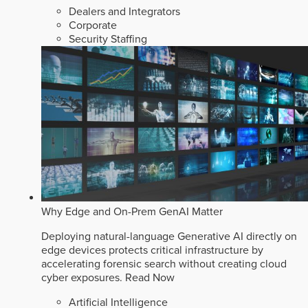
Dealers and Integrators
Corporate
Security Staffing
Why Edge and On-Prem GenAI Matter
Deploying natural-language Generative AI directly on
edge devices protects critical infrastructure by
accelerating forensic search without creating cloud
cyber exposures.
Read Now
Artificial Intelligence