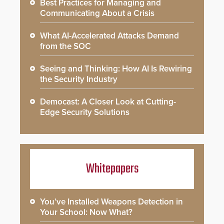
Best Practices for Managing and
Communicating About a Crisis
What AI-Accelerated Attacks Demand
from the SOC
Seeing and Thinking: How AI Is Rewiring
the Security Industry
Democast: A Closer Look at Cutting-
Edge Security Solutions
Whitepapers
You’ve Installed Weapons Detection in
Your School: Now What?