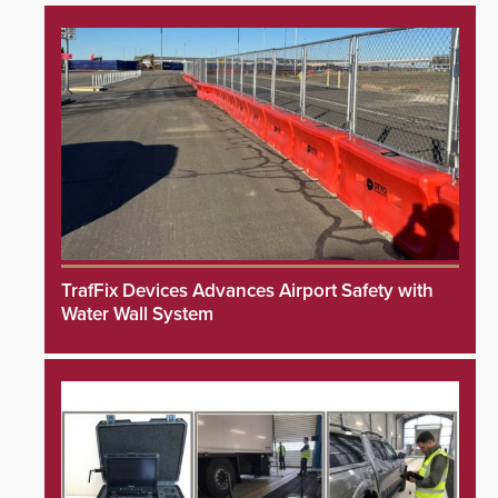
TrafFix Devices Advances Airport Safety with
Water Wall System