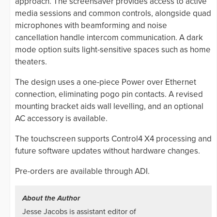
approach. The screensaver provides access to active
media sessions and common controls, alongside quad
microphones with beamforming and noise
cancellation handle intercom communication. A dark
mode option suits light-sensitive spaces such as home
theaters.
The design uses a one-piece Power over Ethernet
connection, eliminating pogo pin contacts. A revised
mounting bracket aids wall levelling, and an optional
AC accessory is available.
The touchscreen supports Control4 X4 processing and
future software updates without hardware changes.
Pre-orders are available through ADI.
About the Author
Jesse Jacobs is assistant editor of