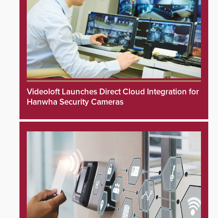
Videoloft Launches Direct Cloud Integration for
Hanwha Security Cameras