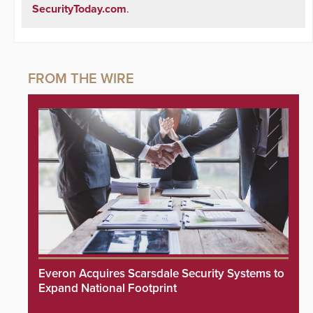
SecurityToday.com
.
Everon Acquires Scarsdale Security Systems to
Expand National Footprint