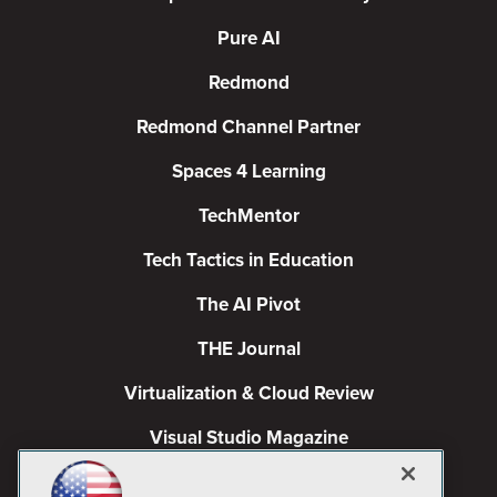
Pure AI
Redmond
Redmond Channel Partner
Spaces 4 Learning
TechMentor
Tech Tactics in Education
The AI Pivot
THE Journal
Virtualization & Cloud Review
Visual Studio Magazine
Visual Studio Live!