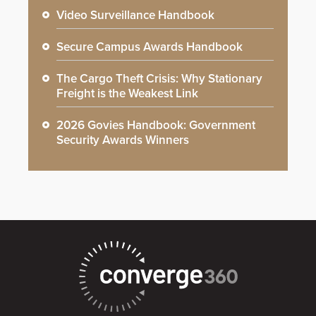
Video Surveillance Handbook
Secure Campus Awards Handbook
The Cargo Theft Crisis: Why Stationary
Freight is the Weakest Link
2026 Govies Handbook: Government
Security Awards Winners