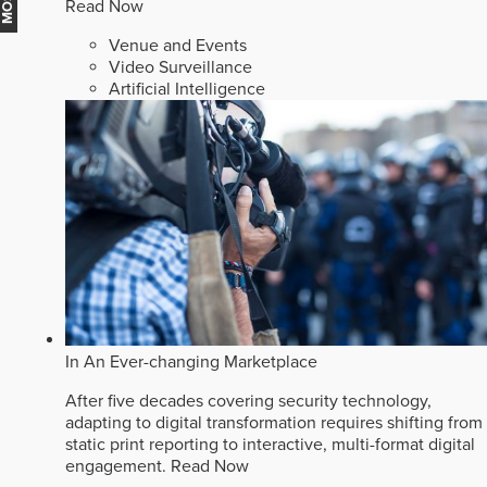
Read Now
Venue and Events
Video Surveillance
Artificial Intelligence
In An Ever-changing Marketplace
After five decades covering security technology,
adapting to digital transformation requires shifting from
static print reporting to interactive, multi-format digital
engagement.
Read Now