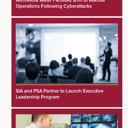
Minnesota Water Facilities Shift to Manual
Operations Following Cyberattacks
SIA and PSA Partner to Launch Executive
Leadership Program