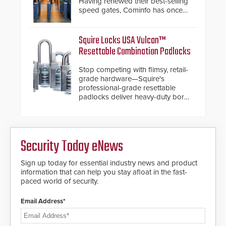
Having renewed their best-selling
also allows you to cover wider
speed gates, Cominfo has once
roadways by adding additional
again demonstrated their Art of
modules to the system. The
Security philosophy in practice —
HD2055 boasts an Emergency
and confirmed their position as an
Squire Locks USA Vulcan™
Fast Operation of 1.5 seconds
industry-leading manufacturers of
Resettable Combination Padlocks
giving the guard ample time to
premium speed gates and
deploy under a high threat
turnstiles.
Stop competing with flimsy, retail-
situation.
grade hardware—Squire's
professional-grade resettable
padlocks deliver heavy-duty boron
steel shackles and front-facing
dials for rugged outdoor
environments.
Security Today eNews
Sign up today for essential industry news and product
information that can help you stay afloat in the fast-
paced world of security.
Email Address*