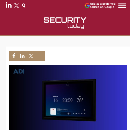
Add as a preferred
source on Google