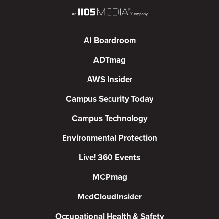
AI Boardroom
ADTmag
AWS Insider
Campus Security Today
Campus Technology
Environmental Protection
Live! 360 Events
MCPmag
MedCloudInsider
Occupational Health & Safety