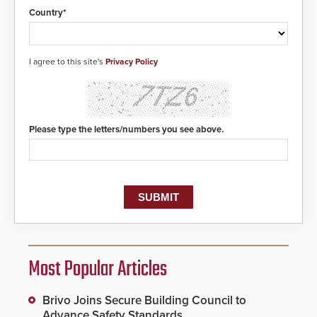
Country*
I agree to this site's
Privacy Policy
Please type the letters/numbers you see above.
Most Popular Articles
Brivo Joins Secure Building Council to
Advance Safety Standards