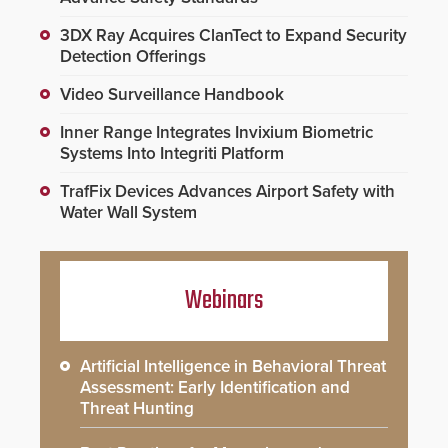
3DX Ray Acquires ClanTect to Expand Security
Detection Offerings
Video Surveillance Handbook
Inner Range Integrates Invixium Biometric
Systems Into Integriti Platform
TrafFix Devices Advances Airport Safety with
Water Wall System
Webinars
Artificial Intelligence in Behavioral Threat
Assessment: Early Identification and
Threat Hunting