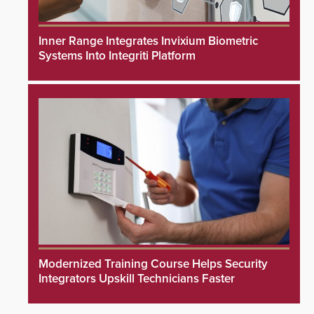
Inner Range Integrates Invixium Biometric
Systems Into Integriti Platform
Modernized Training Course Helps Security
Integrators Upskill Technicians Faster