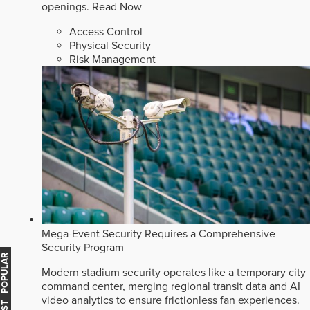
openings.
Read Now
Access Control
Physical Security
Risk Management
Mega-Event Security Requires a Comprehensive
Security Program
MOST POPULAR
Modern stadium security operates like a temporary city
command center, merging regional transit data and AI
video analytics to ensure frictionless fan experiences.