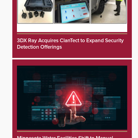
3DX Ray Acquires ClanTect to Expand Security
Detection Offerings