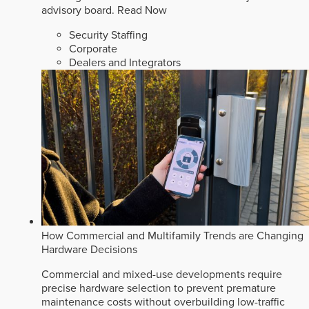
advisory board.
Read Now
Security Staffing
Corporate
Dealers and Integrators
How Commercial and Multifamily Trends are Changing
Hardware Decisions
Commercial and mixed-use developments require
precise hardware selection to prevent premature
maintenance costs without overbuilding low-traffic