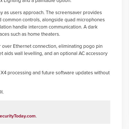
x Lighting and a paintable option.
ay as users approach. The screensaver provides
nd common controls, alongside quad microphones
lation handle intercom communication. A dark
paces such as home theaters.
over Ethernet connection, eliminating pogo pin
t aids wall levelling, and an optional AC accessory
X4 processing and future software updates without
I.
ecurityToday.com
.