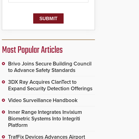
Most Popular Articles
Brivo Joins Secure Building Council
to Advance Safety Standards
3DX Ray Acquires ClanTect to
Expand Security Detection Offerings
Video Surveillance Handbook
Inner Range Integrates Invixium
Biometric Systems Into Integriti
Platform
TrafFix Devices Advances Airport