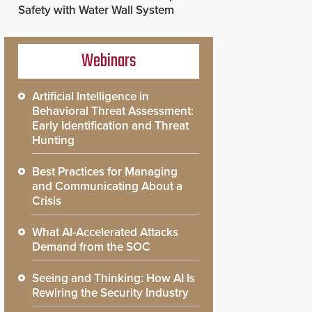
Safety with Water Wall System
Webinars
Artificial Intelligence in
Behavioral Threat Assessment:
Early Identification and Threat
Hunting
Best Practices for Managing
and Communicating About a
Crisis
What AI-Accelerated Attacks
Demand from the SOC
Seeing and Thinking: How AI Is
Rewiring the Security Industry