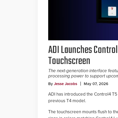
ADI Launches Control
Touchscreen
The next-generation interface feat
processing power to support upcom
By
Jesse Jacobs
May 07, 2026
ADI has introduced the Control4 T5 
previous T4 model.
The touchscreen mounts flush to the 