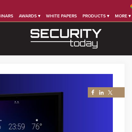
INARS
AWARDS ▾
WHITE PAPERS
PRODUCTS ▾
MORE ▾