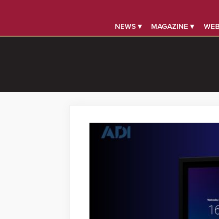
NEWS ▾
MAGAZINE ▾
WEB