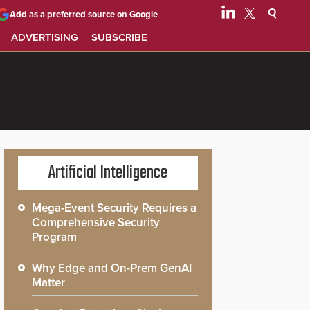
Add as a preferred source on Google
ADVERTISING
SUBSCRIBE
Artificial Intelligence
Mega-Event Security Requires a
Comprehensive Security
Program
Why Edge and On-Prem GenAI
Matter