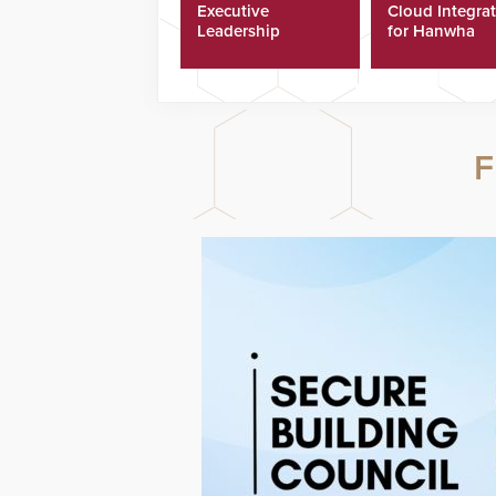
Executive
Cloud Integra
Leadership
for Hanwha
Program
Security Came
F