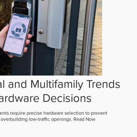
 and Multifamily Trends
ardware Decisions
ts require precise hardware selection to prevent
overbuilding low-traffic openings.
Read Now