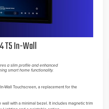
4 T5 In-Wall
ures a slim profile and enhanced
ing smart home functionality.
In-Wall Touchscreen, a replacement for the
wall with a minimal bezel. It includes magnetic trim