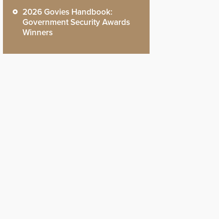
2026 Govies Handbook:
Government Security Awards
Winners