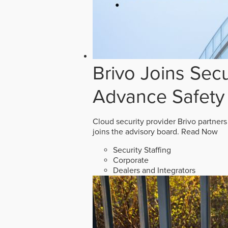
Brivo Joins Secu
Advance Safety
Cloud security provider Brivo partners
joins the advisory board.
Read Now
Security Staffing
Corporate
Dealers and Integrators