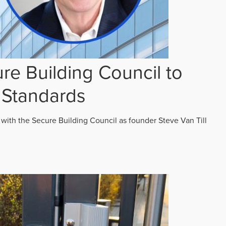
re Building Council to
 Standards
 with the Secure Building Council as founder Steve Van Till