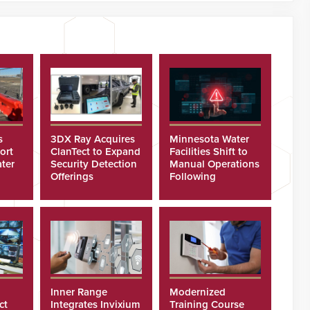
s
3DX Ray Acquires
Minnesota Water
ort
ClanTect to Expand
Facilities Shift to
ter
Security Detection
Manual Operations
Offerings
Following
Cyberattacks
Inner Range
Modernized
ct
Integrates Invixium
Training Course