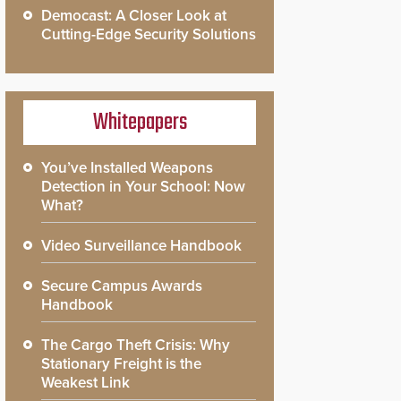
Democast: A Closer Look at
Cutting-Edge Security Solutions
Whitepapers
You’ve Installed Weapons
Detection in Your School: Now
What?
Video Surveillance Handbook
Secure Campus Awards
Handbook
The Cargo Theft Crisis: Why
Stationary Freight is the
Weakest Link