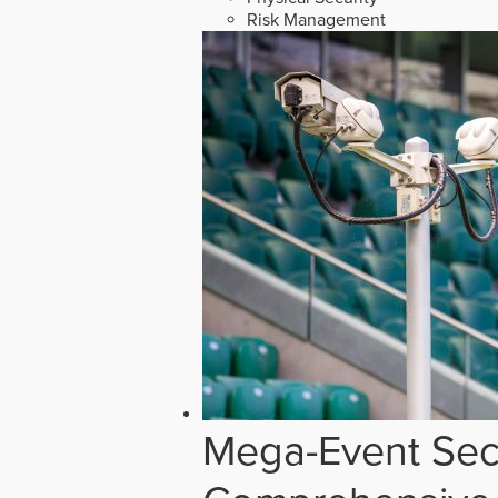
Risk Management
Mega-Event Secu