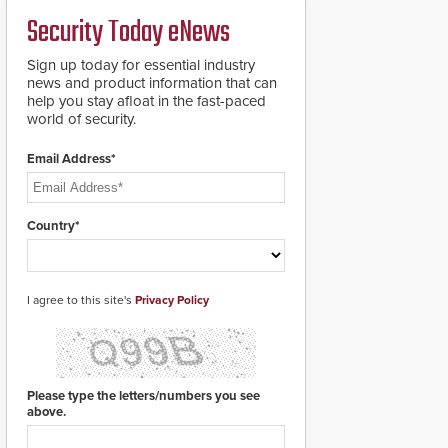
deploy under a high
and front-facing dials
Security Today eNews
threat situation.
for rugged outdoor
environments.
Sign up today for essential industry
news and product information that can
help you stay afloat in the fast-paced
world of security.
Email Address*
Country*
I agree to this site's
Privacy Policy
Please type the letters/numbers you see
above.