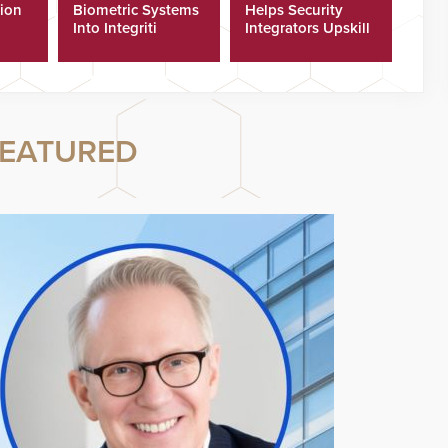
tion
Biometric Systems
Helps Security
Into Integriti
Integrators Upskill
ras
Platform
Technicians Faster
EATURED