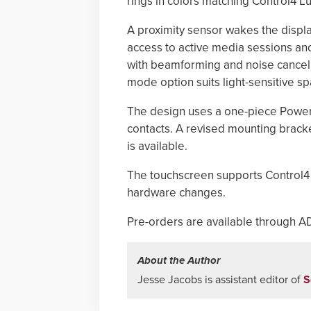
rings in colors matching Control4 Lu
A proximity sensor wakes the displ
access to active media sessions a
with beamforming and noise cancel
mode option suits light-sensitive s
The design uses a one-piece Power 
contacts. A revised mounting bracke
is available.
The touchscreen supports Control4 
hardware changes.
Pre-orders are available through AD
About the Author
Jesse Jacobs is assistant editor of
S