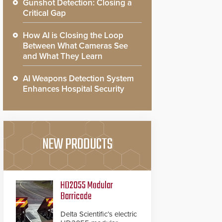
Gunshot Detection: Closing a
Critical Gap
How AI is Closing the Loop
Between What Cameras See
and What They Learn
AI Weapons Detection System
Enhances Hospital Security
NEW PRODUCTS
HD2055 Modular
Barricade
Delta Scientific’s electric