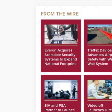
Everon Acquires
TrafFix Device
Scarsdale Security
Advances Airp
Systems to Expand
Safety with Wa
National Footprint
Wall System
SIA and PSA
Videoloft
Partner to Launch
Launches Dire