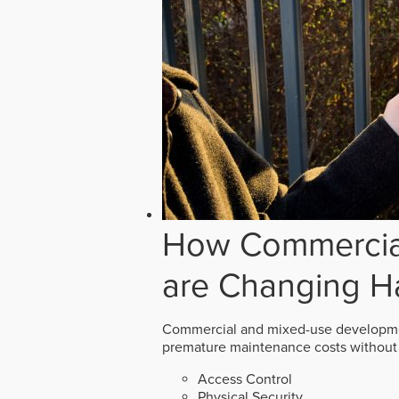
How Commercial
are Changing H
Commercial and mixed-use developmen
premature maintenance costs without 
Access Control
Physical Security