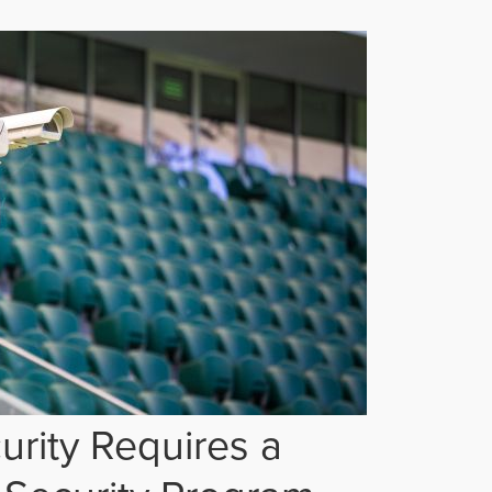
rity Requires a