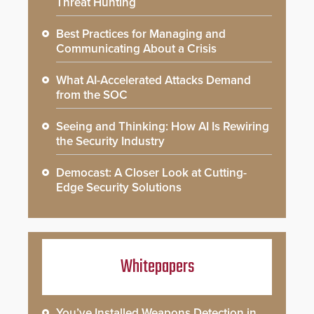
Threat Hunting
Best Practices for Managing and
Communicating About a Crisis
What AI-Accelerated Attacks Demand
from the SOC
Seeing and Thinking: How AI Is Rewiring
the Security Industry
Democast: A Closer Look at Cutting-
Edge Security Solutions
Whitepapers
You’ve Installed Weapons Detection in