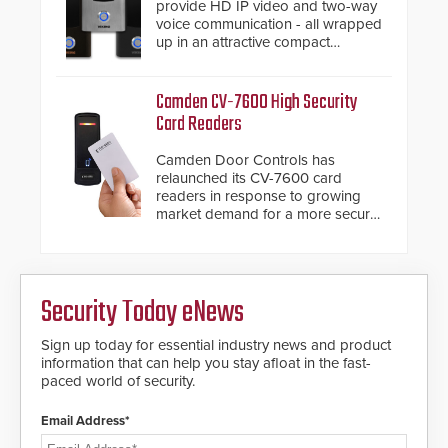
provide HD IP video and two-way
voice communication - all wrapped
up in an attractive compact
chassis.
Camden CV-7600 High Security
Card Readers
Camden Door Controls has
relaunched its CV-7600 card
readers in response to growing
market demand for a more secure
alternative to standard proximity
credentials that can be easily
cloned. CV-7600 readers support
MIFARE DESFire EV1 & EV2
Security Today eNews
encryption technology credentials,
making them virtually clone-proof
and highly secure.
Sign up today for essential industry news and product
information that can help you stay afloat in the fast-
paced world of security.
Email Address*