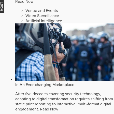
Read Now
Venue and Events
Video Surveillance
Artificial Intelligence
In An Ever-changing Marketplace
After five decades covering security technology,
adapting to digital transformation requires shifting from
static print reporting to interactive, multi-format digital
engagement.
Read Now