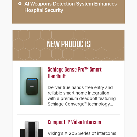
AI Weapons Detection System Enhances
Hospital Security
NEW PRODUCTS
Schlage Sense Pro™ Smart
Deadbolt
Deliver true hands-free entry and
reliable smart home integration
with a premium deadbolt featuring
Schlage Converge™ technology
and native Matter over Thread
support.
Compact IP Video Intercom
Viking’s X-205 Series of intercoms