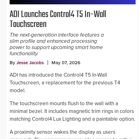
ADI Launches Control4 T5 In-Wall
Touchscreen
The next-generation interface features a
slim profile and enhanced processing
power to support upcoming smart home
functionality.
By
Jesse Jacobs
May 07, 2026
ADI has introduced the Control4 T5 In-Wall
Touchscreen, a replacement for the previous T4
model.
The touchscreen mounts flush to the wall with a
minimal bezel. It includes magnetic trim rings in colors
matching Control4 Lux Lighting and a paintable option.
A proximity sensor wakes the display as users