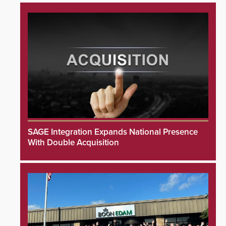
SAGE Integration Expands National Presence
With Double Acquisition