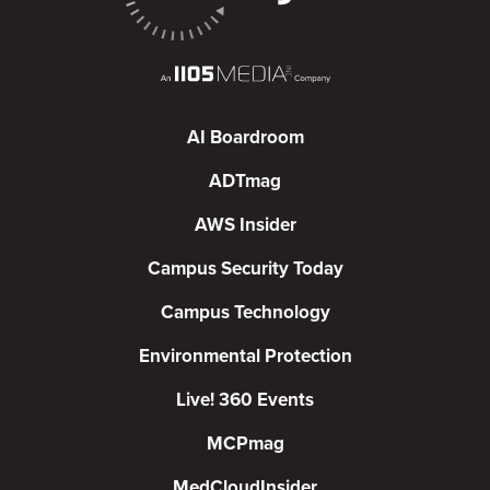
AI Boardroom
ADTmag
AWS Insider
Campus Security Today
Campus Technology
Environmental Protection
Live! 360 Events
MCPmag
MedCloudInsider