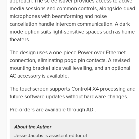
approach. The screensaver provides access to active
media sessions and common controls, alongside quad
microphones with beamforming and noise
cancellation handle intercom communication. A dark
mode option suits light-sensitive spaces such as home
theaters.
The design uses a one-piece Power over Ethernet
connection, eliminating pogo pin contacts. A revised
mounting bracket aids wall levelling, and an optional
AC accessory is available.
The touchscreen supports Control4 X4 processing and
future software updates without hardware changes.
Pre-orders are available through ADI.
About the Author
Jesse Jacobs is assistant editor of