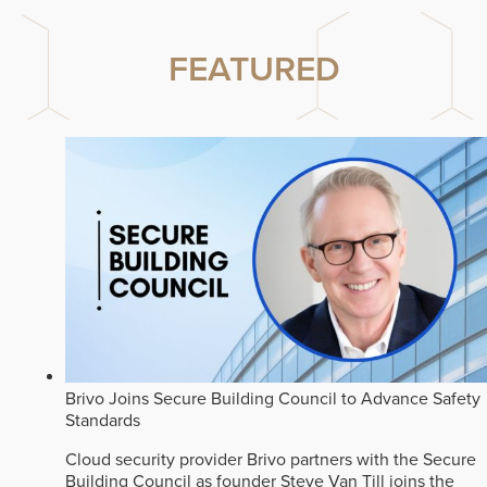
FEATURED
Brivo Joins Secure Building Council to Advance Safety
Standards
Cloud security provider Brivo partners with the Secure
Building Council as founder Steve Van Till joins the