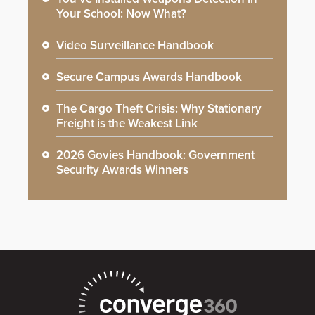
Your School: Now What?
Video Surveillance Handbook
Secure Campus Awards Handbook
The Cargo Theft Crisis: Why Stationary
Freight is the Weakest Link
2026 Govies Handbook: Government
Security Awards Winners