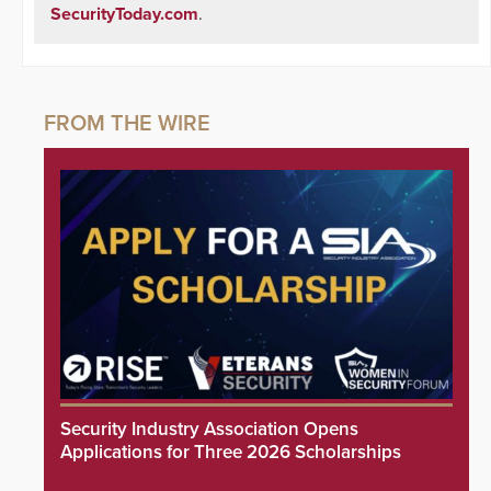
SecurityToday.com
.
Security Industry Association Opens
Applications for Three 2026 Scholarships