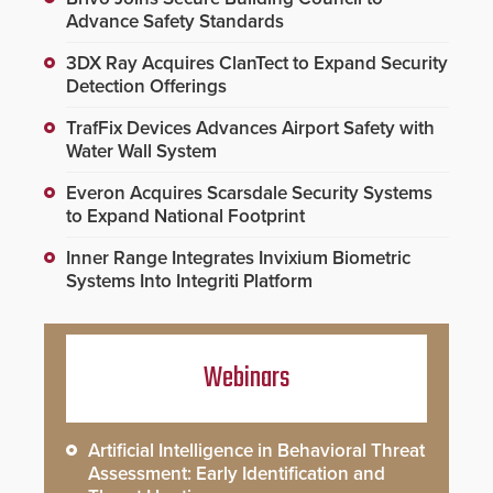
Advance Safety Standards
3DX Ray Acquires ClanTect to Expand Security
Detection Offerings
TrafFix Devices Advances Airport Safety with
Water Wall System
Everon Acquires Scarsdale Security Systems
to Expand National Footprint
Inner Range Integrates Invixium Biometric
Systems Into Integriti Platform
Webinars
Artificial Intelligence in Behavioral Threat
Assessment: Early Identification and