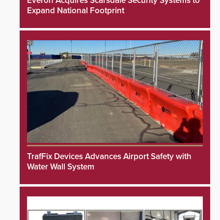
Everon Acquires Scarsdale Security Systems to
Expand National Footprint
TrafFix Devices Advances Airport Safety with
Water Wall System