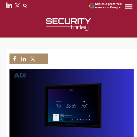
Add as a preferred
source on Google