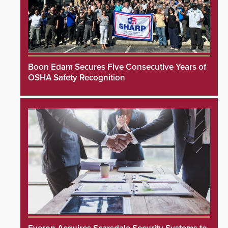
Boon Edam Secures Five Consecutive Years of
OSHA Safety Recognition