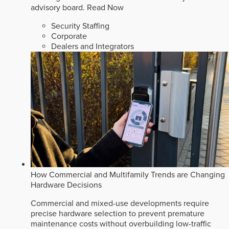
advisory board.
Read Now
Security Staffing
Corporate
Dealers and Integrators
How Commercial and Multifamily Trends are Changing
Hardware Decisions
Commercial and mixed-use developments require
precise hardware selection to prevent premature
maintenance costs without overbuilding low-traffic