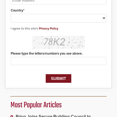
Country*
I agree to this site's
Privacy Policy
Please type the letters/numbers you see above.
Most Popular Articles
Brivo Joins Secure Building Council to