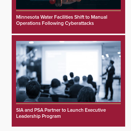
Minnesota Water Facilities Shift to Manual
Operations Following Cyberattacks
SIA and PSA Partner to Launch Executive
Leadership Program