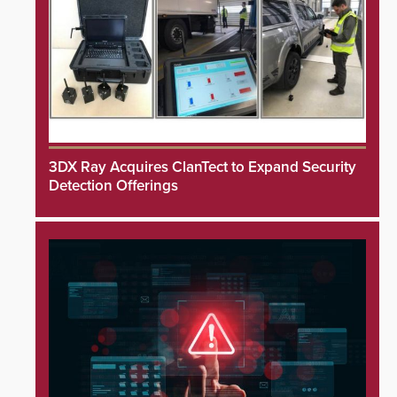
3DX Ray Acquires ClanTect to Expand Security
Detection Offerings