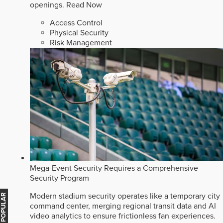
openings.
Read Now
Access Control
Physical Security
Risk Management
Mega-Event Security Requires a Comprehensive
Security Program
Modern stadium security operates like a temporary city
MOST POPULAR
command center, merging regional transit data and AI
video analytics to ensure frictionless fan experiences.