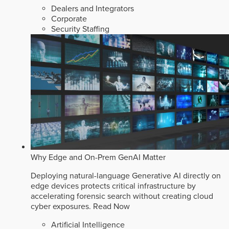
Dealers and Integrators
Corporate
Security Staffing
Why Edge and On-Prem GenAI Matter
Deploying natural-language Generative AI directly on
edge devices protects critical infrastructure by
accelerating forensic search without creating cloud
cyber exposures.
Read Now
Artificial Intelligence