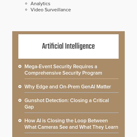
Analytics
Video Surveillance
Artificial Intelligence
Mega-Event Security Requires a
Comprehensive Security Program
Why Edge and On-Prem GenAI Matter
Gunshot Detection: Closing a Critical
Gap
How AI is Closing the Loop Between
What Cameras See and What They Learn