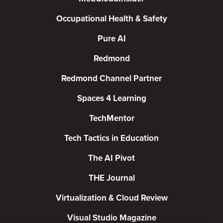
Occupational Health & Safety
Pure AI
Redmond
Redmond Channel Partner
Spaces 4 Learning
TechMentor
Tech Tactics in Education
The AI Pivot
THE Journal
Virtualization & Cloud Review
Visual Studio Magazine