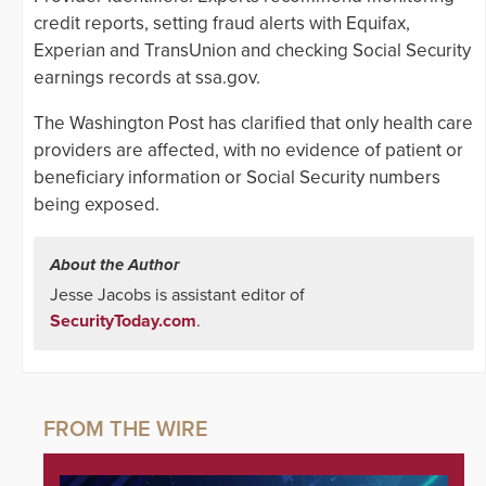
credit reports, setting fraud alerts with Equifax,
Experian and TransUnion and checking Social Security
earnings records at ssa.gov.
The Washington Post has clarified that only health care
providers are affected, with no evidence of patient or
beneficiary information or Social Security numbers
being exposed.
About the Author
Jesse Jacobs is assistant editor of
SecurityToday.com
.