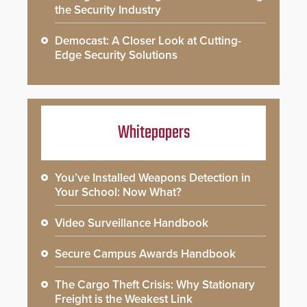
the Security Industry
Democast: A Closer Look at Cutting-
Edge Security Solutions
Whitepapers
You’ve Installed Weapons Detection in
Your School: Now What?
Video Surveillance Handbook
Secure Campus Awards Handbook
The Cargo Theft Crisis: Why Stationary
Freight is the Weakest Link