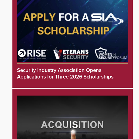
Security Industry Association Opens
Applications for Three 2026 Scholarships