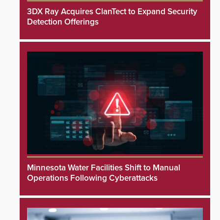
3DX Ray Acquires ClanTect to Expand Security
Detection Offerings
Minnesota Water Facilities Shift to Manual
Operations Following Cyberattacks