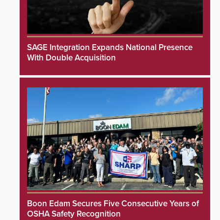
SAGE Integration Expands National Presence
With Double Acquisition
Boon Edam Secures Five Consecutive Years of
OSHA Safety Recognition