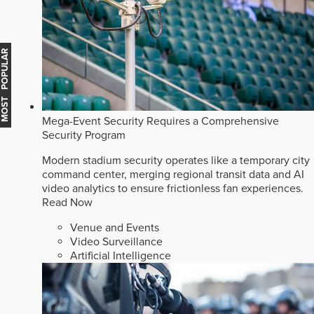
MOST POPULAR
Mega-Event Security Requires a Comprehensive
Security Program
Modern stadium security operates like a temporary city
command center, merging regional transit data and AI
video analytics to ensure frictionless fan experiences.
Read Now
Venue and Events
Video Surveillance
Artificial Intelligence