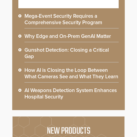
Mega-Event Security Requires a
Comprehensive Security Program
Why Edge and On-Prem GenAI Matter
Gunshot Detection: Closing a Critical
Gap
How AI is Closing the Loop Between
What Cameras See and What They Learn
AI Weapons Detection System Enhances
Hospital Security
NEW PRODUCTS