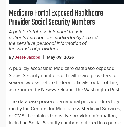
Medicare Portal Exposed Healthcare
Provider Social Security Numbers
A public database intended to help
patients find doctors inadvertently leaked
the sensitive personal information of
thousands of providers.
By
Jesse Jacobs
May 08, 2026
A publicly accessible Medicare database exposed
Social Security numbers of health care providers for
several weeks before federal officials took it offline,
as reported by Newsweek and The Washington Post.
The database powered a national provider directory
run by the Centers for Medicare & Medicaid Services,
or CMS. It contained sensitive provider information,
including Social Security numbers entered into public