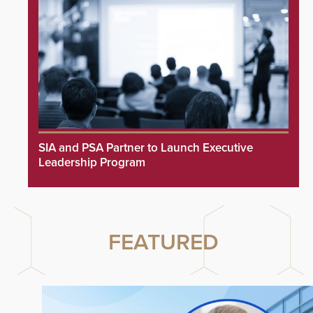
SIA and PSA Partner to Launch Executive
Leadership Program
FEATURED