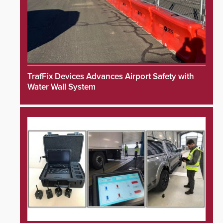
TrafFix Devices Advances Airport Safety with
Water Wall System