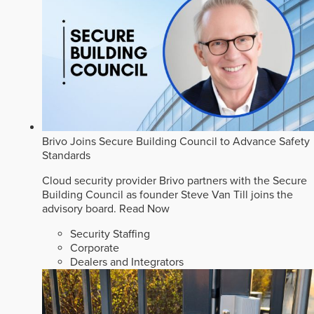
Brivo Joins Secure Building Council to Advance Safety
Standards
Cloud security provider Brivo partners with the Secure
Building Council as founder Steve Van Till joins the
advisory board.
Read Now
Security Staffing
Corporate
Dealers and Integrators