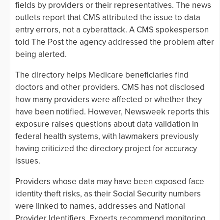
fields by providers or their representatives. The news
outlets report that CMS attributed the issue to data
entry errors, not a cyberattack. A CMS spokesperson
told The Post the agency addressed the problem after
being alerted.
The directory helps Medicare beneficiaries find
doctors and other providers. CMS has not disclosed
how many providers were affected or whether they
have been notified. However, Newsweek reports this
exposure raises questions about data validation in
federal health systems, with lawmakers previously
having criticized the directory project for accuracy
issues.
Providers whose data may have been exposed face
identity theft risks, as their Social Security numbers
were linked to names, addresses and National
Provider Identifiers. Experts recommend monitoring