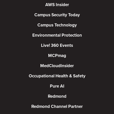
AWS Insider
Campus Security Today
Campus Technology
Environmental Protection
Live! 360 Events
MCPmag
MedCloudInsider
Occupational Health & Safety
Pure AI
Redmond
Redmond Channel Partner