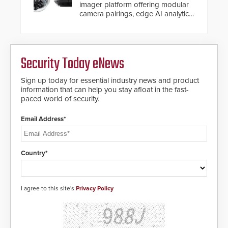
imager platform offering modular
camera pairings, edge AI analytics
and automated PTZ tracking.
Security Today eNews
Sign up today for essential industry news and product
information that can help you stay afloat in the fast-
paced world of security.
Email Address*
Country*
I agree to this site's
Privacy Policy