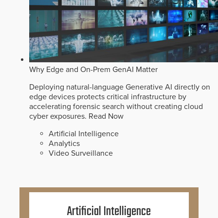
Why Edge and On-Prem GenAI Matter
Deploying natural-language Generative AI directly on
edge devices protects critical infrastructure by
accelerating forensic search without creating cloud
cyber exposures.
Read Now
Artificial Intelligence
Analytics
Video Surveillance
Artificial Intelligence