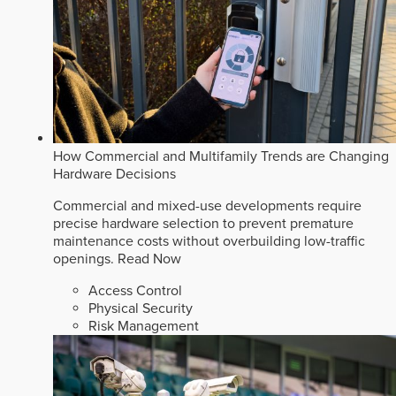
How Commercial and Multifamily Trends are Changing
Hardware Decisions
Commercial and mixed-use developments require
precise hardware selection to prevent premature
maintenance costs without overbuilding low-traffic
openings.
Read Now
Access Control
Physical Security
Risk Management