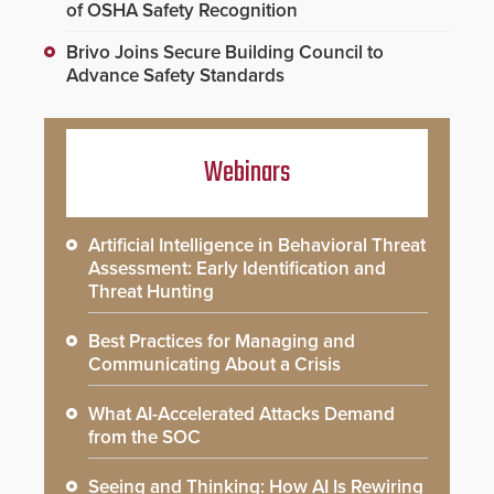
of OSHA Safety Recognition
Brivo Joins Secure Building Council to
Advance Safety Standards
Webinars
Artificial Intelligence in Behavioral Threat
Assessment: Early Identification and
Threat Hunting
Best Practices for Managing and
Communicating About a Crisis
What AI-Accelerated Attacks Demand
from the SOC
Seeing and Thinking: How AI Is Rewiring