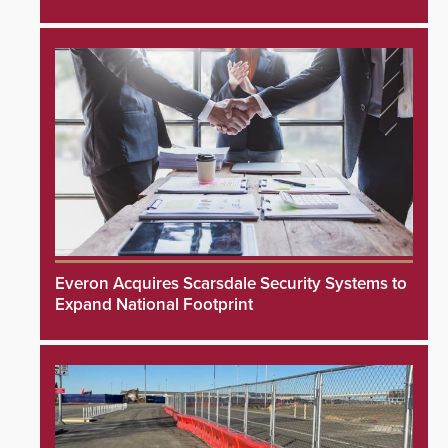
Everon Acquires Scarsdale Security Systems to
Expand National Footprint