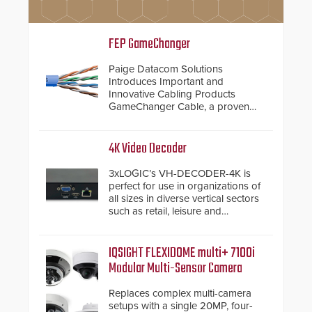
FEP GameChanger
Paige Datacom Solutions
Introduces Important and
Innovative Cabling Products
GameChanger Cable, a proven
and patented solution that
significantly exceeds the reach of
traditional category cable will now
4K Video Decoder
have a FEP/FEP construction.
3xLOGIC’s VH-DECODER-4K is
perfect for use in organizations of
all sizes in diverse vertical sectors
such as retail, leisure and
hospitality, education and
commercial premises.
IQSIGHT FLEXIDOME multi+ 7100i
Modular Multi-Sensor Camera
Replaces complex multi-camera
setups with a single 20MP, four-