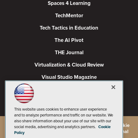
Spaces 4 Learning
TechMentor
Tech Tactics in Education
The AI Pivot
THE Journal
Virtualization & Cloud Review
Visual Studio Magazine
Visual Studio Live!
This website uses cookies to enhance user experience
and to analyze performance and traffic on our website. We
also share information about your use of our site with our
©
2026
1105 Media Inc.
, See our
Privacy Policy
,
Cookie
social media, advertising and analytics partners.
Cookie
Policy
and
Terms of Use
.
CA: Do Not Sell My Personal
Policy
Info