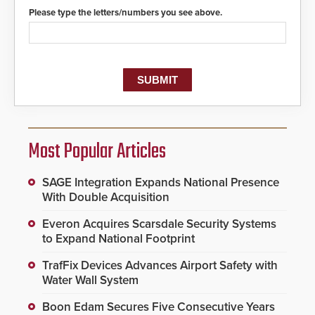
Please type the letters/numbers you see above.
Most Popular Articles
SAGE Integration Expands National Presence
With Double Acquisition
Everon Acquires Scarsdale Security Systems
to Expand National Footprint
TrafFix Devices Advances Airport Safety with
Water Wall System
Boon Edam Secures Five Consecutive Years