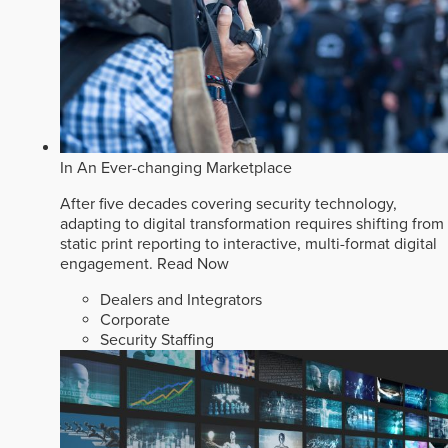
In An Ever-changing Marketplace
After five decades covering security technology,
adapting to digital transformation requires shifting from
static print reporting to interactive, multi-format digital
engagement.
Read Now
Dealers and Integrators
Corporate
Security Staffing