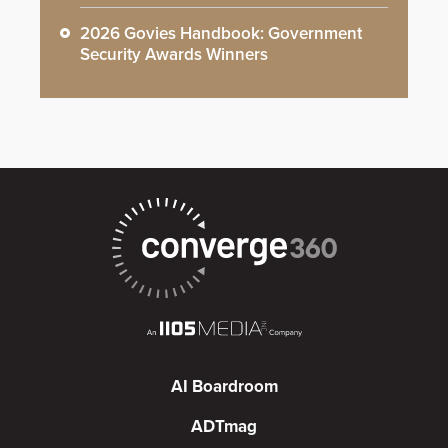
2026 Govies Handbook: Government
Security Awards Winners
AI Boardroom
ADTmag