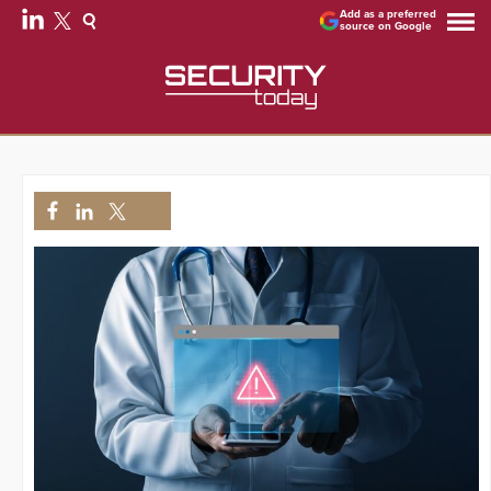
Add as a preferred
source on Google